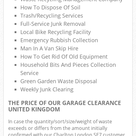
How To Dispose Of Soil
Trash/recycling Services
Full-Service Junk Removal
Local Bike Recycling Facility
Emergency Rubbish Collection
Man In A Van Skip Hire
How To Get Rid Of Old Equipment
Household Bits And Pieces Collection
Service
Green Garden Waste Disposal
Weekly Junk Clearing
THE PRICE OF OUR GARAGE CLEARANCE
UNITED KINGDOM
In case the quantity/sort/size/weight of waste
exceeds or differs from the amount initially
confirmed with our Charlton London SE7 customer