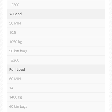
£200
¾ Load
50 MIN
10.5
1050 kg
50 bin bags
£260
Full Load
60 MIN
14
1400 kg
60 bin bags