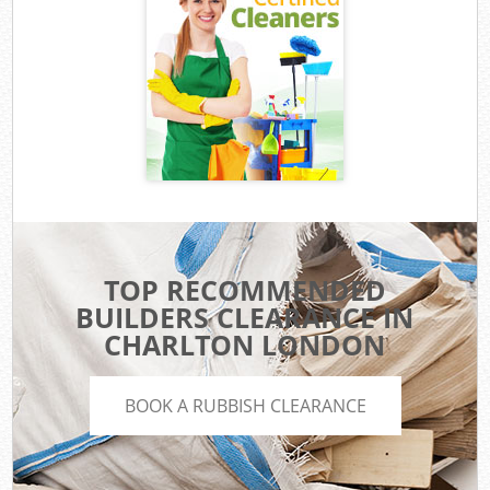
TOP RECOMMENDED
BUILDERS CLEARANCE IN
CHARLTON LONDON
BOOK A RUBBISH CLEARANCE