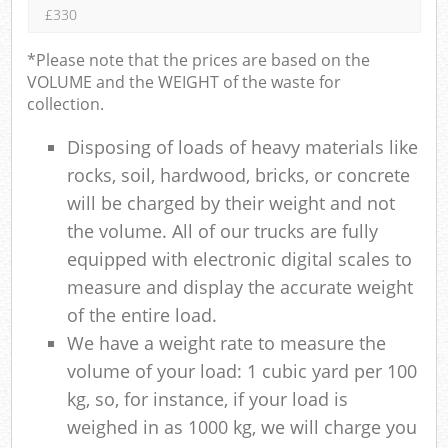
£330
*Please note that the prices are based on the
VOLUME and the WEIGHT of the waste for
collection.
Disposing of loads of heavy materials like
rocks, soil, hardwood, bricks, or concrete
will be charged by their weight and not
the volume. All of our trucks are fully
equipped with electronic digital scales to
measure and display the accurate weight
of the entire load.
We have a weight rate to measure the
volume of your load: 1 cubic yard per 100
kg, so, for instance, if your load is
weighed in as 1000 kg, we will charge you