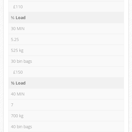
£110
⅓ Load
30 MIN
5.25
525 kg
30 bin bags
£150
½ Load
40 MIN
7
700 kg
40 bin bags