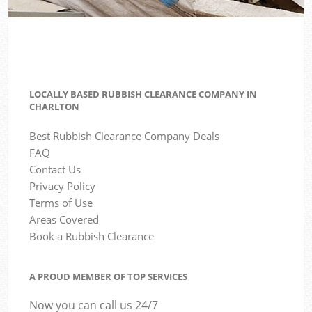
LOCALLY BASED RUBBISH CLEARANCE COMPANY IN
CHARLTON
Best Rubbish Clearance Company Deals
FAQ
Contact Us
Privacy Policy
Terms of Use
Areas Covered
Book a Rubbish Clearance
A PROUD MEMBER OF TOP SERVICES
Now you can call us 24/7