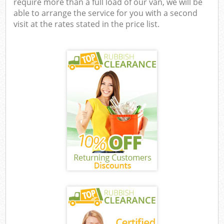
require more than a full load of our van, we will be
able to arrange the service for you with a second
visit at the rates stated in the price list.