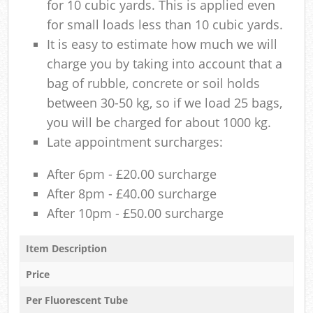
for 10 cubic yards. This is applied even
for small loads less than 10 cubic yards.
It is easy to estimate how much we will
charge you by taking into account that a
bag of rubble, concrete or soil holds
between 30-50 kg, so if we load 25 bags,
you will be charged for about 1000 kg.
Late appointment surcharges:
After 6pm - £20.00 surcharge
After 8pm - £40.00 surcharge
After 10pm - £50.00 surcharge
Item Description
Price
Per Fluorescent Tube