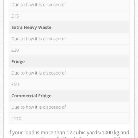
Due to how it is disposed of
£15
Extra Heavy Waste
Due to how it is disposed of
£20
Fridge
Due to how it is disposed of
£50
Commercial Fridge
Due to how it is disposed of
£110
If your load is more than 12 cubic yards/1000 kg and