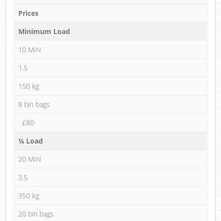
Prices
Minimum Load
10 MIN
1.5
150 kg
8 bin bags
£80
¼ Load
20 MIN
3.5
350 kg
20 bin bags