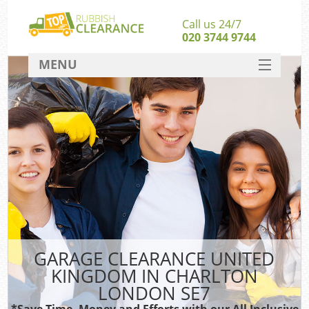
Call us 24/7
020 3744 9744
MENU
SERVICES
HOME
DEALS
FAQ
CONTACT
GARAGE CLEARANCE UNITED
KINGDOM IN CHARLTON
LONDON SE7
*Save Time, Money and Efforts with our All Inclusive