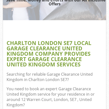
Offers
C
CHARLTON LONDON SE7 LOCAL
C
GARAGE CLEARANCE UNITED
KINGDOM COMPANY PROVIDES
EXPERT GARAGE CLEARANCE
UNITED KINGDOM SERVICES
Searching for reliable
Garage Clearance United
Kingdom in Charlton London SE7
?
You need to book an expert Garage Clearance
United Kingdom service for your residence in or
around 12 Warren Court, London, SE7 , United
Kingdom?