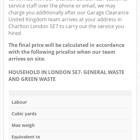
service staff over the phone or email, we may
charge you additionally after our Garage Clearance
United Kingdom team arrives at your address in
Charlton London SE7 to carry out the service you
hired.
The final price will be calculated in accordance
with the following pricelist when our team
arrives on site:
HOUSEHOLD IN LONDON SE7- GENERAL WASTE
AND GREEN WASTE
Labour
Cubic yards
Max weigh
Equivalent to