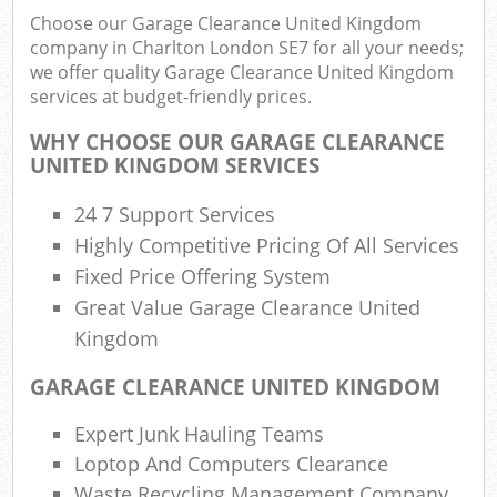
Choose our Garage Clearance United Kingdom
company in Charlton London SE7 for all your needs;
we offer quality Garage Clearance United Kingdom
services at budget-friendly prices.
R
WHY CHOOSE OUR GARAGE CLEARANCE
UNITED KINGDOM SERVICES
24 7 Support Services
Highly Competitive Pricing Of All Services
Fixed Price Offering System
Great Value Garage Clearance United
M
Kingdom
GARAGE CLEARANCE UNITED KINGDOM
Expert Junk Hauling Teams
Loptop And Computers Clearance
Waste Recycling Management Company