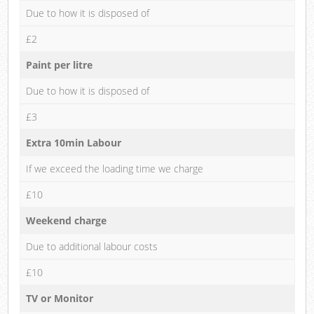
Due to how it is disposed of
£2
Paint per litre
Due to how it is disposed of
£3
Extra 10min Labour
If we exceed the loading time we charge
£10
Weekend charge
Due to additional labour costs
£10
TV or Monitor