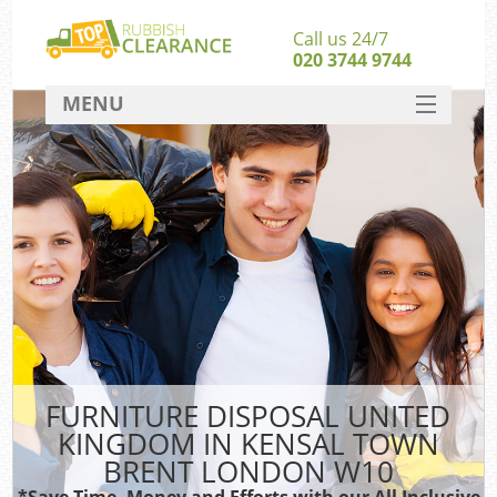
Call us 24/7
020 3744 9744
MENU
SERVICES
Whi
HOME
DEALS
Kit
FAQ
So
CONTACT
Bul
R
FURNITURE DISPOSAL UNITED
KINGDOM IN KENSAL TOWN
BRENT LONDON W10
*Save Time, Money and Efforts with our All Inclusive