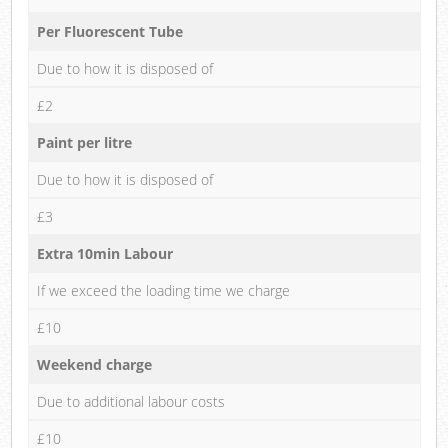
Per Fluorescent Tube
Due to how it is disposed of
£2
Paint per litre
Due to how it is disposed of
£3
Extra 10min Labour
If we exceed the loading time we charge
£10
Weekend charge
Due to additional labour costs
£10