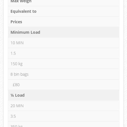
Max weigh
Equivalent to
Prices
Minimum Load
10 MIN
1.5
150 kg
8 bin bags
£80
¼ Load
20 MIN
3.5
350 kg