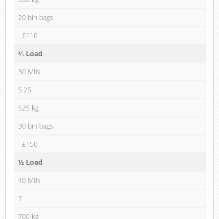
20 bin bags
£110
⅓ Load
30 MIN
5.25
525 kg
30 bin bags
£150
½ Load
40 MIN
7
700 kg