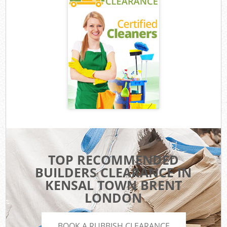
TOP RECOMMENDED
BUILDERS CLEARANCE IN
KENSAL TOWN BRENT
LONDON
BOOK A RUBBISH CLEARANCE