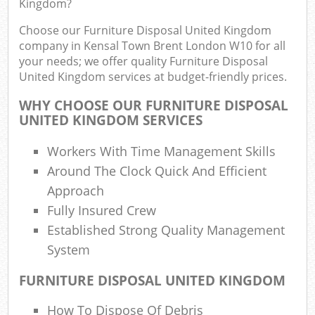
Kingdom?
R
R
Choose our Furniture Disposal United Kingdom
W
company in Kensal Town Brent London W10 for all
your needs; we offer quality Furniture Disposal
United Kingdom services at budget-friendly prices.
WHY CHOOSE OUR FURNITURE DISPOSAL
UNITED KINGDOM SERVICES
Ru
Workers With Time Management Skills
Ru
Around The Clock Quick And Efficient
Approach
Ru
Fully Insured Crew
Established Strong Quality Management
La
System
G
FURNITURE DISPOSAL UNITED KINGDOM
Off
N
How To Dispose Of Debris