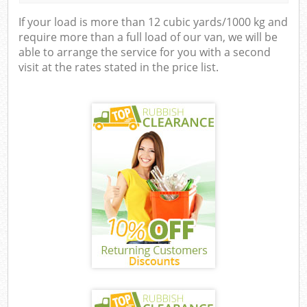
If your load is more than 12 cubic yards/1000 kg and
require more than a full load of our van, we will be
able to arrange the service for you with a second
visit at the rates stated in the price list.