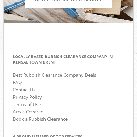
LOCALLY BASED RUBBISH CLEARANCE COMPANY IN
KENSAL TOWN BRENT
Best Rubbish Clearance Company Deals
FAQ
Contact Us
Privacy Policy
Terms of Use
Areas Covered
Book a Rubbish Clearance
A PROUD MEMBER OF TOP SERVICES