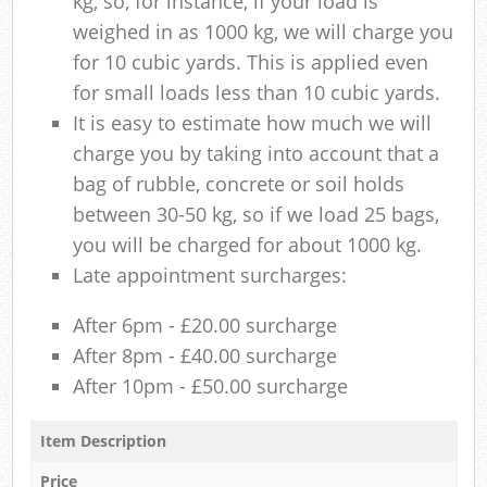
kg, so, for instance, if your load is
weighed in as 1000 kg, we will charge you
for 10 cubic yards. This is applied even
for small loads less than 10 cubic yards.
It is easy to estimate how much we will
charge you by taking into account that a
bag of rubble, concrete or soil holds
between 30-50 kg, so if we load 25 bags,
you will be charged for about 1000 kg.
Late appointment surcharges:
After 6pm - £20.00 surcharge
After 8pm - £40.00 surcharge
After 10pm - £50.00 surcharge
Item Description
Price