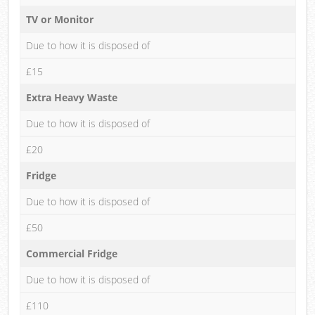
TV or Monitor
Due to how it is disposed of
£15
Extra Heavy Waste
Due to how it is disposed of
£20
Fridge
Due to how it is disposed of
£50
Commercial Fridge
Due to how it is disposed of
£110