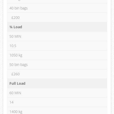
40 bin bags
£200
¾ Load
50 MIN
10.5
1050 kg
50 bin bags
£260
Full Load
60 MIN
14
1400 kg