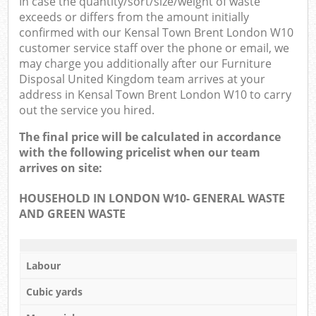
In case the quantity/sort/size/weight of waste
exceeds or differs from the amount initially
confirmed with our Kensal Town Brent London W10
customer service staff over the phone or email, we
may charge you additionally after our Furniture
Disposal United Kingdom team arrives at your
address in Kensal Town Brent London W10 to carry
out the service you hired.
The final price will be calculated in accordance
with the following pricelist when our team
arrives on site:
HOUSEHOLD IN LONDON W10- GENERAL WASTE
AND GREEN WASTE
Labour
Cubic yards