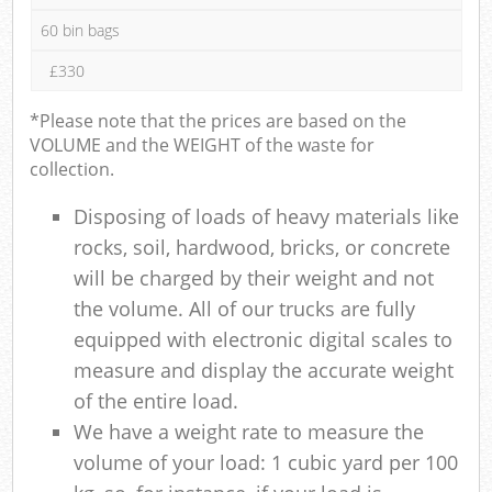
60 bin bags
£330
*Please note that the prices are based on the
VOLUME and the WEIGHT of the waste for
collection.
Disposing of loads of heavy materials like
rocks, soil, hardwood, bricks, or concrete
will be charged by their weight and not
the volume. All of our trucks are fully
equipped with electronic digital scales to
measure and display the accurate weight
of the entire load.
We have a weight rate to measure the
volume of your load: 1 cubic yard per 100