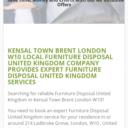
TV 
Offers
W
IT
G
KENSAL TOWN BRENT LONDON
Com
W10 LOCAL FURNITURE DISPOSAL
UNITED KINGDOM COMPANY
Eve
PROVIDES EXPERT FURNITURE
Com
DISPOSAL UNITED KINGDOM
SERVICES
B
Searching for reliable
Furniture Disposal United
Kingdom in Kensal Town Brent London W10
?
Fl
You need to book an expert Furniture Disposal
United Kingdom service for your residence in or
around 214 Ladbroke Grove, London, W10 , United
F