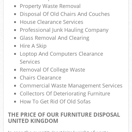
Property Waste Removal
Com
Disposal Of Old Chairs And Couches
Ma
House Clearance Services
Professional Junk Hauling Company
Glass Removal And Clearing
Hire A Skip
Loptop And Computers Clearance
Services
Removal Of College Waste
Chairs Clearance
Commercial Waste Management Services
Collectors Of Deteriorating Furniture
How To Get Rid Of Old Sofas
THE PRICE OF OUR FURNITURE DISPOSAL
UNITED KINGDOM