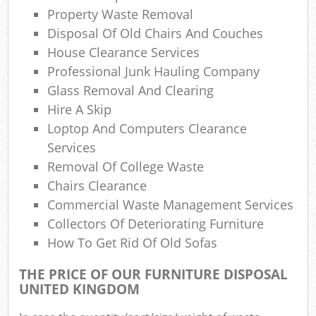
L
Property Waste Removal
Disposal Of Old Chairs And Couches
Gar
House Clearance Services
Professional Junk Hauling Company
Glass Removal And Clearing
Hire A Skip
Loptop And Computers Clearance
M
Services
Removal Of College Waste
Chairs Clearance
Commercial Waste Management Services
Collectors Of Deteriorating Furniture
How To Get Rid Of Old Sofas
THE PRICE OF OUR FURNITURE DISPOSAL
UNITED KINGDOM