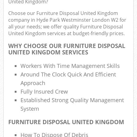
United Kingdom?
Ju
F
Choose our Furniture Disposal United Kingdom
company in Hyde Park Westminster London W2 for
L
all your needs; we offer quality Furniture Disposal
Fur
United Kingdom services at budget-friendly prices.
Rub
WHY CHOOSE OUR FURNITURE DISPOSAL
Ref
UNITED KINGDOM SERVICES
Workers With Time Management Skills
Wa
Around The Clock Quick And Efficient
J
Approach
Rub
R
Fully Insured Crew
Established Strong Quality Management
R
System
Re
FURNITURE DISPOSAL UNITED KINGDOM
R
How To Dispose Of Debris