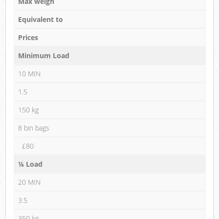
Max weigh
Equivalent to
Prices
Minimum Load
10 MIN
1.5
150 kg
8 bin bags
£80
¼ Load
20 MIN
3.5
350 kg