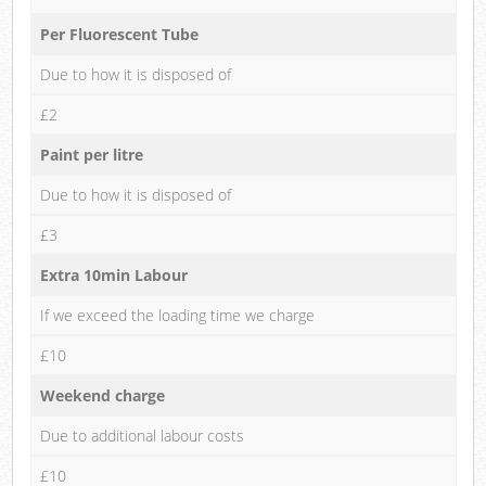
Per Fluorescent Tube
Due to how it is disposed of
£2
Paint per litre
Due to how it is disposed of
£3
Extra 10min Labour
If we exceed the loading time we charge
£10
Weekend charge
Due to additional labour costs
£10