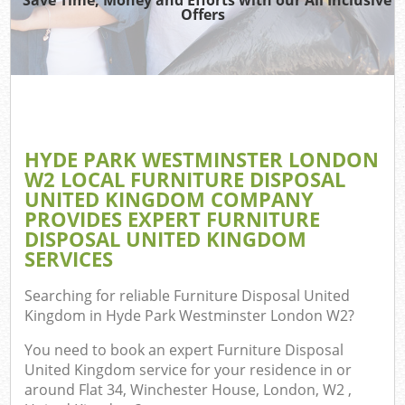
Offers
Re
HYDE PARK WESTMINSTER LONDON
W2 LOCAL FURNITURE DISPOSAL
Hou
UNITED KINGDOM COMPANY
Gar
PROVIDES EXPERT FURNITURE
Co
DISPOSAL UNITED KINGDOM
SERVICES
Searching for reliable
Furniture Disposal United
Co
Kingdom in Hyde Park Westminster London W2
?
You need to book an expert Furniture Disposal
United Kingdom service for your residence in or
around Flat 34, Winchester House, London, W2 ,
Rub