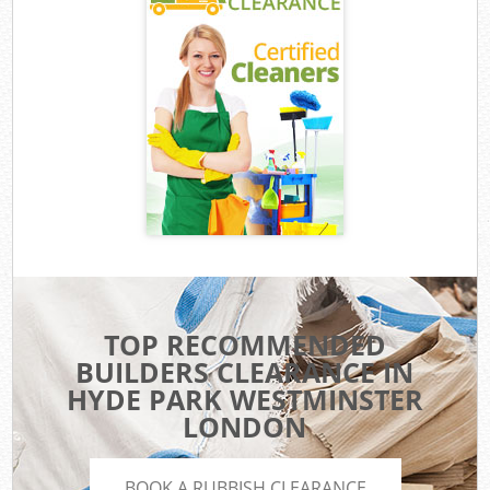
TOP RECOMMENDED
BUILDERS CLEARANCE IN
HYDE PARK WESTMINSTER
LONDON
BOOK A RUBBISH CLEARANCE