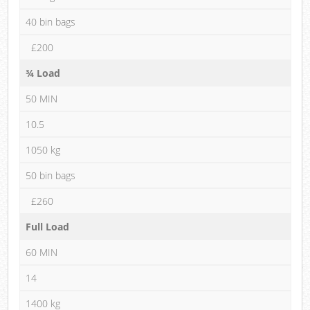
40 bin bags
£200
¾ Load
50 MIN
10.5
1050 kg
50 bin bags
£260
Full Load
60 MIN
14
1400 kg