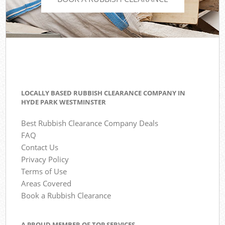
LOCALLY BASED RUBBISH CLEARANCE COMPANY IN
HYDE PARK WESTMINSTER
Best Rubbish Clearance Company Deals
FAQ
Contact Us
Privacy Policy
Terms of Use
Areas Covered
Book a Rubbish Clearance
A PROUD MEMBER OF TOP SERVICES