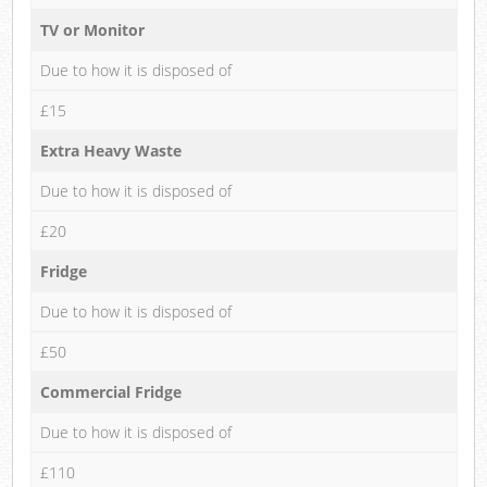
TV or Monitor
Due to how it is disposed of
£15
Extra Heavy Waste
Due to how it is disposed of
£20
Fridge
Due to how it is disposed of
£50
Commercial Fridge
Due to how it is disposed of
£110