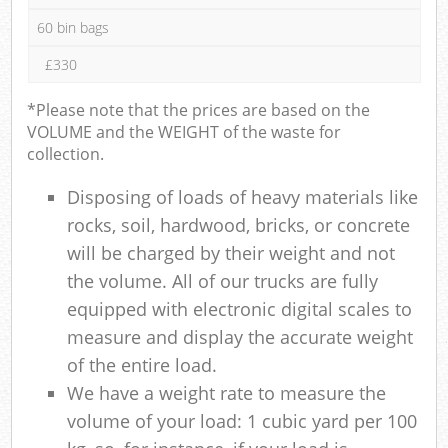
60 bin bags
£330
*Please note that the prices are based on the
VOLUME and the WEIGHT of the waste for
collection.
Disposing of loads of heavy materials like
rocks, soil, hardwood, bricks, or concrete
will be charged by their weight and not
the volume. All of our trucks are fully
equipped with electronic digital scales to
measure and display the accurate weight
of the entire load.
We have a weight rate to measure the
volume of your load: 1 cubic yard per 100