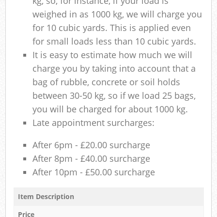
kg, so, for instance, if your load is
weighed in as 1000 kg, we will charge you
for 10 cubic yards. This is applied even
for small loads less than 10 cubic yards.
It is easy to estimate how much we will
charge you by taking into account that a
bag of rubble, concrete or soil holds
between 30-50 kg, so if we load 25 bags,
you will be charged for about 1000 kg.
Late appointment surcharges:
After 6pm - £20.00 surcharge
After 8pm - £40.00 surcharge
After 10pm - £50.00 surcharge
Item Description
Price