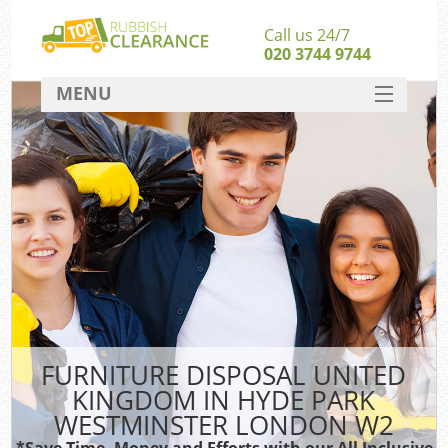
Call us 24/7
020 3744 9744
MENU
SERVICES
HOME
Ju
DEALS
Was
Ki
FAQ
S
CONTACT
FURNITURE DISPOSAL UNITED
Rub
KINGDOM IN HYDE PARK
Wa
WESTMINSTER LONDON W2
Wa
*Save Time, Money and Efforts with our All Inclusive
J