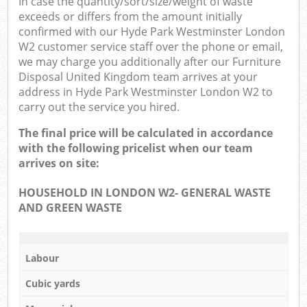
In case the quantity/sort/size/weight of waste
exceeds or differs from the amount initially
confirmed with our Hyde Park Westminster London
W2 customer service staff over the phone or email,
we may charge you additionally after our Furniture
Disposal United Kingdom team arrives at your
address in Hyde Park Westminster London W2 to
carry out the service you hired.
The final price will be calculated in accordance
with the following pricelist when our team
arrives on site:
HOUSEHOLD IN LONDON W2- GENERAL WASTE
AND GREEN WASTE
Labour
Cubic yards