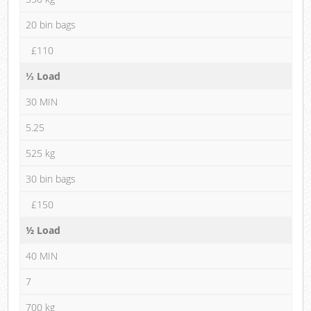
20 bin bags
£110
⅓ Load
30 MIN
5.25
525 kg
30 bin bags
£150
½ Load
40 MIN
7
700 kg