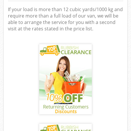
If your load is more than 12 cubic yards/1000 kg and
require more than a full load of our van, we will be
able to arrange the service for you with a second
visit at the rates stated in the price list.