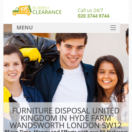
Call us 24/7
020 3744 9744
MENU
SERVICES
HOME
Ju
DEALS
Was
Ki
FAQ
So
CONTACT
FURNITURE DISPOSAL UNITED
KINGDOM IN HYDE FARM
WANDSWORTH LONDON SW12
Wa
Was
*Save Time, Money and Efforts with our All Inclusive