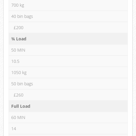
700 kg
40 bin bags
£200
¾ Load
50 MIN
10.5
1050 kg
50 bin bags
£260
Full Load
60 MIN
14