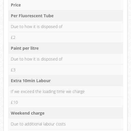
Price
Per Fluorescent Tube
Due to how it is disposed of
£2
Paint per litre
Due to how it is disposed of
£3
Extra 10min Labour
If we exceed the loading time we charge
£10
Weekend charge
Due to additional labour costs