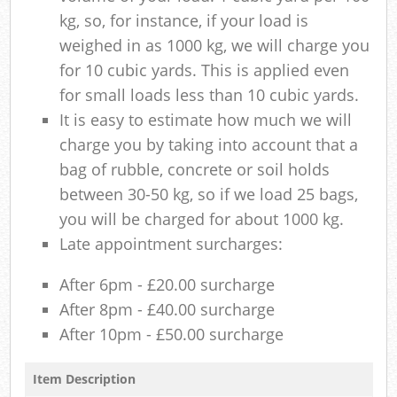
kg, so, for instance, if your load is
weighed in as 1000 kg, we will charge you
for 10 cubic yards. This is applied even
for small loads less than 10 cubic yards.
It is easy to estimate how much we will
charge you by taking into account that a
bag of rubble, concrete or soil holds
between 30-50 kg, so if we load 25 bags,
you will be charged for about 1000 kg.
Late appointment surcharges:
After 6pm - £20.00 surcharge
After 8pm - £40.00 surcharge
After 10pm - £50.00 surcharge
Item Description