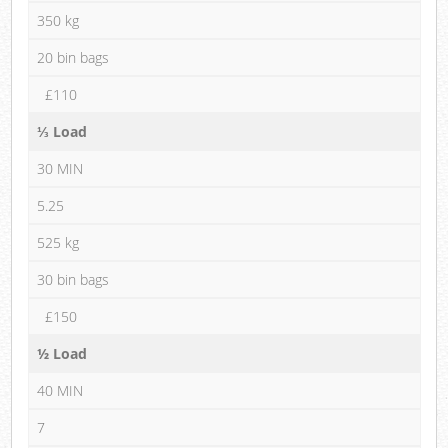
350 kg
20 bin bags
£110
⅓ Load
30 MIN
5.25
525 kg
30 bin bags
£150
½ Load
40 MIN
7