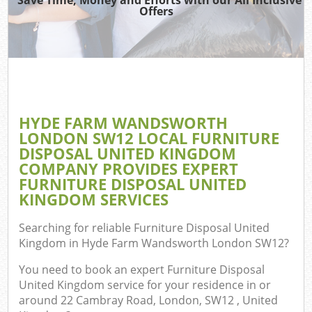
Offers
J
Re
W
HYDE FARM WANDSWORTH
LONDON SW12 LOCAL FURNITURE
DISPOSAL UNITED KINGDOM
Hou
COMPANY PROVIDES EXPERT
FURNITURE DISPOSAL UNITED
KINGDOM SERVICES
Co
Searching for reliable
Furniture Disposal United
Kingdom in Hyde Farm Wandsworth London SW12
?
Co
You need to book an expert Furniture Disposal
United Kingdom service for your residence in or
around 22 Cambray Road, London, SW12 , United