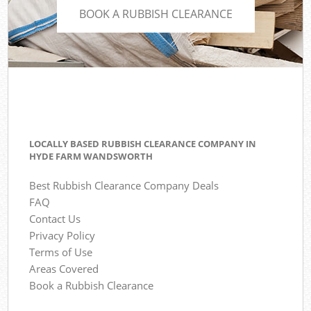
BOOK A RUBBISH CLEARANCE
LOCALLY BASED RUBBISH CLEARANCE COMPANY IN
HYDE FARM WANDSWORTH
Best Rubbish Clearance Company Deals
FAQ
Contact Us
Privacy Policy
Terms of Use
Areas Covered
Book a Rubbish Clearance