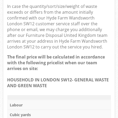
In case the quantity/sort/size/weight of waste
exceeds or differs from the amount initially
confirmed with our Hyde Farm Wandsworth
London SW12 customer service staff over the
phone or email, we may charge you additionally
after our Furniture Disposal United Kingdom team
arrives at your address in Hyde Farm Wandsworth
London SW12 to carry out the service you hired.
The final price will be calculated in accordance
with the following pricelist when our team
arrives on site:
HOUSEHOLD IN LONDON SW12- GENERAL WASTE
AND GREEN WASTE
Labour
Cubic yards