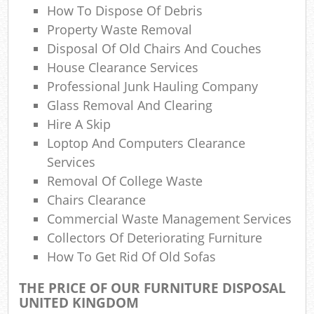
Re
How To Dispose Of Debris
R
Property Waste Removal
Disposal Of Old Chairs And Couches
L
House Clearance Services
Professional Junk Hauling Company
Glass Removal And Clearing
Hire A Skip
Loptop And Computers Clearance
Services
Removal Of College Waste
Chairs Clearance
Ma
Commercial Waste Management Services
Collectors Of Deteriorating Furniture
How To Get Rid Of Old Sofas
THE PRICE OF OUR FURNITURE DISPOSAL
UNITED KINGDOM