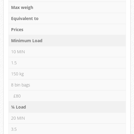
Max weigh
Equivalent to
Prices
Minimum Load
10 MIN
1.5
150 kg
8 bin bags
£80
¼ Load
20 MIN
3.5