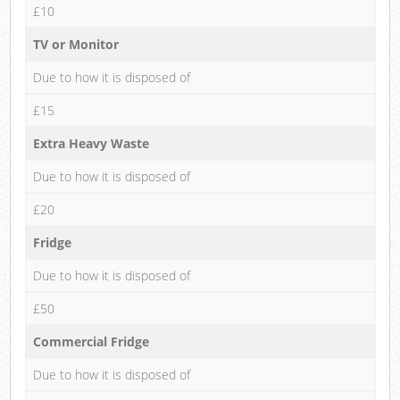
£10
TV or Monitor
Due to how it is disposed of
£15
Extra Heavy Waste
Due to how it is disposed of
£20
Fridge
Due to how it is disposed of
£50
Commercial Fridge
Due to how it is disposed of