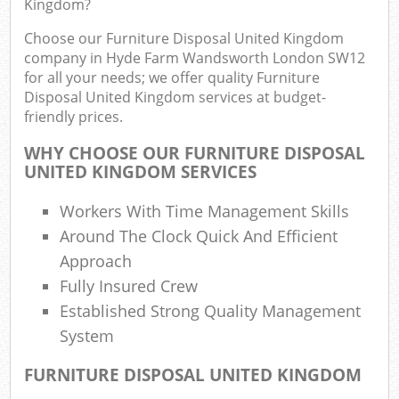
Kingdom?
Rub
Choose our Furniture Disposal United Kingdom
Ju
company in Hyde Farm Wandsworth London SW12
F
for all your needs; we offer quality Furniture
Disposal United Kingdom services at budget-
Lo
friendly prices.
WHY CHOOSE OUR FURNITURE DISPOSAL
UNITED KINGDOM SERVICES
Ref
Workers With Time Management Skills
W
Around The Clock Quick And Efficient
Approach
Wa
Fully Insured Crew
J
Rub
Established Strong Quality Management
R
System
Ru
FURNITURE DISPOSAL UNITED KINGDOM