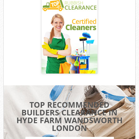
TOP RECOMMENDED
BUILDERS CLEARANCE IN
HYDE FARM WANDSWORTH
LONDON