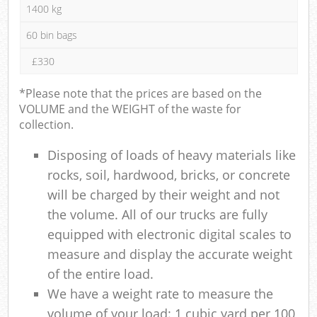
1400 kg
60 bin bags
£330
*Please note that the prices are based on the
VOLUME and the WEIGHT of the waste for
collection.
Disposing of loads of heavy materials like
rocks, soil, hardwood, bricks, or concrete
will be charged by their weight and not
the volume. All of our trucks are fully
equipped with electronic digital scales to
measure and display the accurate weight
of the entire load.
We have a weight rate to measure the
volume of your load: 1 cubic yard per 100