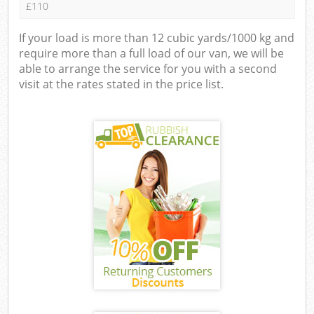
£110
If your load is more than 12 cubic yards/1000 kg and
require more than a full load of our van, we will be
able to arrange the service for you with a second
visit at the rates stated in the price list.