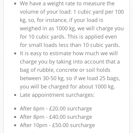
We have a weight rate to measure the
volume of your load: 1 cubic yard per 100
kg, so, for instance, if your load is
weighed in as 1000 kg, we will charge you
for 10 cubic yards. This is applied even
for small loads less than 10 cubic yards.
It is easy to estimate how much we will
charge you by taking into account that a
bag of rubble, concrete or soil holds
between 30-50 kg, so if we load 25 bags,
you will be charged for about 1000 kg.
Late appointment surcharges:
After 6pm - £20.00 surcharge
After 8pm - £40.00 surcharge
After 10pm - £50.00 surcharge