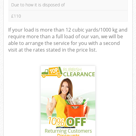
Due to how it is disposed of
£110
If your load is more than 12 cubic yards/1000 kg and
require more than a full load of our van, we will be
able to arrange the service for you with a second
visit at the rates stated in the price list.