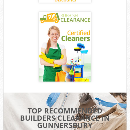
TOP RECOMMENDED
BUILDERS CLEARANCE IN
GUNNERSBURY