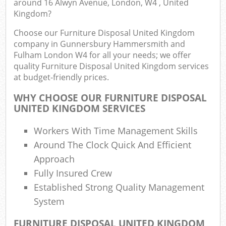
around 16 Alwyn Avenue, London, W4 , United
Kingdom?
E
Choose our Furniture Disposal United Kingdom
company in Gunnersbury Hammersmith and
Fulham London W4 for all your needs; we offer
quality Furniture Disposal United Kingdom services
at budget-friendly prices.
WHY CHOOSE OUR FURNITURE DISPOSAL
UNITED KINGDOM SERVICES
Workers With Time Management Skills
Fl
Around The Clock Quick And Efficient
Approach
Fully Insured Crew
Established Strong Quality Management
System
FURNITURE DISPOSAL UNITED KINGDOM