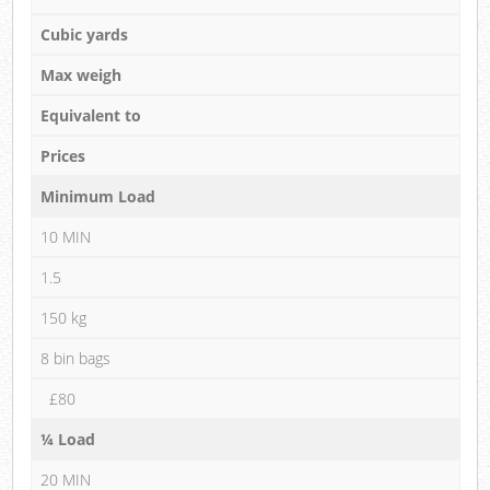
Cubic yards
Max weigh
Equivalent to
Prices
Minimum Load
10 MIN
1.5
150 kg
8 bin bags
£80
¼ Load
20 MIN