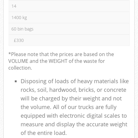
14
1400 kg
60 bin bags
£330
*Please note that the prices are based on the
VOLUME and the WEIGHT of the waste for
collection.
Disposing of loads of heavy materials like
rocks, soil, hardwood, bricks, or concrete
will be charged by their weight and not
the volume. All of our trucks are fully
equipped with electronic digital scales to
measure and display the accurate weight
of the entire load.