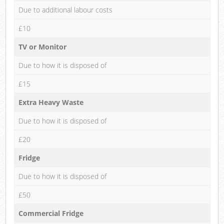
Due to additional labour costs
£10
TV or Monitor
Due to how it is disposed of
£15
Extra Heavy Waste
Due to how it is disposed of
£20
Fridge
Due to how it is disposed of
£50
Commercial Fridge