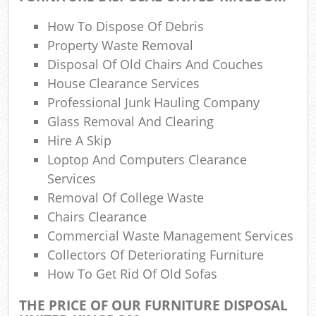
Wa
How To Dispose Of Debris
Property Waste Removal
Disposal Of Old Chairs And Couches
House Clearance Services
Jun
Professional Junk Hauling Company
Glass Removal And Clearing
Hire A Skip
Ru
Loptop And Computers Clearance
Rub
Services
Removal Of College Waste
Chairs Clearance
Commercial Waste Management Services
Ru
Collectors Of Deteriorating Furniture
La
How To Get Rid Of Old Sofas
THE PRICE OF OUR FURNITURE DISPOSAL