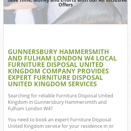
Offers
Jun
Dis
GUNNERSBURY HAMMERSMITH
AND FULHAM LONDON W4 LOCAL
FURNITURE DISPOSAL UNITED
KINGDOM COMPANY PROVIDES
EXPERT FURNITURE DISPOSAL
Wa
UNITED KINGDOM SERVICES
Searching for reliable
Furniture Disposal United
Kingdom in Gunnersbury Hammersmith and
Fulham London W4
?
You need to book an expert Furniture Disposal
United Kingdom service for your residence in or
Com