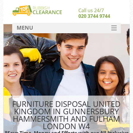
Call us 24/7
020 3744 9744
MENU
SERVICES
HOME
DEALS
FAQ
CONTACT
So
FURNITURE DISPOSAL UNITED
KINGDOM IN GUNNERSBURY
HAMMERSMITH AND FULHAM
LONDON W4
*Save Time, Money and Efforts with our All Inclusive