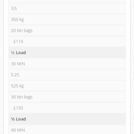
3.5
350 kg
20 bin bags
£110
⅓ Load
30 MIN
5.25
525 kg
30 bin bags
£150
½ Load
40 MIN