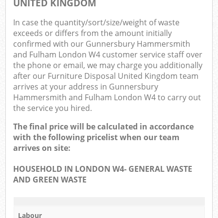
UNITED KINGDOM
O
In case the quantity/sort/size/weight of waste
N
exceeds or differs from the amount initially
confirmed with our Gunnersbury Hammersmith
C
and Fulham London W4 customer service staff over
the phone or email, we may charge you additionally
Man
after our Furniture Disposal United Kingdom team
arrives at your address in Gunnersbury
Hammersmith and Fulham London W4 to carry out
the service you hired.
The final price will be calculated in accordance
with the following pricelist when our team
arrives on site:
HOUSEHOLD IN LONDON W4- GENERAL WASTE
AND GREEN WASTE
Labour