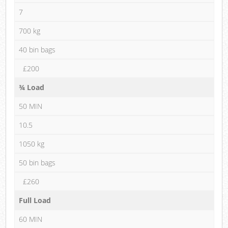
7
700 kg
40 bin bags
£200
¾ Load
50 MIN
10.5
1050 kg
50 bin bags
£260
Full Load
60 MIN