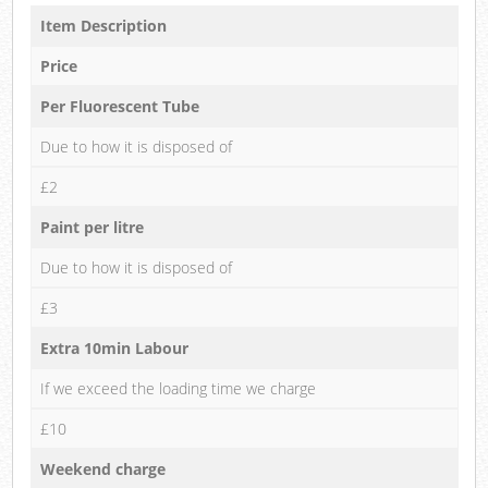
Item Description
Price
Per Fluorescent Tube
Due to how it is disposed of
£2
Paint per litre
Due to how it is disposed of
£3
Extra 10min Labour
If we exceed the loading time we charge
£10
Weekend charge