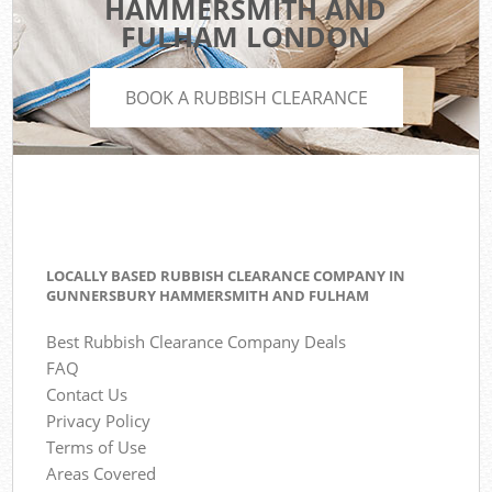
HAMMERSMITH AND
FULHAM LONDON
BOOK A RUBBISH CLEARANCE
LOCALLY BASED RUBBISH CLEARANCE COMPANY IN
GUNNERSBURY HAMMERSMITH AND FULHAM
Best Rubbish Clearance Company Deals
FAQ
Contact Us
Privacy Policy
Terms of Use
Areas Covered