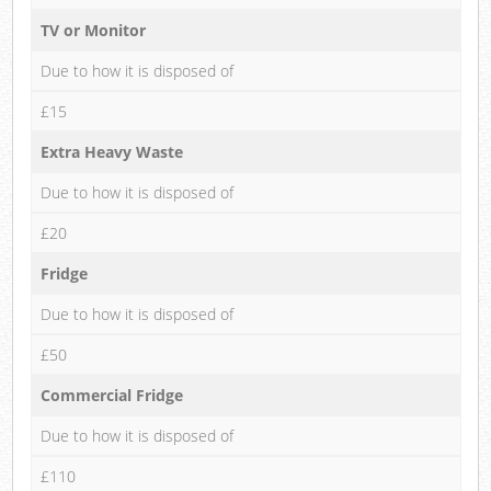
TV or Monitor
Due to how it is disposed of
£15
Extra Heavy Waste
Due to how it is disposed of
£20
Fridge
Due to how it is disposed of
£50
Commercial Fridge
Due to how it is disposed of
£110