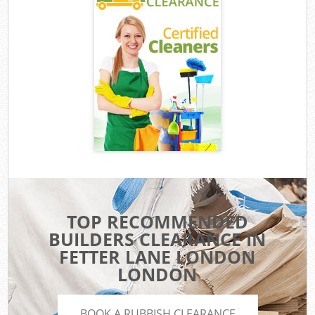
TOP RECOMMENDED
BUILDERS CLEARANCE IN
FETTER LANE LONDON
LONDON
BOOK A RUBBISH CLEARANCE