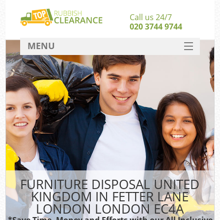
Call us 24/7
020 3744 9744
MENU
SERVICES
Whi
HOME
W
DEALS
Ki
FAQ
So
CONTACT
Bul
R
FURNITURE DISPOSAL UNITED
W
KINGDOM IN FETTER LANE
LONDON LONDON EC4A
*Save Time, Money and Efforts with our All Inclusive