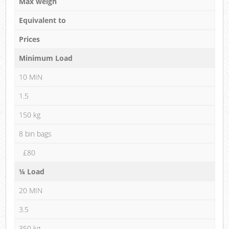
Max weigh
Equivalent to
Prices
Minimum Load
10 MIN
1.5
150 kg
8 bin bags
£80
¼ Load
20 MIN
3.5
350 kg