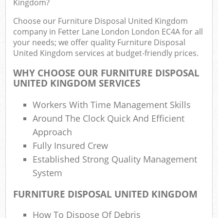
Kingdom?
F
R
Choose our Furniture Disposal United Kingdom
R
company in Fetter Lane London London EC4A for all
W
your needs; we offer quality Furniture Disposal
United Kingdom services at budget-friendly prices.
WHY CHOOSE OUR FURNITURE DISPOSAL
UNITED KINGDOM SERVICES
R
R
Workers With Time Management Skills
Around The Clock Quick And Efficient
Ru
Approach
Fully Insured Crew
Ru
Established Strong Quality Management
System
L
FURNITURE DISPOSAL UNITED KINGDOM
G
How To Dispose Of Debris