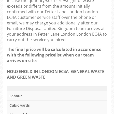
In case the quantity/sort/size/weight of waste
exceeds or differs from the amount initially
confirmed with our Fetter Lane London London
EC4A customer service staff over the phone or
email, we may charge you additionally after our
Furniture Disposal United Kingdom team arrives at
your address in Fetter Lane London London EC4A to
carry out the service you hired.
The final price will be calculated in accordance
with the following pricelist when our team
arrives on site:
HOUSEHOLD IN LONDON EC4A- GENERAL WASTE
AND GREEN WASTE
Labour
Cubic yards