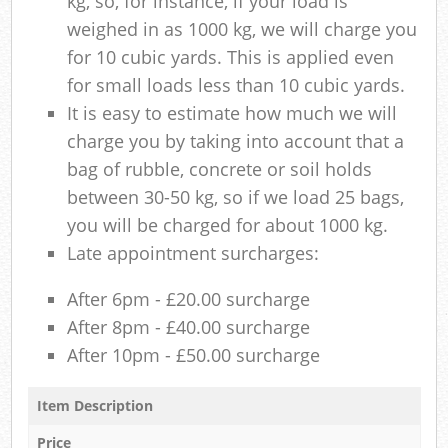
kg, so, for instance, if your load is
weighed in as 1000 kg, we will charge you
for 10 cubic yards. This is applied even
for small loads less than 10 cubic yards.
It is easy to estimate how much we will
charge you by taking into account that a
bag of rubble, concrete or soil holds
between 30-50 kg, so if we load 25 bags,
you will be charged for about 1000 kg.
Late appointment surcharges:
After 6pm - £20.00 surcharge
After 8pm - £40.00 surcharge
After 10pm - £50.00 surcharge
Item Description
Price