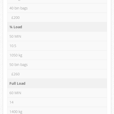
40 bin bags
£200
¾ Load
50 MIN
10.5
1050 kg
50 bin bags
£260
Full Load
60 MIN
14
1400 kg