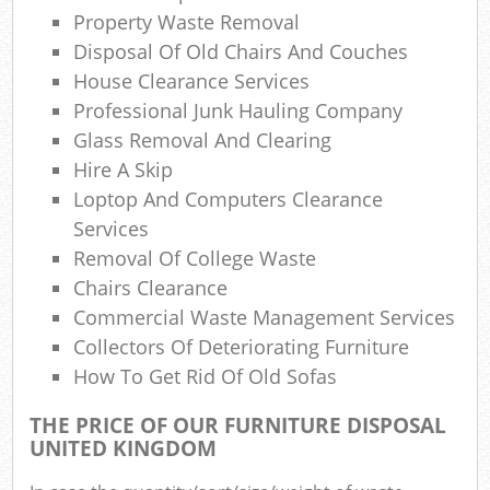
Property Waste Removal
Disposal Of Old Chairs And Couches
Com
House Clearance Services
Ma
Professional Junk Hauling Company
Glass Removal And Clearing
Hire A Skip
Loptop And Computers Clearance
Services
Removal Of College Waste
Chairs Clearance
Commercial Waste Management Services
Collectors Of Deteriorating Furniture
How To Get Rid Of Old Sofas
THE PRICE OF OUR FURNITURE DISPOSAL
UNITED KINGDOM