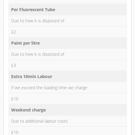
Per Fluorescent Tube
Due to how it is disposed of
£2
Paint per litre
Due to how it is disposed of
£3
Extra 10min Labour
If we exceed the loading time we charge
£10
Weekend charge
Due to additional labour costs
£10