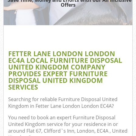
TV 
Offers
W
IT 
H
G
FETTER LANE LONDON LONDON
Co
EC4A LOCAL FURNITURE DISPOSAL
UNITED KINGDOM COMPANY
PROVIDES EXPERT FURNITURE
DISPOSAL UNITED KINGDOM
Com
SERVICES
Bu
Searching for reliable
Furniture Disposal United
R
Kingdom in Fetter Lane London London EC4A
?
F
You need to book an expert Furniture Disposal
United Kingdom service for your residence in or
around Flat 67, Clifford`s Inn, London, EC4A , United