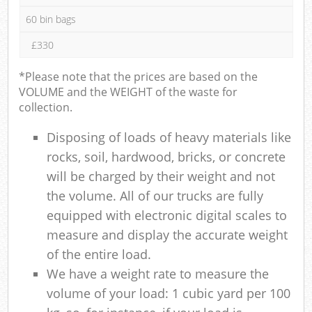
60 bin bags
£330
*Please note that the prices are based on the
VOLUME and the WEIGHT of the waste for
collection.
Disposing of loads of heavy materials like
rocks, soil, hardwood, bricks, or concrete
will be charged by their weight and not
the volume. All of our trucks are fully
equipped with electronic digital scales to
measure and display the accurate weight
of the entire load.
We have a weight rate to measure the
volume of your load: 1 cubic yard per 100