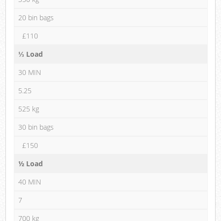
20 bin bags
£110
⅓ Load
30 MIN
5.25
525 kg
30 bin bags
£150
½ Load
40 MIN
7
700 kg