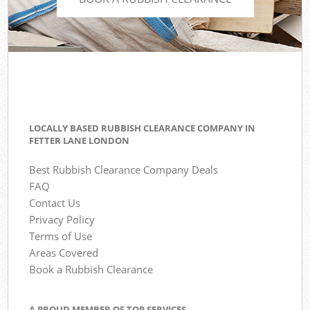
LOCALLY BASED RUBBISH CLEARANCE COMPANY IN
FETTER LANE LONDON
Best Rubbish Clearance Company Deals
FAQ
Contact Us
Privacy Policy
Terms of Use
Areas Covered
Book a Rubbish Clearance
A PROUD MEMBER OF TOP SERVICES