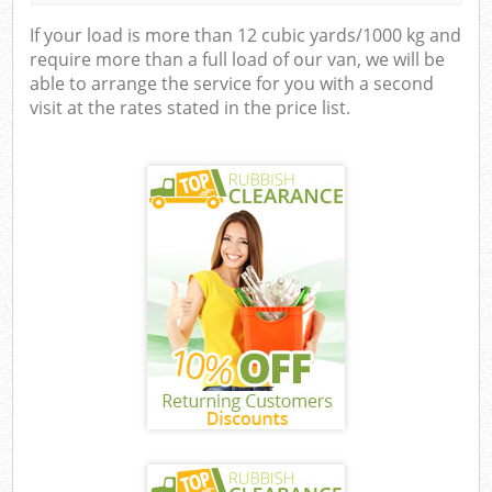
If your load is more than 12 cubic yards/1000 kg and
require more than a full load of our van, we will be
able to arrange the service for you with a second
visit at the rates stated in the price list.