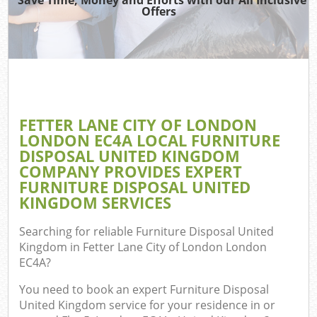
Offers
Ju
TV
Ref
FETTER LANE CITY OF LONDON
Was
LONDON EC4A LOCAL FURNITURE
DISPOSAL UNITED KINGDOM
IT
COMPANY PROVIDES EXPERT
FURNITURE DISPOSAL UNITED
KINGDOM SERVICES
G
Searching for reliable
Furniture Disposal United
Kingdom in Fetter Lane City of London London
Co
EC4A
?
Eve
You need to book an expert Furniture Disposal
United Kingdom service for your residence in or
Com