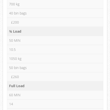
700 kg
40 bin bags
£200
¾ Load
50 MIN
10.5
1050 kg
50 bin bags
£260
Full Load
60 MIN
14