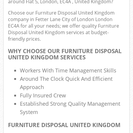
around Flat 5, London, EC4A , United Kingdom?
B
Choose our Furniture Disposal United Kingdom
company in Fetter Lane City of London London
EC4A for all your needs; we offer quality Furniture
Disposal United Kingdom services at budget-
Jun
friendly prices.
Flu
WHY CHOOSE OUR FURNITURE DISPOSAL
UNITED KINGDOM SERVICES
Lof
F
Workers With Time Management Skills
R
Around The Clock Quick And Efficient
Approach
Fully Insured Crew
Established Strong Quality Management
Was
System
Was
Ju
FURNITURE DISPOSAL UNITED KINGDOM