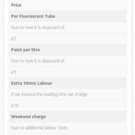
Price
Per Fluorescent Tube
Due to how it is disposed of
£2
Paint per litre
Due to how it is disposed of
£3
Extra 10min Labour
If we exceed the loading time we charge
£10
Weekend charge
Due to additional labour costs