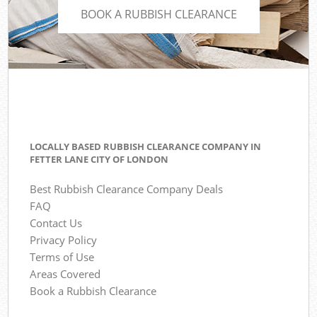
BOOK A RUBBISH CLEARANCE
LOCALLY BASED RUBBISH CLEARANCE COMPANY IN
FETTER LANE CITY OF LONDON
Best Rubbish Clearance Company Deals
FAQ
Contact Us
Privacy Policy
Terms of Use
Areas Covered
Book a Rubbish Clearance