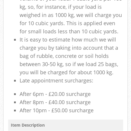
kg, so, for instance, if your load is
weighed in as 1000 kg, we will charge you
for 10 cubic yards. This is applied even
for small loads less than 10 cubic yards.
It is easy to estimate how much we will
charge you by taking into account that a
bag of rubble, concrete or soil holds
between 30-50 kg, so if we load 25 bags,
you will be charged for about 1000 kg.
Late appointment surcharges:
After 6pm - £20.00 surcharge
After 8pm - £40.00 surcharge
After 10pm - £50.00 surcharge
Item Description