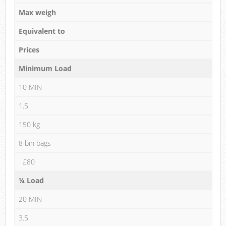
Max weigh
Equivalent to
Prices
Minimum Load
10 MIN
1.5
150 kg
8 bin bags
£80
¼ Load
20 MIN
3.5