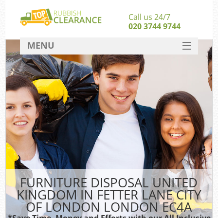
Call us 24/7
020 3744 9744
MENU
SERVICES
Whi
HOME
Jun
DEALS
FAQ
Ki
CONTACT
So
Bul
FURNITURE DISPOSAL UNITED
KINGDOM IN FETTER LANE CITY
R
OF LONDON LONDON EC4A
Was
*Save Time, Money and Efforts with our All Inclusive