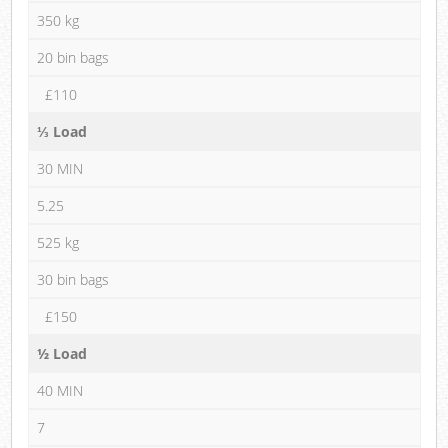
350 kg
20 bin bags
£110
⅓ Load
30 MIN
5.25
525 kg
30 bin bags
£150
½ Load
40 MIN
7