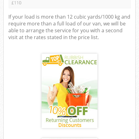
£110
If your load is more than 12 cubic yards/1000 kg and
require more than a full load of our van, we will be
able to arrange the service for you with a second
visit at the rates stated in the price list.