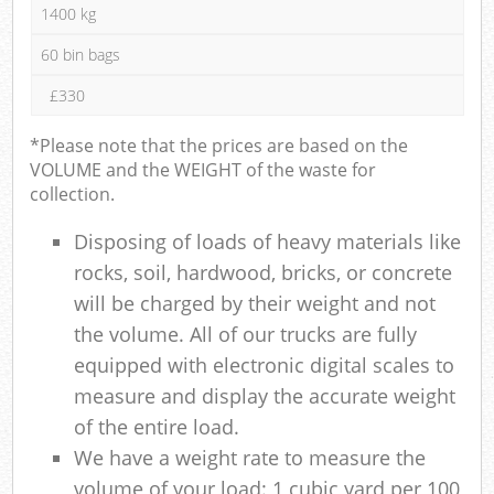
1400 kg
60 bin bags
£330
*Please note that the prices are based on the
VOLUME and the WEIGHT of the waste for
collection.
Disposing of loads of heavy materials like
rocks, soil, hardwood, bricks, or concrete
will be charged by their weight and not
the volume. All of our trucks are fully
equipped with electronic digital scales to
measure and display the accurate weight
of the entire load.
We have a weight rate to measure the
volume of your load: 1 cubic yard per 100