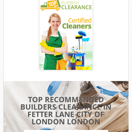
TOP RECOMMENDED
BUILDERS CLEARANCE IN
FETTER LANE CITY OF
LONDON LONDON