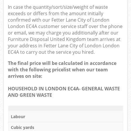
In case the quantity/sort/size/weight of waste
exceeds or differs from the amount initially
confirmed with our Fetter Lane City of London
London EC4A customer service staff over the phone
or email, we may charge you additionally after our
Furniture Disposal United Kingdom team arrives at
your address in Fetter Lane City of London London
EC4A to carry out the service you hired.
The final price will be calculated in accordance
with the following pricelist when our team
arrives on site:
HOUSEHOLD IN LONDON EC4A- GENERAL WASTE
AND GREEN WASTE
Labour
Cubic yards