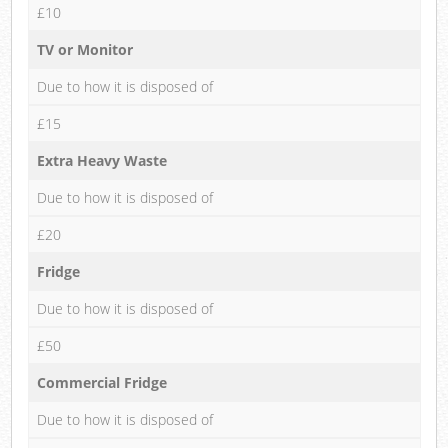
£10
TV or Monitor
Due to how it is disposed of
£15
Extra Heavy Waste
Due to how it is disposed of
£20
Fridge
Due to how it is disposed of
£50
Commercial Fridge
Due to how it is disposed of