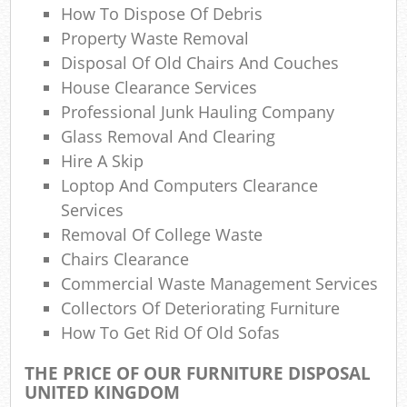
How To Dispose Of Debris
Rub
Property Waste Removal
Disposal Of Old Chairs And Couches
Ru
House Clearance Services
Professional Junk Hauling Company
Ref
Glass Removal And Clearing
Ru
Hire A Skip
Lap
Loptop And Computers Clearance
Services
G
Removal Of College Waste
Off
Chairs Clearance
Commercial Waste Management Services
Ni
Collectors Of Deteriorating Furniture
How To Get Rid Of Old Sofas
Com
THE PRICE OF OUR FURNITURE DISPOSAL
Ma
UNITED KINGDOM