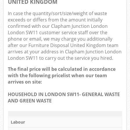
UNITED KINGDOM
In case the quantity/sort/size/weight of waste
exceeds or differs from the amount initially
confirmed with our Clapham Junction London
London SW11 customer service staff over the
phone or email, we may charge you additionally
after our Furniture Disposal United Kingdom team
arrives at your address in Clapham Junction London
London SW11 to carry out the service you hired.
The final price will be calculated in accordance
with the following pricelist when our team
arrives on site:
HOUSEHOLD IN LONDON SW11- GENERAL WASTE
AND GREEN WASTE
Labour