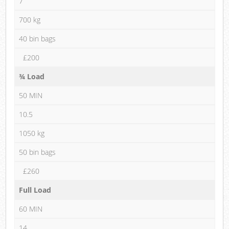
7
700 kg
40 bin bags
£200
¾ Load
50 MIN
10.5
1050 kg
50 bin bags
£260
Full Load
60 MIN
14