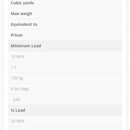
Cubic yards
Max weigh
Equivalent to
Prices
Minimum Load
10 MIN
1.5
150 kg
8 bin bags
£80
¼ Load
20 MIN