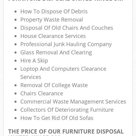
How To Dispose Of Debris
R
Property Waste Removal
Disposal Of Old Chairs And Couches
Ref
House Clearance Services
Professional Junk Hauling Company
Glass Removal And Clearing
Hire A Skip
Loptop And Computers Clearance
Services
Off
Removal Of College Waste
Nig
Chairs Clearance
Commercial Waste Management Services
Co
Collectors Of Deteriorating Furniture
How To Get Rid Of Old Sofas
M
THE PRICE OF OUR FURNITURE DISPOSAL