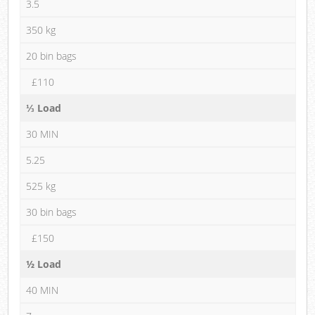
3.5
350 kg
20 bin bags
£110
⅓ Load
30 MIN
5.25
525 kg
30 bin bags
£150
½ Load
40 MIN