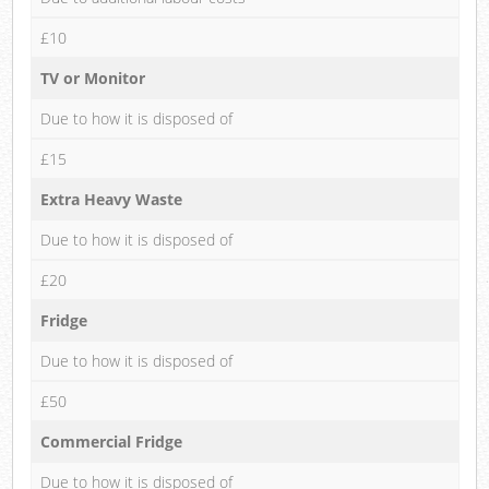
£10
TV or Monitor
Due to how it is disposed of
£15
Extra Heavy Waste
Due to how it is disposed of
£20
Fridge
Due to how it is disposed of
£50
Commercial Fridge
Due to how it is disposed of