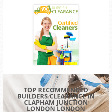
TOP RECOMMENDED
BUILDERS CLEARANCE IN
CLAPHAM JUNCTION
LONDON LONDON