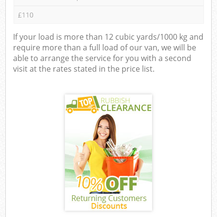
£110
If your load is more than 12 cubic yards/1000 kg and
require more than a full load of our van, we will be
able to arrange the service for you with a second
visit at the rates stated in the price list.