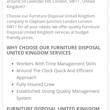
around 59 Lavender Hill, London, SW11 , United
B
Kingdom?
Choose our Furniture Disposal United Kingdom
company in Clapham Junction London London
Ju
SW11 for all your needs; we offer quality Furniture
Disposal United Kingdom services at budget-
friendly prices.
Lo
WHY CHOOSE OUR FURNITURE DISPOSAL
UNITED KINGDOM SERVICES
Workers With Time Management Skills
Around The Clock Quick And Efficient
Approach
Fully Insured Crew
Established Strong Quality Management
Was
Ju
System
FURNITURE DISPOSAL UNITED KINGDOM