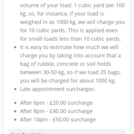
volume of your load: 1 cubic yard per 100
kg, so, for instance, if your load is
weighed in as 1000 kg, we will charge you
for 10 cubic yards. This is applied even
for small loads less than 10 cubic yards.
It is easy to estimate how much we will
charge you by taking into account that a
bag of rubble, concrete or soil holds
between 30-50 kg, so if we load 25 bags,
you will be charged for about 1000 kg.
Late appointment surcharges:
After 6pm - £20.00 surcharge
After 8pm - £40.00 surcharge
After 10pm - £50.00 surcharge