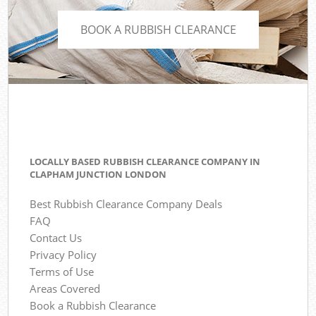
BOOK A RUBBISH CLEARANCE
LOCALLY BASED RUBBISH CLEARANCE COMPANY IN
CLAPHAM JUNCTION LONDON
Best Rubbish Clearance Company Deals
FAQ
Contact Us
Privacy Policy
Terms of Use
Areas Covered
Book a Rubbish Clearance