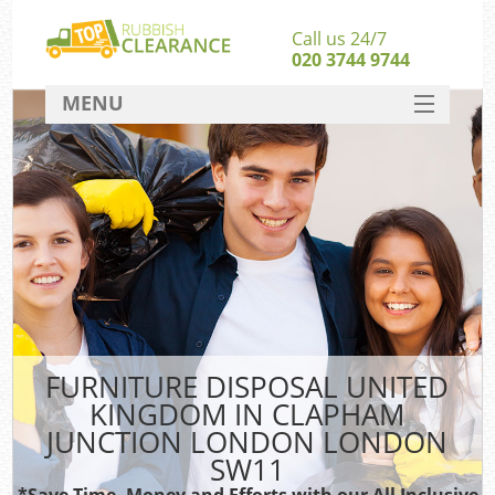
Call us 24/7
020 3744 9744
MENU
SERVICES
Wh
HOME
Ju
DEALS
FAQ
CONTACT
S
FURNITURE DISPOSAL UNITED
Bu
KINGDOM IN CLAPHAM
JUNCTION LONDON LONDON
R
SW11
Was
*Save Time, Money and Efforts with our All Inclusive