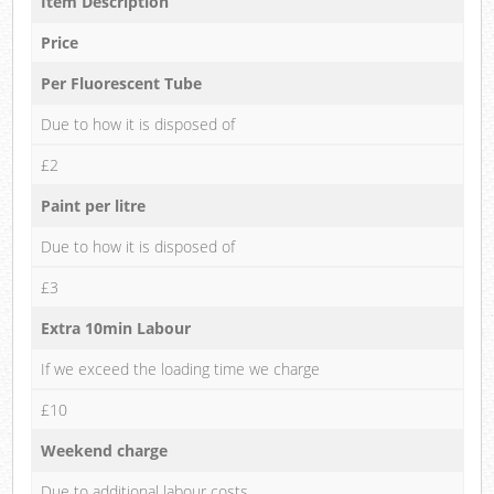
Item Description
Price
Per Fluorescent Tube
Due to how it is disposed of
£2
Paint per litre
Due to how it is disposed of
£3
Extra 10min Labour
If we exceed the loading time we charge
£10
Weekend charge
Due to additional labour costs