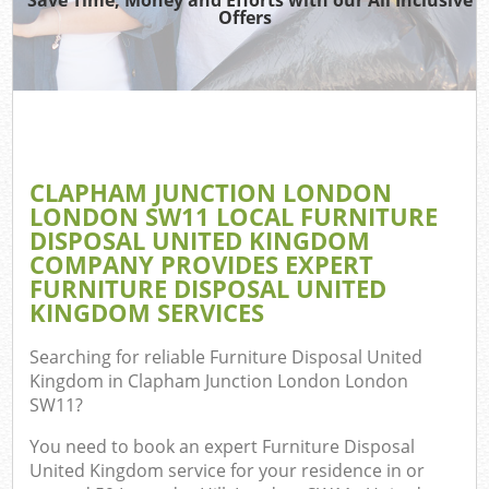
Was
Offers
Ju
TV
Ref
CLAPHAM JUNCTION LONDON
LONDON SW11 LOCAL FURNITURE
IT
DISPOSAL UNITED KINGDOM
COMPANY PROVIDES EXPERT
FURNITURE DISPOSAL UNITED
KINGDOM SERVICES
Searching for reliable
Furniture Disposal United
C
Kingdom in Clapham Junction London London
SW11
?
Eve
You need to book an expert Furniture Disposal
Co
United Kingdom service for your residence in or