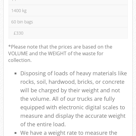
1400 kg
60 bin bags
£330
*Please note that the prices are based on the
VOLUME and the WEIGHT of the waste for
collection.
Disposing of loads of heavy materials like
rocks, soil, hardwood, bricks, or concrete
will be charged by their weight and not
the volume. All of our trucks are fully
equipped with electronic digital scales to
measure and display the accurate weight
of the entire load.
We have a weight rate to measure the