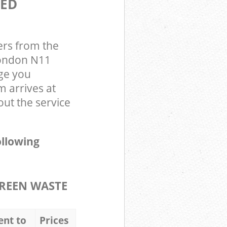
TED
ers from the
London N11
ge you
m arrives at
ut the service
ollowing
REEN WASTE
ent to
Prices