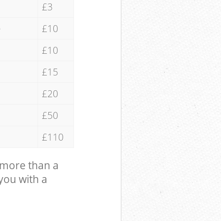
£3
e
£10
£10
£15
£20
£50
£110
 more than a
 you with a