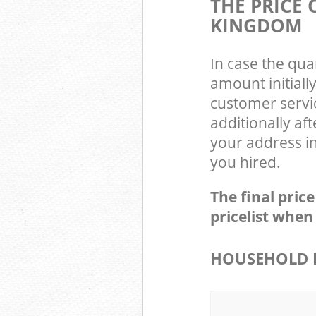
THE PRICE
KINGDOM
In case the qua
amount initial
customer servi
additionally af
your address i
you hired.
The final pric
pricelist when
HOUSEHOLD I