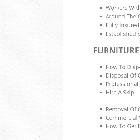
Workers Wit
Around The C
Fully Insure
Established 
FURNITURE
How To Disp
Disposal Of 
Professional
Hire A Skip
Removal Of 
Commercial 
How To Get R