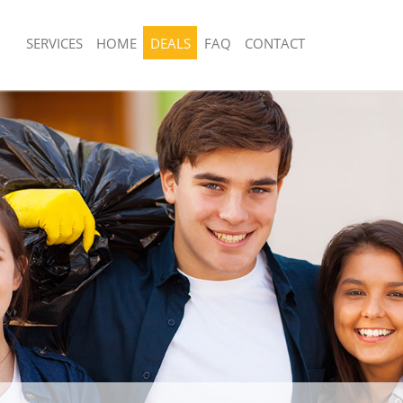
SERVICES
HOME
DEALS
FAQ
CONTACT
sposal United Kingdom Bounds
Rubbish Removal United Kingdom Bo
London
 United Kingdom Bounds Green
Junk Collection United Kingdom Boun
London
ce United Kingdom Bounds Green
Fluorescent Tube Disposal United K
Green London
om Waste Disposal United Kingdom
Loft Clearance United Kingdom Boun
London
London
al Disposal United Kingdom Bounds
Furniture Disposal United Kingdom 
London
llection United Kingdom Bounds
Rubbish Collection United Kingdom 
London
nce United Kingdom Bounds Green
Refuse Collection United Kingdom B
London
 United Kingdom Bounds Green
Waste Disposal Company United Kin
Green London