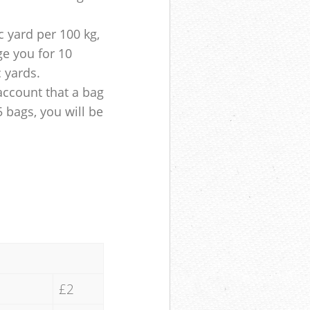
 yard per 100 kg,
ge you for 10
c yards.
account that a bag
5 bags, you will be
£2