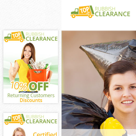
White Goods Di
Green London
Junk Clearance
London
Waste Clearan
London
Kitchen Bathro
Bounds Green 
Sofa Bed Remov
Green London
Bulky Waste Co
Green London
Rubbish Cleara
London
Waste Disposal
London