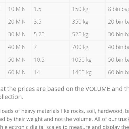
d
10 MIN
1.5
150 kg
8 bin ba
20 MIN
3.5
350 kg
20 bin b
30 MIN
5.25
525 kg
30 bin b
40 MIN
7
700 kg
40 bin b
50 MIN
10.5
1050 kg
50 bin b
60 MIN
14
1400 kg
60 bin b
hat the prices are based on the VOLUME and 
llection.
loads of heavy materials like rocks, soil, hardwood, b
ed by their weight and not the volume. All of our truck
 electronic digital scales to measure and display th