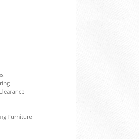
l
es
ring
Clearance
ing Furniture