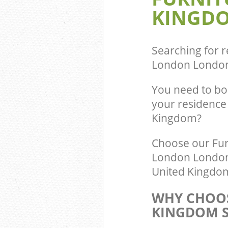
KINGDO
Commercial Was
Bounds Green 
Builders Clear
London
Searching for r
London Londo
You need to bo
your residence
Kingdom?
Choose our Fur
London London N
United Kingdom 
WHY CHOOS
KINGDOM S