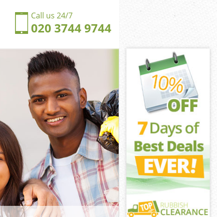
Call us 24/7
020 3744 9744
unds Green
ds Green
ingdom Bounds
ds Green
Bounds Green
Bounds Green
ounds Green
gdom Bounds