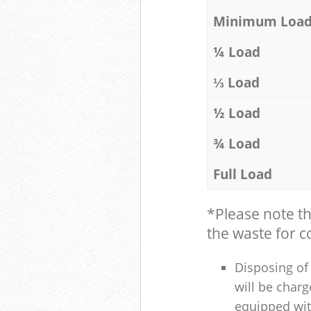
Minimum Loa
¼ Load
⅓ Load
½ Load
¾ Load
Full Load
*Please note t
the waste for co
Disposing of 
will be charg
equipped with