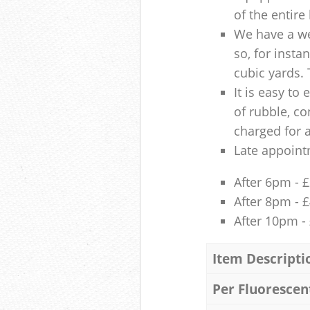
of the entire
We have a we
so, for insta
cubic yards. 
It is easy to
of rubble, co
charged for 
Late appoint
After 6pm - 
After 8pm - 
After 10pm -
Item Descripti
Per Fluorescen