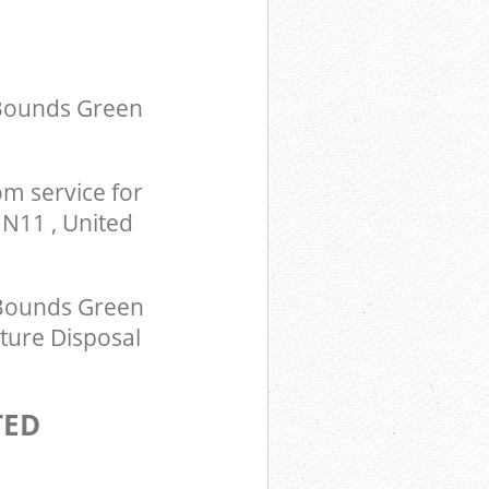
om Bounds
ingdom
 Bounds Green
m service for
N11 , United
 Bounds Green
ture Disposal
TED