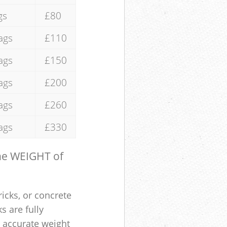
gs
£80
ags
£110
ags
£150
ags
£200
ags
£260
ags
£330
the WEIGHT of
ricks, or concrete
s are fully
e accurate weight