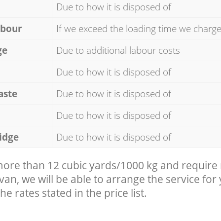
Due to how it is disposed of
abour
If we exceed the loading time we charg
ge
Due to additional labour costs
Due to how it is disposed of
aste
Due to how it is disposed of
Due to how it is disposed of
idge
Due to how it is disposed of
 more than 12 cubic yards/1000 kg and require
 van, we will be able to arrange the service for
he rates stated in the price list.