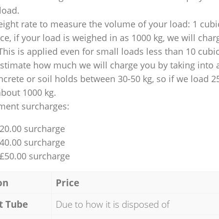
 load.
ight rate to measure the volume of your load: 1 cubic
nce, if your load is weighed in as 1000 kg, we will char
This is applied even for small loads less than 10 cubi
 estimate how much we will charge you by taking into 
ncrete or soil holds between 30-50 kg, so if we load 2
about 1000 kg.
ment surcharges:
£20.00 surcharge
£40.00 surcharge
 £50.00 surcharge
on
Price
t Tube
Due to how it is disposed of