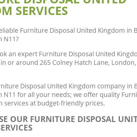
M SERVICES
Green London
te Collection United Kingdom
London
Commercial Clearance United Kingd
Green London
ance United Kingdom Bounds Green
Man Van Rubbish Collection United K
eliable
Furniture Disposal United Kingdom in
Bounds Green London
n N11
?
ok an expert Furniture Disposal United Kingdo
 in or around 265 Colney Hatch Lane, London, 
niture Disposal United Kingdom company in
11 for all your needs; we offer quality Furni
services at budget-friendly prices.
E OUR FURNITURE DISPOSAL UNI
ERVICES