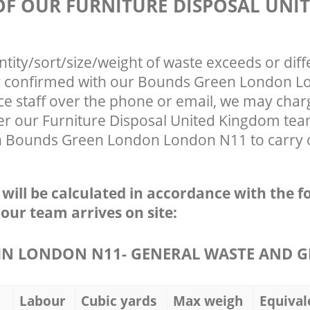
 OF OUR FURNITURE DISPOSAL UNI
ntity/sort/size/weight of waste exceeds or diff
ly confirmed with our Bounds Green London 
ce staff over the phone or email, we may char
ter our Furniture Disposal United Kingdom tea
n Bounds Green London London N11 to carry o
e will be calculated in accordance with the f
 our team arrives on site:
N LONDON N11- GENERAL WASTE AND G
Labour
Cubic yards
Max weigh
Equival