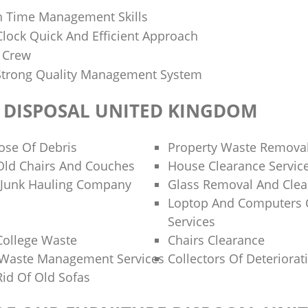
h Time Management Skills
lock Quick And Efficient Approach
d Crew
Strong Quality Management System
 DISPOSAL UNITED KINGDOM
ose Of Debris
Property Waste Remova
Old Chairs And Couches
House Clearance Servic
 Junk Hauling Company
Glass Removal And Clea
Loptop And Computers 
Services
College Waste
Chairs Clearance
Waste Management Services
Collectors Of Deteriorat
id Of Old Sofas