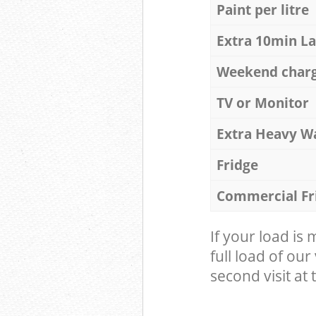
Paint per litre
Extra 10min L
Weekend char
TV or Monitor
Extra Heavy W
Fridge
Commercial Fr
If your load is
full load of our
second visit at t