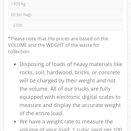
1400 kg
60 bin bags
£330
*Please note that the prices are based on the
VOLUME and the WEIGHT of the waste for
collection.
Disposing of loads of heavy materials like
rocks, soil, hardwood, bricks, or concrete
will be charged by their weight and not
the volume. All of our trucks are fully
equipped with electronic digital scales to
measure and display the accurate weight
of the entire load.
We have a weight rate to measure the
volume of your load: 1 cubic yard per 100