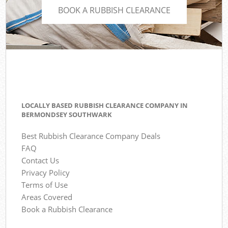
BOOK A RUBBISH CLEARANCE
LOCALLY BASED RUBBISH CLEARANCE COMPANY IN
BERMONDSEY SOUTHWARK
Best Rubbish Clearance Company Deals
FAQ
Contact Us
Privacy Policy
Terms of Use
Areas Covered
Book a Rubbish Clearance