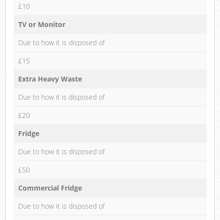
£10
TV or Monitor
Due to how it is disposed of
£15
Extra Heavy Waste
Due to how it is disposed of
£20
Fridge
Due to how it is disposed of
£50
Commercial Fridge
Due to how it is disposed of