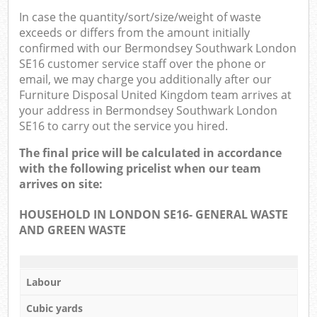
In case the quantity/sort/size/weight of waste
exceeds or differs from the amount initially
confirmed with our Bermondsey Southwark London
SE16 customer service staff over the phone or
email, we may charge you additionally after our
Furniture Disposal United Kingdom team arrives at
your address in Bermondsey Southwark London
SE16 to carry out the service you hired.
The final price will be calculated in accordance
with the following pricelist when our team
arrives on site:
HOUSEHOLD IN LONDON SE16- GENERAL WASTE
AND GREEN WASTE
Labour
Cubic yards