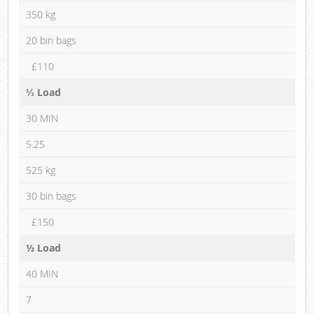
350 kg
20 bin bags
£110
⅓ Load
30 MIN
5.25
525 kg
30 bin bags
£150
½ Load
40 MIN
7