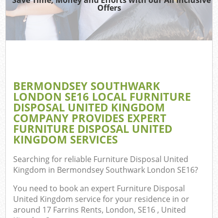
Offers
J
Re
W
BERMONDSEY SOUTHWARK
LONDON SE16 LOCAL FURNITURE
DISPOSAL UNITED KINGDOM
Hou
COMPANY PROVIDES EXPERT
Gar
FURNITURE DISPOSAL UNITED
Com
KINGDOM SERVICES
Searching for reliable
Furniture Disposal United
Kingdom in Bermondsey Southwark London SE16
?
Com
You need to book an expert Furniture Disposal
United Kingdom service for your residence in or
around 17 Farrins Rents, London, SE16 , United