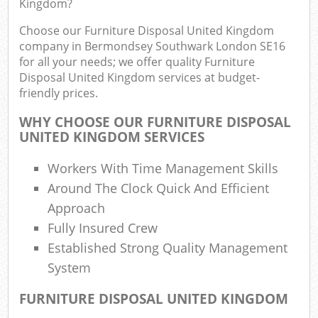
Rub
Kingdom?
Ju
Choose our Furniture Disposal United Kingdom
Fl
company in Bermondsey Southwark London SE16
for all your needs; we offer quality Furniture
Lo
Disposal United Kingdom services at budget-
Fur
friendly prices.
Rub
WHY CHOOSE OUR FURNITURE DISPOSAL
Ref
UNITED KINGDOM SERVICES
W
Workers With Time Management Skills
Wa
Around The Clock Quick And Efficient
J
Rub
Approach
Ru
Fully Insured Crew
Established Strong Quality Management
Ru
System
Re
FURNITURE DISPOSAL UNITED KINGDOM
Ru