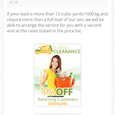
£110
If your load is more than 12 cubic yards/1000 kg and
require more than a full load of our van, we will be
able to arrange the service for you with a second
visit at the rates stated in the price list.