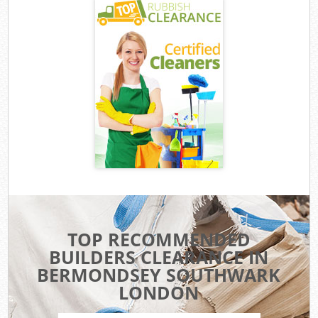
TOP RECOMMENDED
BUILDERS CLEARANCE IN
BERMONDSEY SOUTHWARK
LONDON