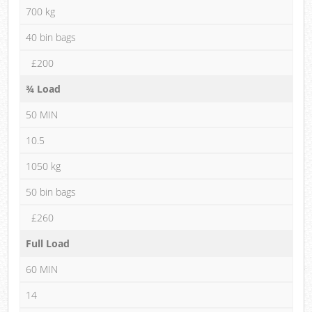
700 kg
40 bin bags
£200
¾ Load
50 MIN
10.5
1050 kg
50 bin bags
£260
Full Load
60 MIN
14