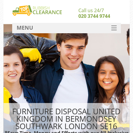
Call us 24/7
020 3744 9744
MENU
SERVICES
HOME
Ju
DEALS
Was
FAQ
So
CONTACT
FURNITURE DISPOSAL UNITED
KINGDOM IN BERMONDSEY
SOUTHWARK LONDON SE16
Wa
Was
*Save Time, Money and Efforts with our All Inclusive