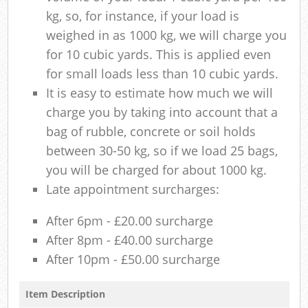
kg, so, for instance, if your load is
weighed in as 1000 kg, we will charge you
for 10 cubic yards. This is applied even
for small loads less than 10 cubic yards.
It is easy to estimate how much we will
charge you by taking into account that a
bag of rubble, concrete or soil holds
between 30-50 kg, so if we load 25 bags,
you will be charged for about 1000 kg.
Late appointment surcharges:
After 6pm - £20.00 surcharge
After 8pm - £40.00 surcharge
After 10pm - £50.00 surcharge
Item Description