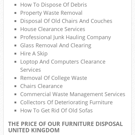
How To Dispose Of Debris
La
Property Waste Removal
Gar
Disposal Of Old Chairs And Couches
O
House Clearance Services
Professional Junk Hauling Company
N
Glass Removal And Clearing
Hire A Skip
Loptop And Computers Clearance
Ma
Services
Removal Of College Waste
Chairs Clearance
Commercial Waste Management Services
Collectors Of Deteriorating Furniture
How To Get Rid Of Old Sofas
THE PRICE OF OUR FURNITURE DISPOSAL
UNITED KINGDOM