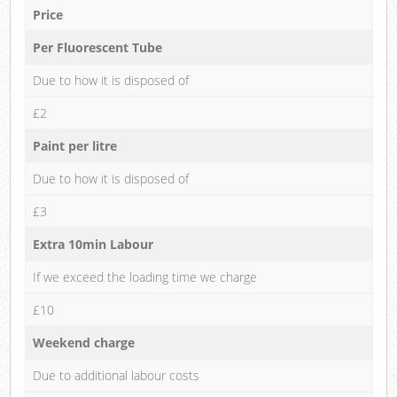
Price
Per Fluorescent Tube
Due to how it is disposed of
£2
Paint per litre
Due to how it is disposed of
£3
Extra 10min Labour
If we exceed the loading time we charge
£10
Weekend charge
Due to additional labour costs