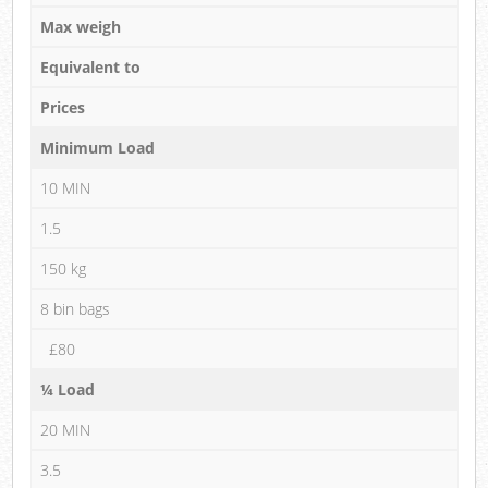
Max weigh
Equivalent to
Prices
Minimum Load
10 MIN
1.5
150 kg
8 bin bags
£80
¼ Load
20 MIN
3.5