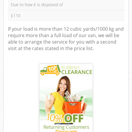
Due to how it is disposed of
£110
If your load is more than 12 cubic yards/1000 kg and
require more than a full load of our van, we will be
able to arrange the service for you with a second
visit at the rates stated in the price list.