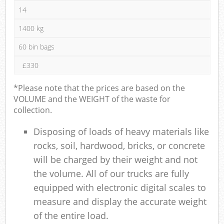
14
1400 kg
60 bin bags
£330
*Please note that the prices are based on the
VOLUME and the WEIGHT of the waste for
collection.
Disposing of loads of heavy materials like
rocks, soil, hardwood, bricks, or concrete
will be charged by their weight and not
the volume. All of our trucks are fully
equipped with electronic digital scales to
measure and display the accurate weight
of the entire load.