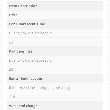
Item Description
Price
Per Fluorescent Tube
Due to how it is disposed of
£2
Paint per litre
Due to how it is disposed of
£3
Extra 10min Labour
If we exceed the loading time we charge
£10
Weekend charge