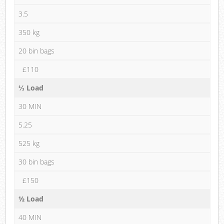
3.5
350 kg
20 bin bags
£110
⅓ Load
30 MIN
5.25
525 kg
30 bin bags
£150
½ Load
40 MIN