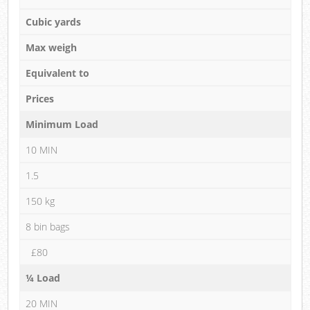
Cubic yards
Max weigh
Equivalent to
Prices
Minimum Load
10 MIN
1.5
150 kg
8 bin bags
£80
¼ Load
20 MIN