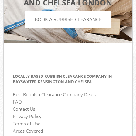
AND CHELSEA LONDON
BOOK A RUBBISH CLEARANCE
LOCALLY BASED RUBBISH CLEARANCE COMPANY IN
BAYSWATER KENSINGTON AND CHELSEA
Best Rubbish Clearance Company Deals
FAQ
Contact Us
Privacy Policy
Terms of Use
Areas Covered