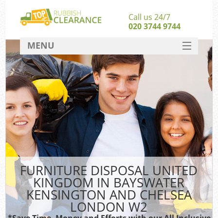
Call us 24/7
020 3744 9744
MENU
SERVICES
HOME
Jun
DEALS
Wa
FAQ
CONTACT
S
FURNITURE DISPOSAL UNITED
KINGDOM IN BAYSWATER
KENSINGTON AND CHELSEA
Rub
LONDON W2
*Save Time, Money and Efforts with our All Inclusive