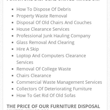
W
How To Dispose Of Debris
Property Waste Removal
Was
Disposal Of Old Chairs And Couches
House Clearance Services
Ju
Professional Junk Hauling Company
Ru
Glass Removal And Clearing
Hire A Skip
R
Loptop And Computers Clearance
Ru
Services
Removal Of College Waste
Re
Chairs Clearance
Commercial Waste Management Services
R
Collectors Of Deteriorating Furniture
L
How To Get Rid Of Old Sofas
Gar
THE PRICE OF OUR FURNITURE DISPOSAL