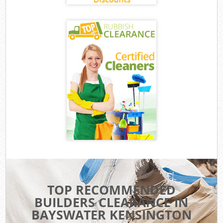
TOP RECOMMENDED
BUILDERS CLEARANCE IN
BAYSWATER KENSINGTON