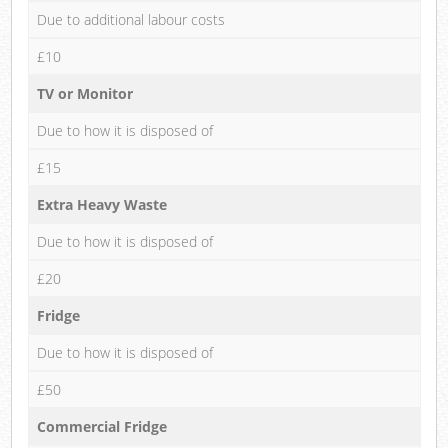
Due to additional labour costs
£10
TV or Monitor
Due to how it is disposed of
£15
Extra Heavy Waste
Due to how it is disposed of
£20
Fridge
Due to how it is disposed of
£50
Commercial Fridge