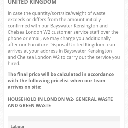
UNITED KINGDOM
In case the quantity/sort/size/weight of waste
exceeds or differs from the amount initially
confirmed with our Bayswater Kensington and
Chelsea London W2 customer service staff over the
phone or email, we may charge you additionally
Ma
after our Furniture Disposal United Kingdom team
arrives at your address in Bayswater Kensington
and Chelsea London W2 to carry out the service you
hired.
The final price will be calculated in accordance
with the following pricelist when our team
arrives on site:
HOUSEHOLD IN LONDON W2- GENERAL WASTE
AND GREEN WASTE
Labour