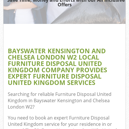
Was
Offers
Wa
Ju
BAYSWATER KENSINGTON AND
CHELSEA LONDON W2 LOCAL
FURNITURE DISPOSAL UNITED
Re
KINGDOM COMPANY PROVIDES
EXPERT FURNITURE DISPOSAL
UNITED KINGDOM SERVICES
Searching for reliable
Furniture Disposal United
Kingdom in Bayswater Kensington and Chelsea
Ho
London W2
?
Gar
You need to book an expert Furniture Disposal
United Kingdom service for your residence in or
Co