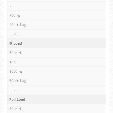
7
700 kg
40 bin bags
£200
¾ Load
50 MIN
10.5
1050 kg
50 bin bags
£260
Full Load
60 MIN