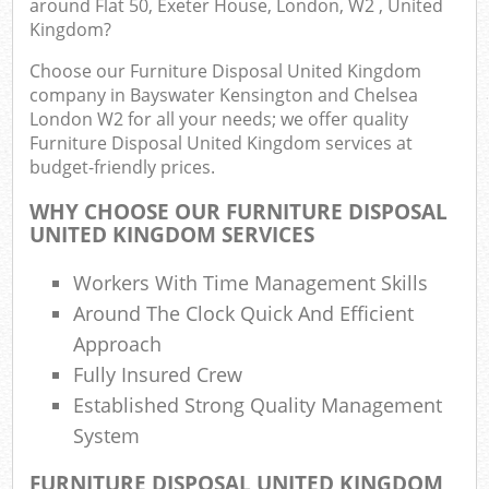
around Flat 50, Exeter House, London, W2 , United
Kingdom?
Choose our Furniture Disposal United Kingdom
Co
company in Bayswater Kensington and Chelsea
London W2 for all your needs; we offer quality
Bui
Furniture Disposal United Kingdom services at
budget-friendly prices.
Ru
WHY CHOOSE OUR FURNITURE DISPOSAL
UNITED KINGDOM SERVICES
Jun
Workers With Time Management Skills
F
Around The Clock Quick And Efficient
Lof
Approach
Fully Insured Crew
Fur
Established Strong Quality Management
Rub
System
Re
FURNITURE DISPOSAL UNITED KINGDOM