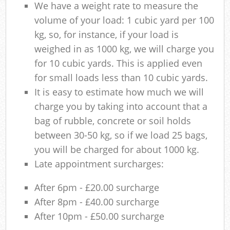
We have a weight rate to measure the
volume of your load: 1 cubic yard per 100
kg, so, for instance, if your load is
weighed in as 1000 kg, we will charge you
for 10 cubic yards. This is applied even
for small loads less than 10 cubic yards.
It is easy to estimate how much we will
charge you by taking into account that a
bag of rubble, concrete or soil holds
between 30-50 kg, so if we load 25 bags,
you will be charged for about 1000 kg.
Late appointment surcharges:
After 6pm - £20.00 surcharge
After 8pm - £40.00 surcharge
After 10pm - £50.00 surcharge