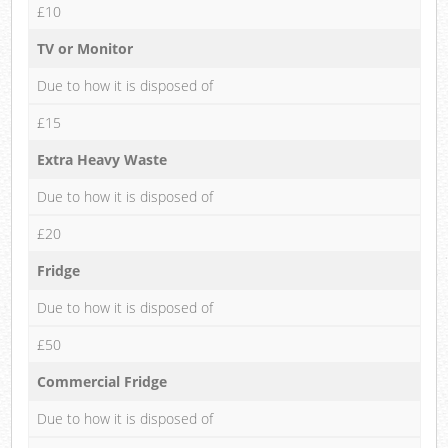
£10
TV or Monitor
Due to how it is disposed of
£15
Extra Heavy Waste
Due to how it is disposed of
£20
Fridge
Due to how it is disposed of
£50
Commercial Fridge
Due to how it is disposed of