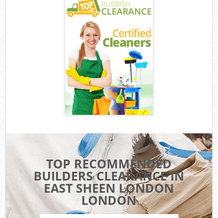
TOP RECOMMENDED
BUILDERS CLEARANCE IN
EAST SHEEN LONDON
LONDON