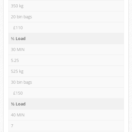
350 kg
20 bin bags
£110
⅓ Load
30 MIN
5.25
525 kg
30 bin bags
£150
½ Load
40 MIN
7