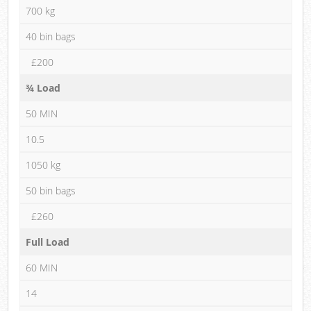
700 kg
40 bin bags
£200
¾ Load
50 MIN
10.5
1050 kg
50 bin bags
£260
Full Load
60 MIN
14