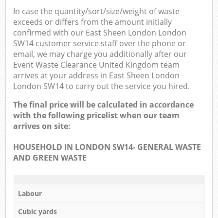
In case the quantity/sort/size/weight of waste
exceeds or differs from the amount initially
confirmed with our East Sheen London London
SW14 customer service staff over the phone or
email, we may charge you additionally after our
Event Waste Clearance United Kingdom team
arrives at your address in East Sheen London
London SW14 to carry out the service you hired.
The final price will be calculated in accordance
with the following pricelist when our team
arrives on site:
HOUSEHOLD IN LONDON SW14- GENERAL WASTE
AND GREEN WASTE
Labour
Cubic yards