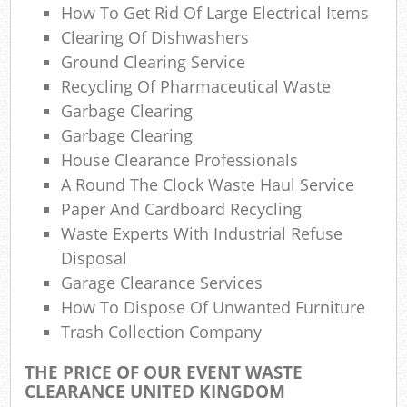
How To Get Rid Of Large Electrical Items
Clearing Of Dishwashers
Com
Ground Clearing Service
Ma
Recycling Of Pharmaceutical Waste
Garbage Clearing
Garbage Clearing
House Clearance Professionals
A Round The Clock Waste Haul Service
Paper And Cardboard Recycling
Waste Experts With Industrial Refuse
Disposal
Garage Clearance Services
How To Dispose Of Unwanted Furniture
Trash Collection Company
THE PRICE OF OUR EVENT WASTE
CLEARANCE UNITED KINGDOM