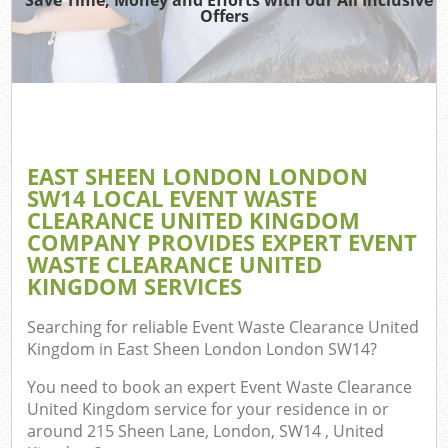
TV 
Offers
W
IT
H
G
EAST SHEEN LONDON LONDON
Co
SW14 LOCAL EVENT WASTE
CLEARANCE UNITED KINGDOM
Eve
COMPANY PROVIDES EXPERT EVENT
Com
WASTE CLEARANCE UNITED
KINGDOM SERVICES
B
R
Searching for reliable
Event Waste Clearance United
Kingdom in East Sheen London London SW14
?
F
You need to book an expert Event Waste Clearance
United Kingdom service for your residence in or
around 215 Sheen Lane, London, SW14 , United
F