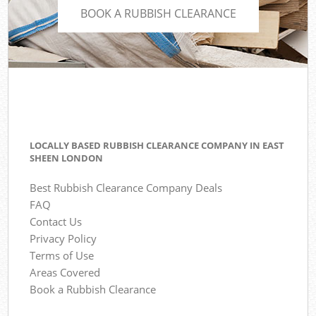
BOOK A RUBBISH CLEARANCE
LOCALLY BASED RUBBISH CLEARANCE COMPANY IN EAST
SHEEN LONDON
Best Rubbish Clearance Company Deals
FAQ
Contact Us
Privacy Policy
Terms of Use
Areas Covered
Book a Rubbish Clearance