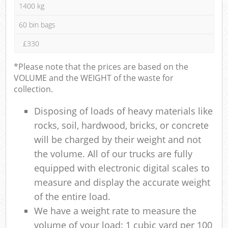
1400 kg
60 bin bags
£330
*Please note that the prices are based on the
VOLUME and the WEIGHT of the waste for
collection.
Disposing of loads of heavy materials like
rocks, soil, hardwood, bricks, or concrete
will be charged by their weight and not
the volume. All of our trucks are fully
equipped with electronic digital scales to
measure and display the accurate weight
of the entire load.
We have a weight rate to measure the
volume of your load: 1 cubic yard per 100