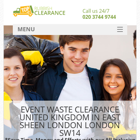
Call us 24/7
020 3744 9744
MENU
SERVICES
Whi
HOME
W
DEALS
Ki
FAQ
So
CONTACT
Bul
R
EVENT WASTE CLEARANCE
UNITED KINGDOM IN EAST
SHEEN LONDON LONDON
SW14
*Save Time, Money and Efforts with our All Inclusive