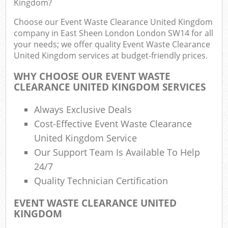
Kingdom?
R
R
Choose our Event Waste Clearance United Kingdom
W
company in East Sheen London London SW14 for all
your needs; we offer quality Event Waste Clearance
United Kingdom services at budget-friendly prices.
WHY CHOOSE OUR EVENT WASTE
R
CLEARANCE UNITED KINGDOM SERVICES
R
Always Exclusive Deals
Ru
Cost-Effective Event Waste Clearance
United Kingdom Service
R
Our Support Team Is Available To Help
24/7
L
Quality Technician Certification
G
EVENT WASTE CLEARANCE UNITED
KINGDOM