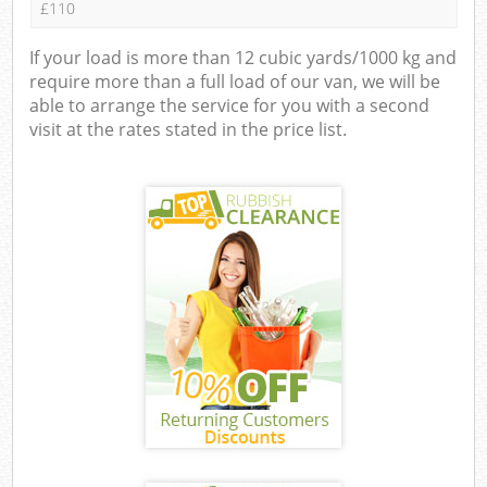
£110
If your load is more than 12 cubic yards/1000 kg and
require more than a full load of our van, we will be
able to arrange the service for you with a second
visit at the rates stated in the price list.