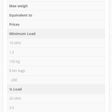
Max weigh
Equivalent to
Prices
Minimum Load
10 MIN
1.5
150 kg
8 bin bags
£80
¼ Load
20 MIN
3.5