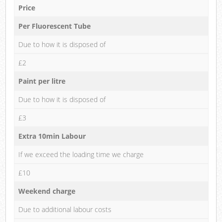
Price
Per Fluorescent Tube
Due to how it is disposed of
£2
Paint per litre
Due to how it is disposed of
£3
Extra 10min Labour
If we exceed the loading time we charge
£10
Weekend charge
Due to additional labour costs