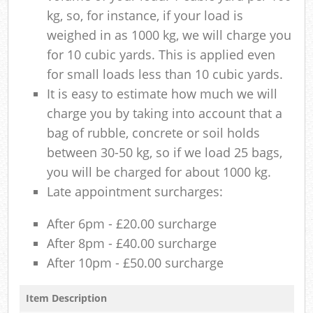
kg, so, for instance, if your load is
weighed in as 1000 kg, we will charge you
for 10 cubic yards. This is applied even
for small loads less than 10 cubic yards.
It is easy to estimate how much we will
charge you by taking into account that a
bag of rubble, concrete or soil holds
between 30-50 kg, so if we load 25 bags,
you will be charged for about 1000 kg.
Late appointment surcharges:
After 6pm - £20.00 surcharge
After 8pm - £40.00 surcharge
After 10pm - £50.00 surcharge
Item Description