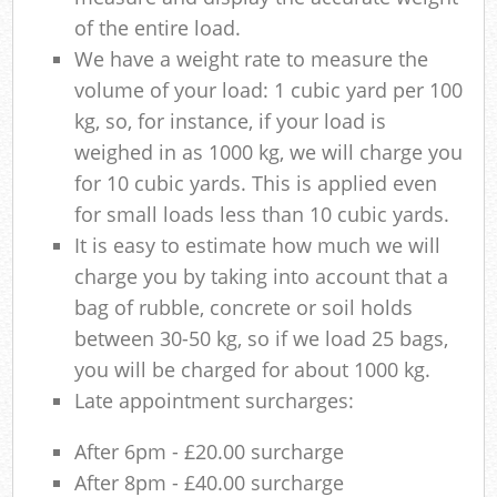
of the entire load.
We have a weight rate to measure the
volume of your load: 1 cubic yard per 100
kg, so, for instance, if your load is
weighed in as 1000 kg, we will charge you
for 10 cubic yards. This is applied even
for small loads less than 10 cubic yards.
It is easy to estimate how much we will
charge you by taking into account that a
bag of rubble, concrete or soil holds
between 30-50 kg, so if we load 25 bags,
you will be charged for about 1000 kg.
Late appointment surcharges:
After 6pm - £20.00 surcharge
After 8pm - £40.00 surcharge