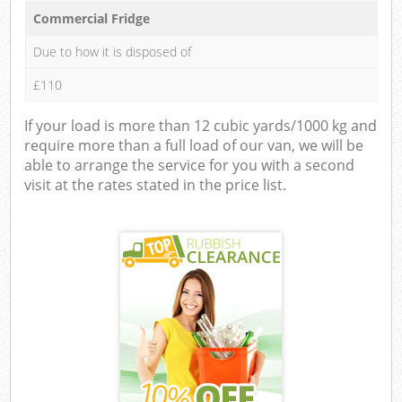
Commercial Fridge
Due to how it is disposed of
£110
If your load is more than 12 cubic yards/1000 kg and
require more than a full load of our van, we will be
able to arrange the service for you with a second
visit at the rates stated in the price list.