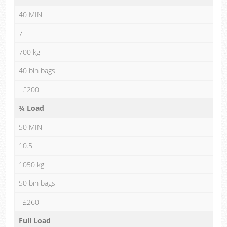
40 MIN
7
700 kg
40 bin bags
£200
¾ Load
50 MIN
10.5
1050 kg
50 bin bags
£260
Full Load