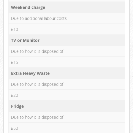
Weekend charge
Due to additional labour costs
£10
TV or Monitor
Due to how it is disposed of
£15
Extra Heavy Waste
Due to how it is disposed of
£20
Fridge
Due to how it is disposed of
£50