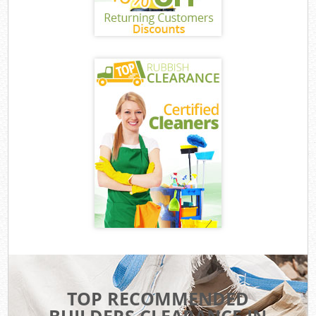
TOP RECOMMENDED