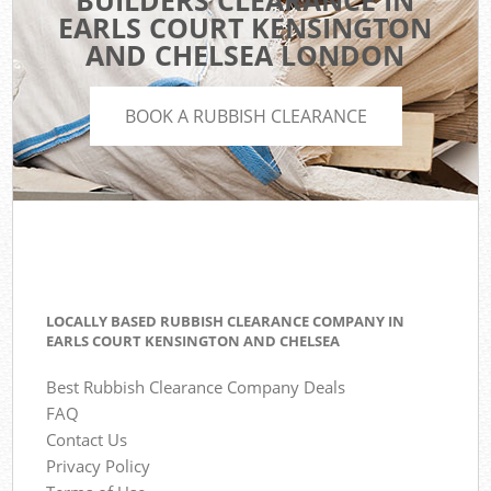
BUILDERS CLEARANCE IN
EARLS COURT KENSINGTON
AND CHELSEA LONDON
BOOK A RUBBISH CLEARANCE
LOCALLY BASED RUBBISH CLEARANCE COMPANY IN
EARLS COURT KENSINGTON AND CHELSEA
Best Rubbish Clearance Company Deals
FAQ
Contact Us
Privacy Policy