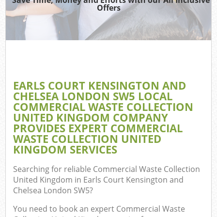
Wa
Offers
Wa
Jun
EARLS COURT KENSINGTON AND
CHELSEA LONDON SW5 LOCAL
COMMERCIAL WASTE COLLECTION
Re
UNITED KINGDOM COMPANY
PROVIDES EXPERT COMMERCIAL
W
WASTE COLLECTION UNITED
KINGDOM SERVICES
Searching for reliable
Commercial Waste Collection
Ho
United Kingdom in Earls Court Kensington and
Chelsea London SW5
?
Gar
You need to book an expert Commercial Waste
Co