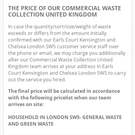
THE PRICE OF OUR COMMERCIAL WASTE
COLLECTION UNITED KINGDOM
In case the quantity/sort/size/weight of waste
exceeds or differs from the amount initially
confirmed with our Earls Court Kensington and
Ma
Chelsea London SW5 customer service staff over
the phone or email, we may charge you additionally
after our Commercial Waste Collection United
Kingdom team arrives at your address in Earls
Court Kensington and Chelsea London SW5 to carry
out the service you hired.
The final price will be calculated in accordance
with the following pricelist when our team
arrives on site:
HOUSEHOLD IN LONDON SW5- GENERAL WASTE
AND GREEN WASTE