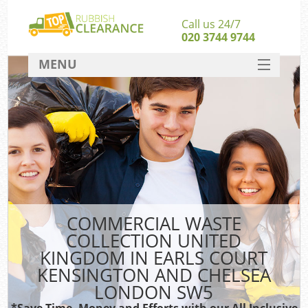
Call us 24/7
020 3744 9744
MENU
SERVICES
HOME
Jun
DEALS
Wa
FAQ
Ki
CONTACT
COMMERCIAL WASTE
So
COLLECTION UNITED
KINGDOM IN EARLS COURT
KENSINGTON AND CHELSEA
Rub
LONDON SW5
*Save Time, Money and Efforts with our All Inclusive