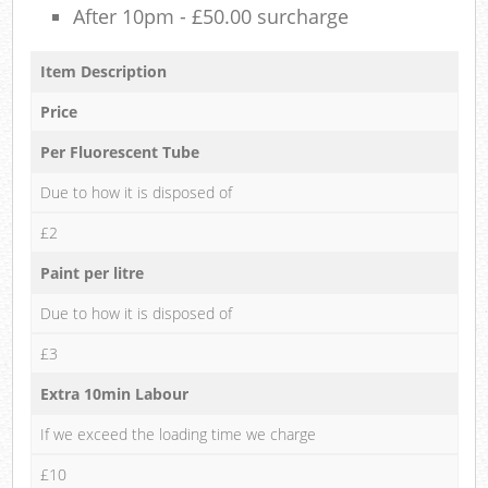
After 10pm - £50.00 surcharge
Item Description
Price
Per Fluorescent Tube
Due to how it is disposed of
£2
Paint per litre
Due to how it is disposed of
£3
Extra 10min Labour
If we exceed the loading time we charge
£10