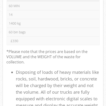
60 MIN
14
1400 kg
60 bin bags
£330
*Please note that the prices are based on the
VOLUME and the WEIGHT of the waste for
collection.
Disposing of loads of heavy materials like
rocks, soil, hardwood, bricks, or concrete
will be charged by their weight and not
the volume. All of our trucks are fully
equipped with electronic digital scales to
measure and display the accurate weight