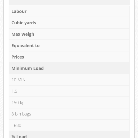
Labour
Cubic yards
Max weigh
Equivalent to
Prices
Minimum Load
10 MIN
1.5
150 kg
8 bin bags
£80
¼ Load