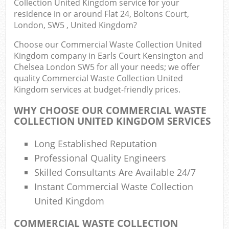
Collection United Kingdom service for your
residence in or around Flat 24, Boltons Court,
London, SW5 , United Kingdom?
Com
Choose our Commercial Waste Collection United
Kingdom company in Earls Court Kensington and
Bui
Chelsea London SW5 for all your needs; we offer
quality Commercial Waste Collection United
Ru
Kingdom services at budget-friendly prices.
WHY CHOOSE OUR COMMERCIAL WASTE
Jun
COLLECTION UNITED KINGDOM SERVICES
F
Long Established Reputation
Lof
Professional Quality Engineers
Skilled Consultants Are Available 24/7
Fur
Instant Commercial Waste Collection
United Kingdom
Rub
COMMERCIAL WASTE COLLECTION
Ref