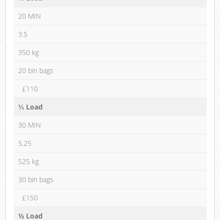
20 MIN
3.5
350 kg
20 bin bags
£110
⅓ Load
30 MIN
5.25
525 kg
30 bin bags
£150
½ Load