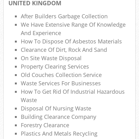
UNITED KINGDOM
W
After Builders Garbage Collection
Wa
We Have Extensive Range Of Knowledge
And Experience
Jun
How To Dispose Of Asbestos Materials
Clearance Of Dirt, Rock And Sand
Ru
On Site Waste Disposal
R
Property Clearing Services
Old Couches Collection Service
Ru
Waste Services For Businesses
How To Get Rid Of Industrial Hazardous
Re
Waste
Ru
Disposal Of Nursing Waste
Building Clearance Company
L
Forestry Clearance
Gar
Plastics And Metals Recycling