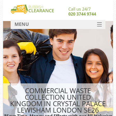
Call us 24/7
020 3744 9744
MENU
SERVICES
W
HOME
Ju
DEALS
Was
Kit
FAQ
Sof
CONTACT
B
COMMERCIAL WASTE
COLLECTION UNITED
KINGDOM IN CRYSTAL PALACE
LEWISHAM LONDON SE26
Wa
Was
*Save Time, Money and Efforts with our All Inclusive