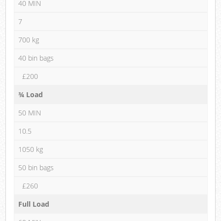
40 MIN
7
700 kg
40 bin bags
£200
¾ Load
50 MIN
10.5
1050 kg
50 bin bags
£260
Full Load