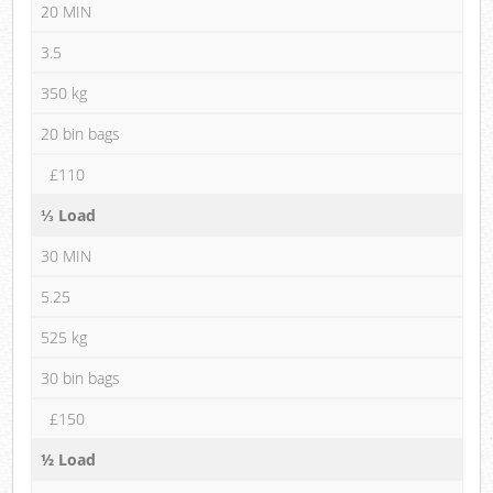
20 MIN
3.5
350 kg
20 bin bags
£110
⅓ Load
30 MIN
5.25
525 kg
30 bin bags
£150
½ Load