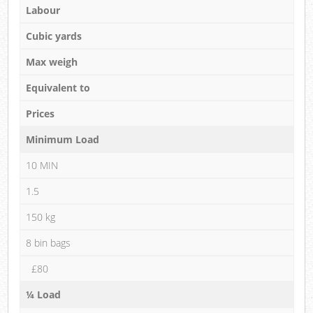
Labour
Cubic yards
Max weigh
Equivalent to
Prices
Minimum Load
10 MIN
1.5
150 kg
8 bin bags
£80
¼ Load