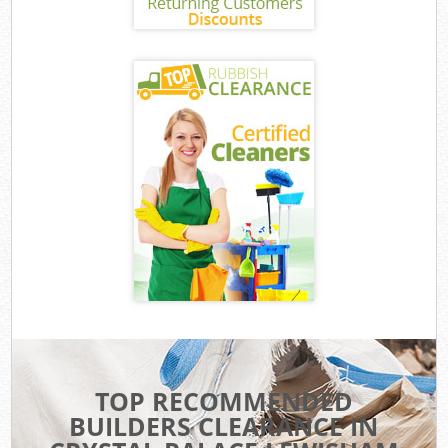
TOP RECOMMENDED
BUILDERS CLEARANCE IN