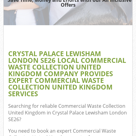
Offers
Ju
Ref
Wa
CRYSTAL PALACE LEWISHAM
LONDON SE26 LOCAL COMMERCIAL
WASTE COLLECTION UNITED
Hou
KINGDOM COMPANY PROVIDES
EXPERT COMMERCIAL WASTE
COLLECTION UNITED KINGDOM
SERVICES
E
Searching for reliable
Commercial Waste Collection
United Kingdom in Crystal Palace Lewisham London
C
SE26
?
You need to book an expert Commercial Waste