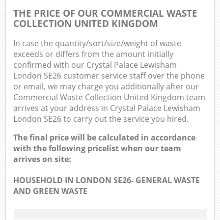
THE PRICE OF OUR COMMERCIAL WASTE
COLLECTION UNITED KINGDOM
In case the quantity/sort/size/weight of waste
exceeds or differs from the amount initially
confirmed with our Crystal Palace Lewisham
London SE26 customer service staff over the phone
or email, we may charge you additionally after our
Commercial Waste Collection United Kingdom team
arrives at your address in Crystal Palace Lewisham
London SE26 to carry out the service you hired.
The final price will be calculated in accordance
with the following pricelist when our team
arrives on site:
HOUSEHOLD IN LONDON SE26- GENERAL WASTE
AND GREEN WASTE