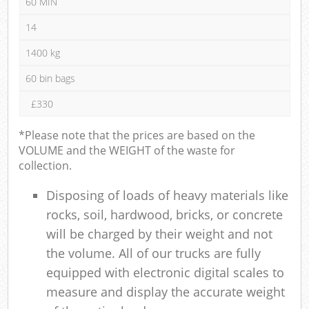
60 MIN
14
1400 kg
60 bin bags
£330
*Please note that the prices are based on the
VOLUME and the WEIGHT of the waste for
collection.
Disposing of loads of heavy materials like
rocks, soil, hardwood, bricks, or concrete
will be charged by their weight and not
the volume. All of our trucks are fully
equipped with electronic digital scales to
measure and display the accurate weight