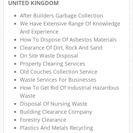
UNITED KINGDOM
Ref
Rub
After Builders Garbage Collection
We Have Extensive Range Of Knowledge
Lap
And Experience
How To Dispose Of Asbestos Materials
Clearance Of Dirt, Rock And Sand
O
On Site Waste Disposal
Ni
Property Clearing Services
Old Couches Collection Service
C
Waste Services For Businesses
How To Get Rid Of Industrial Hazardous
Man
Waste
Disposal Of Nursing Waste
Building Clearance Company
Forestry Clearance
Plastics And Metals Recycling