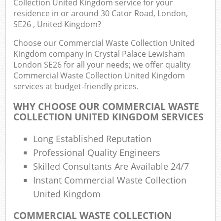
Collection United Kingdom service for your
Rub
residence in or around 30 Cator Road, London,
Ju
SE26 , United Kingdom?
Flu
Choose our Commercial Waste Collection United
Kingdom company in Crystal Palace Lewisham
Lo
London SE26 for all your needs; we offer quality
Commercial Waste Collection United Kingdom
services at budget-friendly prices.
WHY CHOOSE OUR COMMERCIAL WASTE
Ref
COLLECTION UNITED KINGDOM SERVICES
Wa
Long Established Reputation
Wa
Professional Quality Engineers
J
Skilled Consultants Are Available 24/7
Rub
Instant Commercial Waste Collection
Rub
United Kingdom
Rub
COMMERCIAL WASTE COLLECTION