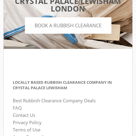
CRYSTAL PALACE LEWISHAM
LONDON
BOOK A RUBBISH CLEARANCE
LOCALLY BASED RUBBISH CLEARANCE COMPANY IN
CRYSTAL PALACE LEWISHAM
Best Rubbish Clearance Company Deals
FAQ
Contact Us
Privacy Policy
Terms of Use