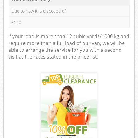
Due to how it is disposed of
£110
If your load is more than 12 cubic yards/1000 kg and
require more than a full load of our van, we will be
able to arrange the service for you with a second
visit at the rates stated in the price list.