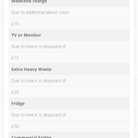
Weekend charge
Due to additional labour costs
£10
TV or Monitor
Due to how it is disposed of
£15
Extra Heavy Waste
Due to how it is disposed of
£20
Fridge
Due to how it is disposed of
£50
Commercial Fridge