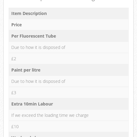
Item Description
Price
Per Fluorescent Tube
Due to how it is disposed of
£2
Paint per litre
Due to how it is disposed of
£3
Extra 10min Labour
If we exceed the loading time we charge
£10