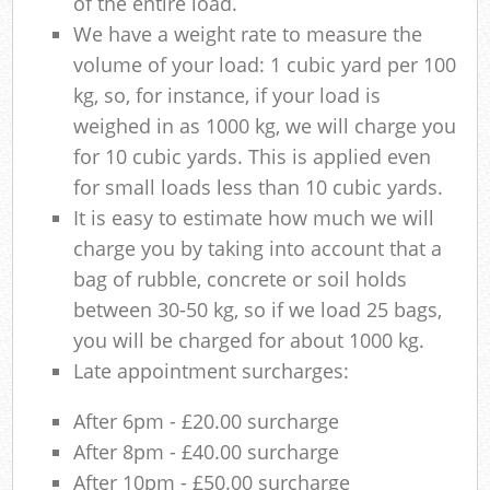
of the entire load.
We have a weight rate to measure the
volume of your load: 1 cubic yard per 100
kg, so, for instance, if your load is
weighed in as 1000 kg, we will charge you
for 10 cubic yards. This is applied even
for small loads less than 10 cubic yards.
It is easy to estimate how much we will
charge you by taking into account that a
bag of rubble, concrete or soil holds
between 30-50 kg, so if we load 25 bags,
you will be charged for about 1000 kg.
Late appointment surcharges:
After 6pm - £20.00 surcharge
After 8pm - £40.00 surcharge
After 10pm - £50.00 surcharge