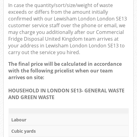
In case the quantity/sort/size/weight of waste
exceeds or differs from the amount initially
confirmed with our Lewisham London London SE13
customer service staff over the phone or email, we
may charge you additionally after our Commercial
Fridge Disposal United Kingdom team arrives at
your address in Lewisham London London SE13 to
carry out the service you hired.
The final price will be calculated in accordance
with the following pricelist when our team
arrives on site:
HOUSEHOLD IN LONDON SE13- GENERAL WASTE
AND GREEN WASTE
Labour
Cubic yards