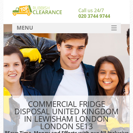
Call us 24/7
020 3744 9744
MENU
SERVICES
Wh
HOME
DEALS
FAQ
S
CONTACT
Bul
R
COMMERCIAL FRIDGE
DISPOSAL UNITED KINGDOM
IN LEWISHAM LONDON
LONDON SE13
*Save Time, Money and Efforts with our All Inclusive