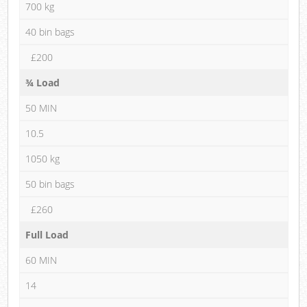
700 kg
40 bin bags
£200
¾ Load
50 MIN
10.5
1050 kg
50 bin bags
£260
Full Load
60 MIN
14