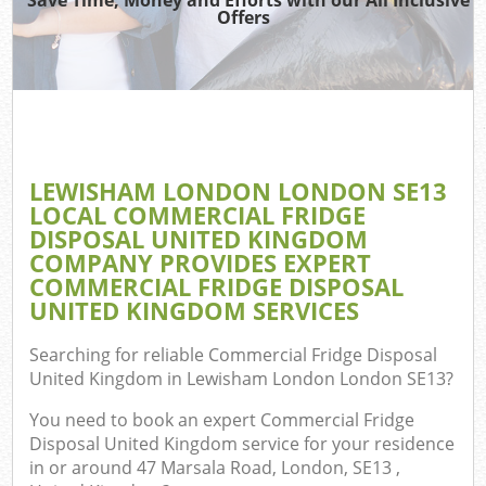
TV
Offers
IT
G
LEWISHAM LONDON LONDON SE13
Co
LOCAL COMMERCIAL FRIDGE
DISPOSAL UNITED KINGDOM
Eve
COMPANY PROVIDES EXPERT
Co
COMMERCIAL FRIDGE DISPOSAL
UNITED KINGDOM SERVICES
B
Searching for reliable
Commercial Fridge Disposal
United Kingdom in Lewisham London London SE13
?
F
You need to book an expert Commercial Fridge
Disposal United Kingdom service for your residence
in or around 47 Marsala Road, London, SE13 ,
F