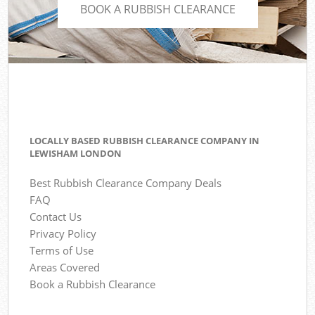
BOOK A RUBBISH CLEARANCE
LOCALLY BASED RUBBISH CLEARANCE COMPANY IN
LEWISHAM LONDON
Best Rubbish Clearance Company Deals
FAQ
Contact Us
Privacy Policy
Terms of Use
Areas Covered
Book a Rubbish Clearance