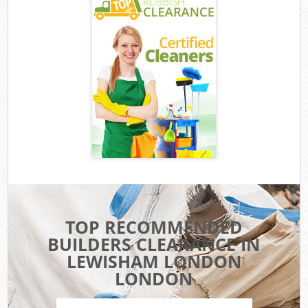
TOP RECOMMENDED
BUILDERS CLEARANCE IN
LEWISHAM LONDON
LONDON