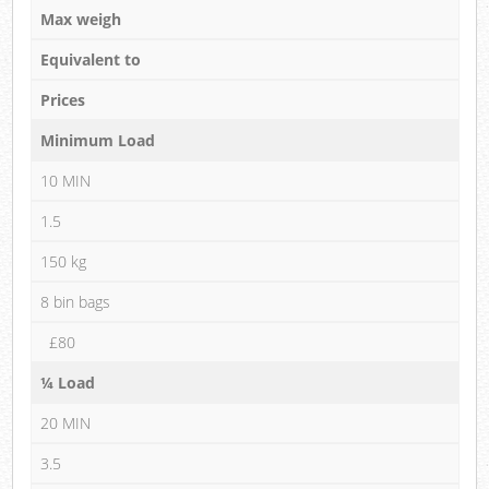
Max weigh
Equivalent to
Prices
Minimum Load
10 MIN
1.5
150 kg
8 bin bags
£80
¼ Load
20 MIN
3.5