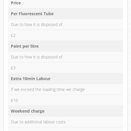
Price
Per Fluorescent Tube
Due to how it is disposed of
£2
Paint per litre
Due to how it is disposed of
£3
Extra 10min Labour
If we exceed the loading time we charge
£10
Weekend charge
Due to additional labour costs