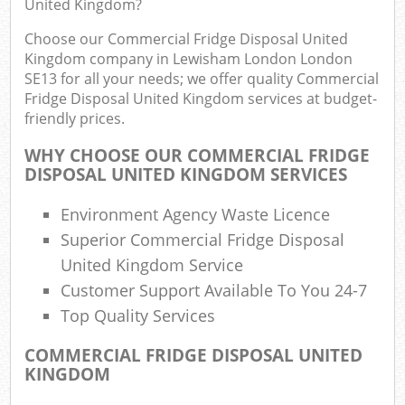
United Kingdom?
R
Choose our Commercial Fridge Disposal United
Kingdom company in Lewisham London London
SE13 for all your needs; we offer quality Commercial
Fridge Disposal United Kingdom services at budget-
friendly prices.
WHY CHOOSE OUR COMMERCIAL FRIDGE
R
DISPOSAL UNITED KINGDOM SERVICES
R
Environment Agency Waste Licence
Superior Commercial Fridge Disposal
United Kingdom Service
R
Customer Support Available To You 24-7
Top Quality Services
G
COMMERCIAL FRIDGE DISPOSAL UNITED
Off
KINGDOM
Nig