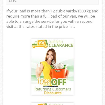
£110
If your load is more than 12 cubic yards/1000 kg and
require more than a full load of our van, we will be
able to arrange the service for you with a second
visit at the rates stated in the price list.