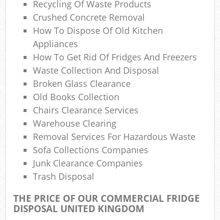
Recycling Of Waste Products
Com
M
Crushed Concrete Removal
How To Dispose Of Old Kitchen
Appliances
How To Get Rid Of Fridges And Freezers
Waste Collection And Disposal
Broken Glass Clearance
Old Books Collection
Chairs Clearance Services
Warehouse Clearing
Removal Services For Hazardous Waste
Sofa Collections Companies
Junk Clearance Companies
Trash Disposal
THE PRICE OF OUR COMMERCIAL FRIDGE
DISPOSAL UNITED KINGDOM