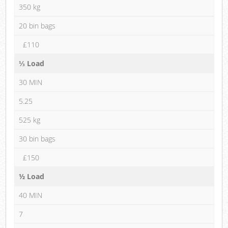
350 kg
20 bin bags
£110
⅓ Load
30 MIN
5.25
525 kg
30 bin bags
£150
½ Load
40 MIN
7