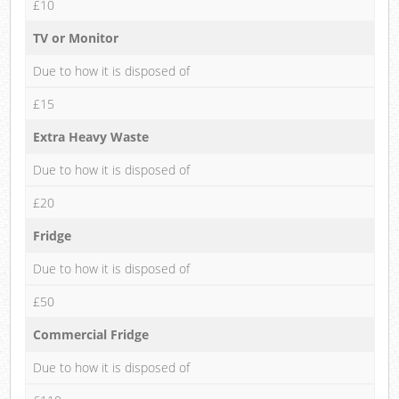
£10
TV or Monitor
Due to how it is disposed of
£15
Extra Heavy Waste
Due to how it is disposed of
£20
Fridge
Due to how it is disposed of
£50
Commercial Fridge
Due to how it is disposed of