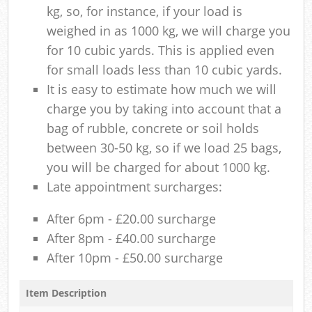
kg, so, for instance, if your load is
weighed in as 1000 kg, we will charge you
for 10 cubic yards. This is applied even
for small loads less than 10 cubic yards.
It is easy to estimate how much we will
charge you by taking into account that a
bag of rubble, concrete or soil holds
between 30-50 kg, so if we load 25 bags,
you will be charged for about 1000 kg.
Late appointment surcharges:
After 6pm - £20.00 surcharge
After 8pm - £40.00 surcharge
After 10pm - £50.00 surcharge
Item Description