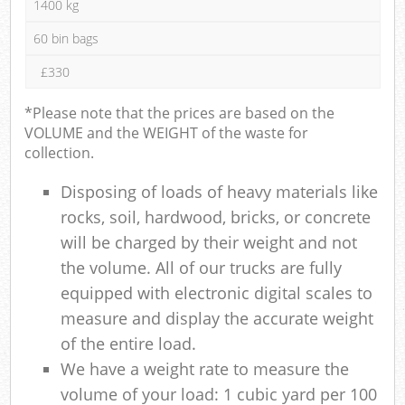
1400 kg
60 bin bags
£330
*Please note that the prices are based on the
VOLUME and the WEIGHT of the waste for
collection.
Disposing of loads of heavy materials like
rocks, soil, hardwood, bricks, or concrete
will be charged by their weight and not
the volume. All of our trucks are fully
equipped with electronic digital scales to
measure and display the accurate weight
of the entire load.
We have a weight rate to measure the
volume of your load: 1 cubic yard per 100