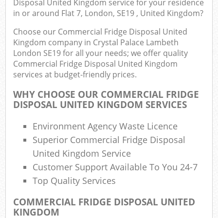
Disposal United Kingdom service for your residence
Ju
in or around Flat 7, London, SE19 , United Kingdom?
Flu
Choose our Commercial Fridge Disposal United
Lo
Kingdom company in Crystal Palace Lambeth
Fur
London SE19 for all your needs; we offer quality
Rub
Commercial Fridge Disposal United Kingdom
Ref
services at budget-friendly prices.
Wa
WHY CHOOSE OUR COMMERCIAL FRIDGE
DISPOSAL UNITED KINGDOM SERVICES
Wa
J
Environment Agency Waste Licence
Rub
Superior Commercial Fridge Disposal
Rub
United Kingdom Service
Rub
Customer Support Available To You 24-7
Top Quality Services
Re
Rub
COMMERCIAL FRIDGE DISPOSAL UNITED
KINGDOM