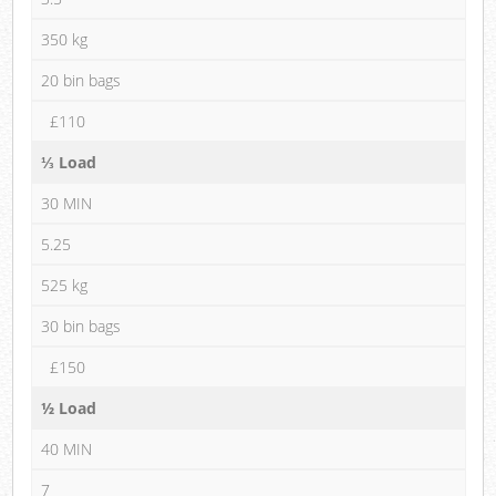
350 kg
20 bin bags
£110
⅓ Load
30 MIN
5.25
525 kg
30 bin bags
£150
½ Load
40 MIN
7