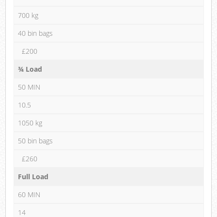
700 kg
40 bin bags
£200
¾ Load
50 MIN
10.5
1050 kg
50 bin bags
£260
Full Load
60 MIN
14