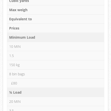
Cubic yards
Max weigh
Equivalent to
Prices
Minimum Load
10 MIN
1.5
150 kg
8 bin bags
£80
¼ Load
20 MIN
3.5