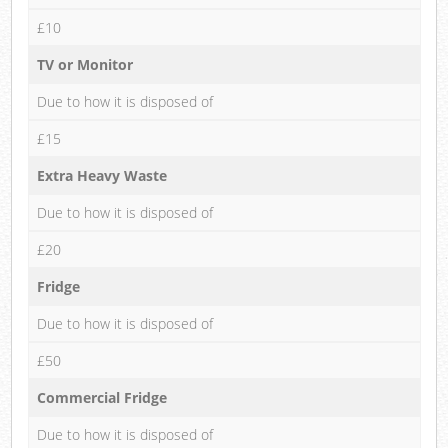
£10
TV or Monitor
Due to how it is disposed of
£15
Extra Heavy Waste
Due to how it is disposed of
£20
Fridge
Due to how it is disposed of
£50
Commercial Fridge
Due to how it is disposed of