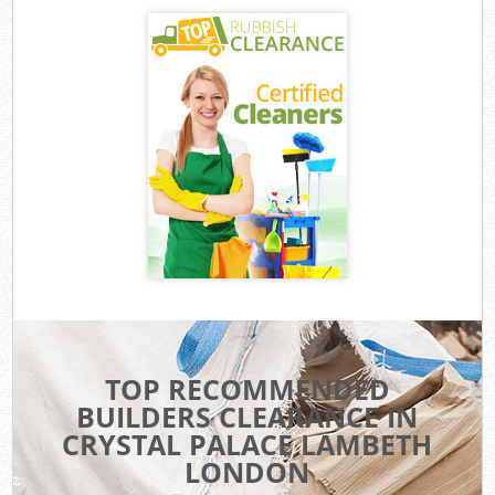
TOP RECOMMENDED
BUILDERS CLEARANCE IN
CRYSTAL PALACE LAMBETH
LONDON