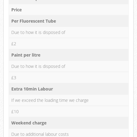
Price
Per Fluorescent Tube
Due to how it is disposed of
£2
Paint per litre
Due to how it is disposed of
£3
Extra 10min Labour
If we exceed the loading time we charge
£10
Weekend charge
Due to additional labour costs