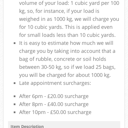
volume of your load: 1 cubic yard per 100
kg, so, for instance, if your load is
weighed in as 1000 kg, we will charge you
for 10 cubic yards. This is applied even
for small loads less than 10 cubic yards.
It is easy to estimate how much we will
charge you by taking into account that a
bag of rubble, concrete or soil holds
between 30-50 kg, so if we load 25 bags,
you will be charged for about 1000 kg.
Late appointment surcharges:
After 6pm - £20.00 surcharge
After 8pm - £40.00 surcharge
After 10pm - £50.00 surcharge
Item Description