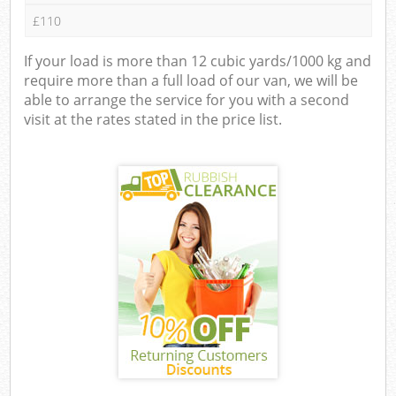
£110
If your load is more than 12 cubic yards/1000 kg and
require more than a full load of our van, we will be
able to arrange the service for you with a second
visit at the rates stated in the price list.