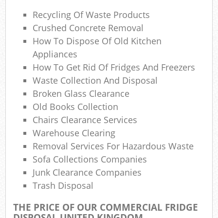
Lap
Recycling Of Waste Products
Gar
Crushed Concrete Removal
O
How To Dispose Of Old Kitchen
Appliances
Ni
How To Get Rid Of Fridges And Freezers
C
Waste Collection And Disposal
Broken Glass Clearance
Man
Old Books Collection
Chairs Clearance Services
Warehouse Clearing
Removal Services For Hazardous Waste
Sofa Collections Companies
Junk Clearance Companies
Trash Disposal
THE PRICE OF OUR COMMERCIAL FRIDGE
DISPOSAL UNITED KINGDOM