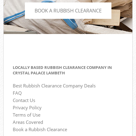
BOOK A RUBBISH CLEARANCE
LOCALLY BASED RUBBISH CLEARANCE COMPANY IN
CRYSTAL PALACE LAMBETH
Best Rubbish Clearance Company Deals
FAQ
Contact Us
Privacy Policy
Terms of Use
Areas Covered
Book a Rubbish Clearance