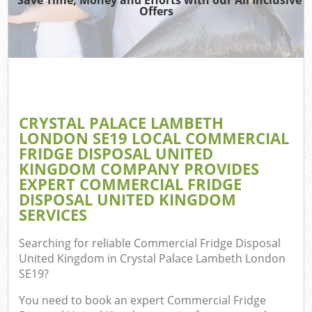
Offers
Re
Wa
CRYSTAL PALACE LAMBETH
LONDON SE19 LOCAL COMMERCIAL
Hou
FRIDGE DISPOSAL UNITED
Gar
KINGDOM COMPANY PROVIDES
EXPERT COMMERCIAL FRIDGE
DISPOSAL UNITED KINGDOM
E
SERVICES
C
Searching for reliable
Commercial Fridge Disposal
United Kingdom in Crystal Palace Lambeth London
SE19
?
You need to book an expert Commercial Fridge
Rub