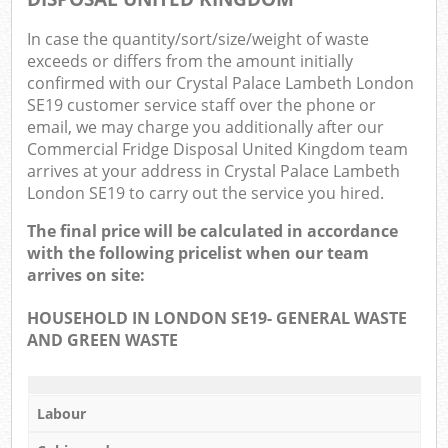
In case the quantity/sort/size/weight of waste
exceeds or differs from the amount initially
confirmed with our Crystal Palace Lambeth London
SE19 customer service staff over the phone or
email, we may charge you additionally after our
Commercial Fridge Disposal United Kingdom team
arrives at your address in Crystal Palace Lambeth
London SE19 to carry out the service you hired.
The final price will be calculated in accordance
with the following pricelist when our team
arrives on site:
HOUSEHOLD IN LONDON SE19- GENERAL WASTE
AND GREEN WASTE
Labour