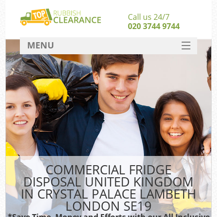
Call us 24/7
020 3744 9744
MENU
SERVICES
W
HOME
Ju
DEALS
Was
Kit
FAQ
Sof
CONTACT
B
COMMERCIAL FRIDGE
DISPOSAL UNITED KINGDOM
Rub
IN CRYSTAL PALACE LAMBETH
Wa
LONDON SE19
Was
*Save Time, Money and Efforts with our All Inclusive
J