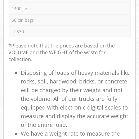
1400 kg
60 bin bags
£330
*Please note that the prices are based on the
VOLUME and the WEIGHT of the waste for
collection.
Disposing of loads of heavy materials like
rocks, soil, hardwood, bricks, or concrete
will be charged by their weight and not
the volume. All of our trucks are fully
equipped with electronic digital scales to
measure and display the accurate weight
of the entire load.
We have a weight rate to measure the