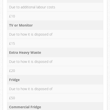
Due to additional labour costs
£10
TV or Monitor
Due to how it is disposed of
£15
Extra Heavy Waste
Due to how it is disposed of
£20
Fridge
Due to how it is disposed of
£50
Commercial Fridge