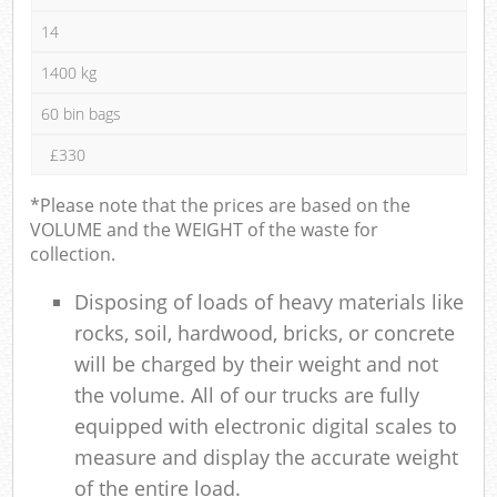
14
1400 kg
60 bin bags
£330
*Please note that the prices are based on the
VOLUME and the WEIGHT of the waste for
collection.
Disposing of loads of heavy materials like
rocks, soil, hardwood, bricks, or concrete
will be charged by their weight and not
the volume. All of our trucks are fully
equipped with electronic digital scales to
measure and display the accurate weight
of the entire load.