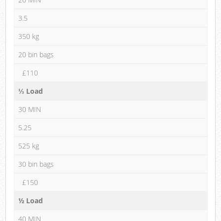
3.5
350 kg
20 bin bags
£110
⅓ Load
30 MIN
5.25
525 kg
30 bin bags
£150
½ Load
40 MIN