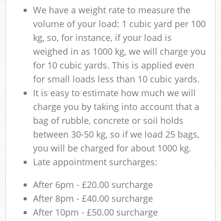
We have a weight rate to measure the
volume of your load: 1 cubic yard per 100
kg, so, for instance, if your load is
weighed in as 1000 kg, we will charge you
for 10 cubic yards. This is applied even
for small loads less than 10 cubic yards.
It is easy to estimate how much we will
charge you by taking into account that a
bag of rubble, concrete or soil holds
between 30-50 kg, so if we load 25 bags,
you will be charged for about 1000 kg.
Late appointment surcharges:
After 6pm - £20.00 surcharge
After 8pm - £40.00 surcharge
After 10pm - £50.00 surcharge