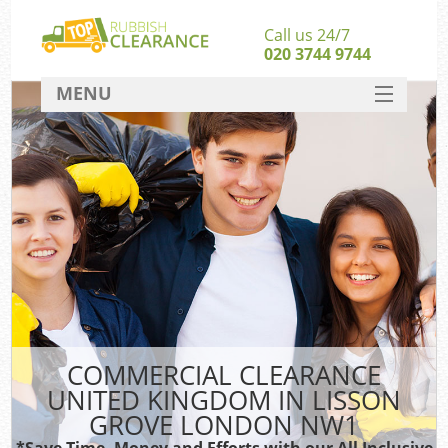
Call us 24/7
020 3744 9744
MENU
SERVICES
HOME
DEALS
Ki
FAQ
So
CONTACT
COMMERCIAL CLEARANCE
UNITED KINGDOM IN LISSON
GROVE LONDON NW1
*Save Time, Money and Efforts with our All Inclusive