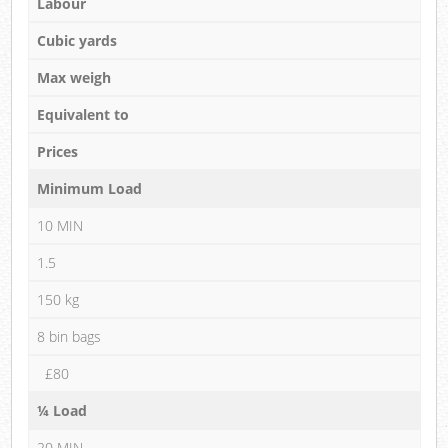
Labour
Cubic yards
Max weigh
Equivalent to
Prices
Minimum Load
10 MIN
1.5
150 kg
8 bin bags
£80
¼ Load
20 MIN