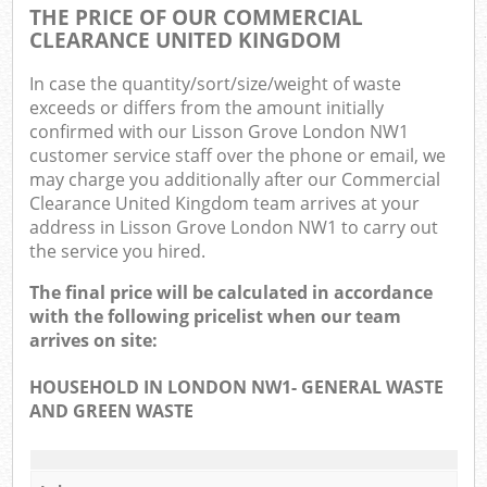
THE PRICE OF OUR COMMERCIAL
CLEARANCE UNITED KINGDOM
In case the quantity/sort/size/weight of waste
exceeds or differs from the amount initially
confirmed with our Lisson Grove London NW1
customer service staff over the phone or email, we
may charge you additionally after our Commercial
Clearance United Kingdom team arrives at your
address in Lisson Grove London NW1 to carry out
the service you hired.
The final price will be calculated in accordance
with the following pricelist when our team
arrives on site:
HOUSEHOLD IN LONDON NW1- GENERAL WASTE
AND GREEN WASTE