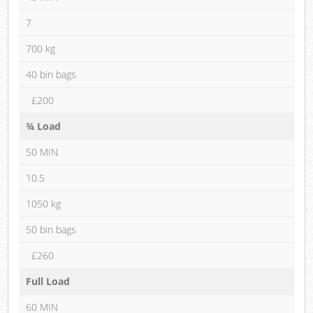
7
700 kg
40 bin bags
£200
¾ Load
50 MIN
10.5
1050 kg
50 bin bags
£260
Full Load
60 MIN