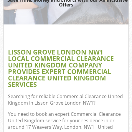
Offers
Wa
Com
E
LISSON GROVE LONDON NW1
LOCAL COMMERCIAL CLEARANCE
UNITED KINGDOM COMPANY
PROVIDES EXPERT COMMERCIAL
CLEARANCE UNITED KINGDOM
SERVICES
Fl
Searching for reliable
Commercial Clearance United
Kingdom in Lisson Grove London NW1
?
You need to book an expert Commercial Clearance
United Kingdom service for your residence in or
around 17 Weavers Way, London, NW1 , United
Wa