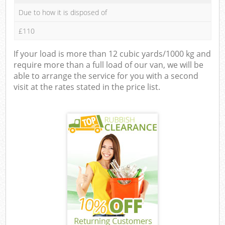
Due to how it is disposed of
£110
If your load is more than 12 cubic yards/1000 kg and
require more than a full load of our van, we will be
able to arrange the service for you with a second
visit at the rates stated in the price list.