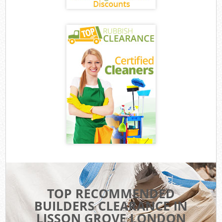
TOP RECOMMENDED
BUILDERS CLEARANCE IN
LISSON GROVE LONDON