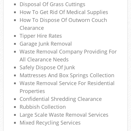
Disposal Of Grass Cuttings
How To Get Rid Of Medical Supplies
How To Dispose Of Outworn Couch
Clearance
Tipper Hire Rates
Garage Junk Removal
Waste Removal Company Providing For
All Clearance Needs
Safely Dispose Of Junk
Mattresses And Box Springs Collection
Waste Removal Service For Residential
Properties
Confidential Shredding Clearance
Rubbish Collection
Large Scale Waste Removal Services
Mixed Recycling Services