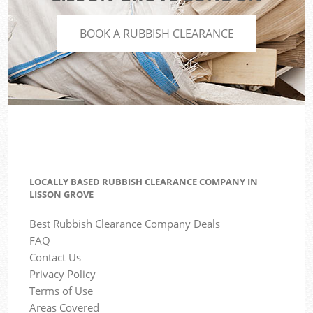
BOOK A RUBBISH CLEARANCE
LOCALLY BASED RUBBISH CLEARANCE COMPANY IN
LISSON GROVE
Best Rubbish Clearance Company Deals
FAQ
Contact Us
Privacy Policy
Terms of Use
Areas Covered