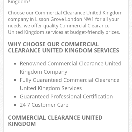
Kingdom?
Choose our Commercial Clearance United Kingdom
company in Lisson Grove London NW1 for all your
Ru
needs; we offer quality Commercial Clearance
United Kingdom services at budget-friendly prices.
Rub
WHY CHOOSE OUR COMMERCIAL
Ru
CLEARANCE UNITED KINGDOM SERVICES
La
Renowned Commercial Clearance United
O
Kingdom Company
N
Fully Guaranteed Commercial Clearance
United Kingdom Services
Man
Guaranteed Professional Certification
24 7 Customer Care
COMMERCIAL CLEARANCE UNITED
KINGDOM