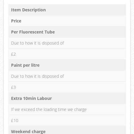
Item Description
Price
Per Fluorescent Tube
Due to how it is disposed of
£2
Paint per litre
Due to how it is disposed of
£3
Extra 10min Labour
If we exceed the loading time we charge
£10
Weekend charge