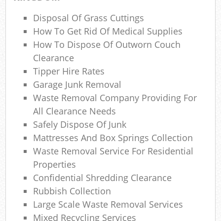
Re
Disposal Of Grass Cuttings
Rub
How To Get Rid Of Medical Supplies
Lap
How To Dispose Of Outworn Couch
Clearance
Tipper Hire Rates
Of
Garage Junk Removal
Waste Removal Company Providing For
Ni
All Clearance Needs
Safely Dispose Of Junk
C
Mattresses And Box Springs Collection
Waste Removal Service For Residential
Properties
Confidential Shredding Clearance
Rubbish Collection
Large Scale Waste Removal Services
Mixed Recycling Services