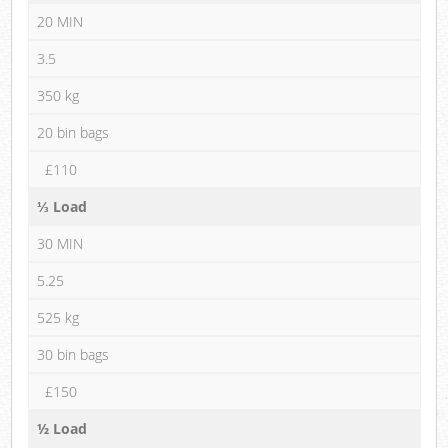
20 MIN
3.5
350 kg
20 bin bags
£110
⅓ Load
30 MIN
5.25
525 kg
30 bin bags
£150
½ Load