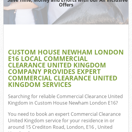
Offers
J
T
Re
Wa
CUSTOM HOUSE NEWHAM LONDON
E16 LOCAL COMMERCIAL
CLEARANCE UNITED KINGDOM
Hou
COMPANY PROVIDES EXPERT
COMMERCIAL CLEARANCE UNITED
KINGDOM SERVICES
Searching for reliable
Commercial Clearance United
E
Kingdom in Custom House Newham London E16
?
C
You need to book an expert Commercial Clearance
United Kingdom service for your residence in or
around 15 Crediton Road, London, E16 , United