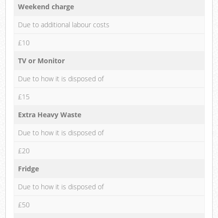
Weekend charge
Due to additional labour costs
£10
TV or Monitor
Due to how it is disposed of
£15
Extra Heavy Waste
Due to how it is disposed of
£20
Fridge
Due to how it is disposed of
£50