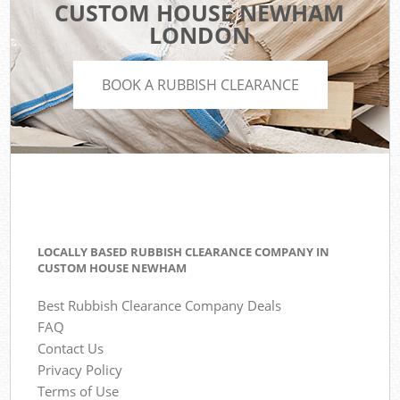
CUSTOM HOUSE NEWHAM
LONDON
BOOK A RUBBISH CLEARANCE
LOCALLY BASED RUBBISH CLEARANCE COMPANY IN
CUSTOM HOUSE NEWHAM
Best Rubbish Clearance Company Deals
FAQ
Contact Us
Privacy Policy
Terms of Use