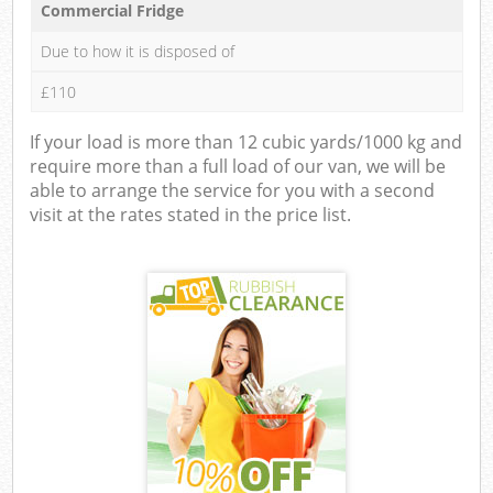
Commercial Fridge
Due to how it is disposed of
£110
If your load is more than 12 cubic yards/1000 kg and
require more than a full load of our van, we will be
able to arrange the service for you with a second
visit at the rates stated in the price list.