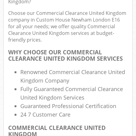
Kingdom?
Rub
Choose our Commercial Clearance United Kingdom
Ju
company in Custom House Newham London E16
Flu
for all your needs; we offer quality Commercial
Clearance United Kingdom services at budget-
Lo
friendly prices.
WHY CHOOSE OUR COMMERCIAL
CLEARANCE UNITED KINGDOM SERVICES
Ref
Renowned Commercial Clearance United
Wa
Kingdom Company
Fully Guaranteed Commercial Clearance
Wa
United Kingdom Services
J
Rub
Guaranteed Professional Certification
Rub
24 7 Customer Care
COMMERCIAL CLEARANCE UNITED
KINGDOM