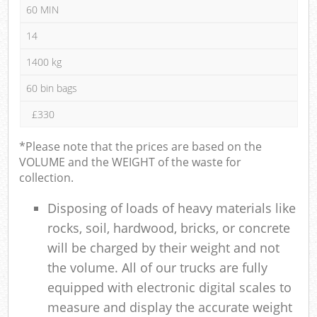
60 MIN
14
1400 kg
60 bin bags
£330
*Please note that the prices are based on the
VOLUME and the WEIGHT of the waste for
collection.
Disposing of loads of heavy materials like
rocks, soil, hardwood, bricks, or concrete
will be charged by their weight and not
the volume. All of our trucks are fully
equipped with electronic digital scales to
measure and display the accurate weight