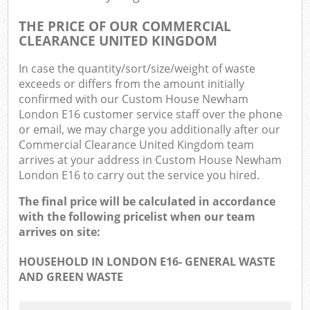
THE PRICE OF OUR COMMERCIAL
CLEARANCE UNITED KINGDOM
In case the quantity/sort/size/weight of waste
exceeds or differs from the amount initially
confirmed with our Custom House Newham
London E16 customer service staff over the phone
or email, we may charge you additionally after our
Commercial Clearance United Kingdom team
arrives at your address in Custom House Newham
London E16 to carry out the service you hired.
The final price will be calculated in accordance
with the following pricelist when our team
arrives on site:
HOUSEHOLD IN LONDON E16- GENERAL WASTE
AND GREEN WASTE