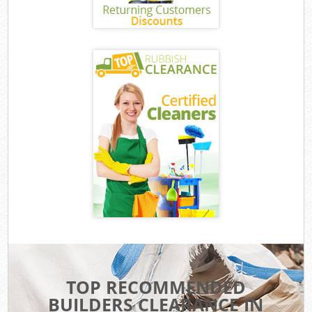
TOP RECOMMENDED
BUILDERS CLEARANCE IN