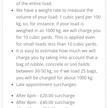
of the entire load.
We have a weight rate to measure the
volume of your load: 1 cubic yard per 100
kg, so, for instance, if your load is
weighed in as 1000 kg, we will charge you
for 10 cubic yards. This is applied even
for small loads less than 10 cubic yards.
It is easy to estimate how much we will
charge you by taking into account that a
bag of rubble, concrete or soil holds
between 30-50 kg, so if we load 25 bags,
you will be charged for about 1000 kg.
Late appointment surcharges:
After 6pm - £20.00 surcharge
After 8pm - £40.00 surcharge