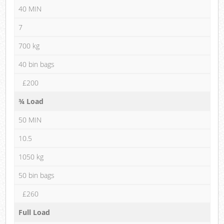
40 MIN
7
700 kg
40 bin bags
£200
¾ Load
50 MIN
10.5
1050 kg
50 bin bags
£260
Full Load