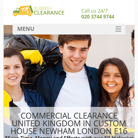
Call us 24/7
020 3744 9744
MENU
SERVICES
W
HOME
Ju
DEALS
Was
Kit
FAQ
Sof
CONTACT
B
COMMERCIAL CLEARANCE
UNITED KINGDOM IN CUSTOM
HOUSE NEWHAM LONDON E16
Wa
Was
*Save Time, Money and Efforts with our All Inclusive