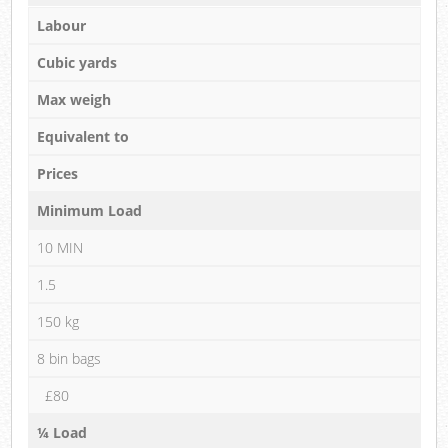
Labour
Cubic yards
Max weigh
Equivalent to
Prices
Minimum Load
10 MIN
1.5
150 kg
8 bin bags
£80
¼ Load