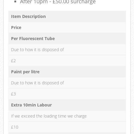
After 10pm - £50.00 surcharge
Item Description
Price
Per Fluorescent Tube
Due to how it is disposed of
£2
Paint per litre
Due to how it is disposed of
£3
Extra 10min Labour
If we exceed the loading time we charge
£10