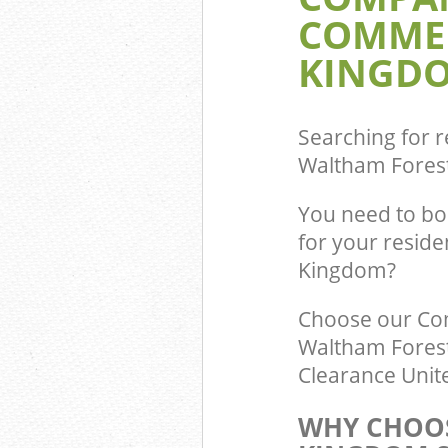
COMMER
Commercial Was
Chingford Walt
KINGDO
Builders Clear
Waltham Fores
Searching for r
Waltham Fores
You need to bo
for your resid
Kingdom?
Choose our Co
Waltham Forest
Clearance Unite
WHY CHOOS