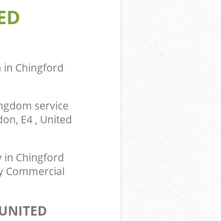
ED
m Chingford
ingdom
 in Chingford
ingdom service
on, E4 , United
in Chingford
ty Commercial
UNITED