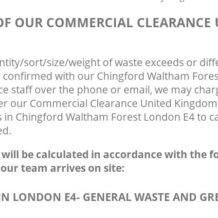
 OF OUR COMMERCIAL CLEARANCE 
ntity/sort/size/weight of waste exceeds or diff
ly confirmed with our Chingford Waltham Fore
ce staff over the phone or email, we may char
fter our Commercial Clearance United Kingdom
s in Chingford Waltham Forest London E4 to ca
ed.
e will be calculated in accordance with the f
 our team arrives on site:
N LONDON E4- GENERAL WASTE AND GR