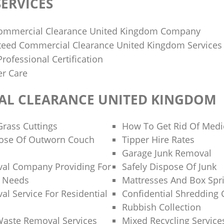
ERVICES
mmercial Clearance United Kingdom Company
teed Commercial Clearance United Kingdom Services
rofessional Certification
r Care
L CLEARANCE UNITED KINGDOM
Grass Cuttings
How To Get Rid Of Medi
ose Of Outworn Couch
Tipper Hire Rates
Garage Junk Removal
al Company Providing For
Safely Dispose Of Junk
e Needs
Mattresses And Box Spri
l Service For Residential
Confidential Shredding 
Rubbish Collection
Waste Removal Services
Mixed Recycling Service