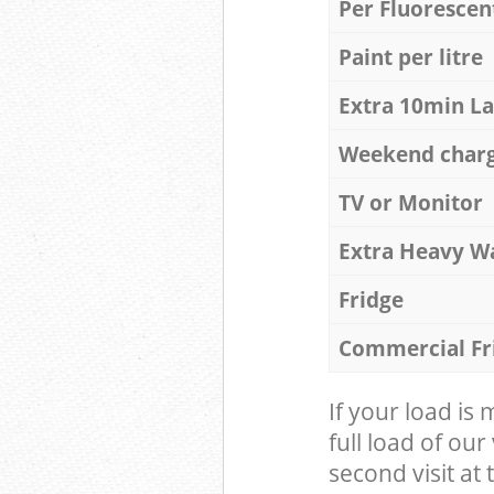
Per Fluorescen
Paint per litre
Extra 10min L
Weekend char
TV or Monitor
Extra Heavy W
Fridge
Commercial Fr
If your load is
full load of our
second visit at t