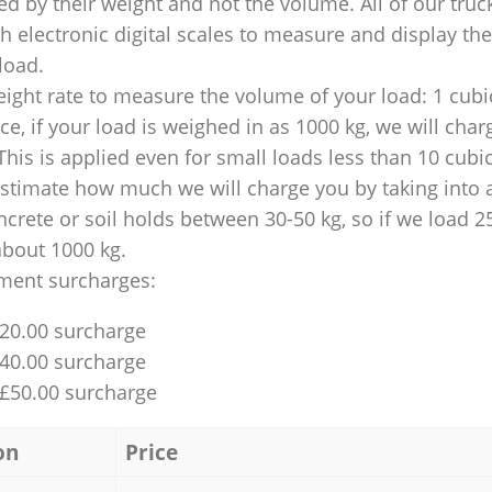
ed by their weight and not the volume. All of our truck
 electronic digital scales to measure and display th
 load.
ight rate to measure the volume of your load: 1 cubic
nce, if your load is weighed in as 1000 kg, we will char
This is applied even for small loads less than 10 cubi
 estimate how much we will charge you by taking into 
ncrete or soil holds between 30-50 kg, so if we load 2
about 1000 kg.
ment surcharges:
£20.00 surcharge
£40.00 surcharge
 £50.00 surcharge
on
Price