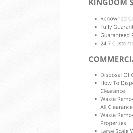
KINGDOM S
Renowned Co
Fully Guaran
Guaranteed P
24 7 Custome
COMMERCIA
Disposal Of 
How To Disp
Clearance
Waste Remov
All Clearanc
Waste Remova
Properties
Large Scale 