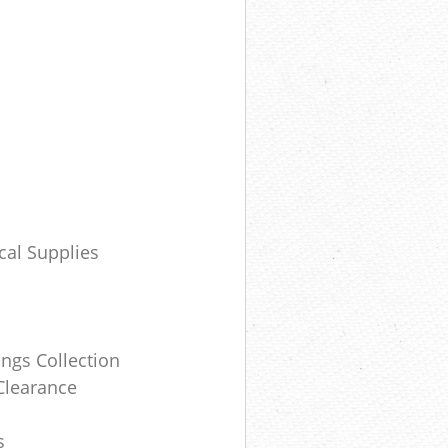
cal Supplies
ngs Collection
Clearance
s