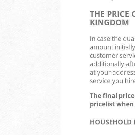
THE PRICE
KINGDOM
In case the qua
amount initial
customer servi
additionally a
at your addres
service you hir
The final pric
pricelist when
HOUSEHOLD I