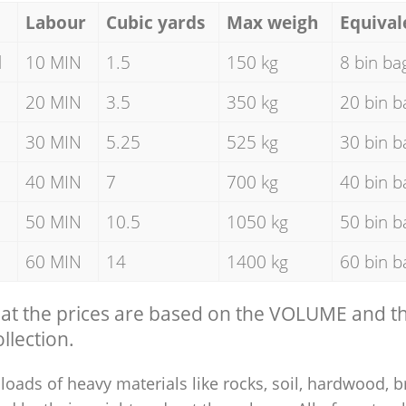
Labour
Cubic yards
Max weigh
Equival
d
10 MIN
1.5
150 kg
8 bin ba
20 MIN
3.5
350 kg
20 bin b
30 MIN
5.25
525 kg
30 bin b
40 MIN
7
700 kg
40 bin b
50 MIN
10.5
1050 kg
50 bin b
60 MIN
14
1400 kg
60 bin b
hat the prices are based on the VOLUME and 
llection.
loads of heavy materials like rocks, soil, hardwood, b