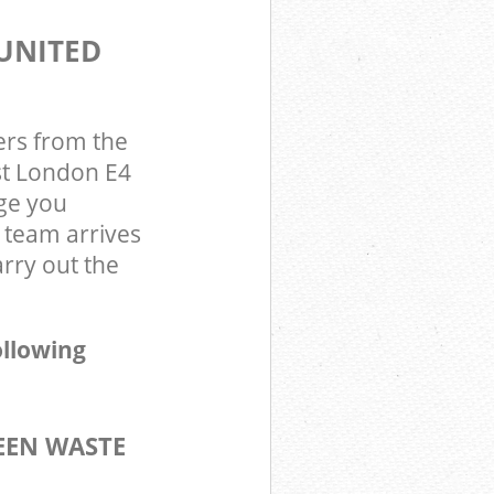
UNITED
ers from the
st London E4
ge you
 team arrives
rry out the
ollowing
EEN WASTE