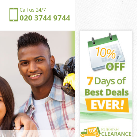
Call us 24/7
020 3744 9744
ngford
gford Waltham
ngdom
gford Waltham
hingford
hingford
ingford
gdom