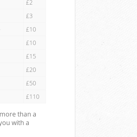
£2
£3
e
£10
£10
£15
£20
£50
£110
 more than a
 you with a