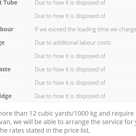
t Tube
Due to how it is disposed of
Due to how it is disposed of
abour
If we exceed the loading time we charg
ge
Due to additional labour costs
Due to how it is disposed of
aste
Due to how it is disposed of
Due to how it is disposed of
idge
Due to how it is disposed of
 more than 12 cubic yards/1000 kg and require
 van, we will be able to arrange the service for
he rates stated in the price list.