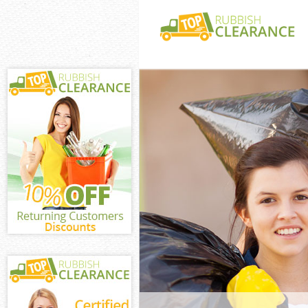
White Goods Di
Waltham Fores
Junk Clearance
Forest
Waste Clearanc
Waltham Fores
Kitchen Bathro
Chingford Walt
Sofa Bed Remov
Chingford Walt
Bulky Waste Co
Waltham Fores
Rubbish Cleara
Waltham Fores
Waste Disposal
Forest