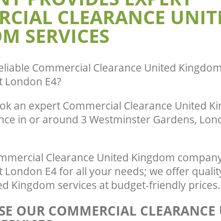
CIAL CLEARANCE UNIT
Waltham Forest
te Collection United Kingdom
ham Forest
Commercial Clearance United Kingdo
M SERVICES
Waltham Forest
ance United Kingdom Chingford
t
Man Van Rubbish Collection United K
Chingford Waltham Forest
eliable
Commercial Clearance United Kingdom
t London E4
?
ok an expert Commercial Clearance United K
ence in or around 3 Westminster Gardens, Lond
mmercial Clearance United Kingdom company 
 London E4 for all your needs; we offer quali
d Kingdom services at budget-friendly prices.
E OUR COMMERCIAL CLEARANCE 