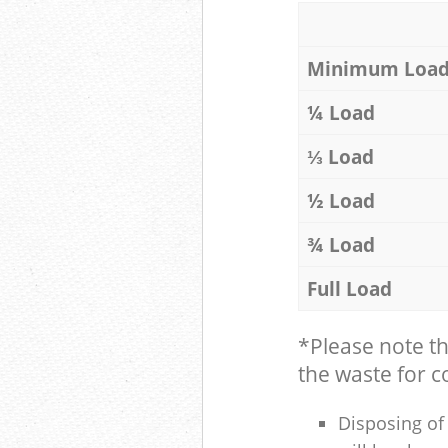
Minimum Loa
¼ Load
⅓ Load
½ Load
¾ Load
Full Load
*Please note t
the waste for co
Disposing of 