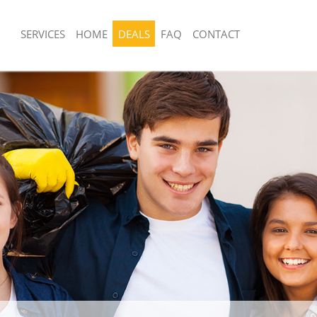
SERVICES
HOME
DEALS
FAQ
CONTACT
sposal United Kingdom Chingford
Rubbish Removal United Kingdom Chi
t
Waltham Forest
 United Kingdom Chingford Waltham
Junk Collection United Kingdom Chin
Forest
e United Kingdom Chingford
Fluorescent Tube Disposal United Ki
t
Chingford Waltham Forest
om Waste Disposal United Kingdom
Loft Clearance United Kingdom Chin
ham Forest
Forest
al Disposal United Kingdom
Furniture Disposal United Kingdom C
ham Forest
Waltham Forest
llection United Kingdom Chingford
Rubbish Collection United Kingdom C
t
Waltham Forest
nce United Kingdom Chingford
Refuse Collection United Kingdom Ch
t
Waltham Forest
 United Kingdom Chingford Waltham
Waste Disposal Company United Kin
Chingford Waltham Forest