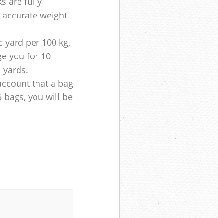
s are fully
e accurate weight
 yard per 100 kg,
ge you for 10
c yards.
account that a bag
5 bags, you will be