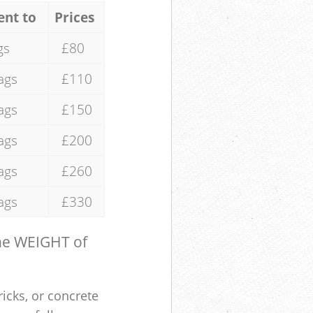
ent to
Prices
gs
£80
ags
£110
ags
£150
ags
£200
ags
£260
ags
£330
the WEIGHT of
ricks, or concrete