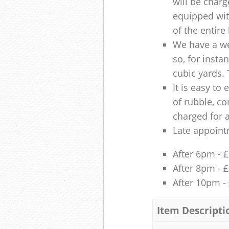
will be charg
equipped with
of the entire
We have a we
so, for insta
cubic yards. 
It is easy to
of rubble, co
charged for 
Late appoint
After 6pm - 
After 8pm - 
After 10pm -
Item Descripti