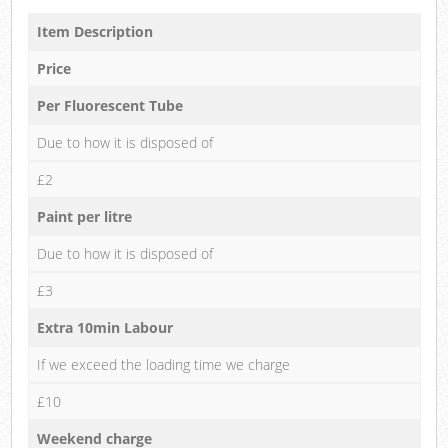
Item Description
Price
Per Fluorescent Tube
Due to how it is disposed of
£2
Paint per litre
Due to how it is disposed of
£3
Extra 10min Labour
If we exceed the loading time we charge
£10
Weekend charge