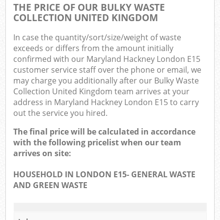
THE PRICE OF OUR BULKY WASTE
COLLECTION UNITED KINGDOM
In case the quantity/sort/size/weight of waste
exceeds or differs from the amount initially
confirmed with our Maryland Hackney London E15
customer service staff over the phone or email, we
may charge you additionally after our Bulky Waste
Collection United Kingdom team arrives at your
address in Maryland Hackney London E15 to carry
out the service you hired.
The final price will be calculated in accordance
with the following pricelist when our team
arrives on site:
HOUSEHOLD IN LONDON E15- GENERAL WASTE
AND GREEN WASTE