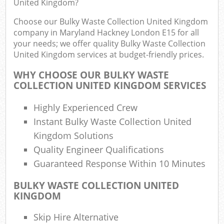
United Kingdom?
R
Choose our Bulky Waste Collection United Kingdom
company in Maryland Hackney London E15 for all
your needs; we offer quality Bulky Waste Collection
United Kingdom services at budget-friendly prices.
WHY CHOOSE OUR BULKY WASTE
COLLECTION UNITED KINGDOM SERVICES
Highly Experienced Crew
R
Instant Bulky Waste Collection United
Kingdom Solutions
R
Quality Engineer Qualifications
Guaranteed Response Within 10 Minutes
BULKY WASTE COLLECTION UNITED
G
KINGDOM
Off
Skip Hire Alternative