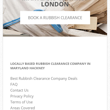
LONDON
BOOK A RUBBISH CLEARANCE
LOCALLY BASED RUBBISH CLEARANCE COMPANY IN
MARYLAND HACKNEY
Best Rubbish Clearance Company Deals
FAQ
Contact Us
Privacy Policy
Terms of Use
Areas Covered