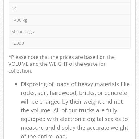
14
1400 kg
60 bin bags
£330
*Please note that the prices are based on the
VOLUME and the WEIGHT of the waste for
collection.
Disposing of loads of heavy materials like
rocks, soil, hardwood, bricks, or concrete
will be charged by their weight and not
the volume. All of our trucks are fully
equipped with electronic digital scales to
measure and display the accurate weight
of the entire load.