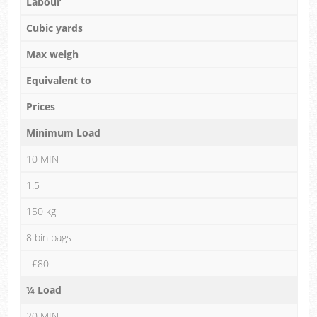
Labour
Cubic yards
Max weigh
Equivalent to
Prices
Minimum Load
10 MIN
1.5
150 kg
8 bin bags
£80
¼ Load
20 MIN