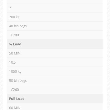
7
700 kg
40 bin bags
£200
¾ Load
50 MIN
10.5
1050 kg
50 bin bags
£260
Full Load
60 MIN