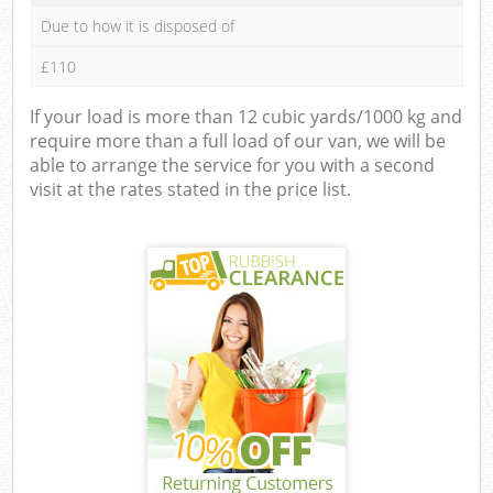
Due to how it is disposed of
£110
If your load is more than 12 cubic yards/1000 kg and
require more than a full load of our van, we will be
able to arrange the service for you with a second
visit at the rates stated in the price list.