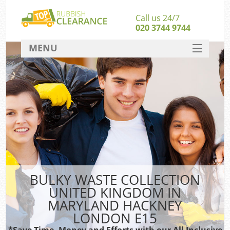
Call us 24/7
020 3744 9744
MENU
SERVICES
Whi
HOME
DEALS
FAQ
S
CONTACT
Bul
R
BULKY WASTE COLLECTION
UNITED KINGDOM IN
MARYLAND HACKNEY
LONDON E15
*Save Time, Money and Efforts with our All Inclusive