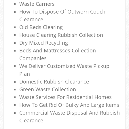
Waste Carriers
Com
How To Dispose Of Outworn Couch
M
Clearance
Old Beds Clearing
House Clearing Rubbish Collection
Dry Mixed Recycling
Beds And Mattresses Collection
Companies
We Deliver Customized Waste Pickup
Plan
Domestic Rubbish Clearance
Green Waste Collection
Waste Services For Residential Homes
How To Get Rid Of Bulky And Large Items
Commercial Waste Disposal And Rubbish
Clearance