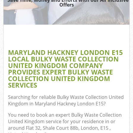
TV
Offers
IT
G
MARYLAND HACKNEY LONDON E15
C
LOCAL BULKY WASTE COLLECTION
UNITED KINGDOM COMPANY
Eve
PROVIDES EXPERT BULKY WASTE
Co
COLLECTION UNITED KINGDOM
SERVICES
B
Searching for reliable
Bulky Waste Collection United
Kingdom in Maryland Hackney London E15
?
You need to book an expert Bulky Waste Collection
United Kingdom service for your residence in or
around Flat 32, Shale Court 88b, London, E15 ,
F