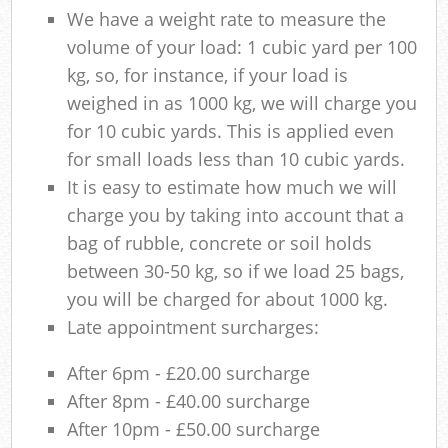
We have a weight rate to measure the
volume of your load: 1 cubic yard per 100
kg, so, for instance, if your load is
weighed in as 1000 kg, we will charge you
for 10 cubic yards. This is applied even
for small loads less than 10 cubic yards.
It is easy to estimate how much we will
charge you by taking into account that a
bag of rubble, concrete or soil holds
between 30-50 kg, so if we load 25 bags,
you will be charged for about 1000 kg.
Late appointment surcharges:
After 6pm - £20.00 surcharge
After 8pm - £40.00 surcharge
After 10pm - £50.00 surcharge