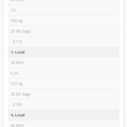
3.5
350 kg
20 bin bags
£110
⅓ Load
30 MIN
5.25
525 kg
30 bin bags
£150
½ Load
40 MIN