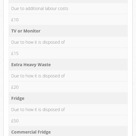
Due to additional labour costs
£10
TV or Monitor
Due to how it is disposed of
£15
Extra Heavy Waste
Due to how it is disposed of
£20
Fridge
Due to how it is disposed of
£50
Commercial Fridge