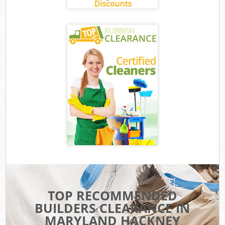
TOP RECOMMENDED
BUILDERS CLEARANCE IN
MARYLAND HACKNEY