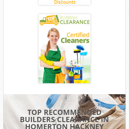
TOP RECOMMENDED
BUILDERS CLEARANCE IN
HOMERTON HACKNEY