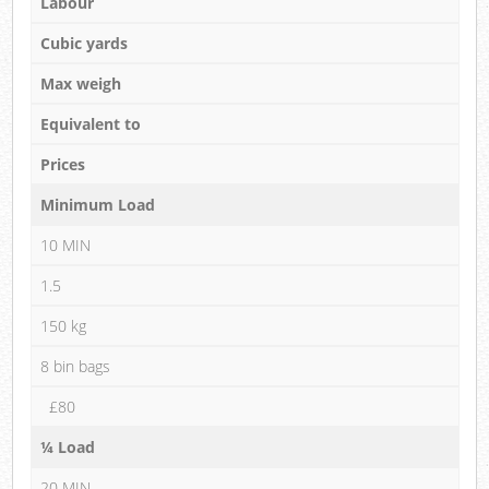
Labour
Cubic yards
Max weigh
Equivalent to
Prices
Minimum Load
10 MIN
1.5
150 kg
8 bin bags
£80
¼ Load
20 MIN