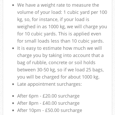
We have a weight rate to measure the
volume of your load: 1 cubic yard per 100
kg, so, for instance, if your load is
weighed in as 1000 kg, we will charge you
for 10 cubic yards. This is applied even
for small loads less than 10 cubic yards.
It is easy to estimate how much we will
charge you by taking into account that a
bag of rubble, concrete or soil holds
between 30-50 kg, so if we load 25 bags,
you will be charged for about 1000 kg.
Late appointment surcharges:
After 6pm - £20.00 surcharge
After 8pm - £40.00 surcharge
After 10pm - £50.00 surcharge