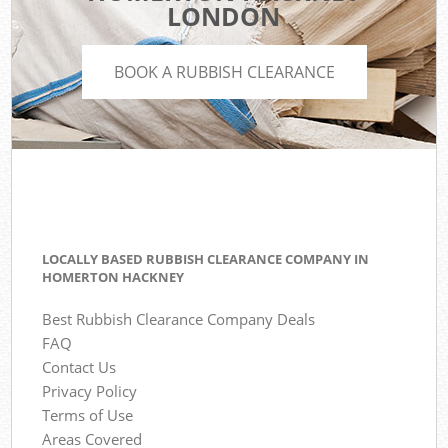
LONDON
BOOK A RUBBISH CLEARANCE
LOCALLY BASED RUBBISH CLEARANCE COMPANY IN
HOMERTON HACKNEY
Best Rubbish Clearance Company Deals
FAQ
Contact Us
Privacy Policy
Terms of Use
Areas Covered