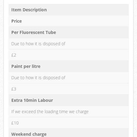
Item Description
Price
Per Fluorescent Tube
Due to how it is disposed of
£2
Paint per litre
Due to how it is disposed of
£3
Extra 10min Labour
If we exceed the loading time we charge
£10
Weekend charge