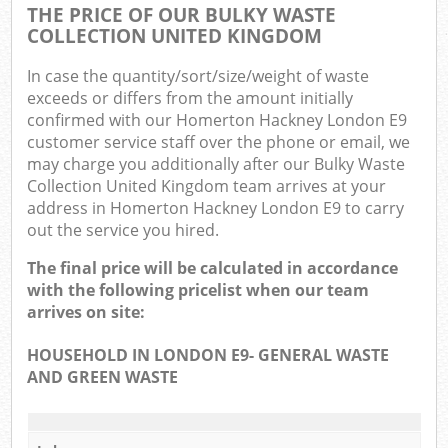
THE PRICE OF OUR BULKY WASTE
COLLECTION UNITED KINGDOM
In case the quantity/sort/size/weight of waste
exceeds or differs from the amount initially
confirmed with our Homerton Hackney London E9
customer service staff over the phone or email, we
may charge you additionally after our Bulky Waste
Collection United Kingdom team arrives at your
address in Homerton Hackney London E9 to carry
out the service you hired.
The final price will be calculated in accordance
with the following pricelist when our team
arrives on site:
HOUSEHOLD IN LONDON E9- GENERAL WASTE
AND GREEN WASTE