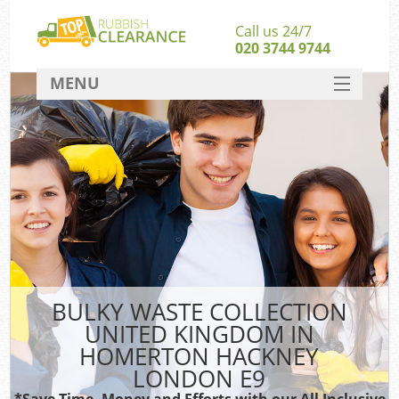
Call us 24/7
020 3744 9744
MENU
SERVICES
Whi
HOME
W
DEALS
FAQ
S
CONTACT
Bul
R
BULKY WASTE COLLECTION
UNITED KINGDOM IN
W
HOMERTON HACKNEY
LONDON E9
*Save Time, Money and Efforts with our All Inclusive