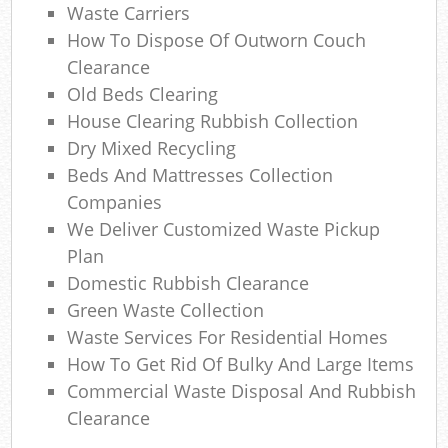
Waste Carriers
How To Dispose Of Outworn Couch
Clearance
Old Beds Clearing
M
House Clearing Rubbish Collection
Dry Mixed Recycling
Beds And Mattresses Collection
Companies
We Deliver Customized Waste Pickup
Plan
Domestic Rubbish Clearance
Green Waste Collection
Waste Services For Residential Homes
How To Get Rid Of Bulky And Large Items
Commercial Waste Disposal And Rubbish
Clearance