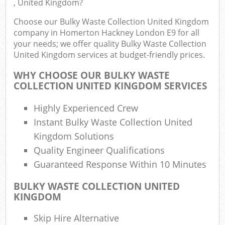
, United Kingdom?
F
R
Choose our Bulky Waste Collection United Kingdom
R
company in Homerton Hackney London E9 for all
your needs; we offer quality Bulky Waste Collection
United Kingdom services at budget-friendly prices.
WHY CHOOSE OUR BULKY WASTE
COLLECTION UNITED KINGDOM SERVICES
R
R
Highly Experienced Crew
Instant Bulky Waste Collection United
R
Kingdom Solutions
Quality Engineer Qualifications
R
Guaranteed Response Within 10 Minutes
L
BULKY WASTE COLLECTION UNITED
KINGDOM
G
Skip Hire Alternative