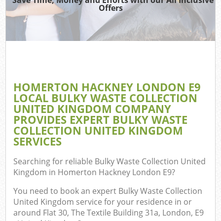
TV 
Offers
IT
H
G
HOMERTON HACKNEY LONDON E9
Co
LOCAL BULKY WASTE COLLECTION
UNITED KINGDOM COMPANY
PROVIDES EXPERT BULKY WASTE
COLLECTION UNITED KINGDOM
Co
SERVICES
Bu
Searching for reliable
Bulky Waste Collection United
R
Kingdom in Homerton Hackney London E9
?
F
You need to book an expert Bulky Waste Collection
United Kingdom service for your residence in or
around Flat 30, The Textile Building 31a, London, E9