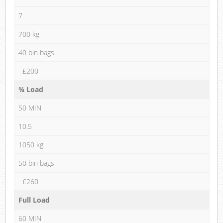
7
700 kg
40 bin bags
£200
¾ Load
50 MIN
10.5
1050 kg
50 bin bags
£260
Full Load
60 MIN