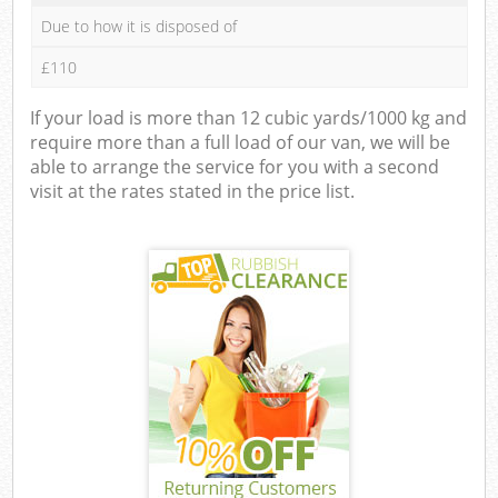
Due to how it is disposed of
£110
If your load is more than 12 cubic yards/1000 kg and
require more than a full load of our van, we will be
able to arrange the service for you with a second
visit at the rates stated in the price list.