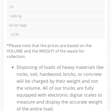
14
1400 kg
60 bin bags
£330
*Please note that the prices are based on the
VOLUME and the WEIGHT of the waste for
collection.
Disposing of loads of heavy materials like
rocks, soil, hardwood, bricks, or concrete
will be charged by their weight and not
the volume. All of our trucks are fully
equipped with electronic digital scales to
measure and display the accurate weight
of the entire load.