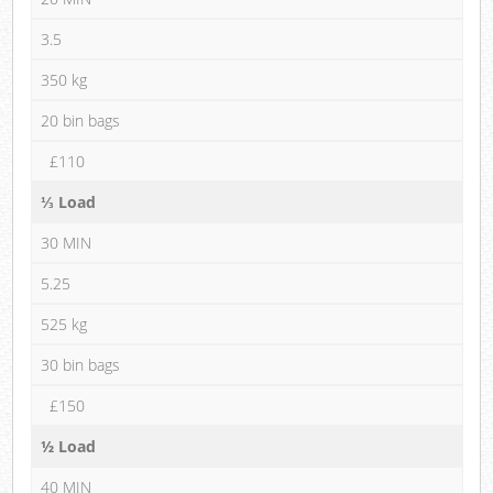
3.5
350 kg
20 bin bags
£110
⅓ Load
30 MIN
5.25
525 kg
30 bin bags
£150
½ Load
40 MIN