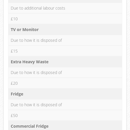
Due to additional labour costs
£10
TV or Monitor
Due to how it is disposed of
£15
Extra Heavy Waste
Due to how it is disposed of
£20
Fridge
Due to how it is disposed of
£50
Commercial Fridge