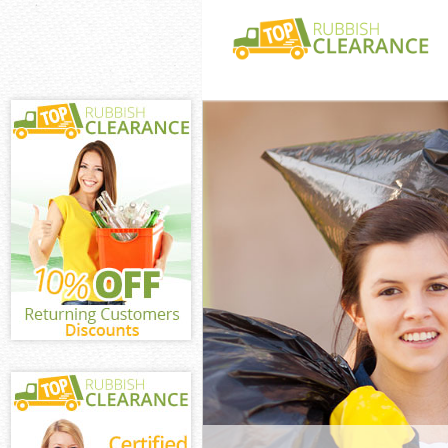
White Goods Di
London
Junk Clearance
Waste Clearanc
London
Kitchen Bathro
Aldersbrook Lo
Sofa Bed Remov
Aldersbrook Lo
Bulky Waste Co
London
Rubbish Cleara
London
Waste Disposal
London
Waste Collecti