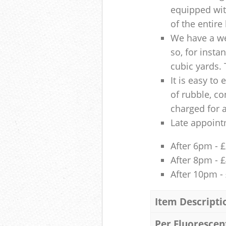
equipped with
of the entire
We have a we
so, for insta
cubic yards. 
It is easy to
of rubble, co
charged for 
Late appoint
After 6pm - 
After 8pm - 
After 10pm -
Item Descripti
Per Fluorescen