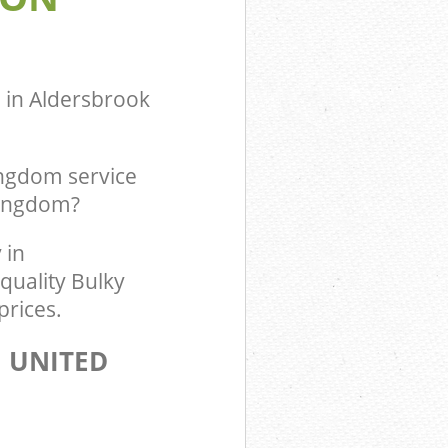
ingdom
 in Aldersbrook
ingdom service
Kingdom?
 in
quality Bulky
prices.
 UNITED