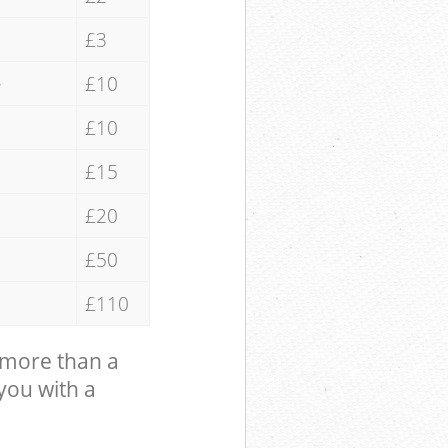
£3
e
£10
£10
£15
£20
£50
£110
 more than a
 you with a