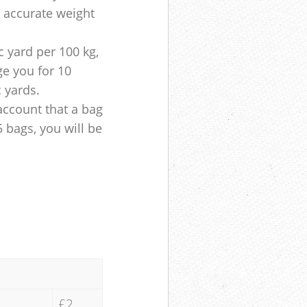
e accurate weight
 yard per 100 kg,
ge you for 10
c yards.
account that a bag
5 bags, you will be
£2