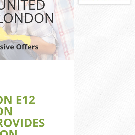
UNITED
brook London
 LONDON
ersbrook
ngdom
ingdom
sive Offers
rsbrook
ingdom
ngdom
dersbrook
N E12
dom
ON
ROVIDES
dom
ION
om