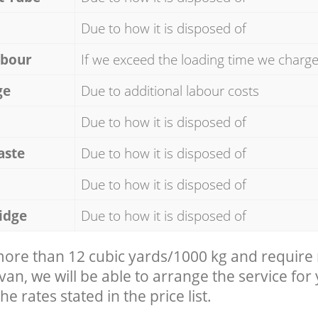
Due to how it is disposed of
abour
If we exceed the loading time we charg
ge
Due to additional labour costs
Due to how it is disposed of
aste
Due to how it is disposed of
Due to how it is disposed of
idge
Due to how it is disposed of
 more than 12 cubic yards/1000 kg and require
 van, we will be able to arrange the service for
he rates stated in the price list.