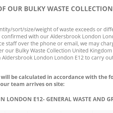
 OF OUR BULKY WASTE COLLECTION
ntity/sort/size/weight of waste exceeds or diff
ly confirmed with our Aldersbrook London Lo
ce staff over the phone or email, we may char
ter our Bulky Waste Collection United Kingdom
n Aldersbrook London London E12 to carry out
e will be calculated in accordance with the f
 our team arrives on site:
N LONDON E12- GENERAL WASTE AND G