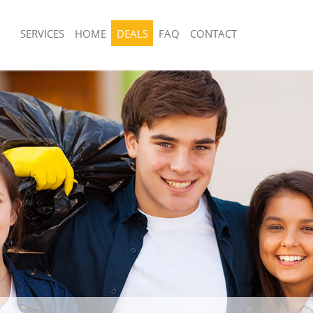
SERVICES
HOME
DEALS
FAQ
CONTACT
sposal United Kingdom Aldersbrook
Rubbish Removal United Kingdom Ald
London
 United Kingdom Aldersbrook London
Junk Collection United Kingdom Alde
e United Kingdom Aldersbrook
Fluorescent Tube Disposal United Ki
Aldersbrook London
om Waste Disposal United Kingdom
Loft Clearance United Kingdom Alder
ndon
Furniture Disposal United Kingdom A
al Disposal United Kingdom
London
ndon
Rubbish Collection United Kingdom A
llection United Kingdom Aldersbrook
London
Refuse Collection United Kingdom Al
nce United Kingdom Aldersbrook
London
Waste Disposal Company United Kin
 United Kingdom Aldersbrook
Aldersbrook London
Waste Removal United Kingdom Alde
on United Kingdom Aldersbrook
London