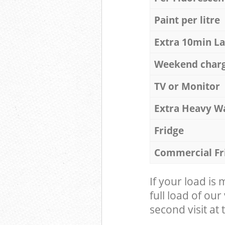
Paint per litre
Extra 10min L
Weekend char
TV or Monitor
Extra Heavy W
Fridge
Commercial Fr
If your load is
full load of our
second visit at t