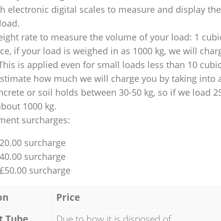
 electronic digital scales to measure and display th
 load.
ight rate to measure the volume of your load: 1 cubic
nce, if your load is weighed in as 1000 kg, we will char
This is applied even for small loads less than 10 cubi
 estimate how much we will charge you by taking into 
ncrete or soil holds between 30-50 kg, so if we load 2
about 1000 kg.
ment surcharges:
£20.00 surcharge
£40.00 surcharge
 £50.00 surcharge
on
Price
t Tube
Due to how it is disposed of