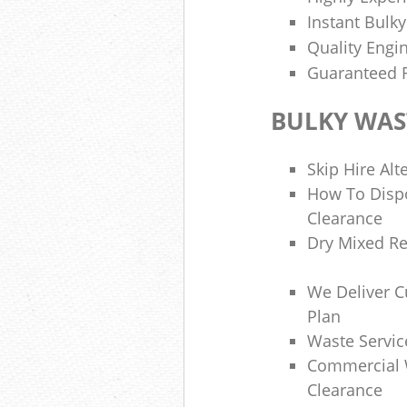
Instant Bulk
Quality Engin
Guaranteed 
BULKY WAS
Skip Hire Alt
How To Disp
Clearance
Dry Mixed Re
We Deliver 
Plan
Waste Servic
Commercial 
Clearance