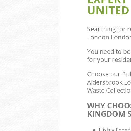
Aldersbrook Lo
UNITED
Builders Clear
London
Searching for r
London Londo
You need to bo
for your resid
Choose our Bul
Aldersbrook Lo
Waste Collectio
WHY CHOOS
KINGDOM S
Highly Exper