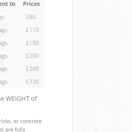
ent to
Prices
gs
£80
ags
£110
ags
£150
ags
£200
ags
£260
ags
£330
the WEIGHT of
ricks, or concrete
s are fully