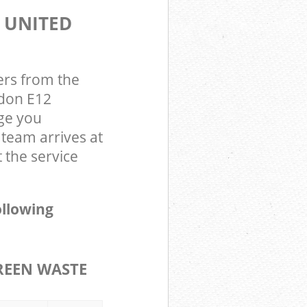
 UNITED
ers from the
ndon E12
ge you
 team arrives at
 the service
ollowing
REEN WASTE