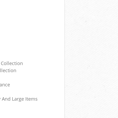
Collection
lection
rance
y And Large Items