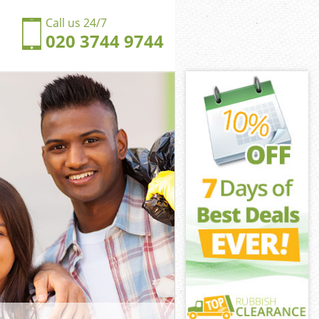
Call us 24/7
020 3744 9744
ersbrook
rsbrook London
ngdom
sbrook London
ldersbrook
ldersbrook
dersbrook
gdom
rsbrook