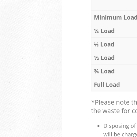
Minimum Loa
¼ Load
⅓ Load
½ Load
¾ Load
Full Load
*Please note t
the waste for co
Disposing of 
will be charg