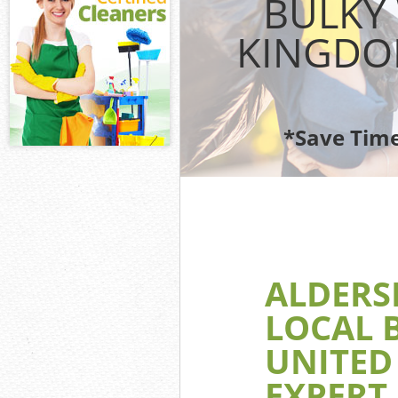
BULKY
London
Junk Disposal 
KINGDO
Disposal Unite
TV Recycling D
London
Refuse Removal
London
*Save Time
Waste Removal
Aldersbrook Lo
IT Recycling Di
London
House Clearanc
London
Garden Clearan
ALDERS
London
Commercial Fri
LOCAL 
Aldersbrook Lo
UNITED
Event Waste Cl
Aldersbrook Lo
EXPERT
Commercial Was