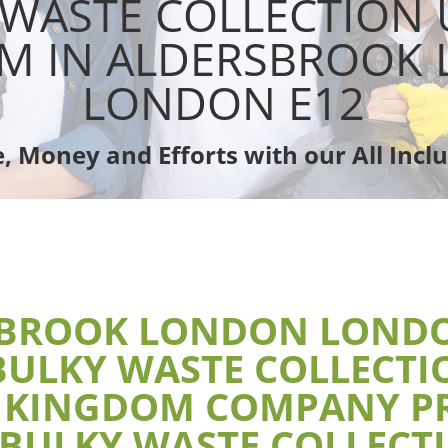
 WASTE COLLECTION 
Junk Removal United Kingdom Alders
United Kingdom Aldersbrook London
M IN ALDERSBROOK
Rubbish Disposal United Kingdom Ald
d Kingdom Aldersbrook London
London
LONDON E12
isposal United Kingdom Aldersbrook
Rubbish Removal Services United Ki
Aldersbrook London
 United Kingdom Aldersbrook
Rubbish Clearance Services United K
Aldersbrook London
, Money and Efforts with our All Inclu
 Company United Kingdom
Refuse Disposal United Kingdom Alde
ndon
London
sposal United Kingdom Aldersbrook
Rubbish Removal Company United K
Aldersbrook London
e United Kingdom Aldersbrook
Laptop Recycling Disposal United Ki
Aldersbrook London
ce United Kingdom Aldersbrook
Garage Clearance United Kingdom Al
BROOK LONDON LONDO
London
dge Disposal United Kingdom
Office Waste Clearance United King
BULKY WASTE COLLECTI
ndon
Aldersbrook London
 KINGDOM COMPANY P
earance United Kingdom
Night Rubbish Collection United King
ndon
Aldersbrook London
 BULKY WASTE COLLECT
te Collection United Kingdom
Commercial Clearance United Kingd