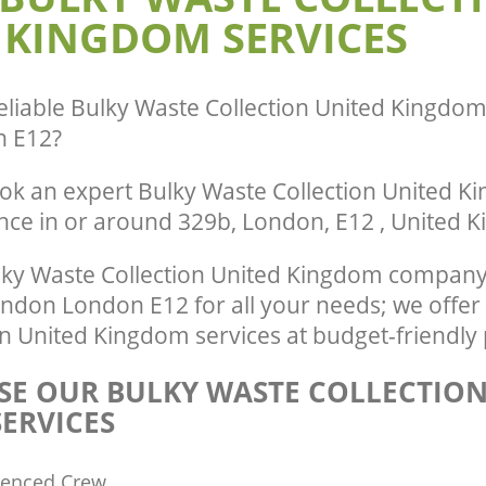
ndon
Aldersbrook London
 KINGDOM SERVICES
ance United Kingdom Aldersbrook
Man Van Rubbish Collection United K
Aldersbrook London
eliable
Bulky Waste Collection United Kingdom
n E12
?
ok an expert Bulky Waste Collection United K
ence in or around 329b, London, E12 , United 
ky Waste Collection United Kingdom company
ndon London E12 for all your needs; we offer 
n United Kingdom services at budget-friendly 
E OUR BULKY WASTE COLLECTION
ERVICES
ienced Crew