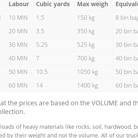
Labour
Cubic yards
Max weigh
Equival
d
10 MIN
1.5
150 kg
8 bin ba
20 MIN
3.5
350 kg
20 bin b
30 MIN
5.25
525 kg
30 bin b
40 MIN
7
700 kg
40 bin b
50 MIN
10.5
1050 kg
50 bin b
60 MIN
14
1400 kg
60 bin b
hat the prices are based on the VOLUME and 
llection.
loads of heavy materials like rocks, soil, hardwood, b
ed by their weight and not the volume. All of our truck