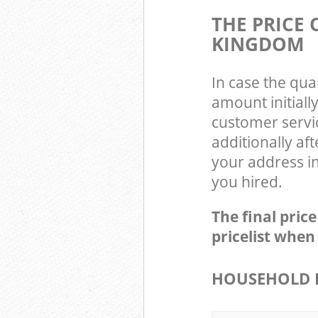
THE PRICE
KINGDOM
In case the qua
amount initial
customer servi
additionally af
your address i
you hired.
The final pric
pricelist when
HOUSEHOLD I