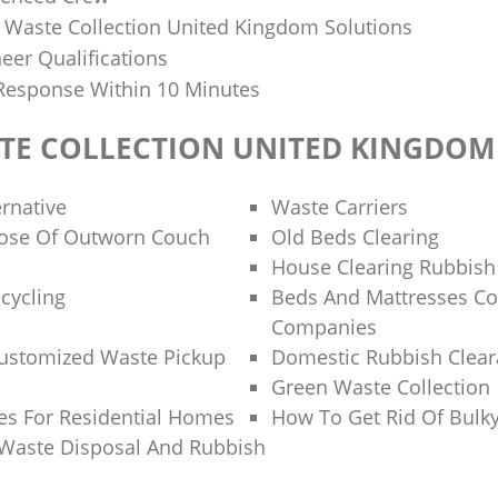
y Waste Collection United Kingdom Solutions
eer Qualifications
Response Within 10 Minutes
TE COLLECTION UNITED KINGDOM
ernative
Waste Carriers
ose Of Outworn Couch
Old Beds Clearing
House Clearing Rubbish 
cycling
Beds And Mattresses Col
Companies
Customized Waste Pickup
Domestic Rubbish Clea
Green Waste Collection
es For Residential Homes
How To Get Rid Of Bulk
Waste Disposal And Rubbish