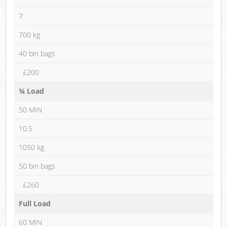
7
700 kg
40 bin bags
£200
¾ Load
50 MIN
10.5
1050 kg
50 bin bags
£260
Full Load
60 MIN