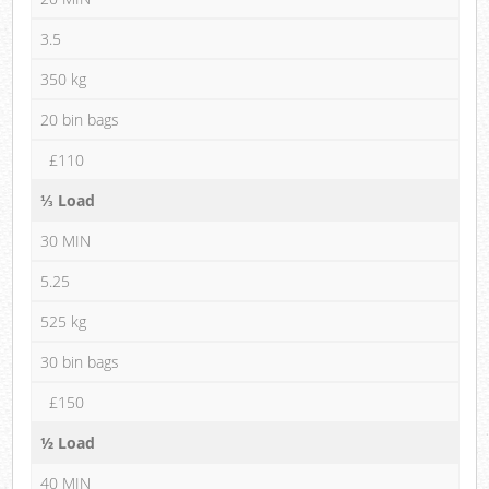
3.5
350 kg
20 bin bags
£110
⅓ Load
30 MIN
5.25
525 kg
30 bin bags
£150
½ Load
40 MIN