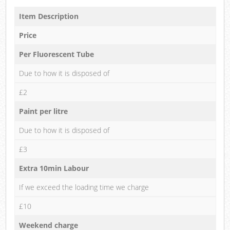
Item Description
Price
Per Fluorescent Tube
Due to how it is disposed of
£2
Paint per litre
Due to how it is disposed of
£3
Extra 10min Labour
If we exceed the loading time we charge
£10
Weekend charge