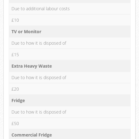
Due to additional labour costs
£10
TV or Monitor
Due to how it is disposed of
£15
Extra Heavy Waste
Due to how it is disposed of
£20
Fridge
Due to how it is disposed of
£50
Commercial Fridge