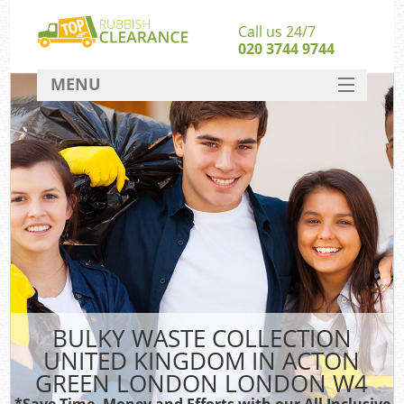
Call us 24/7
020 3744 9744
MENU
SERVICES
HOME
DEALS
W
Ki
FAQ
So
CONTACT
BULKY WASTE COLLECTION
Ru
UNITED KINGDOM IN ACTON
GREEN LONDON LONDON W4
W
*Save Time, Money and Efforts with our All Inclusive