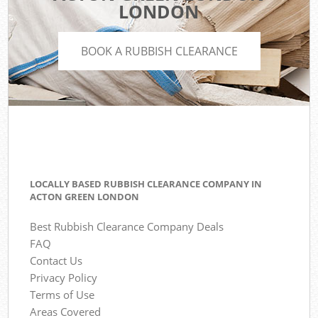
LONDON
BOOK A RUBBISH CLEARANCE
LOCALLY BASED RUBBISH CLEARANCE COMPANY IN
ACTON GREEN LONDON
Best Rubbish Clearance Company Deals
FAQ
Contact Us
Privacy Policy
Terms of Use
Areas Covered