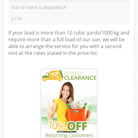
Due to how it is disposed of
£110
If your load is more than 12 cubic yards/1000 kg and
require more than a full load of our van, we will be
able to arrange the service for you with a second
visit at the rates stated in the price list.