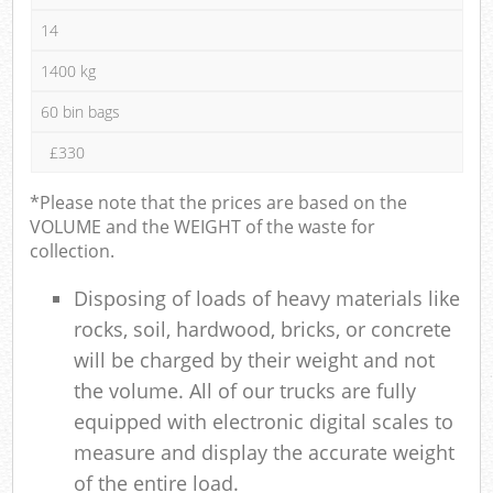
14
1400 kg
60 bin bags
£330
*Please note that the prices are based on the
VOLUME and the WEIGHT of the waste for
collection.
Disposing of loads of heavy materials like
rocks, soil, hardwood, bricks, or concrete
will be charged by their weight and not
the volume. All of our trucks are fully
equipped with electronic digital scales to
measure and display the accurate weight
of the entire load.