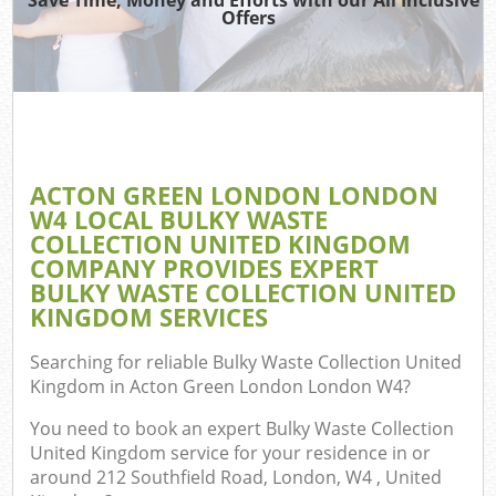
Offers
TV 
R
W
IT 
H
ACTON GREEN LONDON LONDON
W4 LOCAL BULKY WASTE
Ga
COLLECTION UNITED KINGDOM
Com
COMPANY PROVIDES EXPERT
BULKY WASTE COLLECTION UNITED
KINGDOM SERVICES
Com
Searching for reliable
Bulky Waste Collection United
Kingdom in Acton Green London London W4
?
Bu
R
You need to book an expert Bulky Waste Collection
United Kingdom service for your residence in or
Fl
around 212 Southfield Road, London, W4 , United