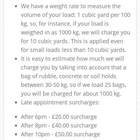
We have a weight rate to measure the
volume of your load: 1 cubic yard per 100
kg, so, for instance, if your load is
weighed in as 1000 kg, we will charge you
for 10 cubic yards. This is applied even
for small loads less than 10 cubic yards.
It is easy to estimate how much we will
charge you by taking into account that a
bag of rubble, concrete or soil holds
between 30-50 kg, so if we load 25 bags,
you will be charged for about 1000 kg.
Late appointment surcharges:
After 6pm - £20.00 surcharge
After 8pm - £40.00 surcharge
After 10pm - £50.00 surcharge