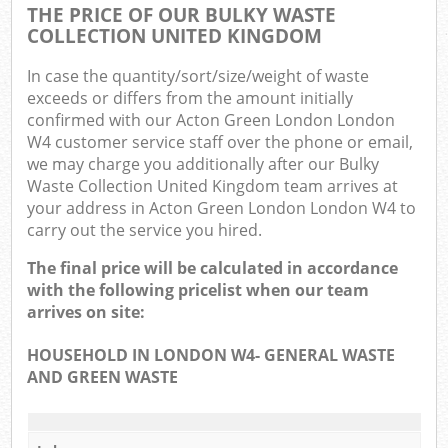
THE PRICE OF OUR BULKY WASTE
COLLECTION UNITED KINGDOM
In case the quantity/sort/size/weight of waste
exceeds or differs from the amount initially
confirmed with our Acton Green London London
W4 customer service staff over the phone or email,
we may charge you additionally after our Bulky
Waste Collection United Kingdom team arrives at
your address in Acton Green London London W4 to
carry out the service you hired.
The final price will be calculated in accordance
with the following pricelist when our team
arrives on site:
HOUSEHOLD IN LONDON W4- GENERAL WASTE
AND GREEN WASTE