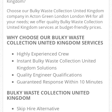
Kingdom?
Choose our Bulky Waste Collection United Kingdom
Fu
company in Acton Green London London W4 for all
Ru
your needs; we offer quality Bulky Waste Collection
R
United Kingdom services at budget-friendly prices.
W
WHY CHOOSE OUR BULKY WASTE
COLLECTION UNITED KINGDOM SERVICES
R
Highly Experienced Crew
Ru
Instant Bulky Waste Collection United
Kingdom Solutions
Ru
Quality Engineer Qualifications
Guaranteed Response Within 10 Minutes
R
Ru
BULKY WASTE COLLECTION UNITED
KINGDOM
La
Skip Hire Alternative
Ga