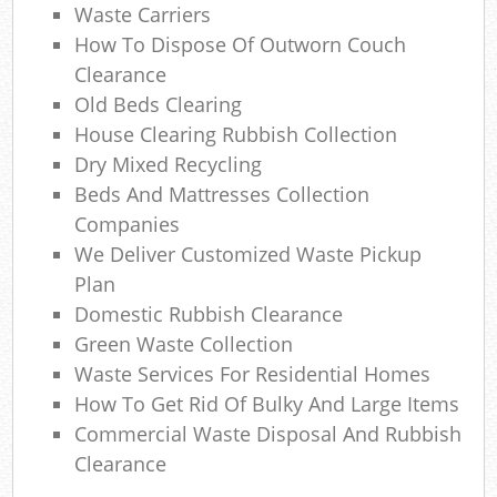
Waste Carriers
O
How To Dispose Of Outworn Couch
N
Clearance
Old Beds Clearing
House Clearing Rubbish Collection
Ma
Dry Mixed Recycling
Beds And Mattresses Collection
Companies
We Deliver Customized Waste Pickup
Plan
Domestic Rubbish Clearance
Green Waste Collection
Waste Services For Residential Homes
How To Get Rid Of Bulky And Large Items
Commercial Waste Disposal And Rubbish
Clearance