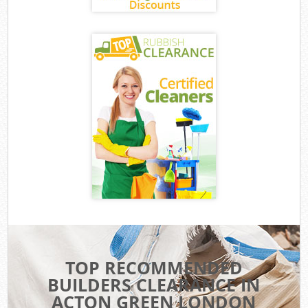
TOP RECOMMENDED
BUILDERS CLEARANCE IN
ACTON GREEN LONDON