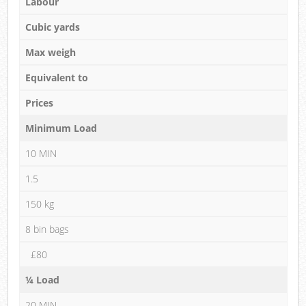
Labour
Cubic yards
Max weigh
Equivalent to
Prices
Minimum Load
10 MIN
1.5
150 kg
8 bin bags
£80
¼ Load
20 MIN