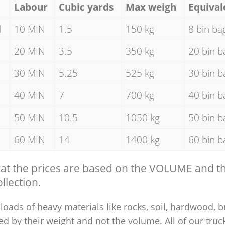
Labour
Cubic yards
Max weigh
Equival
d
10 MIN
1.5
150 kg
8 bin ba
20 MIN
3.5
350 kg
20 bin b
30 MIN
5.25
525 kg
30 bin b
40 MIN
7
700 kg
40 bin b
50 MIN
10.5
1050 kg
50 bin b
60 MIN
14
1400 kg
60 bin b
hat the prices are based on the VOLUME and 
llection.
loads of heavy materials like rocks, soil, hardwood, b
ed by their weight and not the volume. All of our truck