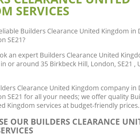
M SERVICES
eliable
Builders Clearance United Kingdom in 
on SE21
?
ok an expert Builders Clearance United Kingd
in or around 35 Birkbeck Hill, London, SE21 , 
lders Clearance United Kingdom company in 
SE21 for all your needs; we offer quality Bui
d Kingdom services at budget-friendly prices.
E OUR BUILDERS CLEARANCE UNI
ERVICES