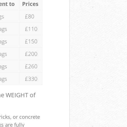
ent to
Prices
gs
£80
ags
£110
ags
£150
ags
£200
ags
£260
ags
£330
the WEIGHT of
ricks, or concrete
s are fully