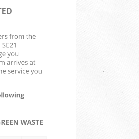
TED
ers from the
n SE21
ge you
m arrives at
he service you
ollowing
GREEN WASTE