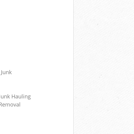
 Junk
 Junk Hauling
 Removal