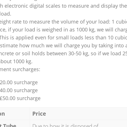
 electronic digital scales to measure and display th
 load.
ight rate to measure the volume of your load: 1 cubic
nce, if your load is weighed in as 1000 kg, we will char
This is applied even for small loads less than 10 cubi
 estimate how much we will charge you by taking into 
ncrete or soil holds between 30-50 kg, so if we load 2
about 1000 kg.
ment surcharges:
£20.00 surcharge
£40.00 surcharge
 £50.00 surcharge
on
Price
t Tube
Due to how it is disposed of