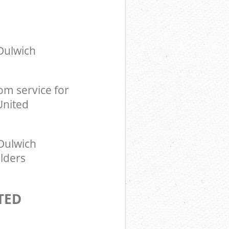
Dulwich
om service for
United
Dulwich
lders
TED