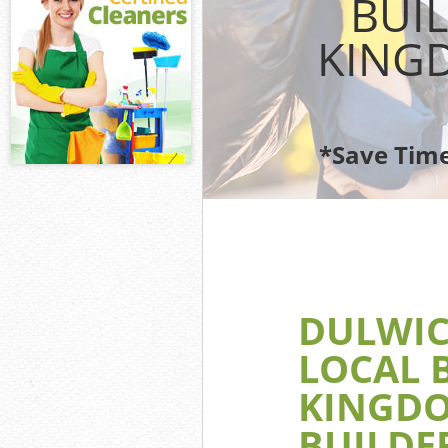
BUI
Disposal Unite
TV Recycling D
KING
Lambeth
Refuse Removal
Waste Removal
Lambeth
IT Recycling Di
*Save Time
Lambeth
House Clearan
Garden Clearan
Lambeth
Commercial Fri
Dulwich Lambe
Event Waste Cl
DULWIC
Lambeth
Commercial Was
LOCAL 
Dulwich Lambe
Builders Clear
KINGDO
Lambeth
BUILDE