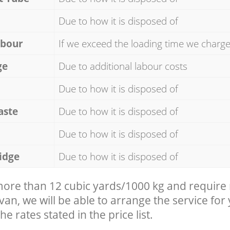
Due to how it is disposed of
abour
If we exceed the loading time we charg
ge
Due to additional labour costs
Due to how it is disposed of
aste
Due to how it is disposed of
Due to how it is disposed of
idge
Due to how it is disposed of
 more than 12 cubic yards/1000 kg and require
 van, we will be able to arrange the service for
he rates stated in the price list.