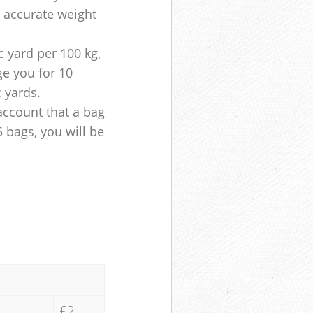
e accurate weight
 yard per 100 kg,
ge you for 10
c yards.
account that a bag
5 bags, you will be
£2