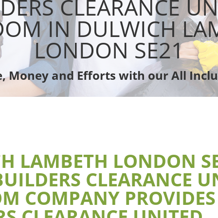
LDERS CLEARANCE UN
d Kingdom Dulwich Lambeth
Rubbish Removal Services United Ki
isposal United Kingdom Dulwich
Lambeth
DOM IN DULWICH LA
Rubbish Clearance Services United K
 United Kingdom Dulwich Lambeth
Dulwich Lambeth
LONDON SE21
 Company United Kingdom Dulwich
Refuse Disposal United Kingdom Dul
Rubbish Removal Company United Ki
sposal United Kingdom Dulwich
Lambeth
, Money and Efforts with our All Inclu
Laptop Recycling Disposal United Ki
ce United Kingdom Dulwich Lambeth
Lambeth
ce United Kingdom Dulwich
Garage Clearance United Kingdom Du
Lambeth
dge Disposal United Kingdom
Office Waste Clearance United Kingd
th
Lambeth
earance United Kingdom Dulwich
Night Rubbish Collection United King
H LAMBETH LONDON S
Lambeth
te Collection United Kingdom
Commercial Clearance United Kingd
BUILDERS CLEARANCE U
th
Lambeth
ance United Kingdom Dulwich
Man Van Rubbish Collection United K
M COMPANY PROVIDES 
Dulwich Lambeth
RS CLEARANCE UNITED