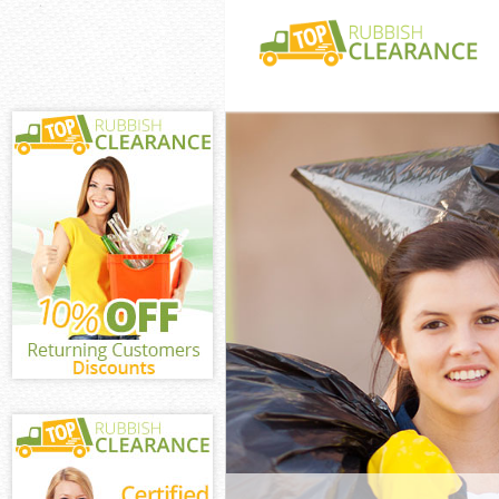
White Goods Di
Lambeth
Junk Clearance
Waste Clearanc
Kitchen Bathro
Dulwich Lambe
Sofa Bed Remov
Dulwich Lambe
Bulky Waste Co
Lambeth
Rubbish Cleara
Lambeth
Waste Disposal
Waste Collecti
Junk Disposal 