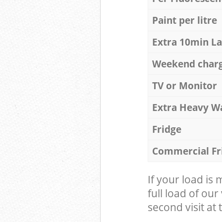
Paint per litre
Extra 10min L
Weekend char
TV or Monitor
Extra Heavy W
Fridge
Commercial Fr
If your load is
full load of our
second visit at t