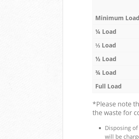
Minimum Loa
¼ Load
⅓ Load
½ Load
¾ Load
Full Load
*Please note t
the waste for co
Disposing of 
will be charg