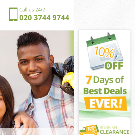
Call us 24/7
020 3744 9744
lwich Lambeth
ich Lambeth
ngdom Dulwich
ich Lambeth
ulwich
ulwich
lwich Lambeth
gdom Dulwich
ich Lambeth
h Lambeth
lwich Lambeth