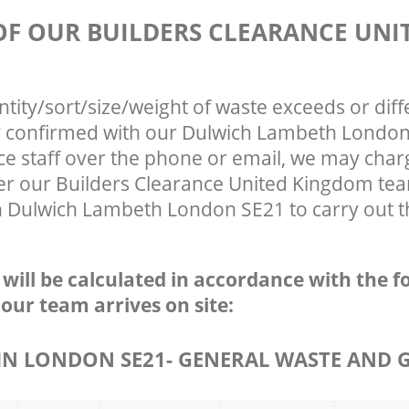
 OF OUR BUILDERS CLEARANCE UNI
ntity/sort/size/weight of waste exceeds or diff
ly confirmed with our Dulwich Lambeth Londo
ce staff over the phone or email, we may char
ter our Builders Clearance United Kingdom tea
n Dulwich Lambeth London SE21 to carry out t
e will be calculated in accordance with the f
 our team arrives on site:
N LONDON SE21- GENERAL WASTE AND 