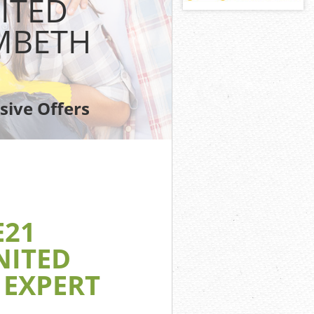
ITED
ngdom Dulwich
MBETH
ingdom
wich Lambeth
ngdom Dulwich
sive Offers
ngdom Dulwich
lwich
om Dulwich
dom Dulwich
E21
om Dulwich
NITED
ingdom
EXPERT