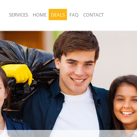
SERVICES
HOME
DEALS
FAQ
CONTACT
sposal United Kingdom Dulwich
Rubbish Removal United Kingdom Du
Junk Collection United Kingdom Dulw
 United Kingdom Dulwich Lambeth
Fluorescent Tube Disposal United Ki
e United Kingdom Dulwich Lambeth
Lambeth
om Waste Disposal United Kingdom
Loft Clearance United Kingdom Dulw
th
Furniture Disposal United Kingdom D
al Disposal United Kingdom
Lambeth
th
Rubbish Collection United Kingdom D
llection United Kingdom Dulwich
Lambeth
Refuse Collection United Kingdom Du
nce United Kingdom Dulwich
Waste Disposal Company United Kin
Lambeth
 United Kingdom Dulwich Lambeth
Waste Removal United Kingdom Dulw
on United Kingdom Dulwich Lambeth
Junk Removal United Kingdom Dulwic
United Kingdom Dulwich Lambeth
Rubbish Disposal United Kingdom Du