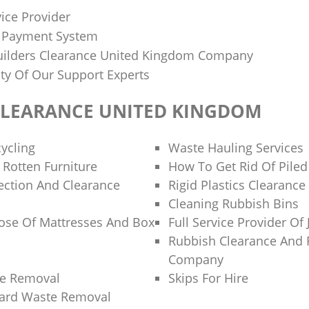
vice Provider
 Payment System
uilders Clearance United Kingdom Company
ity Of Our Support Experts
CLEARANCE UNITED KINGDOM
ycling
Waste Hauling Services
 Rotten Furniture
How To Get Rid Of Piled
ection And Clearance
Rigid Plastics Clearance
Cleaning Rubbish Bins
ose Of Mattresses And Box
Full Service Provider Of
Rubbish Clearance And
Company
e Removal
Skips For Hire
Yard Waste Removal