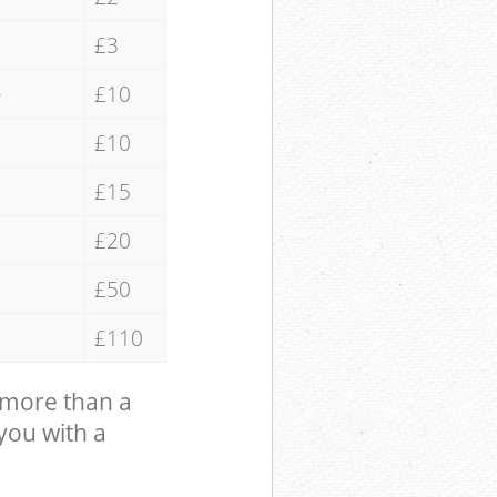
£3
e
£10
£10
£15
£20
£50
£110
 more than a
 you with a