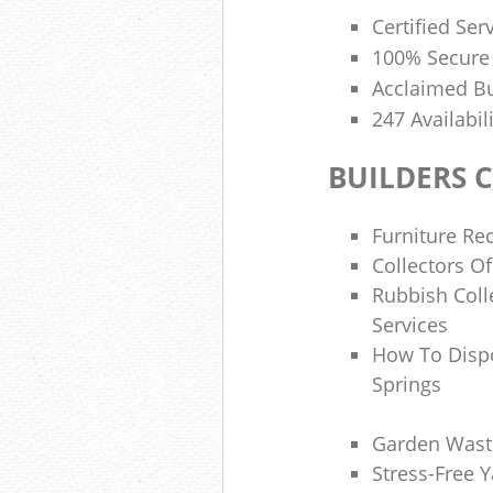
Certified Ser
100% Secure
Acclaimed B
247 Availabil
BUILDERS 
Furniture Rec
Collectors Of
Rubbish Coll
Services
How To Disp
Springs
Garden Wast
Stress-Free 