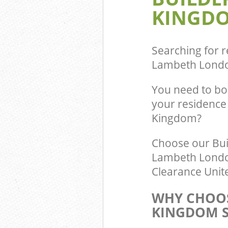
KINGDO
Searching for r
Lambeth Lond
You need to bo
your residence 
Kingdom?
Choose our Bui
Lambeth London 
Clearance Unite
WHY CHOOS
KINGDOM S