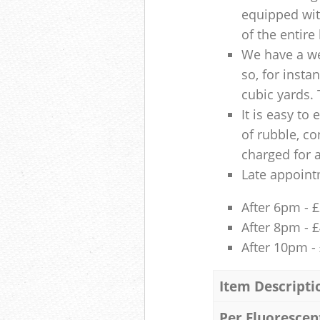
equipped with
of the entire
We have a we
so, for insta
cubic yards. 
It is easy to
of rubble, co
charged for 
Late appoint
After 6pm - 
After 8pm - 
After 10pm -
Item Descripti
Per Fluorescen