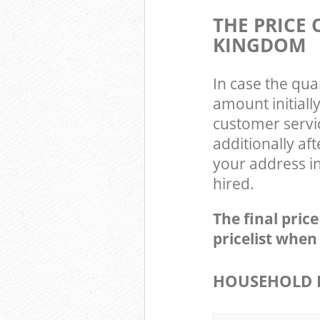
THE PRICE
KINGDOM
In case the qua
amount initial
customer servi
additionally af
your address i
hired.
The final pric
pricelist when
HOUSEHOLD I