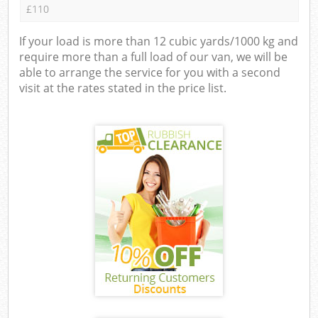
£110
If your load is more than 12 cubic yards/1000 kg and
require more than a full load of our van, we will be
able to arrange the service for you with a second
visit at the rates stated in the price list.