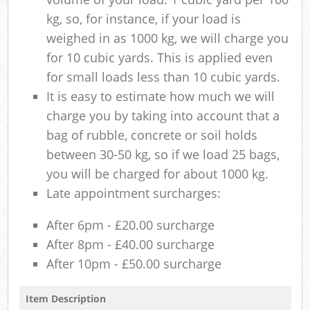
kg, so, for instance, if your load is
weighed in as 1000 kg, we will charge you
for 10 cubic yards. This is applied even
for small loads less than 10 cubic yards.
It is easy to estimate how much we will
charge you by taking into account that a
bag of rubble, concrete or soil holds
between 30-50 kg, so if we load 25 bags,
you will be charged for about 1000 kg.
Late appointment surcharges:
After 6pm - £20.00 surcharge
After 8pm - £40.00 surcharge
After 10pm - £50.00 surcharge
Item Description