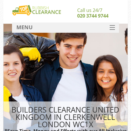
Call us 24/7
020 3744 9744
MENU
SERVICES
HOME
DEALS
FAQ
So
CONTACT
BUILDERS CLEARANCE UNITED
KINGDOM IN CLERKENWELL
LONDON WC1X
*Save Time, Money and Efforts with our All Inclusive