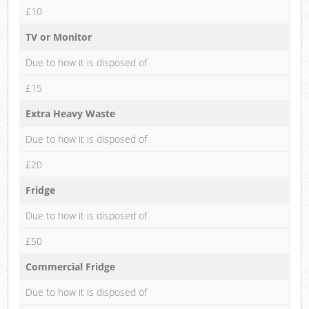
£10
TV or Monitor
Due to how it is disposed of
£15
Extra Heavy Waste
Due to how it is disposed of
£20
Fridge
Due to how it is disposed of
£50
Commercial Fridge
Due to how it is disposed of