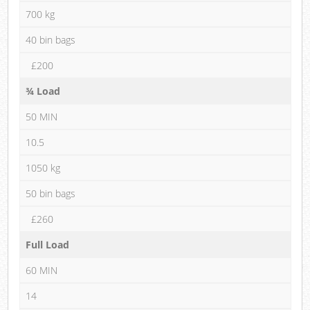
700 kg
40 bin bags
£200
¾ Load
50 MIN
10.5
1050 kg
50 bin bags
£260
Full Load
60 MIN
14