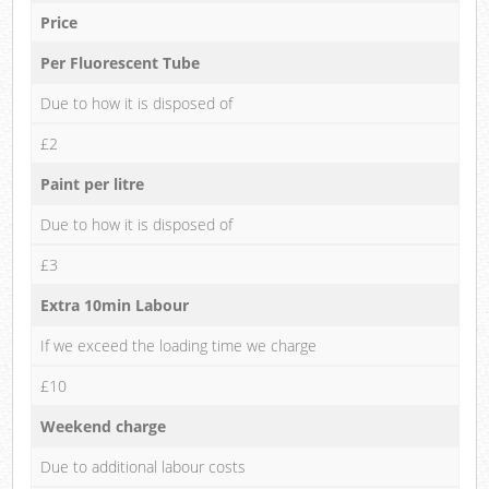
Price
Per Fluorescent Tube
Due to how it is disposed of
£2
Paint per litre
Due to how it is disposed of
£3
Extra 10min Labour
If we exceed the loading time we charge
£10
Weekend charge
Due to additional labour costs