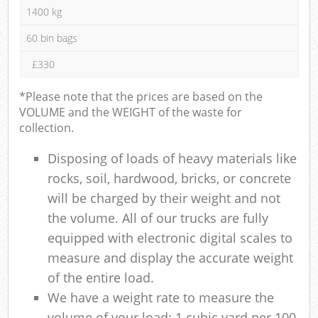
1400 kg
60 bin bags
£330
*Please note that the prices are based on the
VOLUME and the WEIGHT of the waste for
collection.
Disposing of loads of heavy materials like
rocks, soil, hardwood, bricks, or concrete
will be charged by their weight and not
the volume. All of our trucks are fully
equipped with electronic digital scales to
measure and display the accurate weight
of the entire load.
We have a weight rate to measure the
volume of your load: 1 cubic yard per 100