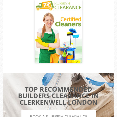
TOP RECOMMENDED
BUILDERS CLEARANCE IN
CLERKENWELL LONDON
BOOK A RUBBISH CLEARANCE