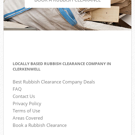
LOCALLY BASED RUBBISH CLEARANCE COMPANY IN
CLERKENWELL
Best Rubbish Clearance Company Deals
FAQ
Contact Us
Privacy Policy
Terms of Use
Areas Covered
Book a Rubbish Clearance