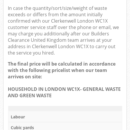
In case the quantity/sort/size/weight of waste
exceeds or differs from the amount initially
confirmed with our Clerkenwell London WC1X
customer service staff over the phone or email, we
may charge you additionally after our Builders
Clearance United Kingdom team arrives at your
address in Clerkenwell London WC1X to carry out
the service you hired.
The final price will be calculated in accordance
with the following pricelist when our team
arrives on site:
HOUSEHOLD IN LONDON WC1X- GENERAL WASTE
AND GREEN WASTE
Labour
Cubic yards