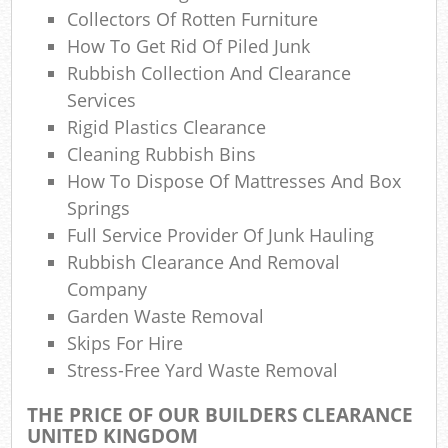
Collectors Of Rotten Furniture
How To Get Rid Of Piled Junk
Rubbish Collection And Clearance
Services
Rigid Plastics Clearance
Cleaning Rubbish Bins
How To Dispose Of Mattresses And Box
Springs
Full Service Provider Of Junk Hauling
Rubbish Clearance And Removal
Company
Garden Waste Removal
Skips For Hire
Stress-Free Yard Waste Removal
THE PRICE OF OUR BUILDERS CLEARANCE
UNITED KINGDOM