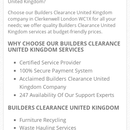
United Kingdom?
Choose our Builders Clearance United Kingdom
company in Clerkenwell London WC1X for all your
R
needs; we offer quality Builders Clearance United
Ru
Kingdom services at budget-friendly prices.
Ru
WHY CHOOSE OUR BUILDERS CLEARANCE
L
UNITED KINGDOM SERVICES
Certified Service Provider
N
100% Secure Payment System
Acclaimed Builders Clearance United
Ma
Kingdom Company
247 Availability Of Our Support Experts
BUILDERS CLEARANCE UNITED KINGDOM
Furniture Recycling
Waste Hauling Services