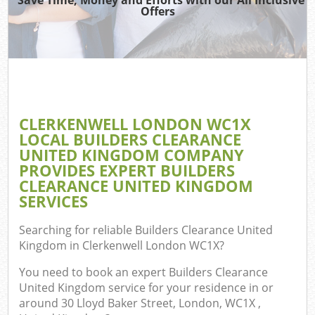
Offers
W
Co
CLERKENWELL LONDON WC1X
Com
LOCAL BUILDERS CLEARANCE
UNITED KINGDOM COMPANY
PROVIDES EXPERT BUILDERS
CLEARANCE UNITED KINGDOM
SERVICES
Fl
Searching for reliable
Builders Clearance United
Kingdom in Clerkenwell London WC1X
?
You need to book an expert Builders Clearance
United Kingdom service for your residence in or
W
around 30 Lloyd Baker Street, London, WC1X ,