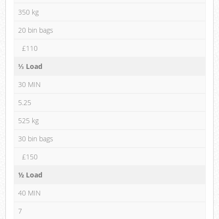
350 kg
20 bin bags
£110
⅓ Load
30 MIN
5.25
525 kg
30 bin bags
£150
½ Load
40 MIN
7