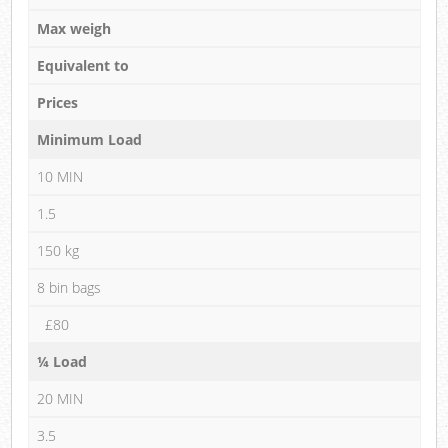
Max weigh
Equivalent to
Prices
Minimum Load
10 MIN
1.5
150 kg
8 bin bags
£80
¼ Load
20 MIN
3.5