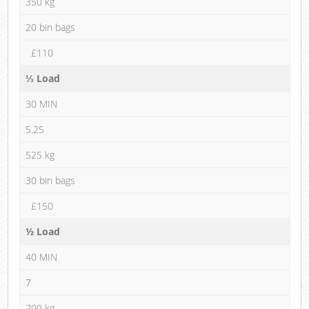
350 kg
20 bin bags
£110
⅓ Load
30 MIN
5.25
525 kg
30 bin bags
£150
½ Load
40 MIN
7
700 kg