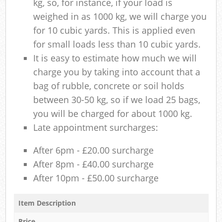
kg, so, for instance, if your load is
weighed in as 1000 kg, we will charge you
for 10 cubic yards. This is applied even
for small loads less than 10 cubic yards.
It is easy to estimate how much we will
charge you by taking into account that a
bag of rubble, concrete or soil holds
between 30-50 kg, so if we load 25 bags,
you will be charged for about 1000 kg.
Late appointment surcharges:
After 6pm - £20.00 surcharge
After 8pm - £40.00 surcharge
After 10pm - £50.00 surcharge
Item Description
Price