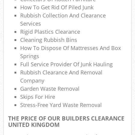
How To Get Rid Of Piled Junk
Rubbish Collection And Clearance
Services
Rigid Plastics Clearance
Cleaning Rubbish Bins
How To Dispose Of Mattresses And Box
Springs
Full Service Provider Of Junk Hauling
Rubbish Clearance And Removal
Company
Garden Waste Removal
Skips For Hire
Stress-Free Yard Waste Removal
THE PRICE OF OUR BUILDERS CLEARANCE
UNITED KINGDOM