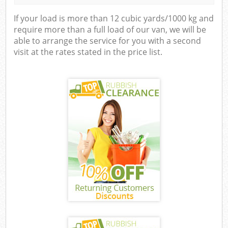
If your load is more than 12 cubic yards/1000 kg and
require more than a full load of our van, we will be
able to arrange the service for you with a second
visit at the rates stated in the price list.