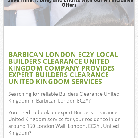
Offers
C
BARBICAN LONDON EC2Y LOCAL
Co
BUILDERS CLEARANCE UNITED
KINGDOM COMPANY PROVIDES
EXPERT BUILDERS CLEARANCE
UNITED KINGDOM SERVICES
Searching for reliable
Builders Clearance United
Kingdom in Barbican London EC2Y
?
You need to book an expert Builders Clearance
United Kingdom service for your residence in or
around 150 London Wall, London, EC2Y , United
Kingdom?