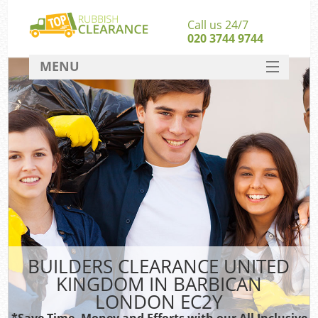
Call us 24/7
020 3744 9744
MENU
SERVICES
HOME
DEALS
FAQ
S
CONTACT
BUILDERS CLEARANCE UNITED
KINGDOM IN BARBICAN
LONDON EC2Y
*Save Time, Money and Efforts with our All Inclusive