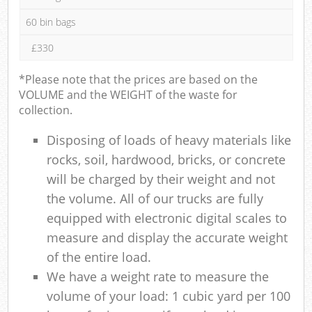
60 bin bags
£330
*Please note that the prices are based on the
VOLUME and the WEIGHT of the waste for
collection.
Disposing of loads of heavy materials like
rocks, soil, hardwood, bricks, or concrete
will be charged by their weight and not
the volume. All of our trucks are fully
equipped with electronic digital scales to
measure and display the accurate weight
of the entire load.
We have a weight rate to measure the
volume of your load: 1 cubic yard per 100