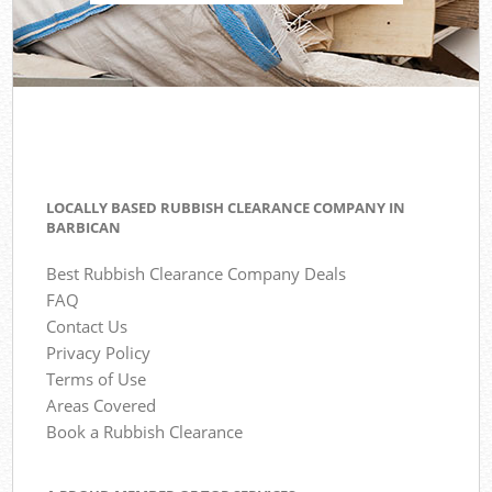
LOCALLY BASED RUBBISH CLEARANCE COMPANY IN
BARBICAN
Best Rubbish Clearance Company Deals
FAQ
Contact Us
Privacy Policy
Terms of Use
Areas Covered
Book a Rubbish Clearance