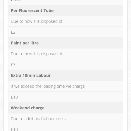
Per Fluorescent Tube
Due to how it is disposed of
£2
Paint per litre
Due to how it is disposed of
£3
Extra 10min Labour
If we exceed the loading time we charge
£10
Weekend charge
Due to additional labour costs
£10