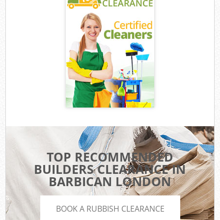
TOP RECOMMENDED
BUILDERS CLEARANCE IN
BARBICAN LONDON
BOOK A RUBBISH CLEARANCE