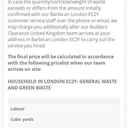
In case the quantity/sort/size/weight of waste
exceeds or differs from the amount initially
confirmed with our Barbican London EC2Y
customer service staff over the phone or email, we
may charge you additionally after our Builders
Clearance United Kingdom team arrives at your
address in Barbican London EC2Y to carry out the
service you hired.
The final price will be calculated in accordance
with the following pricelist when our team
arrives on site:
HOUSEHOLD IN LONDON EC2Y- GENERAL WASTE
AND GREEN WASTE
Labour
Cubic yards