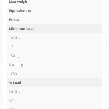
Max weigh
Equivalent to
Prices
Minimum Load
10 MIN
1.5
150 kg
8 bin bags
£80
¼ Load
20 MIN
3.5