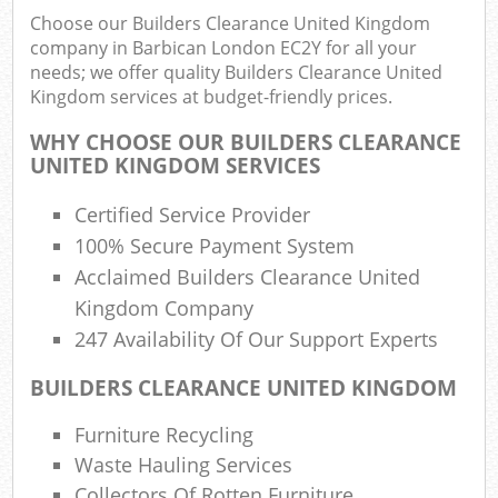
Choose our Builders Clearance United Kingdom
company in Barbican London EC2Y for all your
needs; we offer quality Builders Clearance United
Kingdom services at budget-friendly prices.
R
WHY CHOOSE OUR BUILDERS CLEARANCE
R
UNITED KINGDOM SERVICES
Certified Service Provider
100% Secure Payment System
Acclaimed Builders Clearance United
Kingdom Company
M
247 Availability Of Our Support Experts
BUILDERS CLEARANCE UNITED KINGDOM
Furniture Recycling
Waste Hauling Services
Collectors Of Rotten Furniture