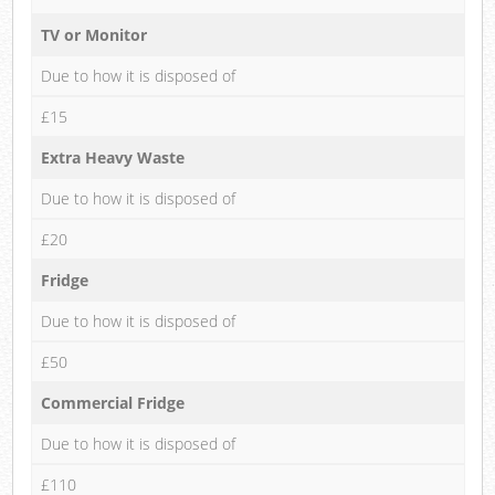
TV or Monitor
Due to how it is disposed of
£15
Extra Heavy Waste
Due to how it is disposed of
£20
Fridge
Due to how it is disposed of
£50
Commercial Fridge
Due to how it is disposed of
£110