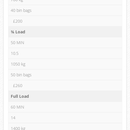
40 bin bags
£200
¾ Load
50 MIN
10.5
1050 kg
50 bin bags
£260
Full Load
60 MIN
14
1400 kg