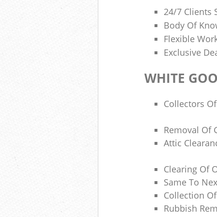
24/7 Clients
Body Of Know
Flexible Wor
Exclusive De
WHITE GOO
Collectors Of
Removal Of 
Attic Cleara
Clearing Of O
Same To Next
Collection O
Rubbish Rem