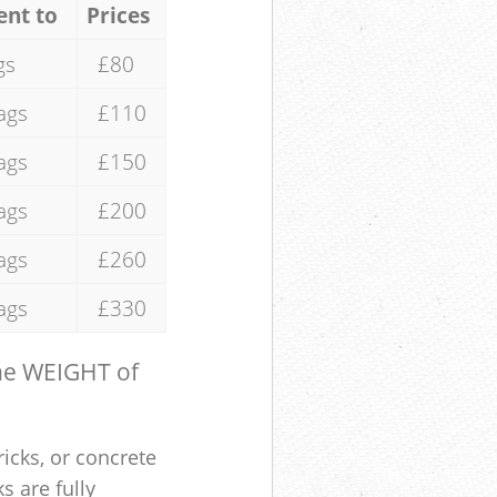
ent to
Prices
gs
£80
ags
£110
ags
£150
ags
£200
ags
£260
ags
£330
the WEIGHT of
ricks, or concrete
s are fully