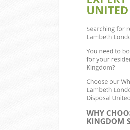
Lambeth
UNITED
Searching for r
Lambeth Lond
You need to bo
for your reside
Kingdom?
Choose our Whi
Lambeth London
Disposal United
WHY CHOOS
KINGDOM S