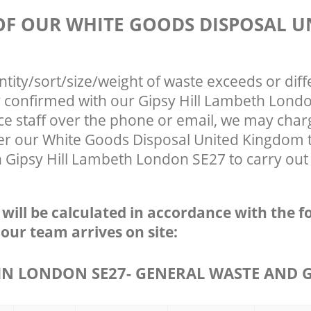
 OF OUR WHITE GOODS DISPOSAL U
ntity/sort/size/weight of waste exceeds or diff
ly confirmed with our Gipsy Hill Lambeth Lond
ce staff over the phone or email, we may char
ter our White Goods Disposal United Kingdom 
 Gipsy Hill Lambeth London SE27 to carry out 
e will be calculated in accordance with the f
 our team arrives on site:
N LONDON SE27- GENERAL WASTE AND 