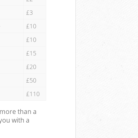
£3
e
£10
£10
£15
£20
£50
£110
 more than a
 you with a