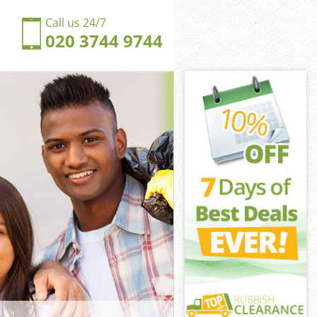
Call us 24/7
020 3744 9744
y Hill
 Hill Lambeth
ngdom Gipsy
Hill Lambeth
sy Hill
sy Hill
y Hill
dom Gipsy Hill
 Hill Lambeth
ill Lambeth