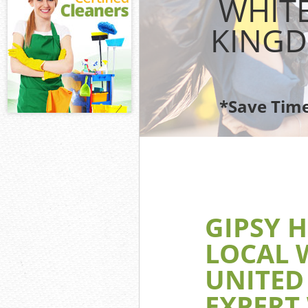
WHIT
Junk Disposal U
KINGD
Disposal Unite
TV Recycling Di
Lambeth
Refuse Removal
Waste Removal 
*Save Time
Lambeth
IT Recycling Di
Lambeth
House Clearanc
Lambeth
Garden Clearan
Lambeth
Commercial Fri
GIPSY 
Hill Lambeth
LOCAL 
Event Waste Cl
Lambeth
UNITED
Commercial Was
Hill Lambeth
EXPERT
Builders Cleara