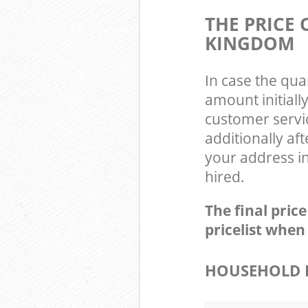
THE PRICE
KINGDOM
In case the qua
amount initial
customer servi
additionally af
your address in
hired.
The final pric
pricelist when
HOUSEHOLD I