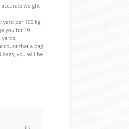
e accurate weight
 yard per 100 kg,
ge you for 10
c yards.
account that a bag
5 bags, you will be
£2