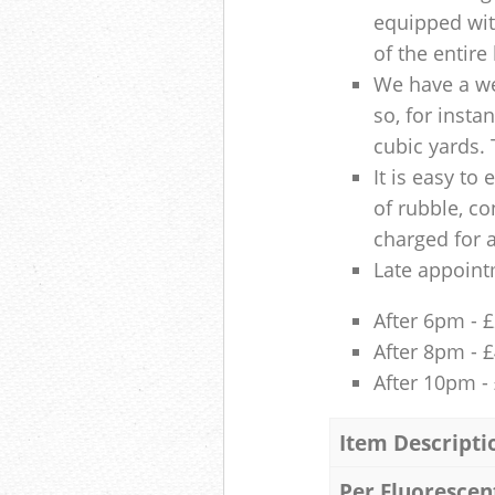
equipped with
of the entire
We have a we
so, for insta
cubic yards. 
It is easy to
of rubble, co
charged for 
Late appoint
After 6pm - 
After 8pm - 
After 10pm -
Item Descripti
Per Fluorescen