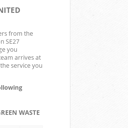
NITED
ers from the
on SE27
ge you
team arrives at
the service you
ollowing
GREEN WASTE