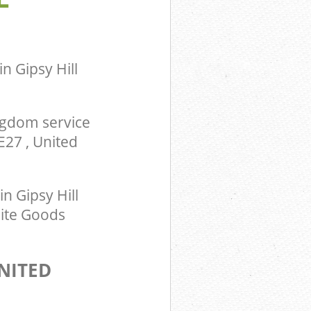
n Gipsy Hill
ngdom service
E27 , United
 Gipsy Hill
hite Goods
NITED