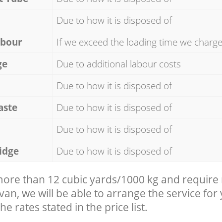
Due to how it is disposed of
abour
If we exceed the loading time we charg
ge
Due to additional labour costs
Due to how it is disposed of
aste
Due to how it is disposed of
Due to how it is disposed of
idge
Due to how it is disposed of
 more than 12 cubic yards/1000 kg and require
 van, we will be able to arrange the service for
he rates stated in the price list.