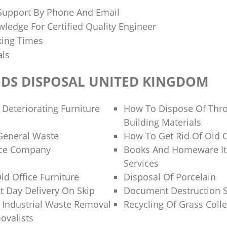
 Support By Phone And Email
ledge For Certified Quality Engineer
king Times
als
DS DISPOSAL UNITED KINGDOM
 Deteriorating Furniture
How To Dispose Of Thr
Building Materials
General Waste
How To Get Rid Of Old 
nce Company
Books And Homeware It
Services
ld Office Furniture
Disposal Of Porcelain
 Day Delivery On Skip
Document Destruction S
f Industrial Waste Removal
Recycling Of Grass Colle
ovalists