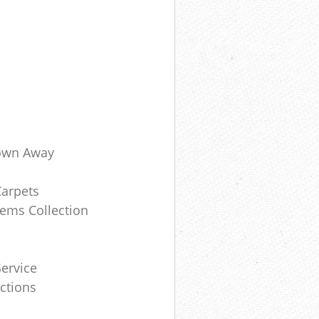
own Away
Carpets
ems Collection
ervice
ctions