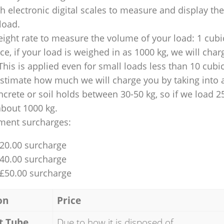
 electronic digital scales to measure and display th
 load.
ight rate to measure the volume of your load: 1 cubic
nce, if your load is weighed in as 1000 kg, we will char
This is applied even for small loads less than 10 cubi
 estimate how much we will charge you by taking into 
ncrete or soil holds between 30-50 kg, so if we load 2
about 1000 kg.
ment surcharges:
£20.00 surcharge
£40.00 surcharge
 £50.00 surcharge
on
Price
t Tube
Due to how it is disposed of