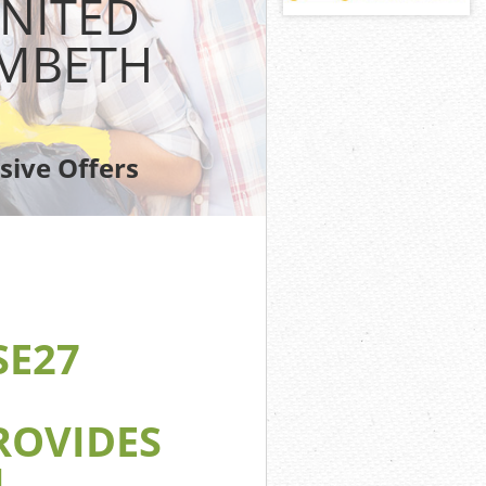
NITED
y Hill
AMBETH
ngdom Gipsy
ingdom Gipsy
sive Offers
y Hill Lambeth
ngdom Gipsy
ngdom Gipsy
sy Hill
m Gipsy Hill
SE27
om Gipsy Hill
ROVIDES
 Gipsy Hill
L
ingdom Gipsy