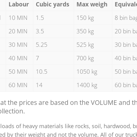
Labour
Cubic yards
Max weigh
Equival
d
10 MIN
1.5
150 kg
8 bin ba
20 MIN
3.5
350 kg
20 bin b
30 MIN
5.25
525 kg
30 bin b
40 MIN
7
700 kg
40 bin b
50 MIN
10.5
1050 kg
50 bin b
60 MIN
14
1400 kg
60 bin b
hat the prices are based on the VOLUME and 
llection.
loads of heavy materials like rocks, soil, hardwood, b
ed by their weight and not the volume. All of our truck