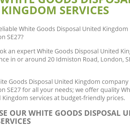
Hill Lambeth
 KINGDOM SERVICES
eliable
White Goods Disposal United Kingdom i
on SE27
?
ok an expert White Goods Disposal United Ki
nce in or around 20 Idmiston Road, London, S
te Goods Disposal United Kingdom company in
 SE27 for all your needs; we offer quality W
 Kingdom services at budget-friendly prices.
E OUR WHITE GOODS DISPOSAL U
ERVICES