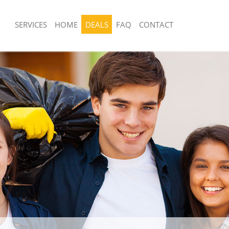
SERVICES
HOME
DEALS
FAQ
CONTACT
sposal United Kingdom Gipsy Hill
Rubbish Removal United Kingdom Gips
Lambeth
 United Kingdom Gipsy Hill Lambeth
Junk Collection United Kingdom Gipsy
e United Kingdom Gipsy Hill
Fluorescent Tube Disposal United Ki
Hill Lambeth
om Waste Disposal United Kingdom
Loft Clearance United Kingdom Gipsy 
eth
Furniture Disposal United Kingdom Gip
al Disposal United Kingdom Gipsy
Lambeth
Rubbish Collection United Kingdom Gip
lection United Kingdom Gipsy Hill
Lambeth
Refuse Collection United Kingdom Gips
nce United Kingdom Gipsy Hill
Lambeth
Waste Disposal Company United King
 United Kingdom Gipsy Hill Lambeth
Lambeth
n United Kingdom Gipsy Hill
Waste Removal United Kingdom Gipsy
Junk Removal United Kingdom Gipsy H