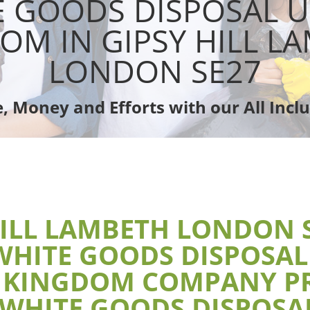
E GOODS DISPOSAL U
nited Kingdom Gipsy Hill Lambeth
Rubbish Disposal United Kingdom Gips
OM IN GIPSY HILL L
d Kingdom Gipsy Hill Lambeth
Lambeth
sposal United Kingdom Gipsy Hill
Rubbish Removal Services United Ki
LONDON SE27
Hill Lambeth
 United Kingdom Gipsy Hill Lambeth
Rubbish Clearance Services United K
Hill Lambeth
Company United Kingdom Gipsy Hill
, Money and Efforts with our All Inclu
Refuse Disposal United Kingdom Gips
sposal United Kingdom Gipsy Hill
Rubbish Removal Company United Ki
Hill Lambeth
e United Kingdom Gipsy Hill
Laptop Recycling Disposal United Ki
Hill Lambeth
ce United Kingdom Gipsy Hill
Garage Clearance United Kingdom Gip
Lambeth
dge Disposal United Kingdom Gipsy
Office Waste Clearance United Kingdo
HILL LAMBETH LONDON 
Lambeth
WHITE GOODS DISPOSAL
earance United Kingdom Gipsy Hill
Night Rubbish Collection United Kingd
Lambeth
 KINGDOM COMPANY P
te Collection United Kingdom Gipsy
Commercial Clearance United Kingdom
Lambeth
 WHITE GOODS DISPOSA
nce United Kingdom Gipsy Hill
Man Van Rubbish Collection United K