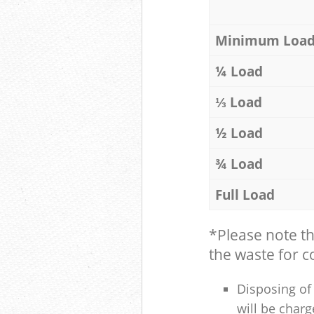
Minimum Loa
¼ Load
⅓ Load
½ Load
¾ Load
Full Load
*Please note t
the waste for co
Disposing of 
will be charg