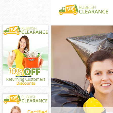
White Goods Di
Lambeth
Junk Clearance
Waste Clearanc
Lambeth
Kitchen Bathro
Gipsy Hill Lamb
Sofa Bed Remov
Hill Lambeth
Bulky Waste Col
Lambeth
Rubbish Cleara
Lambeth
Waste Disposal
Waste Collectio
Lambeth