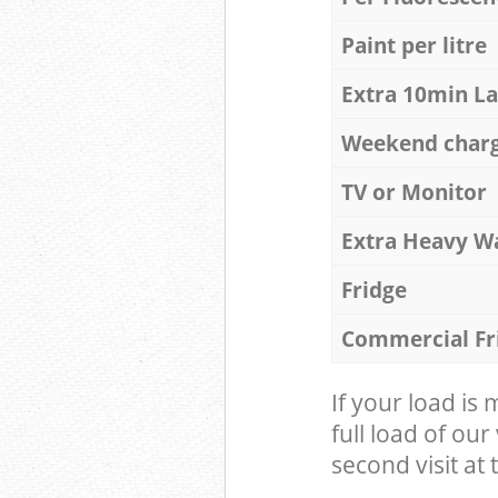
Paint per litre
Extra 10min L
Weekend char
TV or Monitor
Extra Heavy W
Fridge
Commercial Fr
If your load is
full load of our
second visit at t