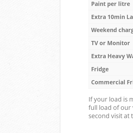
Paint per litre
Extra 10min L
Weekend char
TV or Monitor
Extra Heavy W
Fridge
Commercial Fr
If your load is
full load of our
second visit at t