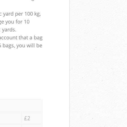
 yard per 100 kg,
ge you for 10
c yards.
account that a bag
5 bags, you will be
£2