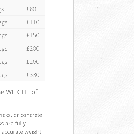
gs
£80
ags
£110
ags
£150
ags
£200
ags
£260
ags
£330
the WEIGHT of
ricks, or concrete
s are fully
e accurate weight