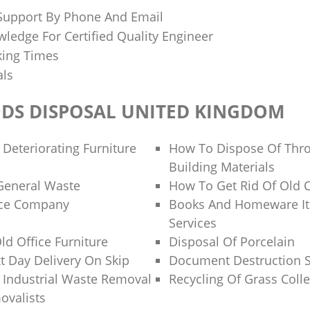
 Support By Phone And Email
ledge For Certified Quality Engineer
king Times
als
DS DISPOSAL UNITED KINGDOM
 Deteriorating Furniture
How To Dispose Of Thr
Building Materials
General Waste
How To Get Rid Of Old 
nce Company
Books And Homeware It
Services
ld Office Furniture
Disposal Of Porcelain
 Day Delivery On Skip
Document Destruction S
f Industrial Waste Removal
Recycling Of Grass Colle
ovalists