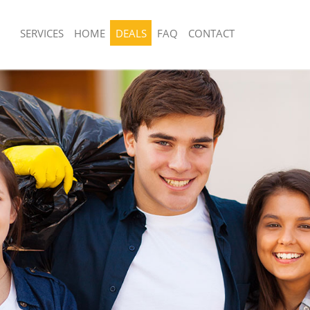
SERVICES
HOME
DEALS
FAQ
CONTACT
sposal United Kingdom Chelsea
Rubbish Removal United Kingdom Che
 United Kingdom Chelsea
Junk Collection United Kingdom Chels
e United Kingdom Chelsea
Fluorescent Tube Disposal United Ki
om Waste Disposal United Kingdom
Loft Clearance United Kingdom Chels
Furniture Disposal United Kingdom C
al Disposal United Kingdom
Rubbish Collection United Kingdom C
Refuse Collection United Kingdom Ch
llection United Kingdom Chelsea
Waste Disposal Company United Kin
nce United Kingdom Chelsea
Waste Removal United Kingdom Chel
 United Kingdom Chelsea
Junk Removal United Kingdom Chelse
on United Kingdom Chelsea
Rubbish Disposal United Kingdom Ch
United Kingdom Chelsea
Rubbish Removal Services United Ki
d Kingdom Chelsea
Rubbish Clearance Services United K
isposal United Kingdom Chelsea
Chelsea
 United Kingdom Chelsea
Refuse Disposal United Kingdom Che