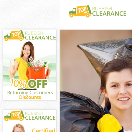
White Goods Di
Junk Clearance
Waste Clearanc
Kitchen Bathro
Chelsea
Sofa Bed Remov
Chelsea
Bulky Waste Co
Rubbish Cleara
Waste Disposal
Waste Collecti
Junk Disposal 
Disposal Unite
TV Recycling D
Refuse Removal