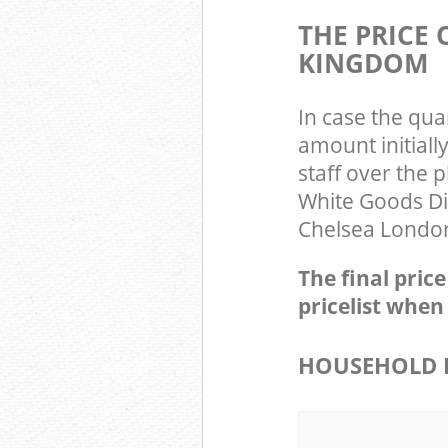
THE PRICE
KINGDOM
In case the qua
amount initial
staff over the 
White Goods Di
Chelsea London
The final pric
pricelist when
HOUSEHOLD I