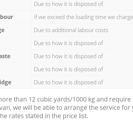
Due to how it is disposed of
abour
If we exceed the loading time we charg
ge
Due to additional labour costs
Due to how it is disposed of
aste
Due to how it is disposed of
Due to how it is disposed of
idge
Due to how it is disposed of
 more than 12 cubic yards/1000 kg and require
 van, we will be able to arrange the service for
he rates stated in the price list.