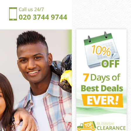
Call us 24/7
020 3744 9744
lsea
ea
ngdom Chelsea
ea
helsea
helsea
elsea
gdom Chelsea
sea
a
elsea
ngdom Chelsea
ingdom
lsea