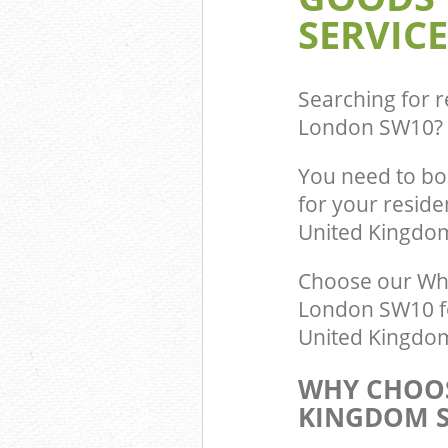
SERVICE
Searching for r
London SW10
?
You need to bo
for your reside
United Kingdo
Choose our Whi
London SW10 fo
United Kingdom 
WHY CHOOS
KINGDOM S