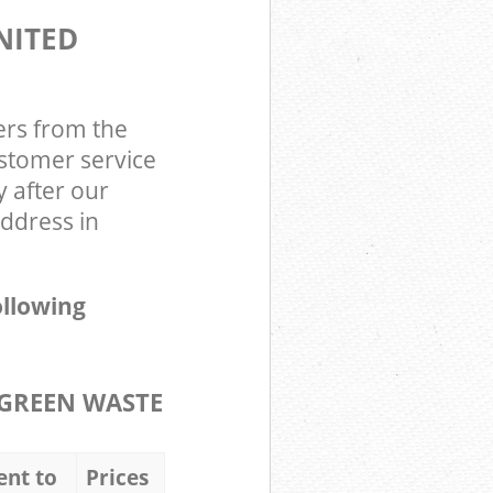
NITED
ers from the
stomer service
y after our
ddress in
ollowing
GREEN WASTE
ent to
Prices