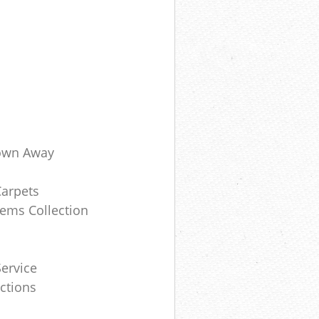
own Away
Carpets
ems Collection
ervice
ctions