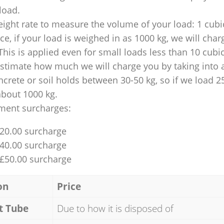
 load.
ight rate to measure the volume of your load: 1 cubic
nce, if your load is weighed in as 1000 kg, we will char
This is applied even for small loads less than 10 cubi
 estimate how much we will charge you by taking into 
ncrete or soil holds between 30-50 kg, so if we load 2
about 1000 kg.
ment surcharges:
£20.00 surcharge
£40.00 surcharge
 £50.00 surcharge
on
Price
t Tube
Due to how it is disposed of