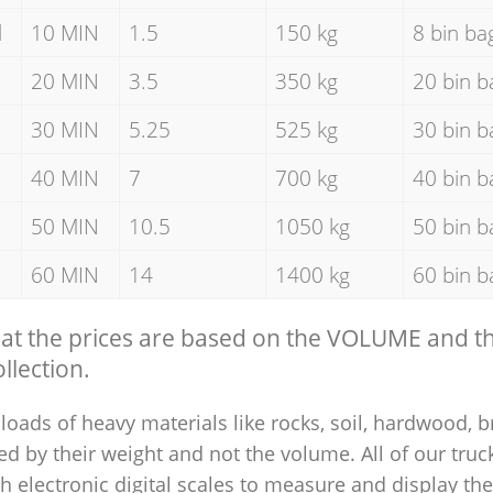
d
10 MIN
1.5
150 kg
8 bin ba
20 MIN
3.5
350 kg
20 bin b
30 MIN
5.25
525 kg
30 bin b
40 MIN
7
700 kg
40 bin b
50 MIN
10.5
1050 kg
50 bin b
60 MIN
14
1400 kg
60 bin b
hat the prices are based on the VOLUME and 
llection.
loads of heavy materials like rocks, soil, hardwood, b
ed by their weight and not the volume. All of our truck
 electronic digital scales to measure and display th