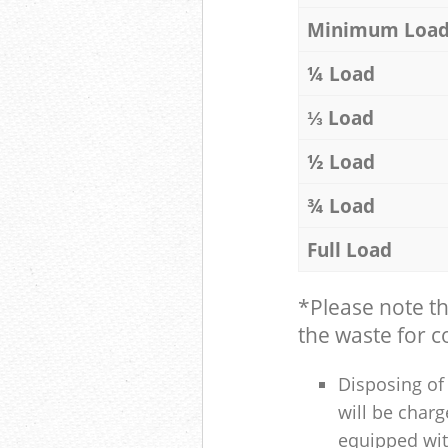
Minimum Loa
¼ Load
⅓ Load
½ Load
¾ Load
Full Load
*Please note t
the waste for co
Disposing of 
will be charg
equipped with