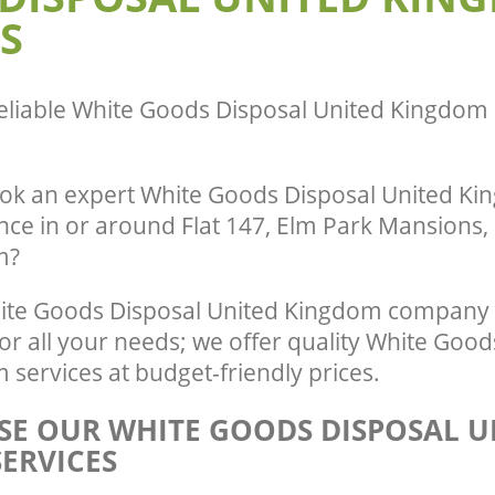
S
eliable
White Goods Disposal United Kingdom 
ok an expert White Goods Disposal United Ki
nce in or around Flat 147, Elm Park Mansions,
m?
te Goods Disposal United Kingdom company 
r all your needs; we offer quality White Good
services at budget-friendly prices.
E OUR WHITE GOODS DISPOSAL U
ERVICES