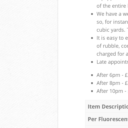
of the entire
We have a we
so, for insta
cubic yards. 
It is easy to
of rubble, co
charged for 
Late appoint
After 6pm - 
After 8pm - 
After 10pm -
Item Descripti
Per Fluorescen