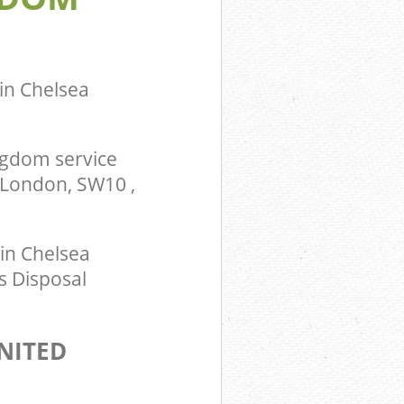
in Chelsea
ngdom service
 London, SW10 ,
in Chelsea
s Disposal
NITED