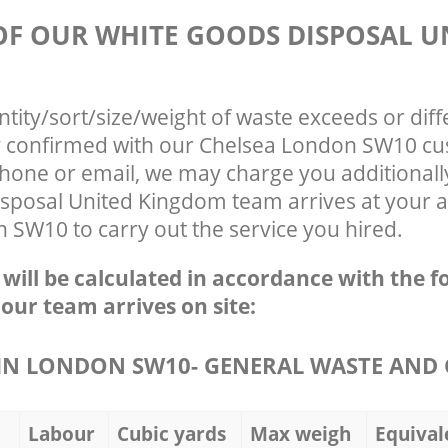
 OF OUR WHITE GOODS DISPOSAL U
ntity/sort/size/weight of waste exceeds or diff
ly confirmed with our Chelsea London SW10 cu
phone or email, we may charge you additionall
sposal United Kingdom team arrives at your a
 SW10 to carry out the service you hired.
e will be calculated in accordance with the f
 our team arrives on site:
N LONDON SW10- GENERAL WASTE AND 
Labour
Cubic yards
Max weigh
Equival