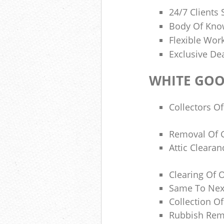
24/7 Clients
Body Of Know
Flexible Wor
Exclusive De
WHITE GOO
Collectors Of
Removal Of 
Attic Cleara
Clearing Of O
Same To Next
Collection O
Rubbish Rem