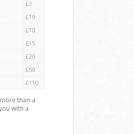
£3
e
£10
£10
£15
£20
£50
£110
 more than a
 you with a