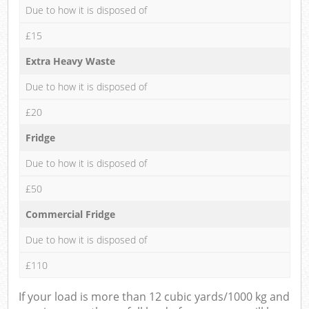
Due to how it is disposed of
£15
Extra Heavy Waste
Due to how it is disposed of
£20
Fridge
Due to how it is disposed of
£50
Commercial Fridge
Due to how it is disposed of
£110
If your load is more than 12 cubic yards/1000 kg and