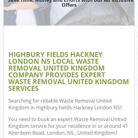
Offers
J
T
Ref
Was
HIGHBURY FIELDS HACKNEY
I
LONDON N5 LOCAL WASTE
REMOVAL UNITED KINGDOM
Hou
COMPANY PROVIDES EXPERT
WASTE REMOVAL UNITED KINGDOM
SERVICES
C
Searching for reliable
Waste Removal United
Ev
Kingdom in Highbury Fields Hackney London N5
?
Co
You need to book an expert Waste Removal United
Kingdom service for your residence in or around 41
Aberdeen Road, London, N5 , United Kingdom?