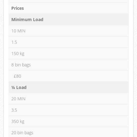
Prices
Minimum Load
10 MIN
1.5
150 kg
8 bin bags
£80
¼ Load
20 MIN
3.5
350 kg
20 bin bags