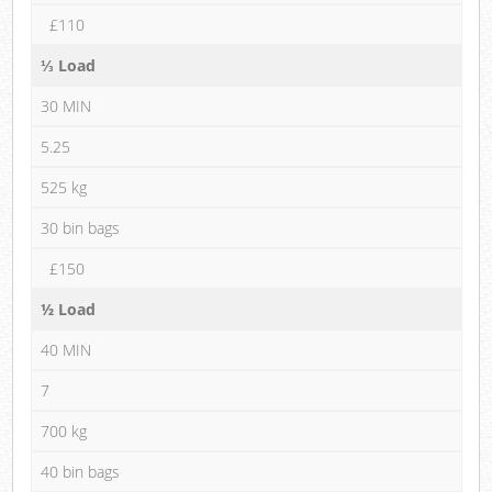
£110
⅓ Load
30 MIN
5.25
525 kg
30 bin bags
£150
½ Load
40 MIN
7
700 kg
40 bin bags