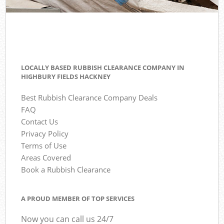
LOCALLY BASED RUBBISH CLEARANCE COMPANY IN
HIGHBURY FIELDS HACKNEY
Best Rubbish Clearance Company Deals
FAQ
Contact Us
Privacy Policy
Terms of Use
Areas Covered
Book a Rubbish Clearance
A PROUD MEMBER OF TOP SERVICES
Now you can call us 24/7