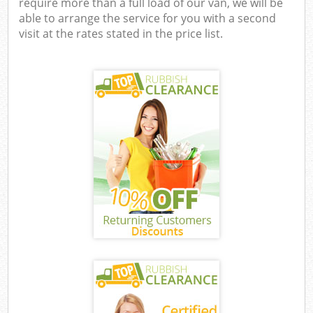
require more than a full load of our van, we will be
able to arrange the service for you with a second
visit at the rates stated in the price list.