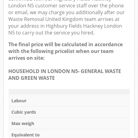
London N5 customer service staff over the phone
or email, we may charge you additionally after our
Waste Removal United Kingdom team arrives at
your address in Highbury Fields Hackney London
N5 to carry out the service you hired.
The final price will be calculated in accordance
with the following pricelist when our team
arrives on site:
HOUSEHOLD IN LONDON N5- GENERAL WASTE
AND GREEN WASTE
Labour
Cubic yards
Max weigh
Equivalent to