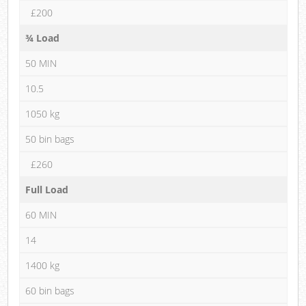
£200
¾ Load
50 MIN
10.5
1050 kg
50 bin bags
£260
Full Load
60 MIN
14
1400 kg
60 bin bags