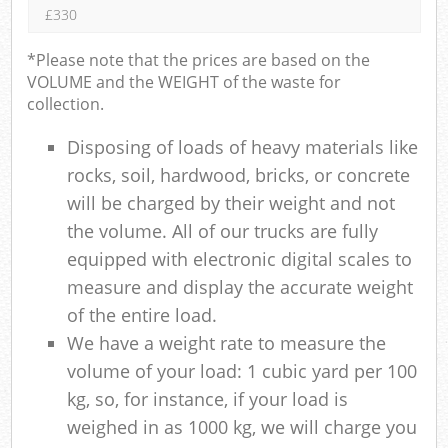
£330
*Please note that the prices are based on the
VOLUME and the WEIGHT of the waste for
collection.
Disposing of loads of heavy materials like
rocks, soil, hardwood, bricks, or concrete
will be charged by their weight and not
the volume. All of our trucks are fully
equipped with electronic digital scales to
measure and display the accurate weight
of the entire load.
We have a weight rate to measure the
volume of your load: 1 cubic yard per 100
kg, so, for instance, if your load is
weighed in as 1000 kg, we will charge you