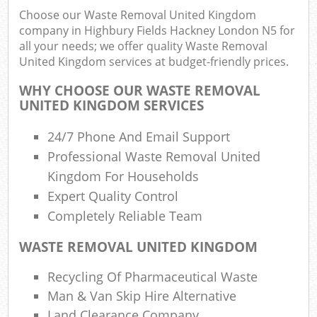
Choose our Waste Removal United Kingdom
Rub
company in Highbury Fields Hackney London N5 for
Ju
all your needs; we offer quality Waste Removal
Flu
United Kingdom services at budget-friendly prices.
Lo
WHY CHOOSE OUR WASTE REMOVAL
UNITED KINGDOM SERVICES
24/7 Phone And Email Support
Professional Waste Removal United
Ref
Kingdom For Households
Was
Expert Quality Control
Wa
Completely Reliable Team
J
WASTE REMOVAL UNITED KINGDOM
Rub
Rub
Recycling Of Pharmaceutical Waste
R
Man & Van Skip Hire Alternative
Land Clearance Company