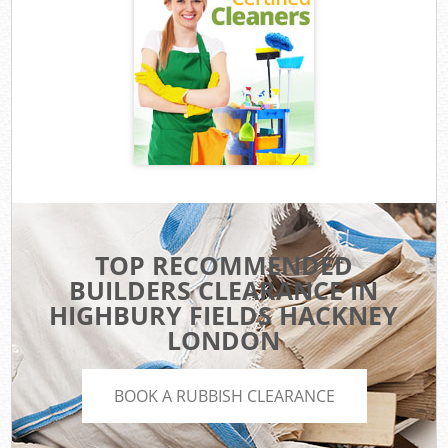
TOP RECOMMENDED
BUILDERS CLEARANCE IN
HIGHBURY FIELDS HACKNEY
LONDON
BOOK A RUBBISH CLEARANCE