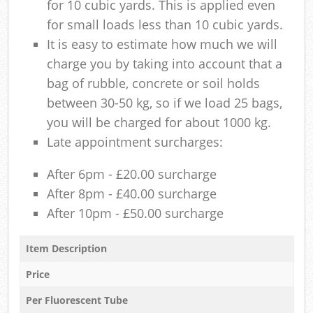
for 10 cubic yards. This is applied even
for small loads less than 10 cubic yards.
It is easy to estimate how much we will
charge you by taking into account that a
bag of rubble, concrete or soil holds
between 30-50 kg, so if we load 25 bags,
you will be charged for about 1000 kg.
Late appointment surcharges:
After 6pm - £20.00 surcharge
After 8pm - £40.00 surcharge
After 10pm - £50.00 surcharge
Item Description
Price
Per Fluorescent Tube