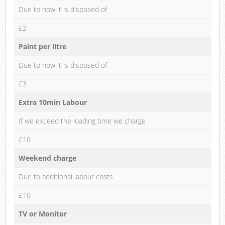
Due to how it is disposed of
£2
Paint per litre
Due to how it is disposed of
£3
Extra 10min Labour
If we exceed the loading time we charge
£10
Weekend charge
Due to additional labour costs
£10
TV or Monitor