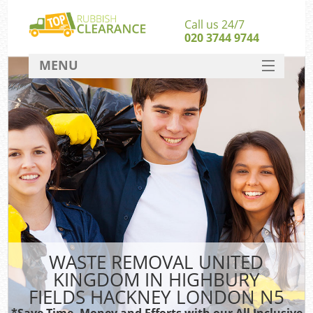
Call us 24/7
020 3744 9744
MENU
SERVICES
W
HOME
Ju
DEALS
Was
FAQ
S
CONTACT
Bu
WASTE REMOVAL UNITED
KINGDOM IN HIGHBURY
FIELDS HACKNEY LONDON N5
Wa
Was
*Save Time, Money and Efforts with our All Inclusive