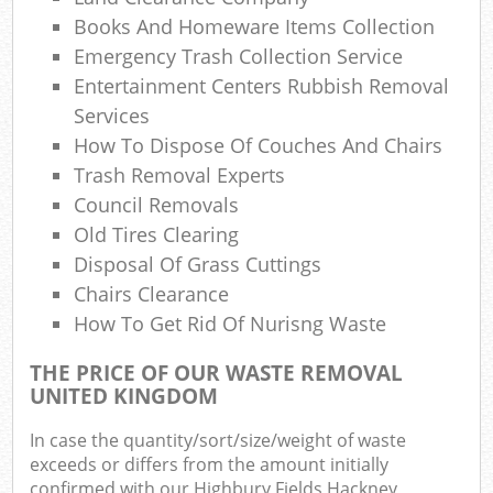
Ref
Books And Homeware Items Collection
R
Emergency Trash Collection Service
Entertainment Centers Rubbish Removal
Lap
Services
How To Dispose Of Couches And Chairs
Trash Removal Experts
Of
Council Removals
Ni
Old Tires Clearing
Disposal Of Grass Cuttings
Co
Chairs Clearance
How To Get Rid Of Nurisng Waste
M
THE PRICE OF OUR WASTE REMOVAL
UNITED KINGDOM
In case the quantity/sort/size/weight of waste
exceeds or differs from the amount initially
confirmed with our Highbury Fields Hackney