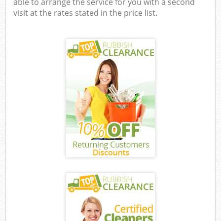
able to arrange the service for you with a second
visit at the rates stated in the price list.