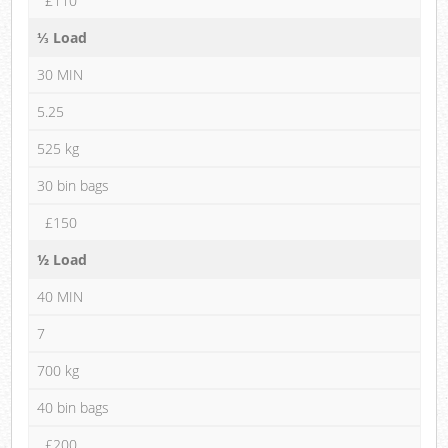
£110
⅓ Load
30 MIN
5.25
525 kg
30 bin bags
£150
½ Load
40 MIN
7
700 kg
40 bin bags
£200