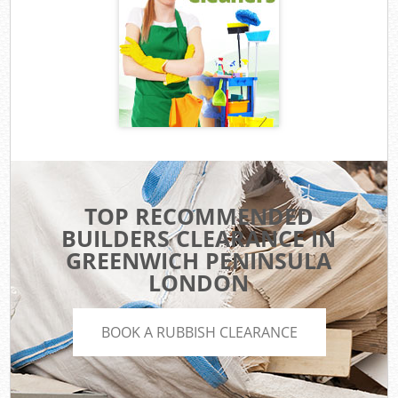
TOP RECOMMENDED
BUILDERS CLEARANCE IN
GREENWICH PENINSULA
LONDON
BOOK A RUBBISH CLEARANCE