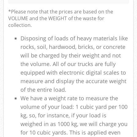
*Please note that the prices are based on the
VOLUME and the WEIGHT of the waste for
collection.
Disposing of loads of heavy materials like
rocks, soil, hardwood, bricks, or concrete
will be charged by their weight and not
the volume. All of our trucks are fully
equipped with electronic digital scales to
measure and display the accurate weight
of the entire load.
We have a weight rate to measure the
volume of your load: 1 cubic yard per 100
kg, so, for instance, if your load is
weighed in as 1000 kg, we will charge you
for 10 cubic yards. This is applied even