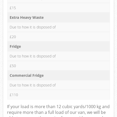
£15
Extra Heavy Waste
Due to how it is disposed of
£20
Fridge
Due to how it is disposed of
£50
Commercial Fridge
Due to how it is disposed of
£110
If your load is more than 12 cubic yards/1000 kg and
require more than a full load of our van, we will be