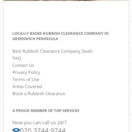
LOCALLY BASED RUBBISH CLEARANCE COMPANY IN
GREENWICH PENINSULA
Best Rubbish Clearance Company Deals
FAQ
Contact Us
Privacy Policy
Terms of Use
Areas Covered
Book a Rubbish Clearance
A PROUD MEMBER OF TOP SERVICES
Now you can call us 24/7
020 3744 9744