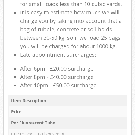
for small loads less than 10 cubic yards.
It is easy to estimate how much we will
charge you by taking into account that a
bag of rubble, concrete or soil holds
between 30-50 kg, so if we load 25 bags,
you will be charged for about 1000 kg.
Late appointment surcharges:
After 6pm - £20.00 surcharge
After 8pm - £40.00 surcharge
After 10pm - £50.00 surcharge
Item Description
Price
Per Fluorescent Tube
Due to how it is disposed of