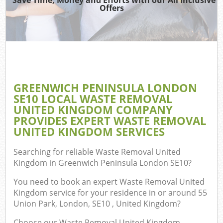
Offers
R
W
IT 
GREENWICH PENINSULA LONDON
Ho
SE10 LOCAL WASTE REMOVAL
Ga
UNITED KINGDOM COMPANY
PROVIDES EXPERT WASTE REMOVAL
Co
UNITED KINGDOM SERVICES
Searching for reliable
Waste Removal United
Co
Kingdom in Greenwich Peninsula London SE10
?
You need to book an expert Waste Removal United
Bu
Kingdom service for your residence in or around 55
R
Union Park, London, SE10 , United Kingdom?
F
Choose our Waste Removal United Kingdom