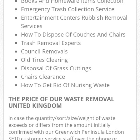
Books And Homeware Items Collection
Ga
Emergency Trash Collection Service
Entertainment Centers Rubbish Removal
Services
How To Dispose Of Couches And Chairs
Trash Removal Experts
Council Removals
Ma
Old Tires Clearing
Disposal Of Grass Cuttings
Chairs Clearance
How To Get Rid Of Nurisng Waste
THE PRICE OF OUR WASTE REMOVAL
UNITED KINGDOM
In case the quantity/sort/size/weight of waste
exceeds or differs from the amount initially
confirmed with our Greenwich Peninsula London
SE10 customer service staff over the phone or