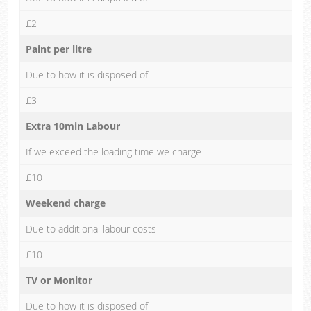
£2
Paint per litre
Due to how it is disposed of
£3
Extra 10min Labour
If we exceed the loading time we charge
£10
Weekend charge
Due to additional labour costs
£10
TV or Monitor
Due to how it is disposed of