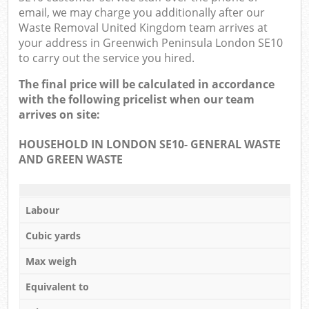
email, we may charge you additionally after our
Waste Removal United Kingdom team arrives at
your address in Greenwich Peninsula London SE10
to carry out the service you hired.
The final price will be calculated in accordance
with the following pricelist when our team
arrives on site:
HOUSEHOLD IN LONDON SE10- GENERAL WASTE
AND GREEN WASTE
Labour
Cubic yards
Max weigh
Equivalent to