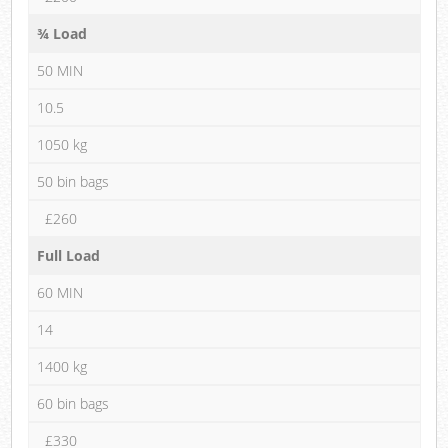
¾ Load
50 MIN
10.5
1050 kg
50 bin bags
£260
Full Load
60 MIN
14
1400 kg
60 bin bags
£330