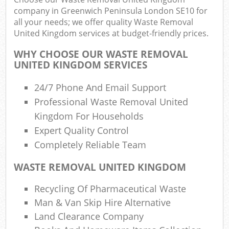
company in Greenwich Peninsula London SE10 for
all your needs; we offer quality Waste Removal
Fu
United Kingdom services at budget-friendly prices.
Ru
WHY CHOOSE OUR WASTE REMOVAL
Re
UNITED KINGDOM SERVICES
W
24/7 Phone And Email Support
W
Professional Waste Removal United
Kingdom For Households
R
Expert Quality Control
R
Completely Reliable Team
Ru
WASTE REMOVAL UNITED KINGDOM
R
Recycling Of Pharmaceutical Waste
R
Man & Van Skip Hire Alternative
L
Land Clearance Company