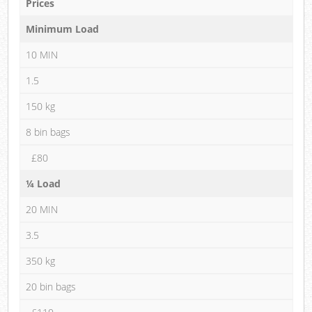
Prices
Minimum Load
10 MIN
1.5
150 kg
8 bin bags
£80
¼ Load
20 MIN
3.5
350 kg
20 bin bags