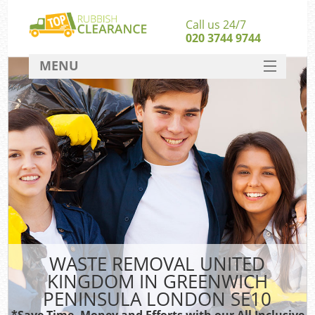
Call us 24/7
020 3744 9744
MENU
SERVICES
HOME
DEALS
W
FAQ
S
CONTACT
WASTE REMOVAL UNITED
Ru
KINGDOM IN GREENWICH
W
PENINSULA LONDON SE10
W
*Save Time, Money and Efforts with our All Inclusive