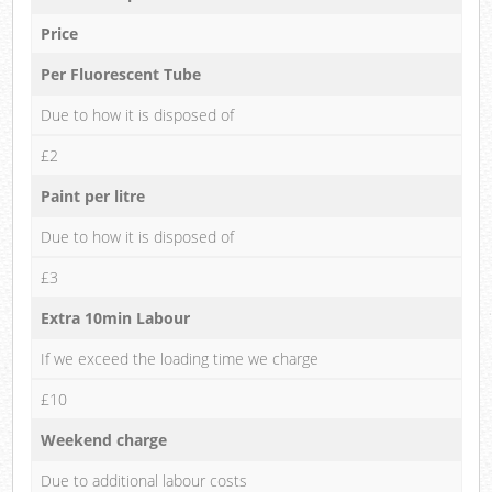
Price
Per Fluorescent Tube
Due to how it is disposed of
£2
Paint per litre
Due to how it is disposed of
£3
Extra 10min Labour
If we exceed the loading time we charge
£10
Weekend charge
Due to additional labour costs