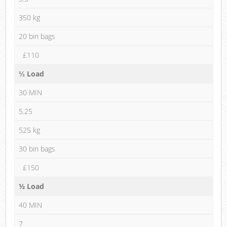
350 kg
20 bin bags
£110
⅓ Load
30 MIN
5.25
525 kg
30 bin bags
£150
½ Load
40 MIN
7