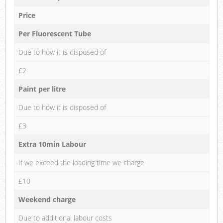
Price
Per Fluorescent Tube
Due to how it is disposed of
£2
Paint per litre
Due to how it is disposed of
£3
Extra 10min Labour
If we exceed the loading time we charge
£10
Weekend charge
Due to additional labour costs