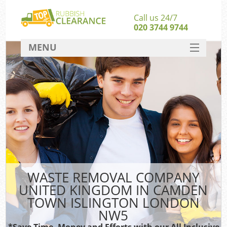
Call us 24/7
020 3744 9744
MENU
SERVICES
W
HOME
Ju
DEALS
Wa
FAQ
Sof
CONTACT
B
WASTE REMOVAL COMPANY
UNITED KINGDOM IN CAMDEN
Rub
TOWN ISLINGTON LONDON
Wa
NW5
Wa
*Save Time, Money and Efforts with our All Inclusive
J