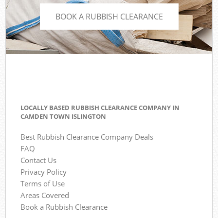
BOOK A RUBBISH CLEARANCE
LOCALLY BASED RUBBISH CLEARANCE COMPANY IN
CAMDEN TOWN ISLINGTON
Best Rubbish Clearance Company Deals
FAQ
Contact Us
Privacy Policy
Terms of Use
Areas Covered
Book a Rubbish Clearance