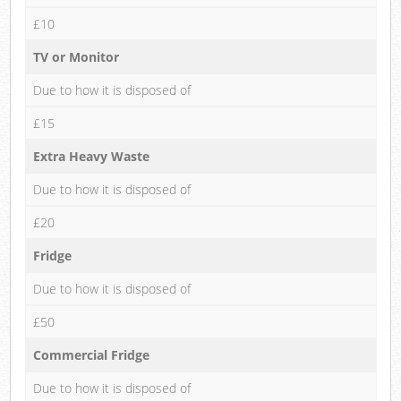
£10
TV or Monitor
Due to how it is disposed of
£15
Extra Heavy Waste
Due to how it is disposed of
£20
Fridge
Due to how it is disposed of
£50
Commercial Fridge
Due to how it is disposed of