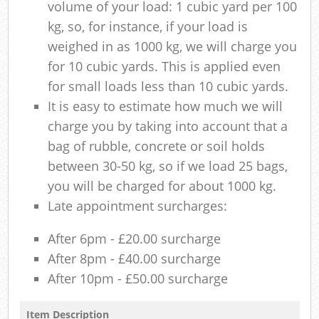
volume of your load: 1 cubic yard per 100
kg, so, for instance, if your load is
weighed in as 1000 kg, we will charge you
for 10 cubic yards. This is applied even
for small loads less than 10 cubic yards.
It is easy to estimate how much we will
charge you by taking into account that a
bag of rubble, concrete or soil holds
between 30-50 kg, so if we load 25 bags,
you will be charged for about 1000 kg.
Late appointment surcharges:
After 6pm - £20.00 surcharge
After 8pm - £40.00 surcharge
After 10pm - £50.00 surcharge
Item Description