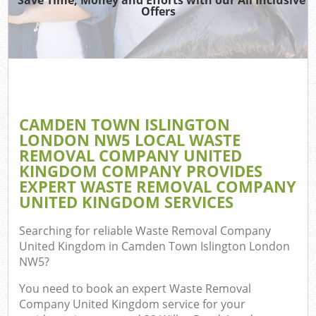
Offers
Re
Wa
CAMDEN TOWN ISLINGTON
LONDON NW5 LOCAL WASTE
Hou
REMOVAL COMPANY UNITED
Gar
KINGDOM COMPANY PROVIDES
C
EXPERT WASTE REMOVAL COMPANY
UNITED KINGDOM SERVICES
E
Searching for reliable
Waste Removal Company
C
United Kingdom in Camden Town Islington London
NW5
?
You need to book an expert Waste Removal
Company United Kingdom service for your
Ru