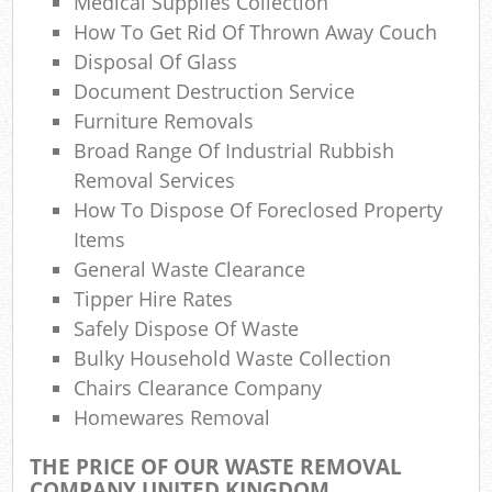
Medical Supplies Collection
La
How To Get Rid Of Thrown Away Couch
Gar
Disposal Of Glass
O
Document Destruction Service
Furniture Removals
Ni
Broad Range Of Industrial Rubbish
C
Removal Services
How To Dispose Of Foreclosed Property
Man
Items
General Waste Clearance
Tipper Hire Rates
Safely Dispose Of Waste
Bulky Household Waste Collection
Chairs Clearance Company
Homewares Removal
THE PRICE OF OUR WASTE REMOVAL
COMPANY UNITED KINGDOM