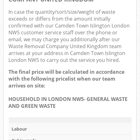
In case the quantity/sort/size/weight of waste
exceeds or differs from the amount initially
confirmed with our Camden Town Islington London
NW5 customer service staff over the phone or
email, we may charge you additionally after our
Waste Removal Company United Kingdom team
arrives at your address in Camden Town Islington
London NW5 to carry out the service you hired.
The final price will be calculated in accordance
with the following pricelist when our team
arrives on site:
HOUSEHOLD IN LONDON NW5- GENERAL WASTE
AND GREEN WASTE
Labour