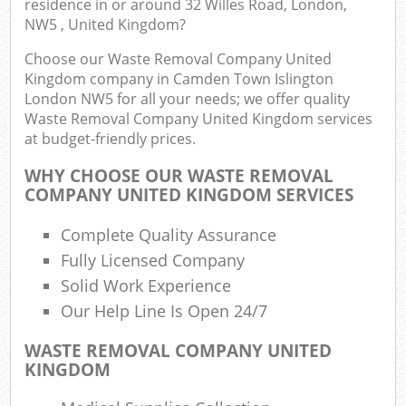
residence in or around 32 Willes Road, London,
J
NW5 , United Kingdom?
Flu
Choose our Waste Removal Company United
L
Kingdom company in Camden Town Islington
Fur
London NW5 for all your needs; we offer quality
Rub
Waste Removal Company United Kingdom services
Ref
at budget-friendly prices.
Wa
WHY CHOOSE OUR WASTE REMOVAL
COMPANY UNITED KINGDOM SERVICES
Wa
J
Complete Quality Assurance
Rub
Fully Licensed Company
Ru
Solid Work Experience
Rub
Our Help Line Is Open 24/7
Re
WASTE REMOVAL COMPANY UNITED
KINGDOM
Rub