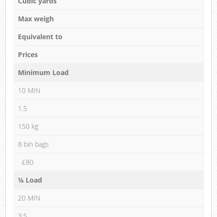
Cubic yards
Max weigh
Equivalent to
Prices
Minimum Load
10 MIN
1.5
150 kg
8 bin bags
£80
¼ Load
20 MIN
3.5