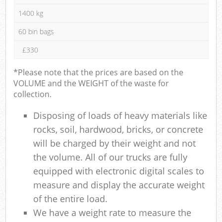
1400 kg
60 bin bags
£330
*Please note that the prices are based on the
VOLUME and the WEIGHT of the waste for
collection.
Disposing of loads of heavy materials like
rocks, soil, hardwood, bricks, or concrete
will be charged by their weight and not
the volume. All of our trucks are fully
equipped with electronic digital scales to
measure and display the accurate weight
of the entire load.
We have a weight rate to measure the