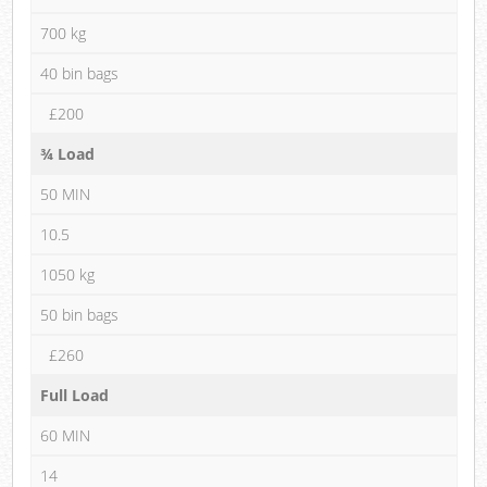
700 kg
40 bin bags
£200
¾ Load
50 MIN
10.5
1050 kg
50 bin bags
£260
Full Load
60 MIN
14