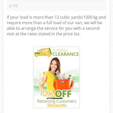
£110
If your load is more than 12 cubic yards/1000 kg and
require more than a full load of our van, we will be
able to arrange the service for you with a second
visit at the rates stated in the price list.