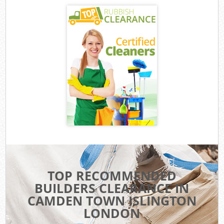
TOP RECOMMENDED
BUILDERS CLEARANCE IN
CAMDEN TOWN ISLINGTON
LONDON