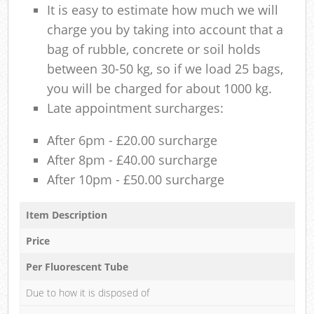
It is easy to estimate how much we will
charge you by taking into account that a
bag of rubble, concrete or soil holds
between 30-50 kg, so if we load 25 bags,
you will be charged for about 1000 kg.
Late appointment surcharges:
After 6pm - £20.00 surcharge
After 8pm - £40.00 surcharge
After 10pm - £50.00 surcharge
Item Description
Price
Per Fluorescent Tube
Due to how it is disposed of