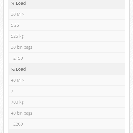
⅓ Load
30 MIN
5.25
525 kg
30 bin bags
£150
½ Load
40 MIN
7
700 kg
40 bin bags
£200