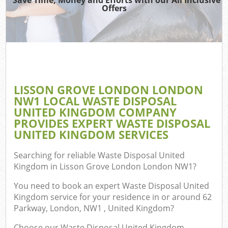
Offers
R
Wa
IT 
LISSON GROVE LONDON LONDON
H
NW1 LOCAL WASTE DISPOSAL
Ga
UNITED KINGDOM COMPANY
PROVIDES EXPERT WASTE DISPOSAL
Com
UNITED KINGDOM SERVICES
E
Searching for reliable
Waste Disposal United
Kingdom in Lisson Grove London London NW1
?
You need to book an expert Waste Disposal United
Bu
Kingdom service for your residence in or around 62
R
Parkway, London, NW1 , United Kingdom?
Fl
Choose our Waste Disposal United Kingdom