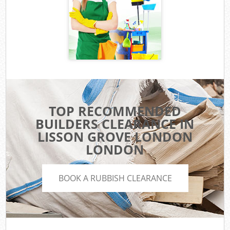
TOP RECOMMENDED
BUILDERS CLEARANCE IN
LISSON GROVE LONDON
LONDON
BOOK A RUBBISH CLEARANCE