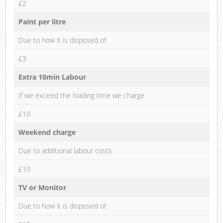
£2
Paint per litre
Due to how it is disposed of
£3
Extra 10min Labour
If we exceed the loading time we charge
£10
Weekend charge
Due to additional labour costs
£10
TV or Monitor
Due to how it is disposed of