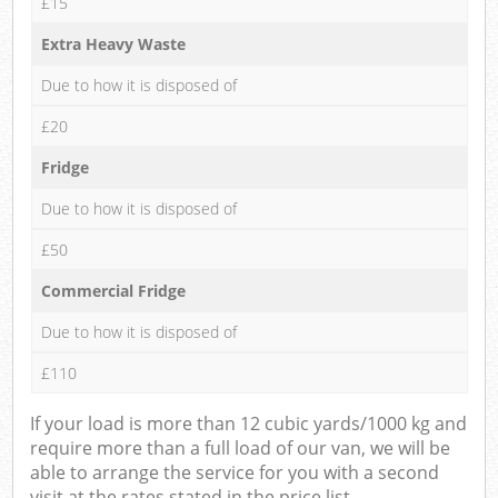
£15
Extra Heavy Waste
Due to how it is disposed of
£20
Fridge
Due to how it is disposed of
£50
Commercial Fridge
Due to how it is disposed of
£110
If your load is more than 12 cubic yards/1000 kg and
require more than a full load of our van, we will be
able to arrange the service for you with a second
visit at the rates stated in the price list.