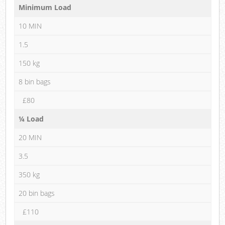
Minimum Load
10 MIN
1.5
150 kg
8 bin bags
£80
¼ Load
20 MIN
3.5
350 kg
20 bin bags
£110