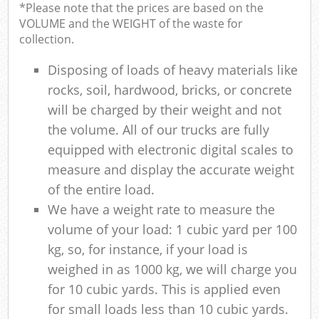
*Please note that the prices are based on the
VOLUME and the WEIGHT of the waste for
collection.
Disposing of loads of heavy materials like
rocks, soil, hardwood, bricks, or concrete
will be charged by their weight and not
the volume. All of our trucks are fully
equipped with electronic digital scales to
measure and display the accurate weight
of the entire load.
We have a weight rate to measure the
volume of your load: 1 cubic yard per 100
kg, so, for instance, if your load is
weighed in as 1000 kg, we will charge you
for 10 cubic yards. This is applied even
for small loads less than 10 cubic yards.