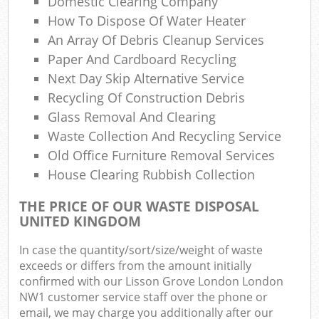
Domestic Clearing Company
Ga
How To Dispose Of Water Heater
O
An Array Of Debris Cleanup Services
N
Paper And Cardboard Recycling
Next Day Skip Alternative Service
Recycling Of Construction Debris
Glass Removal And Clearing
Man
Waste Collection And Recycling Service
Old Office Furniture Removal Services
House Clearing Rubbish Collection
THE PRICE OF OUR WASTE DISPOSAL
UNITED KINGDOM
In case the quantity/sort/size/weight of waste
exceeds or differs from the amount initially
confirmed with our Lisson Grove London London
NW1 customer service staff over the phone or
email, we may charge you additionally after our