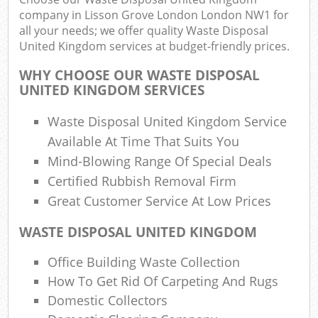
company in Lisson Grove London London NW1 for
all your needs; we offer quality Waste Disposal
Fu
United Kingdom services at budget-friendly prices.
Ru
WHY CHOOSE OUR WASTE DISPOSAL
Re
UNITED KINGDOM SERVICES
Wa
Waste Disposal United Kingdom Service
W
Available At Time That Suits You
Mind-Blowing Range Of Special Deals
R
Certified Rubbish Removal Firm
Ru
Great Customer Service At Low Prices
Rub
WASTE DISPOSAL UNITED KINGDOM
R
Office Building Waste Collection
Ru
How To Get Rid Of Carpeting And Rugs
La
Domestic Collectors