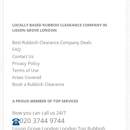
LOCALLY BASED RUBBISH CLEARANCE COMPANY IN
LISSON GROVE LONDON
Best Rubbish Clearance Company Deals
FAQ
Contact Us
Privacy Policy
Terms of Use
Areas Covered
Book a Rubbish Clearance
A PROUD MEMBER OF TOP SERVICES
Now you can call us 24/7
020 3744 9744
Lisson Grove London London Top Rubbish