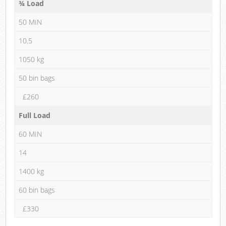
¾ Load
50 MIN
10.5
1050 kg
50 bin bags
£260
Full Load
60 MIN
14
1400 kg
60 bin bags
£330