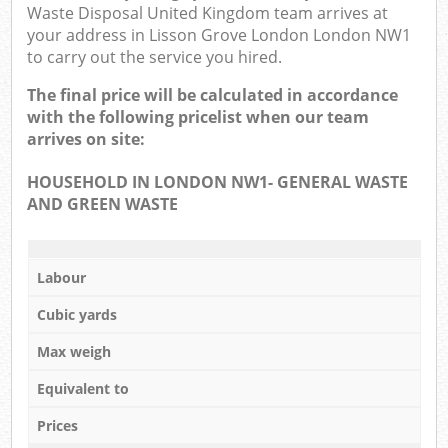
Waste Disposal United Kingdom team arrives at
your address in Lisson Grove London London NW1
to carry out the service you hired.
The final price will be calculated in accordance
with the following pricelist when our team
arrives on site:
HOUSEHOLD IN LONDON NW1- GENERAL WASTE
AND GREEN WASTE
Labour
Cubic yards
Max weigh
Equivalent to
Prices