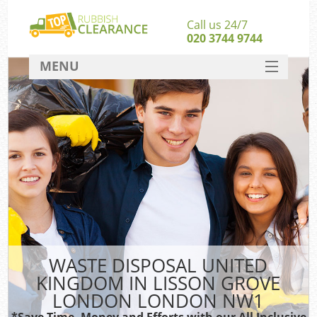
Call us 24/7
020 3744 9744
MENU
SERVICES
HOME
DEALS
W
Ki
FAQ
So
CONTACT
WASTE DISPOSAL UNITED
Ru
KINGDOM IN LISSON GROVE
W
LONDON LONDON NW1
W
*Save Time, Money and Efforts with our All Inclusive