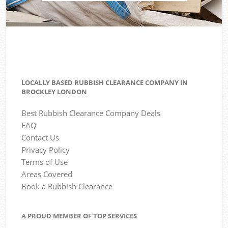
LOCALLY BASED RUBBISH CLEARANCE COMPANY IN
BROCKLEY LONDON
Best Rubbish Clearance Company Deals
FAQ
Contact Us
Privacy Policy
Terms of Use
Areas Covered
Book a Rubbish Clearance
A PROUD MEMBER OF TOP SERVICES