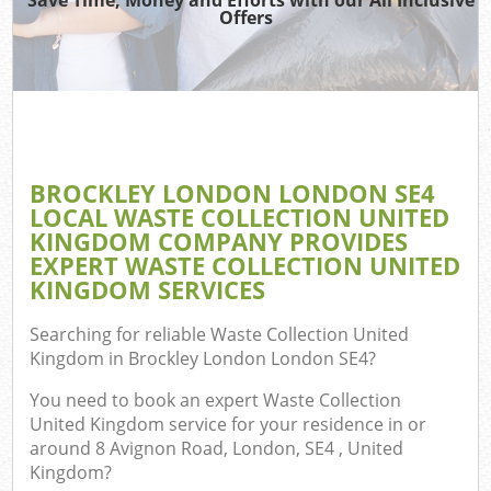
TV
Offers
Was
I
C
BROCKLEY LONDON LONDON SE4
LOCAL WASTE COLLECTION UNITED
Ev
KINGDOM COMPANY PROVIDES
C
EXPERT WASTE COLLECTION UNITED
KINGDOM SERVICES
Searching for reliable
Waste Collection United
Kingdom in Brockley London London SE4
?
You need to book an expert Waste Collection
United Kingdom service for your residence in or
around 8 Avignon Road, London, SE4 , United
Kingdom?