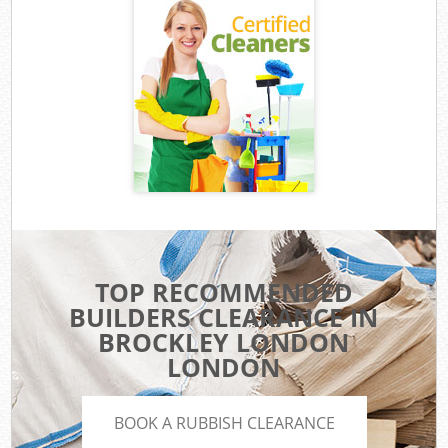
TOP RECOMMENDED
BUILDERS CLEARANCE IN
BROCKLEY LONDON
LONDON
BOOK A RUBBISH CLEARANCE