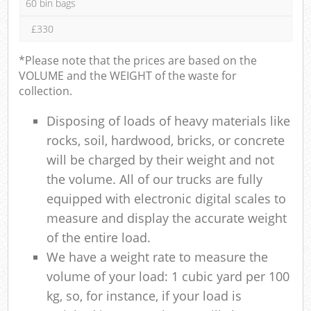
60 bin bags
£330
*Please note that the prices are based on the
VOLUME and the WEIGHT of the waste for
collection.
Disposing of loads of heavy materials like
rocks, soil, hardwood, bricks, or concrete
will be charged by their weight and not
the volume. All of our trucks are fully
equipped with electronic digital scales to
measure and display the accurate weight
of the entire load.
We have a weight rate to measure the
volume of your load: 1 cubic yard per 100
kg, so, for instance, if your load is