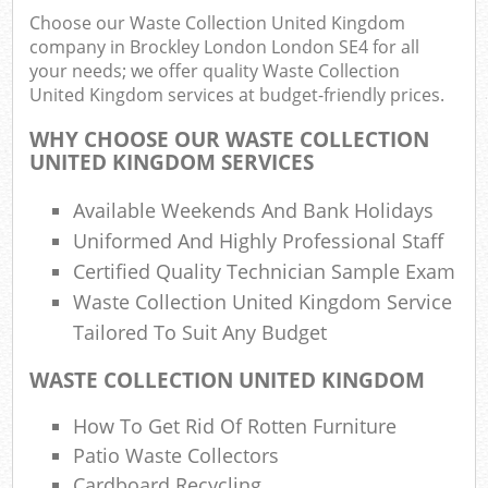
Choose our Waste Collection United Kingdom
company in Brockley London London SE4 for all
Was
your needs; we offer quality Waste Collection
United Kingdom services at budget-friendly prices.
WHY CHOOSE OUR WASTE COLLECTION
UNITED KINGDOM SERVICES
R
Available Weekends And Bank Holidays
Uniformed And Highly Professional Staff
Certified Quality Technician Sample Exam
Waste Collection United Kingdom Service
Tailored To Suit Any Budget
WASTE COLLECTION UNITED KINGDOM
Of
How To Get Rid Of Rotten Furniture
Nig
Patio Waste Collectors
Co
M
Cardboard Recycling