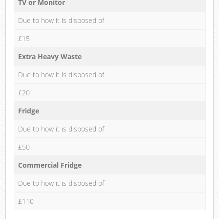
TV or Monitor
Due to how it is disposed of
£15
Extra Heavy Waste
Due to how it is disposed of
£20
Fridge
Due to how it is disposed of
£50
Commercial Fridge
Due to how it is disposed of
£110