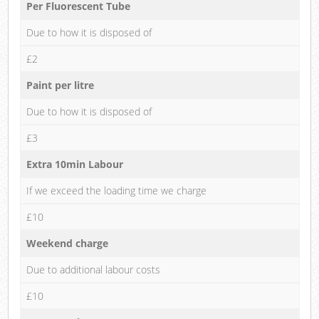
Per Fluorescent Tube
Due to how it is disposed of
£2
Paint per litre
Due to how it is disposed of
£3
Extra 10min Labour
If we exceed the loading time we charge
£10
Weekend charge
Due to additional labour costs
£10