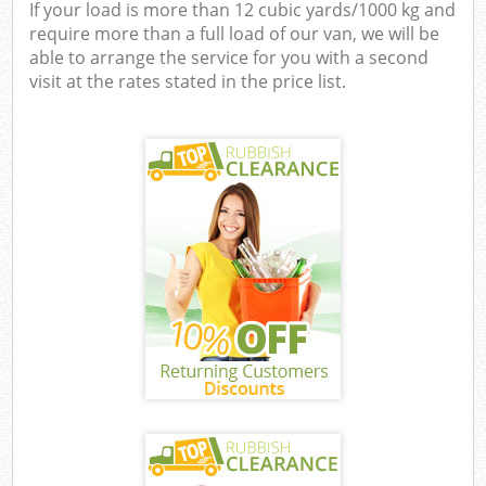
If your load is more than 12 cubic yards/1000 kg and
require more than a full load of our van, we will be
able to arrange the service for you with a second
visit at the rates stated in the price list.