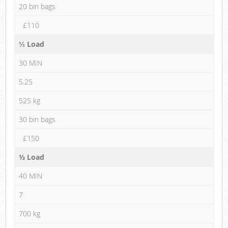
20 bin bags
£110
⅓ Load
30 MIN
5.25
525 kg
30 bin bags
£150
½ Load
40 MIN
7
700 kg