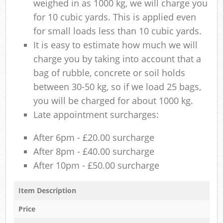
weighed in as 1000 kg, we will charge you
for 10 cubic yards. This is applied even
for small loads less than 10 cubic yards.
It is easy to estimate how much we will
charge you by taking into account that a
bag of rubble, concrete or soil holds
between 30-50 kg, so if we load 25 bags,
you will be charged for about 1000 kg.
Late appointment surcharges:
After 6pm - £20.00 surcharge
After 8pm - £40.00 surcharge
After 10pm - £50.00 surcharge
Item Description
Price