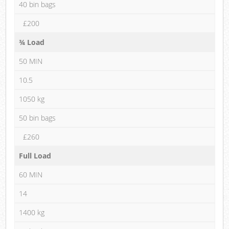
40 bin bags
£200
¾ Load
50 MIN
10.5
1050 kg
50 bin bags
£260
Full Load
60 MIN
14
1400 kg