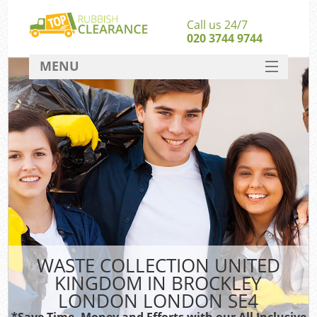
Call us 24/7
020 3744 9744
MENU
SERVICES
Wh
HOME
DEALS
FAQ
CONTACT
Bu
WASTE COLLECTION UNITED
KINGDOM IN BROCKLEY
LONDON LONDON SE4
*Save Time, Money and Efforts with our All Inclusive