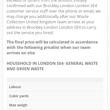
exceeds or differs from the amount initially
confirmed with our Brockley London London SE4
customer service staff over the phone or email, we
may charge you additionally after our Waste
Collection United Kingdom team arrives at your
address in Brockley London London SE4 to carry
out the service you hired.
The final price will be calculated in accordance
with the following pricelist when our team
arrives on site:
HOUSEHOLD IN LONDON SE4- GENERAL WASTE
AND GREEN WASTE
Labour
Cubic yards
Max weigh