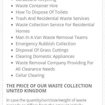
Waste Container Hire
How To Dispose Of Toilets
Trash And Residential Waste Services
Waste Collection Service For Residential
Homes
Man In A Van Waste Removal Teams
Emergency Rubbish Collection
Disposal Of Grass Cuttings
Clearing Domestic Appliances
Waste Removal Company Providing For
All Clearance Needs
Cellar Clearing
THE PRICE OF OUR WASTE COLLECTION
UNITED KINGDOM
In case the quantity/sort/size/weight of waste