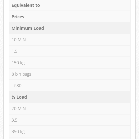
Equivalent to
Prices
Minimum Load
10 MIN
1.5
150 kg
8 bin bags
£80
¼ Load
20 MIN
3.5
350 kg