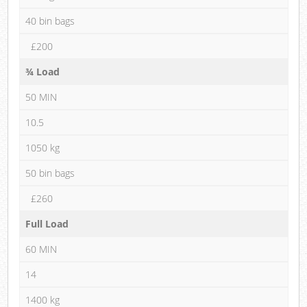
40 bin bags
£200
¾ Load
50 MIN
10.5
1050 kg
50 bin bags
£260
Full Load
60 MIN
14
1400 kg