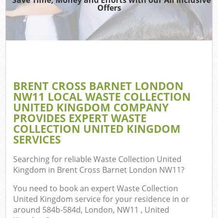
TV 
Offers
W
IT 
H
G
BRENT CROSS BARNET LONDON
Co
NW11 LOCAL WASTE COLLECTION
UNITED KINGDOM COMPANY
PROVIDES EXPERT WASTE
COLLECTION UNITED KINGDOM
Com
SERVICES
Bu
Searching for reliable
Waste Collection United
R
Kingdom in Brent Cross Barnet London NW11
?
Fl
You need to book an expert Waste Collection
United Kingdom service for your residence in or
around 584b-584d, London, NW11 , United