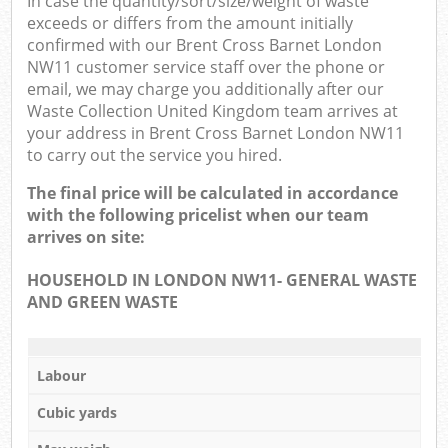
In case the quantity/sort/size/weight of waste
exceeds or differs from the amount initially
confirmed with our Brent Cross Barnet London
NW11 customer service staff over the phone or
email, we may charge you additionally after our
Waste Collection United Kingdom team arrives at
your address in Brent Cross Barnet London NW11
to carry out the service you hired.
The final price will be calculated in accordance
with the following pricelist when our team
arrives on site:
HOUSEHOLD IN LONDON NW11- GENERAL WASTE
AND GREEN WASTE
Labour
Cubic yards