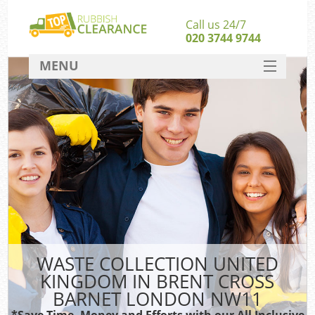
Call us 24/7
020 3744 9744
MENU
SERVICES
Whi
HOME
W
DEALS
Ki
FAQ
So
CONTACT
Bul
R
WASTE COLLECTION UNITED
W
KINGDOM IN BRENT CROSS
BARNET LONDON NW11
*Save Time, Money and Efforts with our All Inclusive