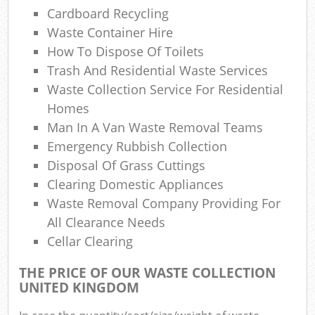
Cardboard Recycling
N
Waste Container Hire
Com
How To Dispose Of Toilets
Ma
Trash And Residential Waste Services
Waste Collection Service For Residential
Homes
Man In A Van Waste Removal Teams
Emergency Rubbish Collection
Disposal Of Grass Cuttings
Clearing Domestic Appliances
Waste Removal Company Providing For
All Clearance Needs
Cellar Clearing
THE PRICE OF OUR WASTE COLLECTION
UNITED KINGDOM