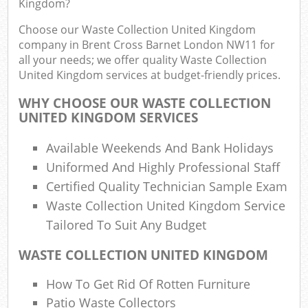
Kingdom?
F
R
Choose our Waste Collection United Kingdom
R
company in Brent Cross Barnet London NW11 for
W
all your needs; we offer quality Waste Collection
United Kingdom services at budget-friendly prices.
WHY CHOOSE OUR WASTE COLLECTION
UNITED KINGDOM SERVICES
R
R
Available Weekends And Bank Holidays
Uniformed And Highly Professional Staff
Ru
Certified Quality Technician Sample Exam
Waste Collection United Kingdom Service
Ru
Tailored To Suit Any Budget
L
WASTE COLLECTION UNITED KINGDOM
G
How To Get Rid Of Rotten Furniture
Patio Waste Collectors