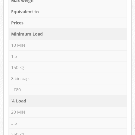
Max weigh
Equivalent to
Prices
Minimum Load
10 MIN
1.5
150 kg
8 bin bags
£80
¼ Load
20 MIN
3.5
350 kg