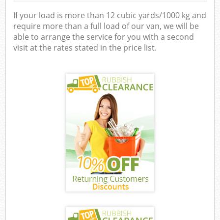
If your load is more than 12 cubic yards/1000 kg and
require more than a full load of our van, we will be
able to arrange the service for you with a second
visit at the rates stated in the price list.