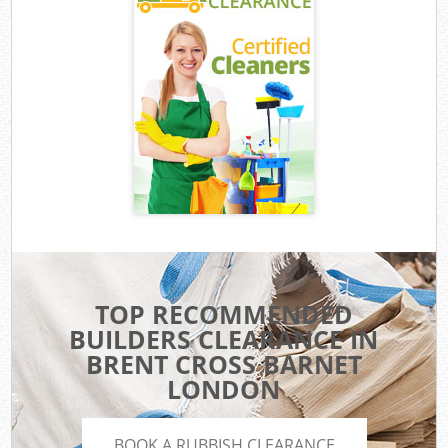
TOP RECOMMENDED
BUILDERS CLEARANCE IN
BRENT CROSS BARNET
LONDON
BOOK A RUBBISH CLEARANCE