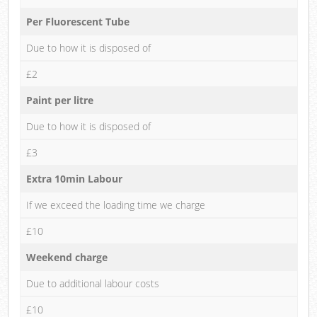
Per Fluorescent Tube
Due to how it is disposed of
£2
Paint per litre
Due to how it is disposed of
£3
Extra 10min Labour
If we exceed the loading time we charge
£10
Weekend charge
Due to additional labour costs
£10