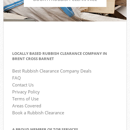
LOCALLY BASED RUBBISH CLEARANCE COMPANY IN
BRENT CROSS BARNET
Best Rubbish Clearance Company Deals
FAQ
Contact Us
Privacy Policy
Terms of Use
Areas Covered
Book a Rubbish Clearance
A PROUD MEMBER OF TOP SERVICES