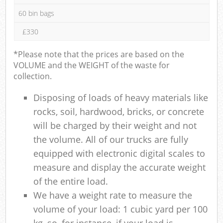
60 bin bags
£330
*Please note that the prices are based on the
VOLUME and the WEIGHT of the waste for
collection.
Disposing of loads of heavy materials like
rocks, soil, hardwood, bricks, or concrete
will be charged by their weight and not
the volume. All of our trucks are fully
equipped with electronic digital scales to
measure and display the accurate weight
of the entire load.
We have a weight rate to measure the
volume of your load: 1 cubic yard per 100
kg, so, for instance, if your load is