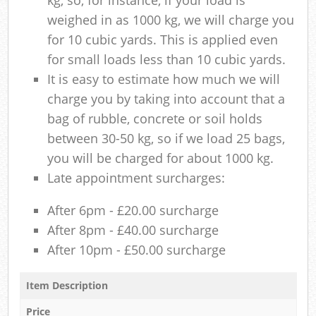
weighed in as 1000 kg, we will charge you
for 10 cubic yards. This is applied even
for small loads less than 10 cubic yards.
It is easy to estimate how much we will
charge you by taking into account that a
bag of rubble, concrete or soil holds
between 30-50 kg, so if we load 25 bags,
you will be charged for about 1000 kg.
Late appointment surcharges:
After 6pm - £20.00 surcharge
After 8pm - £40.00 surcharge
After 10pm - £50.00 surcharge
Item Description
Price