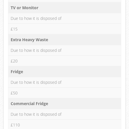
TV or Monitor
Due to how it is disposed of
£15
Extra Heavy Waste
Due to how it is disposed of
£20
Fridge
Due to how it is disposed of
£50
Commercial Fridge
Due to how it is disposed of
£110