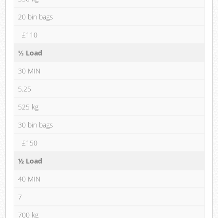
20 bin bags
£110
⅓ Load
30 MIN
5.25
525 kg
30 bin bags
£150
½ Load
40 MIN
7
700 kg