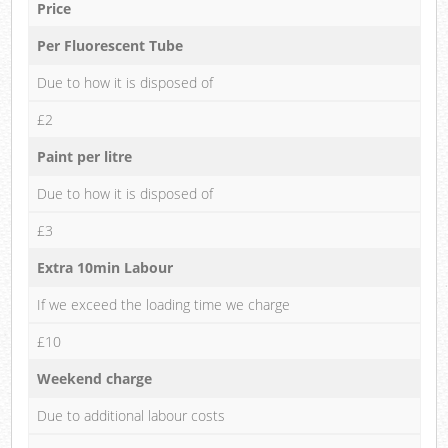
Price
Per Fluorescent Tube
Due to how it is disposed of
£2
Paint per litre
Due to how it is disposed of
£3
Extra 10min Labour
If we exceed the loading time we charge
£10
Weekend charge
Due to additional labour costs