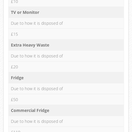
£10
TV or Monitor
Due to how it is disposed of
£15
Extra Heavy Waste
Due to how it is disposed of
£20
Fridge
Due to how it is disposed of
£50
Commercial Fridge
Due to how it is disposed of