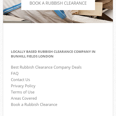
BOOK A RUBBISH CLEARANCE
LOCALLY BASED RUBBISH CLEARANCE COMPANY IN
BUNHILL FIELDS LONDON
Best Rubbish Clearance Company Deals
FAQ
Contact Us
Privacy Policy
Terms of Use
Areas Covered
Book a Rubbish Clearance