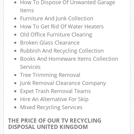
How To Dispose Of Unwanted Garage
Ga
Items
O
Furniture And Junk Collection
N
How To Get Rid Of Water Heaters
Old Office Furniture Clearing
C
Broken Glass Clearance
Man
Rubbish And Recycling Collection
Books And Homeware Items Collection
Services
Tree Trimming Removal
Junk Removal Clearance Company
Expet Trash Removal Teams
Hire An Alternative For Skip
Mixed Recycling Services
THE PRICE OF OUR TV RECYCLING
DISPOSAL UNITED KINGDOM