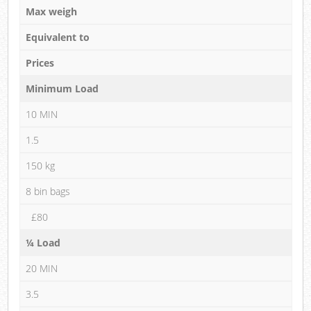
Max weigh
Equivalent to
Prices
Minimum Load
10 MIN
1.5
150 kg
8 bin bags
£80
¼ Load
20 MIN
3.5