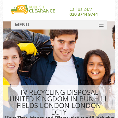
Call us 24/7
020 3744 9744
MENU
SERVICES
HOME
J
DEALS
Wa
Kit
FAQ
Sof
CONTACT
TV RECYCLING DISPOSAL
UNITED KINGDOM IN BUNHILL
Ru
FIELDS LONDON LONDON
W
EC1Y
W
*Save Time, Money and Efforts with our All Inclusive