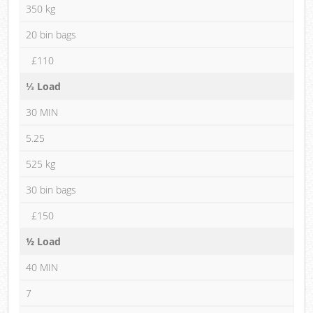
350 kg
20 bin bags
£110
⅓ Load
30 MIN
5.25
525 kg
30 bin bags
£150
½ Load
40 MIN
7