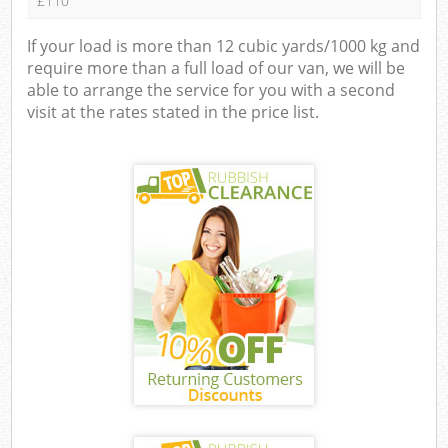
£110
If your load is more than 12 cubic yards/1000 kg and
require more than a full load of our van, we will be
able to arrange the service for you with a second
visit at the rates stated in the price list.