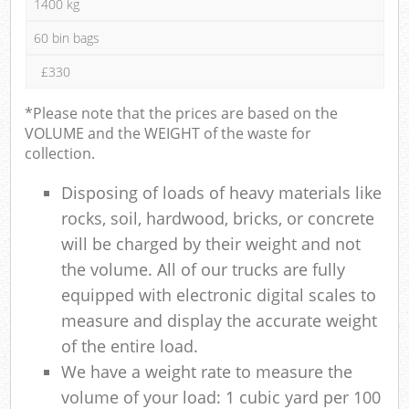
1400 kg
60 bin bags
£330
*Please note that the prices are based on the
VOLUME and the WEIGHT of the waste for
collection.
Disposing of loads of heavy materials like
rocks, soil, hardwood, bricks, or concrete
will be charged by their weight and not
the volume. All of our trucks are fully
equipped with electronic digital scales to
measure and display the accurate weight
of the entire load.
We have a weight rate to measure the
volume of your load: 1 cubic yard per 100