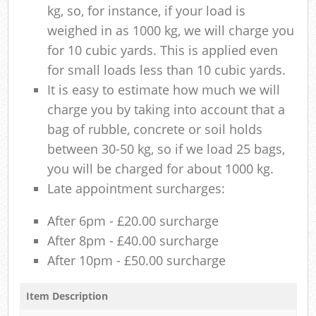
kg, so, for instance, if your load is
weighed in as 1000 kg, we will charge you
for 10 cubic yards. This is applied even
for small loads less than 10 cubic yards.
It is easy to estimate how much we will
charge you by taking into account that a
bag of rubble, concrete or soil holds
between 30-50 kg, so if we load 25 bags,
you will be charged for about 1000 kg.
Late appointment surcharges:
After 6pm - £20.00 surcharge
After 8pm - £40.00 surcharge
After 10pm - £50.00 surcharge
Item Description