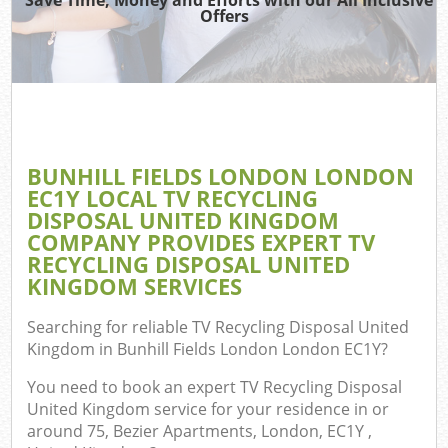
Offers
R
Wa
IT 
BUNHILL FIELDS LONDON LONDON
Ho
EC1Y LOCAL TV RECYCLING
Ga
DISPOSAL UNITED KINGDOM
COMPANY PROVIDES EXPERT TV
Com
RECYCLING DISPOSAL UNITED
KINGDOM SERVICES
E
C
Searching for reliable
TV Recycling Disposal United
Kingdom in Bunhill Fields London London EC1Y
?
Bui
You need to book an expert TV Recycling Disposal
Ru
United Kingdom service for your residence in or
around 75, Bezier Apartments, London, EC1Y ,
Fl