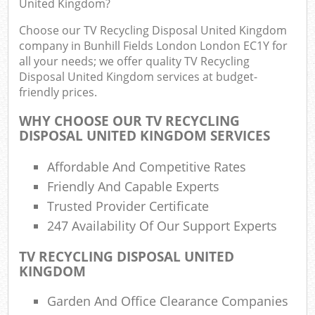
United Kingdom?
Choose our TV Recycling Disposal United Kingdom
Fu
company in Bunhill Fields London London EC1Y for
all your needs; we offer quality TV Recycling
Ru
Disposal United Kingdom services at budget-
Re
friendly prices.
Wa
WHY CHOOSE OUR TV RECYCLING
W
DISPOSAL UNITED KINGDOM SERVICES
Ru
Affordable And Competitive Rates
Ru
Friendly And Capable Experts
Trusted Provider Certificate
Rub
247 Availability Of Our Support Experts
R
TV RECYCLING DISPOSAL UNITED
Ru
KINGDOM
La
Garden And Office Clearance Companies