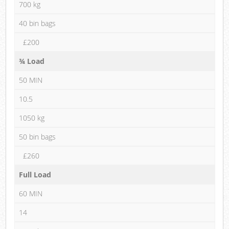
700 kg
40 bin bags
£200
¾ Load
50 MIN
10.5
1050 kg
50 bin bags
£260
Full Load
60 MIN
14