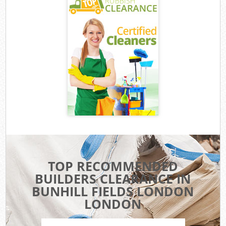
TOP RECOMMENDED
BUILDERS CLEARANCE IN
BUNHILL FIELDS LONDON
LONDON