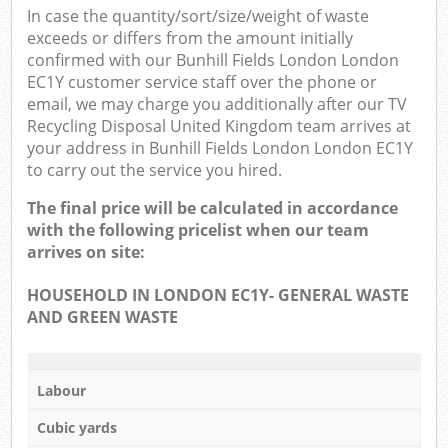
In case the quantity/sort/size/weight of waste
exceeds or differs from the amount initially
confirmed with our Bunhill Fields London London
EC1Y customer service staff over the phone or
email, we may charge you additionally after our TV
Recycling Disposal United Kingdom team arrives at
your address in Bunhill Fields London London EC1Y
to carry out the service you hired.
The final price will be calculated in accordance
with the following pricelist when our team
arrives on site:
HOUSEHOLD IN LONDON EC1Y- GENERAL WASTE
AND GREEN WASTE
Labour
Cubic yards