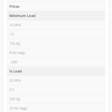
Prices
Minimum Load
10 MIN
1.5
150 kg
8 bin bags
£80
¼ Load
20 MIN
3.5
350 kg
20 bin bags