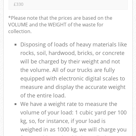
£330
*Please note that the prices are based on the
VOLUME and the WEIGHT of the waste for
collection.
Disposing of loads of heavy materials like
rocks, soil, hardwood, bricks, or concrete
will be charged by their weight and not
the volume. All of our trucks are fully
equipped with electronic digital scales to
measure and display the accurate weight
of the entire load.
We have a weight rate to measure the
volume of your load: 1 cubic yard per 100
kg, so, for instance, if your load is
weighed in as 1000 kg, we will charge you