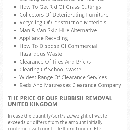
How To Get Rid Of Grass Cuttings
Collectors Of Deteriorating Furniture
Recycling Of Construction Materials
Man & Van Skip Hire Alternative
Appliance Recycling
How To Dispose Of Commercial
Hazardous Waste
Clearance Of Tiles And Bricks
Clearing Of School Waste
Widest Range Of Clearance Services
Beds And Mattresses Clearance Company
THE PRICE OF OUR RUBBISH REMOVAL
UNITED KINGDOM
In case the quantity/sort/size/weight of waste
exceeds or differs from the amount initially
confirmed with our Little Ilford London E12