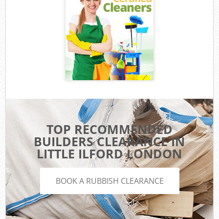
TOP RECOMMENDED
BUILDERS CLEARANCE IN
LITTLE ILFORD LONDON
BOOK A RUBBISH CLEARANCE