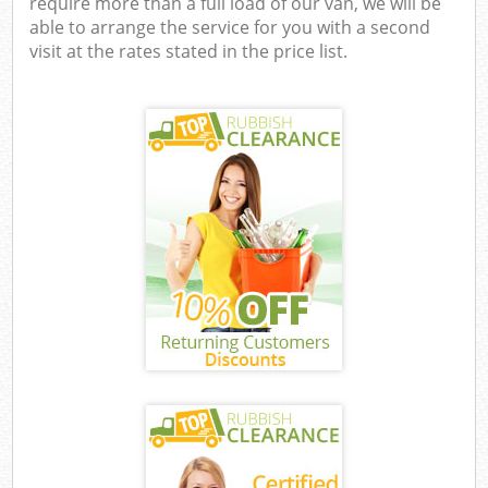
require more than a full load of our van, we will be
able to arrange the service for you with a second
visit at the rates stated in the price list.