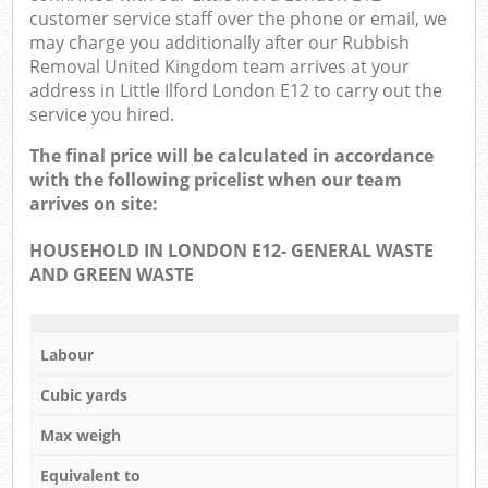
customer service staff over the phone or email, we
may charge you additionally after our Rubbish
Removal United Kingdom team arrives at your
address in Little Ilford London E12 to carry out the
service you hired.
The final price will be calculated in accordance
with the following pricelist when our team
arrives on site:
HOUSEHOLD IN LONDON E12- GENERAL WASTE
AND GREEN WASTE
Labour
Cubic yards
Max weigh
Equivalent to