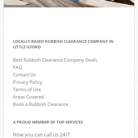
LOCALLY BASED RUBBISH CLEARANCE COMPANY IN
LITTLE ILFORD
Best Rubbish Clearance Company Deals
FAQ
Contact Us
Privacy Policy
Terms of Use
Areas Covered
Book a Rubbish Clearance
A PROUD MEMBER OF TOP SERVICES
Now you can call us 24/7