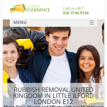
Call us 24/7
020 3744 9744
MENU
SERVICES
HOME
DEALS
Ki
FAQ
So
CONTACT
RUBBISH REMOVAL UNITED
KINGDOM IN LITTLE ILFORD
LONDON E12
*Save Time, Money and Efforts with our All Inclusive