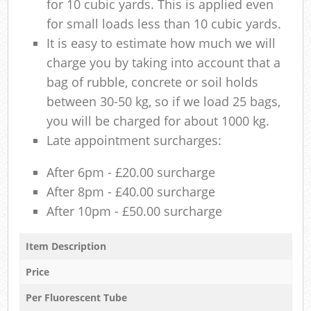
for 10 cubic yards. This is applied even
for small loads less than 10 cubic yards.
It is easy to estimate how much we will
charge you by taking into account that a
bag of rubble, concrete or soil holds
between 30-50 kg, so if we load 25 bags,
you will be charged for about 1000 kg.
Late appointment surcharges:
After 6pm - £20.00 surcharge
After 8pm - £40.00 surcharge
After 10pm - £50.00 surcharge
Item Description
Price
Per Fluorescent Tube