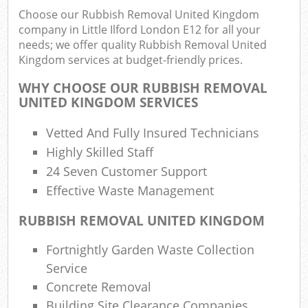
Choose our Rubbish Removal United Kingdom
company in Little Ilford London E12 for all your
needs; we offer quality Rubbish Removal United
R
Kingdom services at budget-friendly prices.
Ru
WHY CHOOSE OUR RUBBISH REMOVAL
R
UNITED KINGDOM SERVICES
L
Vetted And Fully Insured Technicians
Highly Skilled Staff
24 Seven Customer Support
Effective Waste Management
Ma
RUBBISH REMOVAL UNITED KINGDOM
Fortnightly Garden Waste Collection
Service
Concrete Removal
Building Site Clearance Companies