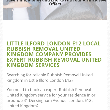
Offers
W
Co
LITTLE ILFORD LONDON E12 LOCAL
Com
RUBBISH REMOVAL UNITED
KINGDOM COMPANY PROVIDES
EXPERT RUBBISH REMOVAL UNITED
KINGDOM SERVICES
F
Searching for reliable
Rubbish Removal United
Kingdom in Little Ilford London E12
?
You need to book an expert Rubbish Removal
United Kingdom service for your residence in or
around 331 Dersingham Avenue, London, E12 ,
W
United Kingdom?