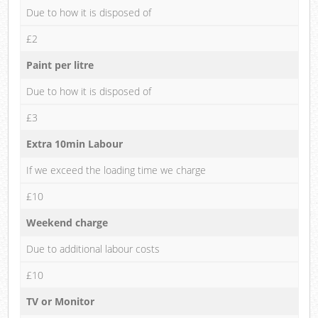
Due to how it is disposed of
£2
Paint per litre
Due to how it is disposed of
£3
Extra 10min Labour
If we exceed the loading time we charge
£10
Weekend charge
Due to additional labour costs
£10
TV or Monitor