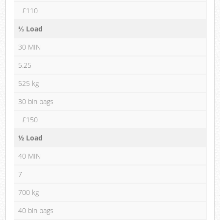
£110
⅓ Load
30 MIN
5.25
525 kg
30 bin bags
£150
½ Load
40 MIN
7
700 kg
40 bin bags