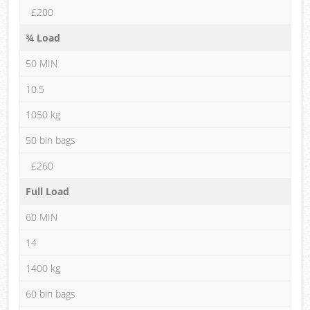
£200
¾ Load
50 MIN
10.5
1050 kg
50 bin bags
£260
Full Load
60 MIN
14
1400 kg
60 bin bags