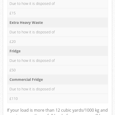
Due to how it is disposed of
£15
Extra Heavy Waste
Due to how it is disposed of
£20
Fridge
Due to how it is disposed of
£50
Commercial Fridge
Due to how it is disposed of
£110
If your load is more than 12 cubic yards/1000 kg and