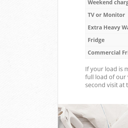
Weekend char
TV or Monitor
Extra Heavy W
Fridge
Commercial Fr
If your load is
full load of our
second visit at t