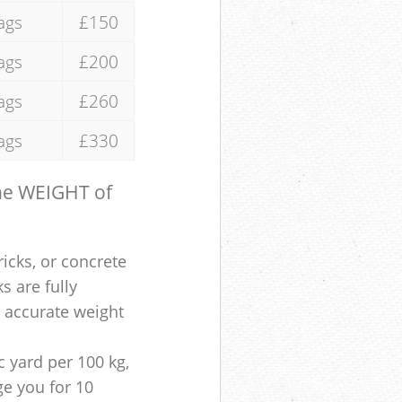
ags
£150
ags
£200
ags
£260
ags
£330
the WEIGHT of
ricks, or concrete
s are fully
e accurate weight
 yard per 100 kg,
ge you for 10