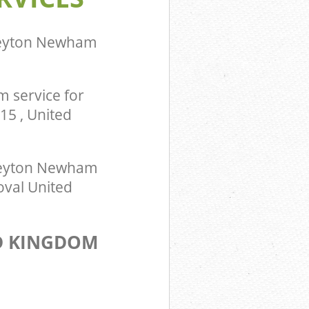
Leyton Newham
 service for
15 , United
Leyton Newham
oval United
D KINGDOM