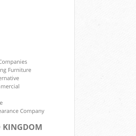
e Companies
ing Furniture
ernative
mercial
te
learance Company
D KINGDOM