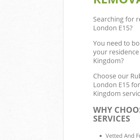
Searching for r
London E15
?
You need to bo
your residence 
Kingdom?
Choose our Ru
London E15 for
Kingdom service
WHY CHOOS
SERVICES
Vetted And F