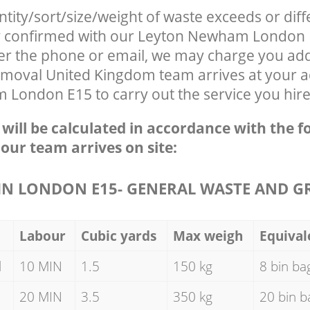
ntity/sort/size/weight of waste exceeds or diff
ly confirmed with our Leyton Newham London
ver the phone or email, we may charge you addi
moval United Kingdom team arrives at your a
London E15 to carry out the service you hire
e will be calculated in accordance with the f
 our team arrives on site:
N LONDON E15- GENERAL WASTE AND G
Labour
Cubic yards
Max weigh
Equival
d
10 MIN
1.5
150 kg
8 bin ba
20 MIN
3.5
350 kg
20 bin b