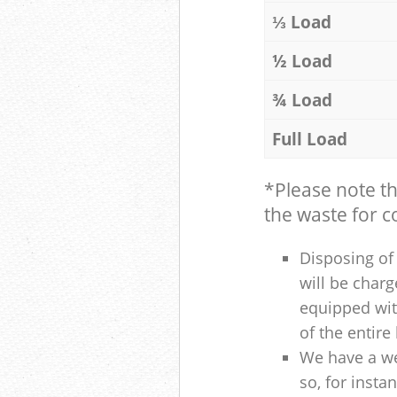
⅓ Load
½ Load
¾ Load
Full Load
*Please note t
the waste for co
Disposing of 
will be charg
equipped with
of the entire
We have a we
so, for insta