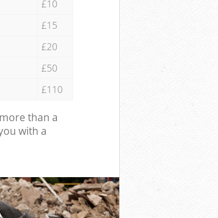
£10
£15
£20
£50
£110
 more than a
 you with a