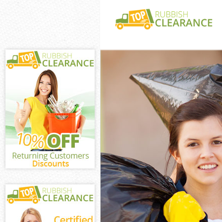
White Goods Di
Newham
Junk Clearance
Waste Clearan
Kitchen Bathro
Leyton Newha
Sofa Bed Remov
Newham
Bulky Waste Co
Newham
Rubbish Clear
Waste Disposa
Waste Collecti
Junk Disposal 
Disposal Unit