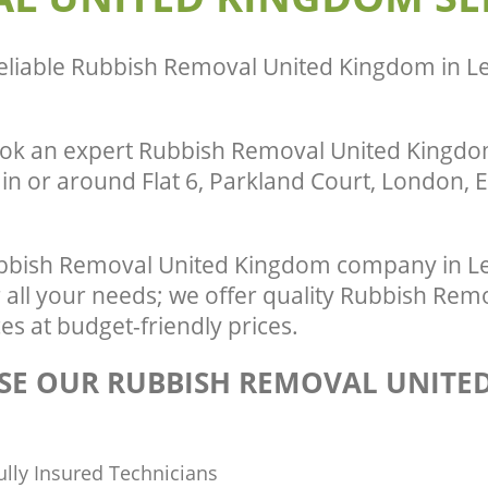
eliable
Rubbish Removal United Kingdom in 
ok an expert Rubbish Removal United Kingdom
in or around Flat 6, Parkland Court, London, E
bbish Removal United Kingdom company in 
 all your needs; we offer quality Rubbish Rem
s at budget-friendly prices.
E OUR RUBBISH REMOVAL UNITE
ully Insured Technicians