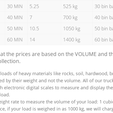
30 MIN
5.25
525 kg
30 bin b
40 MIN
7
700 kg
40 bin b
50 MIN
10.5
1050 kg
50 bin b
60 MIN
14
1400 kg
60 bin b
hat the prices are based on the VOLUME and 
llection.
loads of heavy materials like rocks, soil, hardwood, b
ed by their weight and not the volume. All of our truck
 electronic digital scales to measure and display th
 load.
ight rate to measure the volume of your load: 1 cubic
nce, if your load is weighed in as 1000 kg, we will char