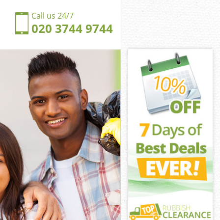
Call us 24/7
020 3744 9744
yton Newham
ton Newham
ngdom Leyton
ton Newham
Leyton Newham
Leyton Newham
eyton Newham
gdom Leyton
ton Newham
n Newham
eyton Newham
ngdom Leyton