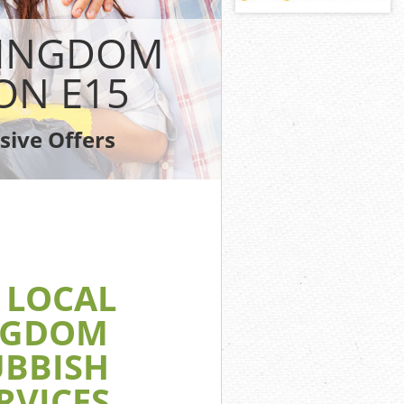
ingdom Leyton
KINGDOM
yton Newham
ON E15
ngdom Leyton
ngdom Leyton
sive Offers
Leyton Newham
om Leyton
dom Leyton
om Leyton
 LOCAL
ingdom Leyton
NGDOM
UBBISH
RVICES