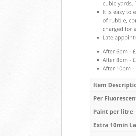
cubic yards. 
It is easy to
of rubble, co
charged for 
Late appoint
After 6pm - 
After 8pm - 
After 10pm -
Item Descripti
Per Fluorescen
Paint per litre
Extra 10min L