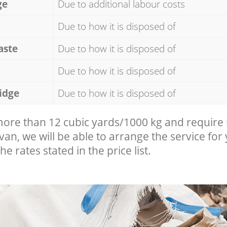
ge
Due to additional labour costs
Due to how it is disposed of
aste
Due to how it is disposed of
Due to how it is disposed of
idge
Due to how it is disposed of
 more than 12 cubic yards/1000 kg and require
 van, we will be able to arrange the service for
he rates stated in the price list.