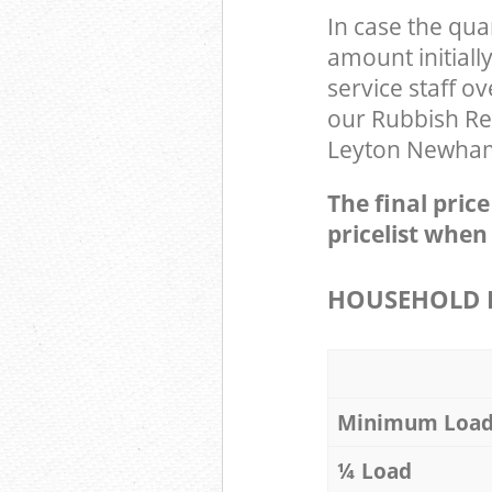
In case the qua
amount initial
service staff o
our Rubbish Re
Leyton Newham 
The final pric
pricelist when
HOUSEHOLD I
Minimum Loa
¼ Load