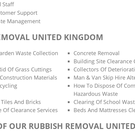
 Staff
stomer Support
aste Management
EMOVAL UNITED KINGDOM
Garden Waste Collection
Concrete Removal
Building Site Clearanc
id Of Grass Cuttings
Collectors Of Deteriorat
 Construction Materials
Man & Van Skip Hire Alt
cycling
How To Dispose Of Com
Hazardous Waste
Tiles And Bricks
Clearing Of School Was
 Of Clearance Services
Beds And Mattresses C
 OF OUR RUBBISH REMOVAL UNITE