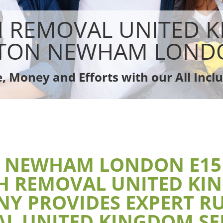
isposal United Kingdom Leyton
Rubbish Clearance Services United K
Newham
H REMOVAL UNITED 
l United Kingdom Leyton Newham
Refuse Disposal United Kingdom Le
 Company United Kingdom Leyton
YTON NEWHAM LOND
Rubbish Removal Company United Ki
Newham
sposal United Kingdom Leyton
Laptop Recycling Disposal United Ki
Newham
, Money and Efforts with our All Inclu
ce United Kingdom Leyton Newham
Garage Clearance United Kingdom 
nce United Kingdom Leyton Newham
Office Waste Clearance United Kingd
dge Disposal United Kingdom Leyton
Newham
Night Rubbish Collection United King
earance United Kingdom Leyton
Newham
Commercial Clearance United Kingd
te Collection United Kingdom
Newham
 NEWHAM LONDON E15
m
Man Van Rubbish Collection United K
ance United Kingdom Leyton
Newham
H REMOVAL UNITED KI
Y PROVIDES EXPERT R
L UNITED KINGDOM SE