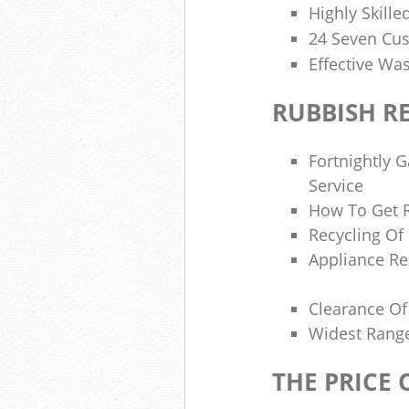
Highly Skilled
24 Seven Cu
Effective W
RUBBISH R
Fortnightly 
Service
How To Get R
Recycling Of
Appliance Re
Clearance Of 
Widest Range
THE PRICE