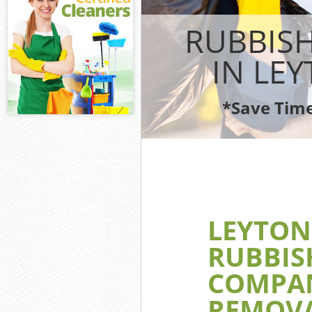
TV Recycling D
Newham
RUBBIS
Refuse Remova
Waste Removal
IN LE
Newham
IT Recycling Di
Newham
*Save Time
House Clearan
Garden Cleara
Commercial Fri
Newham
Event Waste Cl
Newham
Commercial Was
LEYTON
Leyton Newha
Builders Clear
RUBBIS
Newham
COMPAN
REMOVA