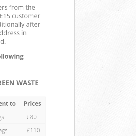
ers from the
 E15 customer
tionally after
ddress in
d.
ollowing
REEN WASTE
ent to
Prices
gs
£80
ags
£110