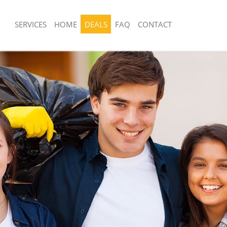
SERVICES
HOME
DEALS
FAQ
CONTACT
sposal United Kingdom Leyton
Rubbish Removal United Kingdom Le
Junk Collection United Kingdom Ley
 United Kingdom Leyton Newham
Fluorescent Tube Disposal United Ki
ce United Kingdom Leyton Newham
Newham
om Waste Disposal United Kingdom
Loft Clearance United Kingdom Ley
m
Furniture Disposal United Kingdom 
al Disposal United Kingdom Leyton
Rubbish Collection United Kingdom 
Refuse Collection United Kingdom L
llection United Kingdom Leyton
Waste Disposal Company United Kin
Newham
ance United Kingdom Leyton Newham
Waste Removal United Kingdom Ley
l United Kingdom Leyton Newham
Junk Removal United Kingdom Leyto
on United Kingdom Leyton Newham
Rubbish Disposal United Kingdom L
United Kingdom Leyton Newham
Rubbish Removal Services United Ki
ed Kingdom Leyton Newham
Newham