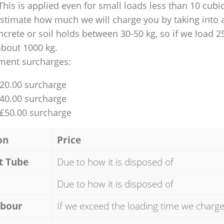
This is applied even for small loads less than 10 cubi
 estimate how much we will charge you by taking into 
ncrete or soil holds between 30-50 kg, so if we load 2
about 1000 kg.
ment surcharges:
£20.00 surcharge
£40.00 surcharge
 £50.00 surcharge
on
Price
t Tube
Due to how it is disposed of
Due to how it is disposed of
abour
If we exceed the loading time we charg