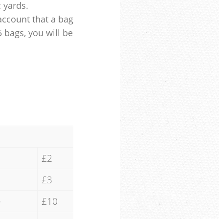
c yards.
account that a bag
5 bags, you will be
£2
£3
e
£10