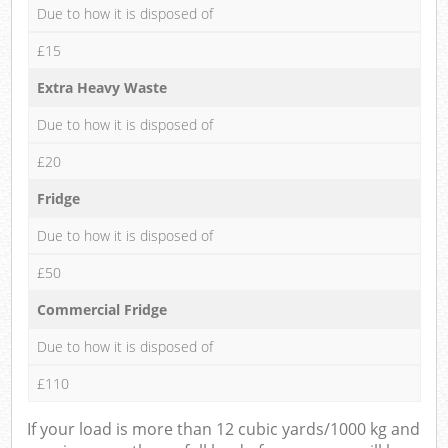
Due to how it is disposed of
£15
Extra Heavy Waste
Due to how it is disposed of
£20
Fridge
Due to how it is disposed of
£50
Commercial Fridge
Due to how it is disposed of
£110
If your load is more than 12 cubic yards/1000 kg and