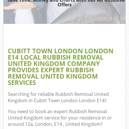
Offers
TV 
W
IT 
H
CUBITT TOWN LONDON LONDON
G
E14 LOCAL RUBBISH REMOVAL
Co
UNITED KINGDOM COMPANY
PROVIDES EXPERT RUBBISH
REMOVAL UNITED KINGDOM
SERVICES
Com
Searching for reliable
Rubbish Removal United
Bu
Kingdom in Cubitt Town London London E14
?
R
You need to book an expert Rubbish Removal
Fl
United Kingdom service for your residence in or
around 12a, London, E14 , United Kingdom?