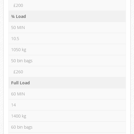
£200
¾ Load
50 MIN
10.5
1050 kg
50 bin bags
£260
Full Load
60 MIN
14
1400 kg
60 bin bags