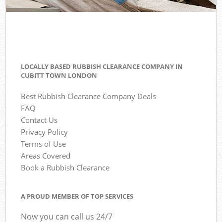
LOCALLY BASED RUBBISH CLEARANCE COMPANY IN
CUBITT TOWN LONDON
Best Rubbish Clearance Company Deals
FAQ
Contact Us
Privacy Policy
Terms of Use
Areas Covered
Book a Rubbish Clearance
A PROUD MEMBER OF TOP SERVICES
Now you can call us 24/7