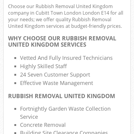
Choose our Rubbish Removal United Kingdom
Fu
company in Cubitt Town London London E14 for all
Ru
your needs; we offer quality Rubbish Removal
R
United Kingdom services at budget-friendly prices.
W
WHY CHOOSE OUR RUBBISH REMOVAL
UNITED KINGDOM SERVICES
Vetted And Fully Insured Technicians
R
R
Highly Skilled Staff
24 Seven Customer Support
Ru
Effective Waste Management
RUBBISH REMOVAL UNITED KINGDOM
Ru
Fortnightly Garden Waste Collection
L
Service
Concrete Removal
G
Building Site Clearance Companies