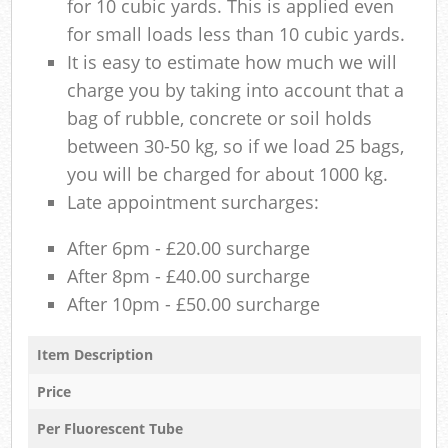
for 10 cubic yards. This is applied even
for small loads less than 10 cubic yards.
It is easy to estimate how much we will
charge you by taking into account that a
bag of rubble, concrete or soil holds
between 30-50 kg, so if we load 25 bags,
you will be charged for about 1000 kg.
Late appointment surcharges:
After 6pm - £20.00 surcharge
After 8pm - £40.00 surcharge
After 10pm - £50.00 surcharge
Item Description
Price
Per Fluorescent Tube