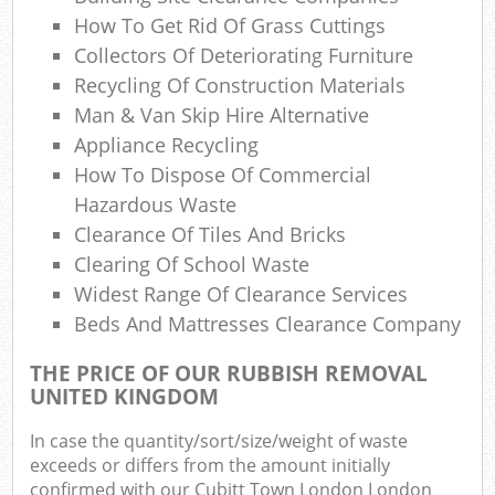
How To Get Rid Of Grass Cuttings
N
Collectors Of Deteriorating Furniture
Recycling Of Construction Materials
Man & Van Skip Hire Alternative
Ma
Appliance Recycling
How To Dispose Of Commercial
Hazardous Waste
Clearance Of Tiles And Bricks
Clearing Of School Waste
Widest Range Of Clearance Services
Beds And Mattresses Clearance Company
THE PRICE OF OUR RUBBISH REMOVAL
UNITED KINGDOM
In case the quantity/sort/size/weight of waste
exceeds or differs from the amount initially
confirmed with our Cubitt Town London London