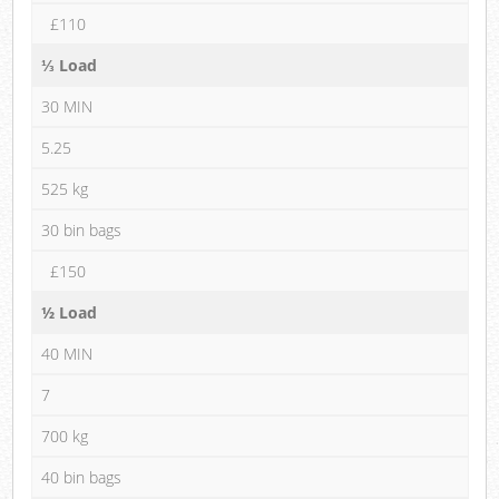
£110
⅓ Load
30 MIN
5.25
525 kg
30 bin bags
£150
½ Load
40 MIN
7
700 kg
40 bin bags