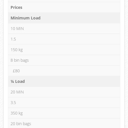
Prices
Minimum Load
10 MIN
1.5
150 kg
8 bin bags
£80
¼ Load
20 MIN
3.5
350 kg
20 bin bags