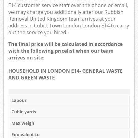
E14 customer service staff over the phone or email,
we may charge you additionally after our Rubbish
Removal United Kingdom team arrives at your
address in Cubitt Town London London E14 to carry
out the service you hired.
The final price will be calculated in accordance
with the following pricelist when our team
arrives on site:
HOUSEHOLD IN LONDON E14- GENERAL WASTE
AND GREEN WASTE
Labour
Cubic yards
Max weigh
Equivalent to