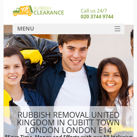
Call us 24/7
020 3744 9744
MENU
SERVICES
Whi
HOME
W
DEALS
Ki
FAQ
So
CONTACT
Ru
RUBBISH REMOVAL UNITED
KINGDOM IN CUBITT TOWN
W
LONDON LONDON E14
*Save Time, Money and Efforts with our All Inclusive