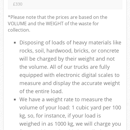
£330
*Please note that the prices are based on the
VOLUME and the WEIGHT of the waste for
collection.
Disposing of loads of heavy materials like
rocks, soil, hardwood, bricks, or concrete
will be charged by their weight and not
the volume. All of our trucks are fully
equipped with electronic digital scales to
measure and display the accurate weight
of the entire load.
We have a weight rate to measure the
volume of your load: 1 cubic yard per 100
kg, so, for instance, if your load is
weighed in as 1000 kg, we will charge you