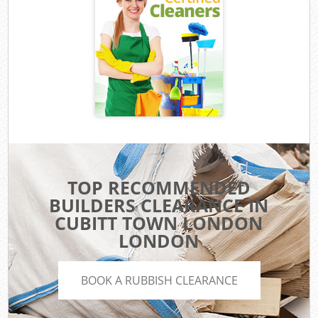
TOP RECOMMENDED
BUILDERS CLEARANCE IN
CUBITT TOWN LONDON
LONDON
BOOK A RUBBISH CLEARANCE