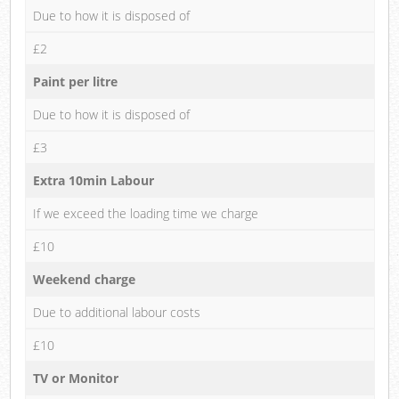
Due to how it is disposed of
£2
Paint per litre
Due to how it is disposed of
£3
Extra 10min Labour
If we exceed the loading time we charge
£10
Weekend charge
Due to additional labour costs
£10
TV or Monitor