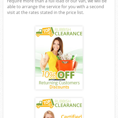
require more than a full load of our van, we will be
able to arrange the service for you with a second
visit at the rates stated in the price list.