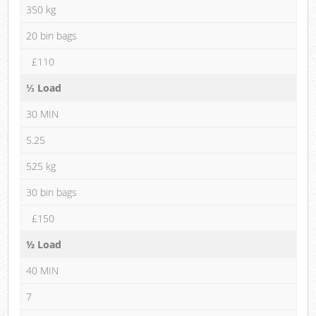
350 kg
20 bin bags
£110
⅓ Load
30 MIN
5.25
525 kg
30 bin bags
£150
½ Load
40 MIN
7