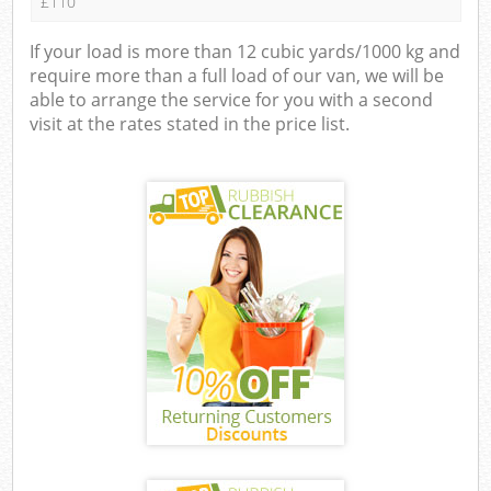
£110
If your load is more than 12 cubic yards/1000 kg and
require more than a full load of our van, we will be
able to arrange the service for you with a second
visit at the rates stated in the price list.