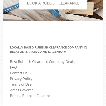
BOOK A RUBBISH CLEARANCE
LOCALLY BASED RUBBISH CLEARANCE COMPANY IN
BECKTON BARKING AND DAGENHAM
Best Rubbish Clearance Company Deals
FAQ
Contact Us
Privacy Policy
Terms of Use
Areas Covered
Book a Rubbish Clearance