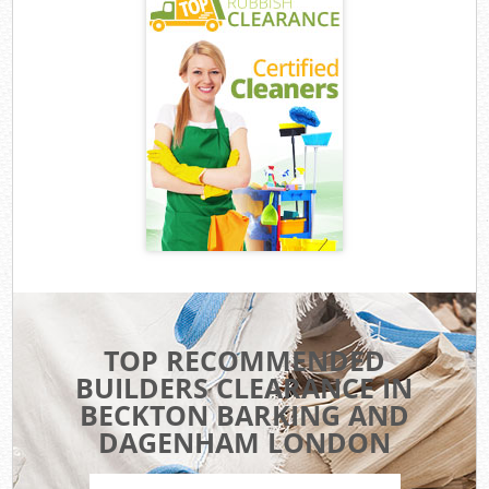
TOP RECOMMENDED
BUILDERS CLEARANCE IN
BECKTON BARKING AND
DAGENHAM LONDON