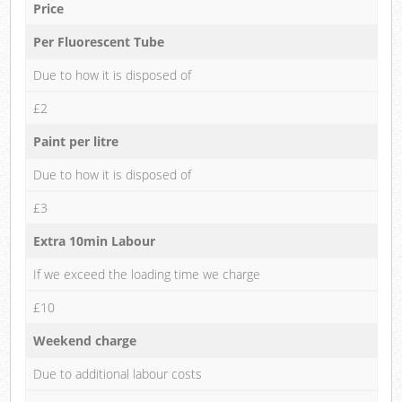
Price
Per Fluorescent Tube
Due to how it is disposed of
£2
Paint per litre
Due to how it is disposed of
£3
Extra 10min Labour
If we exceed the loading time we charge
£10
Weekend charge
Due to additional labour costs