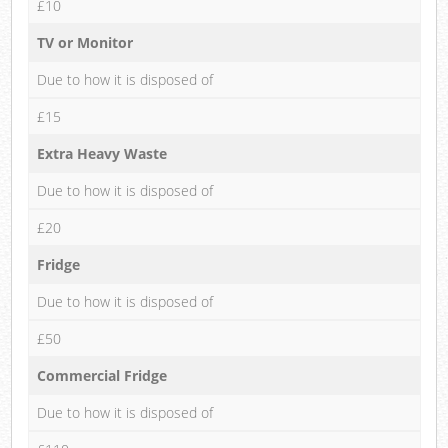
£10
TV or Monitor
Due to how it is disposed of
£15
Extra Heavy Waste
Due to how it is disposed of
£20
Fridge
Due to how it is disposed of
£50
Commercial Fridge
Due to how it is disposed of