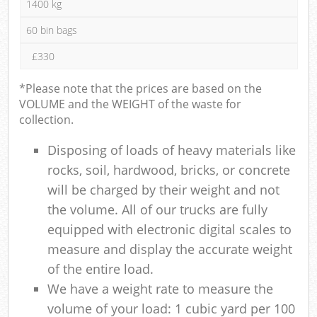
1400 kg
60 bin bags
£330
*Please note that the prices are based on the
VOLUME and the WEIGHT of the waste for
collection.
Disposing of loads of heavy materials like
rocks, soil, hardwood, bricks, or concrete
will be charged by their weight and not
the volume. All of our trucks are fully
equipped with electronic digital scales to
measure and display the accurate weight
of the entire load.
We have a weight rate to measure the
volume of your load: 1 cubic yard per 100