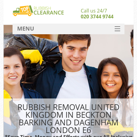
Call us 24/7
020 3744 9744
MENU
SERVICES
Wh
HOME
DEALS
W
FAQ
Kit
CONTACT
RUBBISH REMOVAL UNITED
KINGDOM IN BECKTON
Bu
BARKING AND DAGENHAM
Ru
LONDON E6
*Save Time, Money and Efforts with our All Inclusive