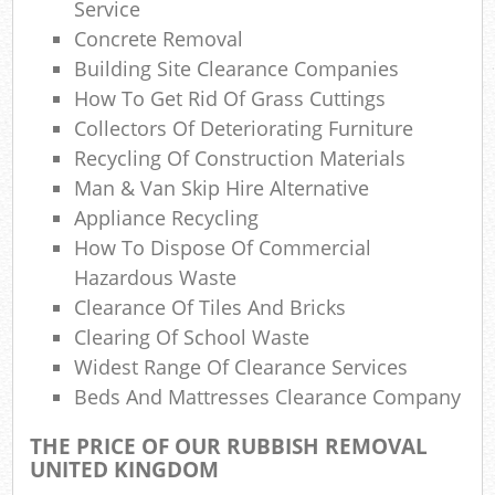
Service
Was
Concrete Removal
W
Building Site Clearance Companies
How To Get Rid Of Grass Cuttings
Collectors Of Deteriorating Furniture
Recycling Of Construction Materials
R
Man & Van Skip Hire Alternative
Appliance Recycling
How To Dispose Of Commercial
Hazardous Waste
R
Clearance Of Tiles And Bricks
Clearing Of School Waste
Widest Range Of Clearance Services
Beds And Mattresses Clearance Company
Lap
THE PRICE OF OUR RUBBISH REMOVAL
Ga
UNITED KINGDOM