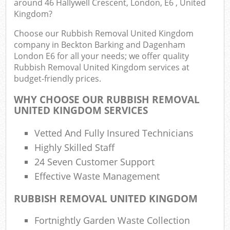
around 46 Hallywell Crescent, London, E6 , United
Ev
Kingdom?
Choose our Rubbish Removal United Kingdom
C
company in Beckton Barking and Dagenham
London E6 for all your needs; we offer quality
Bu
Rubbish Removal United Kingdom services at
budget-friendly prices.
R
WHY CHOOSE OUR RUBBISH REMOVAL
UNITED KINGDOM SERVICES
Vetted And Fully Insured Technicians
Highly Skilled Staff
24 Seven Customer Support
Fu
Effective Waste Management
Ru
RUBBISH REMOVAL UNITED KINGDOM
R
Fortnightly Garden Waste Collection