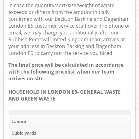
Of
In case the quantity/sort/size/weight of waste
exceeds or differs from the amount initially
Nig
confirmed with our Beckton Barking and Dagenham
London E6 customer service staff over the phone or
Co
email, we may charge you additionally after our
Rubbish Removal United Kingdom team arrives at
your address in Beckton Barking and Dagenham
London E6 to carry out the service you hired.
The final price will be calculated in accordance
with the following pricelist when our team
arrives on site:
HOUSEHOLD IN LONDON E6- GENERAL WASTE
AND GREEN WASTE
Labour
Cubic yards