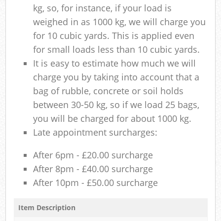
kg, so, for instance, if your load is
weighed in as 1000 kg, we will charge you
for 10 cubic yards. This is applied even
for small loads less than 10 cubic yards.
It is easy to estimate how much we will
charge you by taking into account that a
bag of rubble, concrete or soil holds
between 30-50 kg, so if we load 25 bags,
you will be charged for about 1000 kg.
Late appointment surcharges:
After 6pm - £20.00 surcharge
After 8pm - £40.00 surcharge
After 10pm - £50.00 surcharge
Item Description