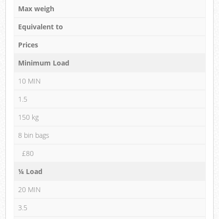
Max weigh
Equivalent to
Prices
Minimum Load
10 MIN
1.5
150 kg
8 bin bags
£80
¼ Load
20 MIN
3.5