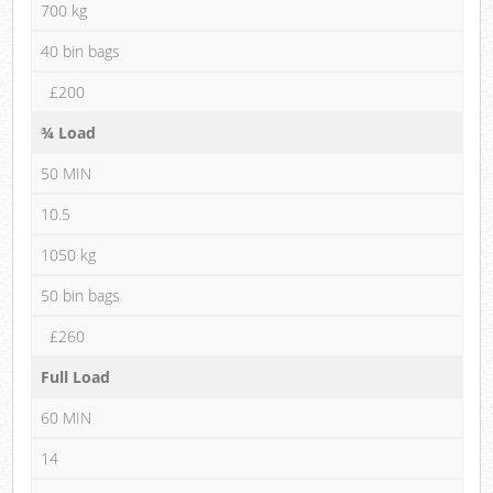
700 kg
40 bin bags
£200
¾ Load
50 MIN
10.5
1050 kg
50 bin bags
£260
Full Load
60 MIN
14