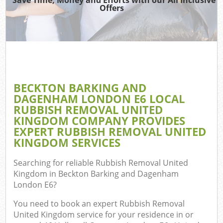
W
Offers
W
Dis
TV 
BECKTON BARKING AND
DAGENHAM LONDON E6 LOCAL
R
RUBBISH REMOVAL UNITED
KINGDOM COMPANY PROVIDES
Was
EXPERT RUBBISH REMOVAL UNITED
KINGDOM SERVICES
IT 
Searching for reliable
Rubbish Removal United
H
Kingdom in Beckton Barking and Dagenham
London E6
?
Ga
You need to book an expert Rubbish Removal
C
United Kingdom service for your residence in or