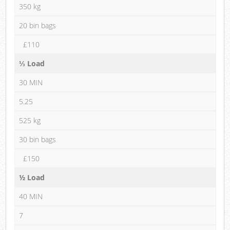
350 kg
20 bin bags
£110
⅓ Load
30 MIN
5.25
525 kg
30 bin bags
£150
½ Load
40 MIN
7