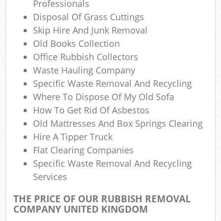
Professionals
Com
Disposal Of Grass Cuttings
Skip Hire And Junk Removal
Old Books Collection
Office Rubbish Collectors
Waste Hauling Company
Specific Waste Removal And Recycling
Where To Dispose Of My Old Sofa
How To Get Rid Of Asbestos
Old Mattresses And Box Springs Clearing
Hire A Tipper Truck
Flat Clearing Companies
Specific Waste Removal And Recycling
Services
THE PRICE OF OUR RUBBISH REMOVAL
COMPANY UNITED KINGDOM