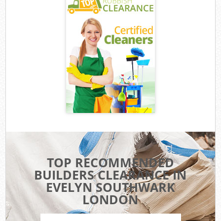
TOP RECOMMENDED
BUILDERS CLEARANCE IN
EVELYN SOUTHWARK
LONDON