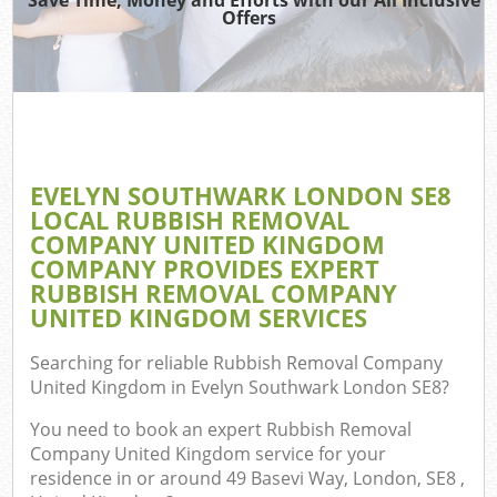
TV
Offers
IT
EVELYN SOUTHWARK LONDON SE8
LOCAL RUBBISH REMOVAL
COMPANY UNITED KINGDOM
Eve
COMPANY PROVIDES EXPERT
RUBBISH REMOVAL COMPANY
UNITED KINGDOM SERVICES
B
Searching for reliable
Rubbish Removal Company
United Kingdom in Evelyn Southwark London SE8
?
You need to book an expert Rubbish Removal
Company United Kingdom service for your
residence in or around 49 Basevi Way, London, SE8 ,
F