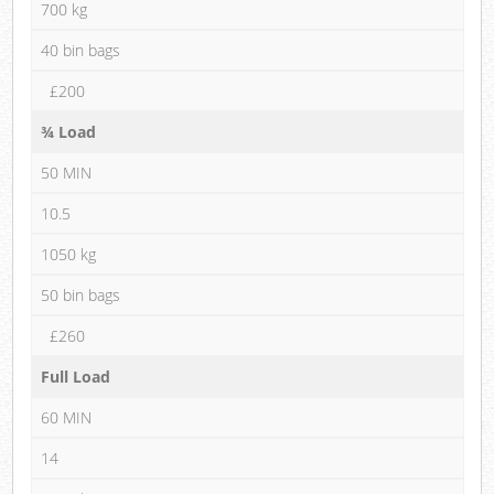
700 kg
40 bin bags
£200
¾ Load
50 MIN
10.5
1050 kg
50 bin bags
£260
Full Load
60 MIN
14