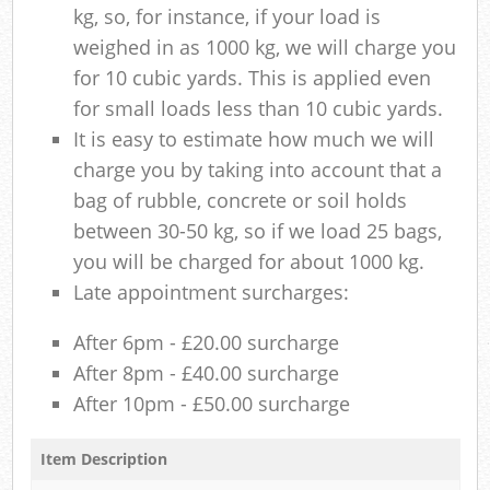
kg, so, for instance, if your load is
weighed in as 1000 kg, we will charge you
for 10 cubic yards. This is applied even
for small loads less than 10 cubic yards.
It is easy to estimate how much we will
charge you by taking into account that a
bag of rubble, concrete or soil holds
between 30-50 kg, so if we load 25 bags,
you will be charged for about 1000 kg.
Late appointment surcharges:
After 6pm - £20.00 surcharge
After 8pm - £40.00 surcharge
After 10pm - £50.00 surcharge
Item Description