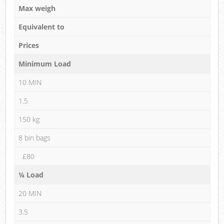
Max weigh
Equivalent to
Prices
Minimum Load
10 MIN
1.5
150 kg
8 bin bags
£80
¼ Load
20 MIN
3.5