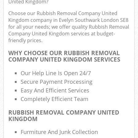
United Kingdom?
R
Choose our Rubbish Removal Company United
Kingdom company in Evelyn Southwark London SE8
for all your needs; we offer quality Rubbish Removal
Company United Kingdom services at budget-
friendly prices.
WHY CHOOSE OUR RUBBISH REMOVAL
COMPANY UNITED KINGDOM SERVICES
Our Help Line Is Open 24/7
Secure Payment Processing
Easy And Efficient Services
Completely Efficient Team
RUBBISH REMOVAL COMPANY UNITED
KINGDOM
Off
Furmiture And Junk Collection
Nig