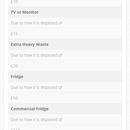
£10
TV or Monitor
Due to how it is disposed of
£15
Extra Heavy Waste
Due to how it is disposed of
£20
Fridge
Due to how it is disposed of
£50
Commercial Fridge
Due to how it is disposed of