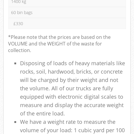
1400 kg
60 bin bags
£330
*Please note that the prices are based on the
VOLUME and the WEIGHT of the waste for
collection.
Disposing of loads of heavy materials like
rocks, soil, hardwood, bricks, or concrete
will be charged by their weight and not
the volume. All of our trucks are fully
equipped with electronic digital scales to
measure and display the accurate weight
of the entire load.
We have a weight rate to measure the
volume of your load: 1 cubic yard per 100