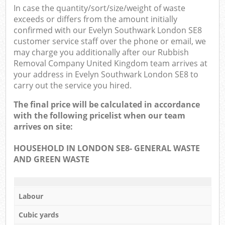
In case the quantity/sort/size/weight of waste
exceeds or differs from the amount initially
confirmed with our Evelyn Southwark London SE8
customer service staff over the phone or email, we
may charge you additionally after our Rubbish
Removal Company United Kingdom team arrives at
your address in Evelyn Southwark London SE8 to
carry out the service you hired.
The final price will be calculated in accordance
with the following pricelist when our team
arrives on site:
HOUSEHOLD IN LONDON SE8- GENERAL WASTE
AND GREEN WASTE
Labour
Cubic yards