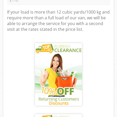
£110
If your load is more than 12 cubic yards/1000 kg and
require more than a full load of our van, we will be
able to arrange the service for you with a second
visit at the rates stated in the price list.