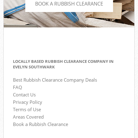
BOOK A RUBBISH CLEARANCE
LOCALLY BASED RUBBISH CLEARANCE COMPANY IN
EVELYN SOUTHWARK
Best Rubbish Clearance Company Deals
FAQ
Contact Us
Privacy Policy
Terms of Use
Areas Covered
Book a Rubbish Clearance