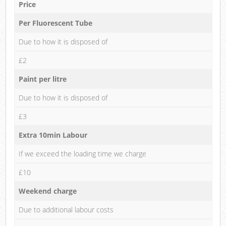
Price
Per Fluorescent Tube
Due to how it is disposed of
£2
Paint per litre
Due to how it is disposed of
£3
Extra 10min Labour
If we exceed the loading time we charge
£10
Weekend charge
Due to additional labour costs