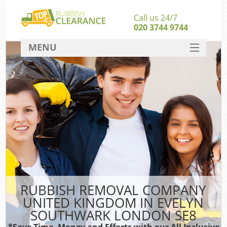
Call us 24/7
020 3744 9744
MENU
SERVICES
Wh
HOME
DEALS
Kit
FAQ
CONTACT
Bul
R
RUBBISH REMOVAL COMPANY
UNITED KINGDOM IN EVELYN
SOUTHWARK LONDON SE8
*Save Time, Money and Efforts with our All Inclusive