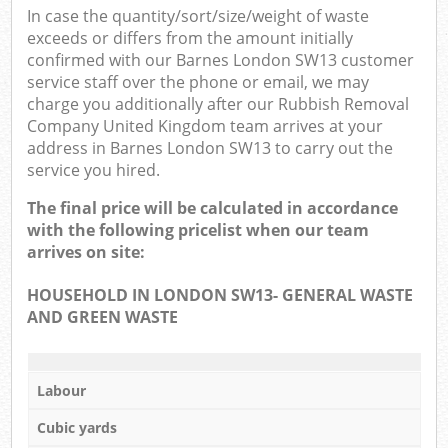
In case the quantity/sort/size/weight of waste
exceeds or differs from the amount initially
confirmed with our Barnes London SW13 customer
service staff over the phone or email, we may
charge you additionally after our Rubbish Removal
Company United Kingdom team arrives at your
address in Barnes London SW13 to carry out the
service you hired.
The final price will be calculated in accordance
with the following pricelist when our team
arrives on site:
HOUSEHOLD IN LONDON SW13- GENERAL WASTE
AND GREEN WASTE
Labour
Cubic yards