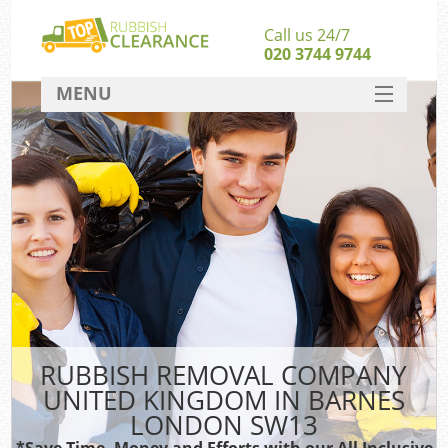
Call us 24/7
020 3744 9744
MENU
SERVICES
HOME
DEALS
Kit
FAQ
CONTACT
RUBBISH REMOVAL COMPANY
UNITED KINGDOM IN BARNES
LONDON SW13
*Save Time, Money and Efforts with our All Inclusive