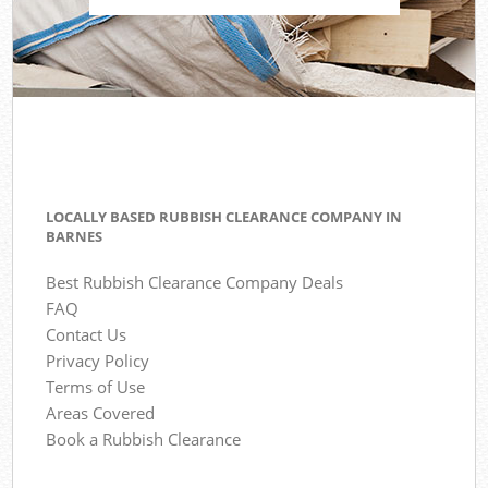
LOCALLY BASED RUBBISH CLEARANCE COMPANY IN
BARNES
Best Rubbish Clearance Company Deals
FAQ
Contact Us
Privacy Policy
Terms of Use
Areas Covered
Book a Rubbish Clearance