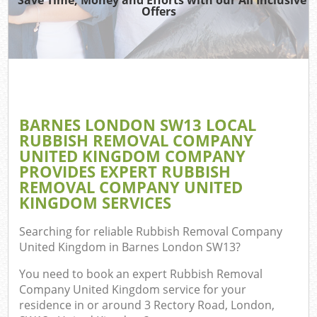
Offers
BARNES LONDON SW13 LOCAL
C
RUBBISH REMOVAL COMPANY
UNITED KINGDOM COMPANY
PROVIDES EXPERT RUBBISH
REMOVAL COMPANY UNITED
KINGDOM SERVICES
Searching for reliable
Rubbish Removal Company
United Kingdom in Barnes London SW13
?
You need to book an expert Rubbish Removal
Company United Kingdom service for your
residence in or around 3 Rectory Road, London,