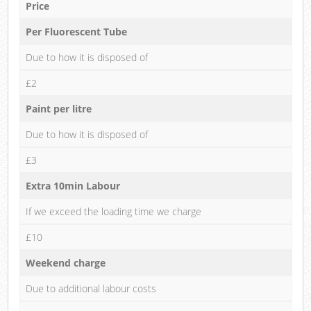
Price
Per Fluorescent Tube
Due to how it is disposed of
£2
Paint per litre
Due to how it is disposed of
£3
Extra 10min Labour
If we exceed the loading time we charge
£10
Weekend charge
Due to additional labour costs