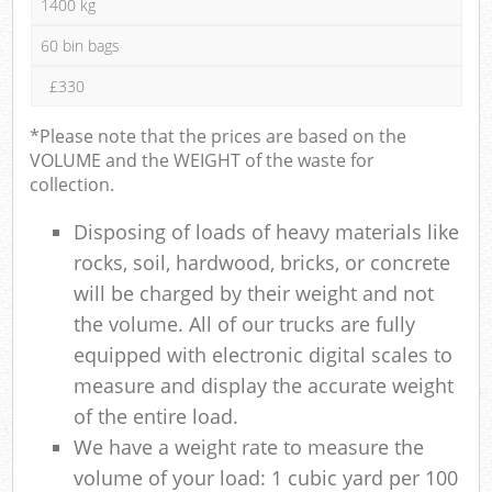
1400 kg
60 bin bags
£330
*Please note that the prices are based on the
VOLUME and the WEIGHT of the waste for
collection.
Disposing of loads of heavy materials like
rocks, soil, hardwood, bricks, or concrete
will be charged by their weight and not
the volume. All of our trucks are fully
equipped with electronic digital scales to
measure and display the accurate weight
of the entire load.
We have a weight rate to measure the
volume of your load: 1 cubic yard per 100