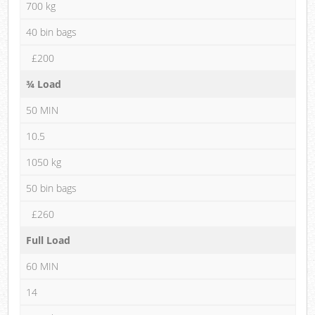
700 kg
40 bin bags
£200
¾ Load
50 MIN
10.5
1050 kg
50 bin bags
£260
Full Load
60 MIN
14