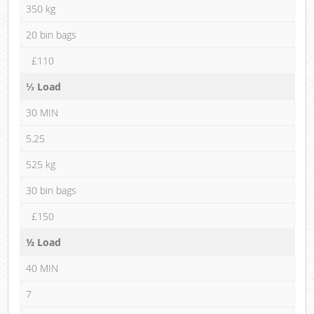
350 kg
20 bin bags
£110
⅓ Load
30 MIN
5.25
525 kg
30 bin bags
£150
½ Load
40 MIN
7