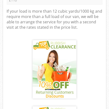
£110
If your load is more than 12 cubic yards/1000 kg and
require more than a full load of our van, we will be
able to arrange the service for you with a second
visit at the rates stated in the price list.