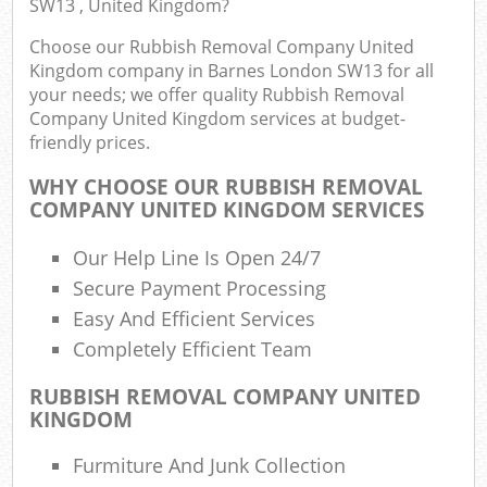
SW13 , United Kingdom?
Choose our Rubbish Removal Company United
Kingdom company in Barnes London SW13 for all
your needs; we offer quality Rubbish Removal
Company United Kingdom services at budget-
friendly prices.
WHY CHOOSE OUR RUBBISH REMOVAL
COMPANY UNITED KINGDOM SERVICES
Our Help Line Is Open 24/7
Secure Payment Processing
Easy And Efficient Services
Completely Efficient Team
RUBBISH REMOVAL COMPANY UNITED
KINGDOM
Furmiture And Junk Collection