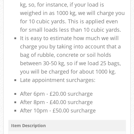
kg, so, for instance, if your load is
weighed in as 1000 kg, we will charge you
for 10 cubic yards. This is applied even
for small loads less than 10 cubic yards.
It is easy to estimate how much we will
charge you by taking into account that a
bag of rubble, concrete or soil holds
between 30-50 kg, so if we load 25 bags,
you will be charged for about 1000 kg.
Late appointment surcharges:
After 6pm - £20.00 surcharge
After 8pm - £40.00 surcharge
After 10pm - £50.00 surcharge
Item Description