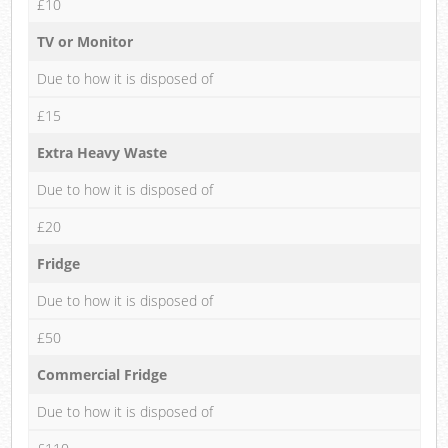
£10
TV or Monitor
Due to how it is disposed of
£15
Extra Heavy Waste
Due to how it is disposed of
£20
Fridge
Due to how it is disposed of
£50
Commercial Fridge
Due to how it is disposed of