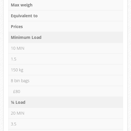
Max weigh
Equivalent to
Prices
Minimum Load
10 MIN
1.5
150 kg
8 bin bags
£80
¼ Load
20 MIN
3.5