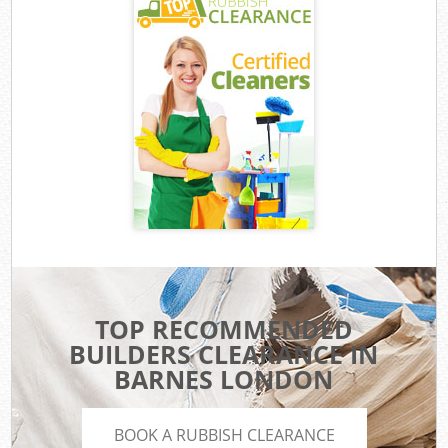
TOP RECOMMENDED
BUILDERS CLEARANCE IN
BARNES LONDON
BOOK A RUBBISH CLEARANCE