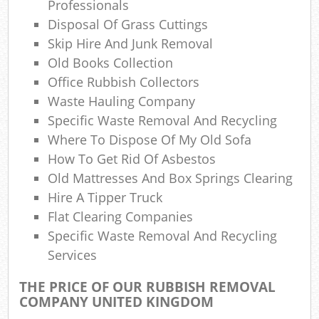
Professionals
Disposal Of Grass Cuttings
Skip Hire And Junk Removal
Old Books Collection
Office Rubbish Collectors
Waste Hauling Company
Specific Waste Removal And Recycling
Where To Dispose Of My Old Sofa
How To Get Rid Of Asbestos
Old Mattresses And Box Springs Clearing
Hire A Tipper Truck
Flat Clearing Companies
Specific Waste Removal And Recycling
Services
THE PRICE OF OUR RUBBISH REMOVAL
COMPANY UNITED KINGDOM