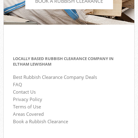
BOOK A RUBBISH CLEARANCE
LOCALLY BASED RUBBISH CLEARANCE COMPANY IN
ELTHAM LEWISHAM
Best Rubbish Clearance Company Deals
FAQ
Contact Us
Privacy Policy
Terms of Use
Areas Covered
Book a Rubbish Clearance