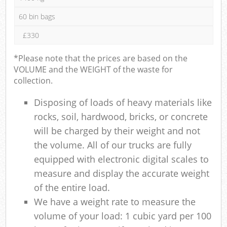
60 bin bags
£330
*Please note that the prices are based on the
VOLUME and the WEIGHT of the waste for
collection.
Disposing of loads of heavy materials like
rocks, soil, hardwood, bricks, or concrete
will be charged by their weight and not
the volume. All of our trucks are fully
equipped with electronic digital scales to
measure and display the accurate weight
of the entire load.
We have a weight rate to measure the
volume of your load: 1 cubic yard per 100