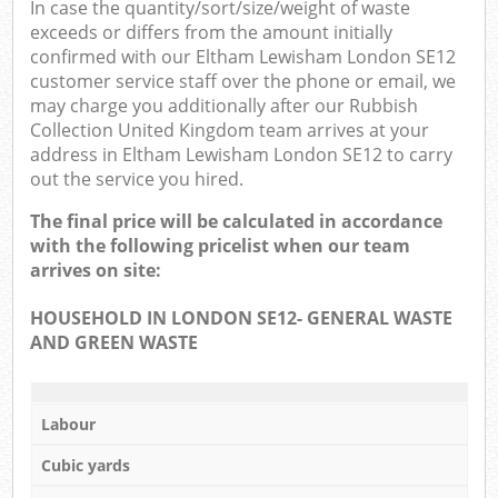
In case the quantity/sort/size/weight of waste
exceeds or differs from the amount initially
confirmed with our Eltham Lewisham London SE12
customer service staff over the phone or email, we
may charge you additionally after our Rubbish
Collection United Kingdom team arrives at your
address in Eltham Lewisham London SE12 to carry
out the service you hired.
The final price will be calculated in accordance
with the following pricelist when our team
arrives on site:
HOUSEHOLD IN LONDON SE12- GENERAL WASTE
AND GREEN WASTE
Labour
Cubic yards