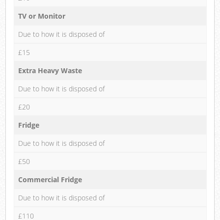
TV or Monitor
Due to how it is disposed of
£15
Extra Heavy Waste
Due to how it is disposed of
£20
Fridge
Due to how it is disposed of
£50
Commercial Fridge
Due to how it is disposed of
£110