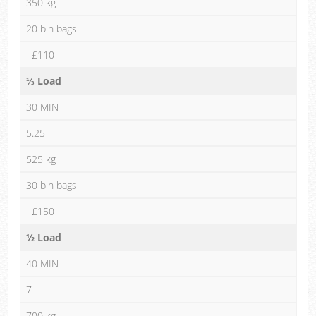
350 kg
20 bin bags
£110
⅓ Load
30 MIN
5.25
525 kg
30 bin bags
£150
½ Load
40 MIN
7
700 kg