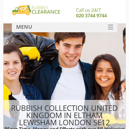
Call us 24/7
020 3744 9744
MENU
SERVICES
Wh
HOME
DEALS
Kit
FAQ
CONTACT
Bu
R
RUBBISH COLLECTION UNITED
KINGDOM IN ELTHAM
LEWISHAM LONDON SE12
*Save Time, Money and Efforts with our All Inclusive