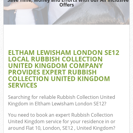
TV
Offers
IT
ELTHAM LEWISHAM LONDON SE12
LOCAL RUBBISH COLLECTION
UNITED KINGDOM COMPANY
Eve
PROVIDES EXPERT RUBBISH
C
COLLECTION UNITED KINGDOM
SERVICES
B
Searching for reliable
Rubbish Collection United
Kingdom in Eltham Lewisham London SE12
?
You need to book an expert Rubbish Collection
United Kingdom service for your residence in or
around Flat 10, London, SE12 , United Kingdom?