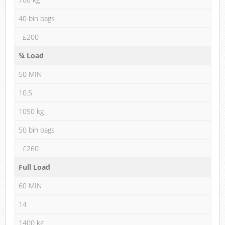
40 bin bags
£200
¾ Load
50 MIN
10.5
1050 kg
50 bin bags
£260
Full Load
60 MIN
14
1400 kg