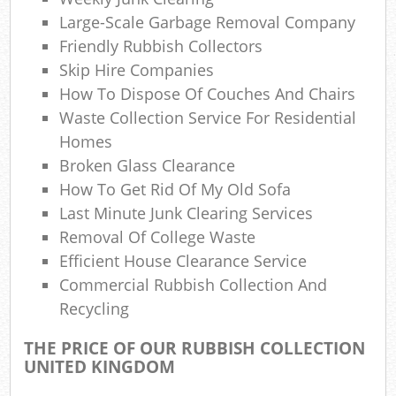
Com
Large-Scale Garbage Removal Company
Friendly Rubbish Collectors
Skip Hire Companies
How To Dispose Of Couches And Chairs
Waste Collection Service For Residential
Homes
Broken Glass Clearance
How To Get Rid Of My Old Sofa
Last Minute Junk Clearing Services
Removal Of College Waste
Efficient House Clearance Service
Commercial Rubbish Collection And
Recycling
THE PRICE OF OUR RUBBISH COLLECTION
UNITED KINGDOM