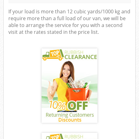
If your load is more than 12 cubic yards/1000 kg and
require more than a full load of our van, we will be
able to arrange the service for you with a second
visit at the rates stated in the price list.