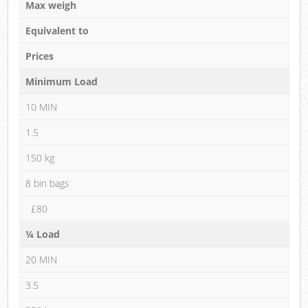
Max weigh
Equivalent to
Prices
Minimum Load
10 MIN
1.5
150 kg
8 bin bags
£80
¼ Load
20 MIN
3.5