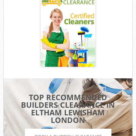
TOP RECOMMENDED
BUILDERS CLEARANCE IN
ELTHAM LEWISHAM
LONDON