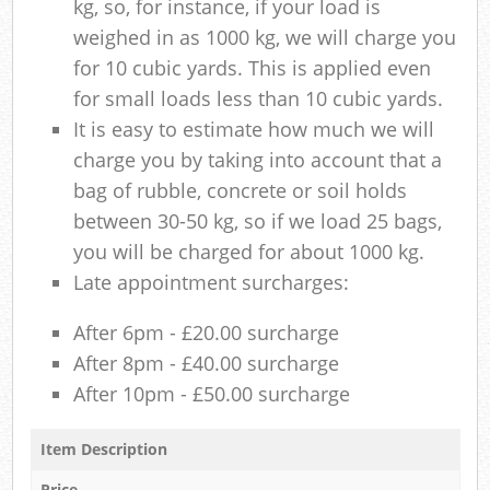
kg, so, for instance, if your load is
weighed in as 1000 kg, we will charge you
for 10 cubic yards. This is applied even
for small loads less than 10 cubic yards.
It is easy to estimate how much we will
charge you by taking into account that a
bag of rubble, concrete or soil holds
between 30-50 kg, so if we load 25 bags,
you will be charged for about 1000 kg.
Late appointment surcharges:
After 6pm - £20.00 surcharge
After 8pm - £40.00 surcharge
After 10pm - £50.00 surcharge
Item Description
Price