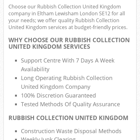
Choose our Rubbish Collection United Kingdom
company in Eltham Lewisham London SE12 for all
your needs; we offer quality Rubbish Collection
United Kingdom services at budget-friendly prices.
WHY CHOOSE OUR RUBBISH COLLECTION
UNITED KINGDOM SERVICES
Support Centre With 7 Days A Week
Availability
Long Operating Rubbish Collection
United Kingdom Company
100% Discretion Guaranteed
Tested Methods Of Quality Assurance
RUBBISH COLLECTION UNITED KINGDOM
Off
Construction Waste Disposal Methods
Nig
Weekly Junk Clearing