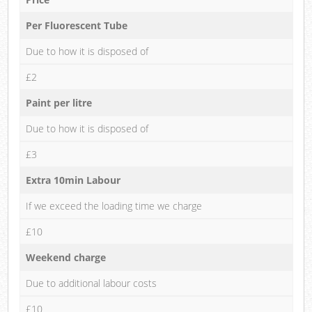
Per Fluorescent Tube
Due to how it is disposed of
£2
Paint per litre
Due to how it is disposed of
£3
Extra 10min Labour
If we exceed the loading time we charge
£10
Weekend charge
Due to additional labour costs
£10