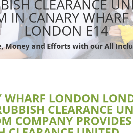
BISH CLEARANCE UN
on United Kingdom Canary Wharf
Waste Removal United Kingdom Cana
London
M IN CANARY WHARF
United Kingdom Canary Wharf London
Junk Removal United Kingdom Canary
d Kingdom Canary Wharf London
Rubbish Disposal United Kingdom Ca
LONDON E14
London
isposal United Kingdom Canary
Rubbish Removal Services United Ki
Wharf London
 United Kingdom Canary Wharf
, Money and Efforts with our All Inclu
Rubbish Clearance Services United 
Wharf London
 Company United Kingdom Canary
Refuse Disposal United Kingdom Can
London
isposal United Kingdom Canary Wharf
Rubbish Removal Company United Ki
Wharf London
e United Kingdom Canary Wharf
Laptop Recycling Disposal United Ki
 WHARF LONDON LOND
Wharf London
ce United Kingdom Canary Wharf
Garage Clearance United Kingdom C
RUBBISH CLEARANCE UN
London
dge Disposal United Kingdom
London
Office Waste Clearance United King
M COMPANY PROVIDES 
Wharf London
earance United Kingdom Canary
H CLEARANCE UNITED
Night Rubbish Collection United Kin
Wharf London