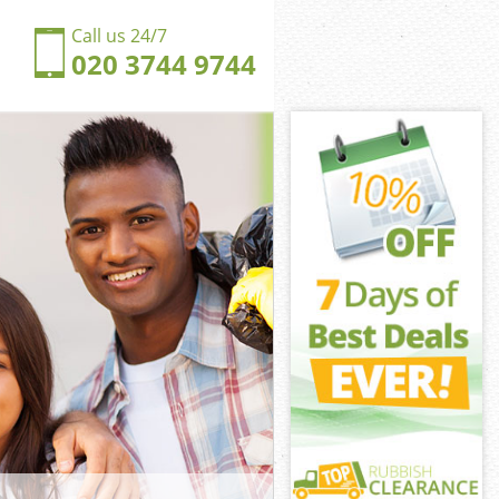
Call us 24/7
020 3744 9744
nary Wharf
ry Wharf
ngdom Canary
ry Wharf
anary Wharf
anary Wharf
nary Wharf
gdom Canary