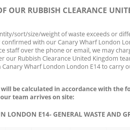
 OF OUR RUBBISH CLEARANCE UNIT
ntity/sort/size/weight of waste exceeds or diff
ly confirmed with our Canary Wharf London L
ce staff over the phone or email, we may char
ter our Rubbish Clearance United Kingdom tea
n Canary Wharf London London E14 to carry ou
e will be calculated in accordance with the f
 our team arrives on site:
N LONDON E14- GENERAL WASTE AND G