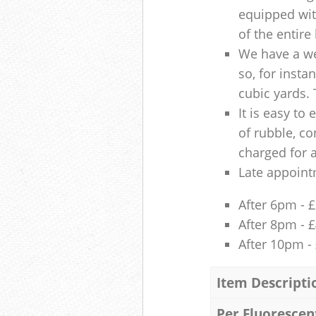
equipped with
of the entire
We have a we
so, for insta
cubic yards. 
It is easy to
of rubble, co
charged for 
Late appoint
After 6pm - 
After 8pm - 
After 10pm -
Item Descripti
Per Fluorescen