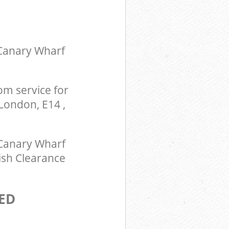
om Canary
Kingdom Canary
Canary Wharf
m service for
London, E14 ,
Canary Wharf
ish Clearance
ED