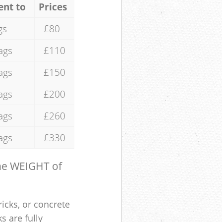
ent to
Prices
gs
£80
ags
£110
ags
£150
ags
£200
ags
£260
ags
£330
the WEIGHT of
ricks, or concrete
s are fully