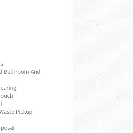
es
Old Bathroom And
earing
Couch
l
Waste Pickup
sposal