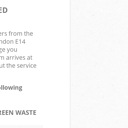
ED
ers from the
ondon E14
ge you
m arrives at
t the service
ollowing
REEN WASTE