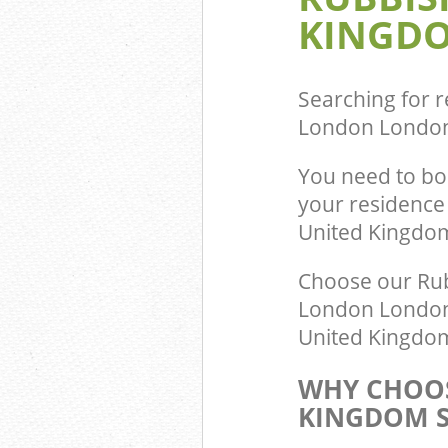
Commercial Was
KINGDO
Canary Wharf 
Builders Clear
London
Searching for r
London Londo
You need to bo
your residence
United Kingdo
Choose our Ru
London London 
United Kingdom 
WHY CHOOS
KINGDOM S