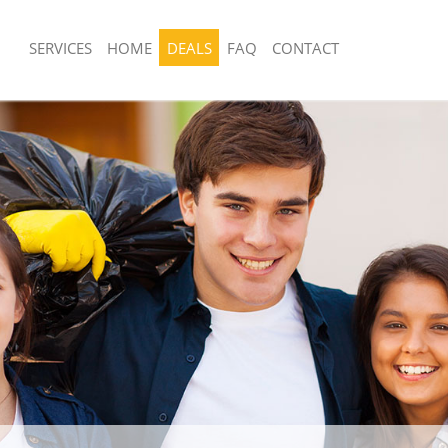
SERVICES
HOME
DEALS
FAQ
CONTACT
sposal United Kingdom Canary
Rubbish Removal United Kingdom Ca
London
 United Kingdom Canary Wharf
Junk Collection United Kingdom Cana
London
e United Kingdom Canary Wharf
Fluorescent Tube Disposal United Ki
Wharf London
om Waste Disposal United Kingdom
Loft Clearance United Kingdom Cana
London
London
al Disposal United Kingdom Canary
Furniture Disposal United Kingdom C
London
llection United Kingdom Canary
Rubbish Collection United Kingdom C
London
nce United Kingdom Canary Wharf
Refuse Collection United Kingdom Ca
London
 United Kingdom Canary Wharf
Waste Disposal Company United Kin
Wharf London