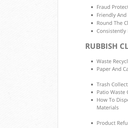
Fraud Protec
Friendly And
Round The Cl
Consistently
RUBBISH C
Waste Recyc
Paper And Ca
Trash Collec
Patio Waste 
How To Disp
Materials
Product Refu