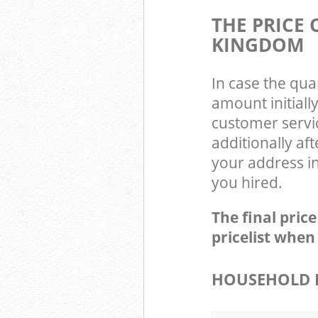
THE PRICE
KINGDOM
In case the qua
amount initial
customer servi
additionally af
your address i
you hired.
The final pric
pricelist when
HOUSEHOLD I