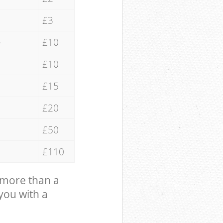
£3
e
£10
£10
£15
£20
£50
£110
 more than a
 you with a