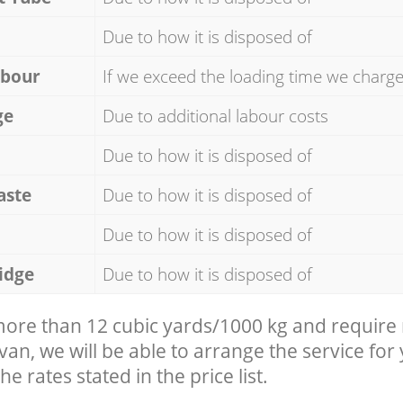
Due to how it is disposed of
abour
If we exceed the loading time we charg
ge
Due to additional labour costs
Due to how it is disposed of
aste
Due to how it is disposed of
Due to how it is disposed of
idge
Due to how it is disposed of
 more than 12 cubic yards/1000 kg and require
 van, we will be able to arrange the service for
he rates stated in the price list.