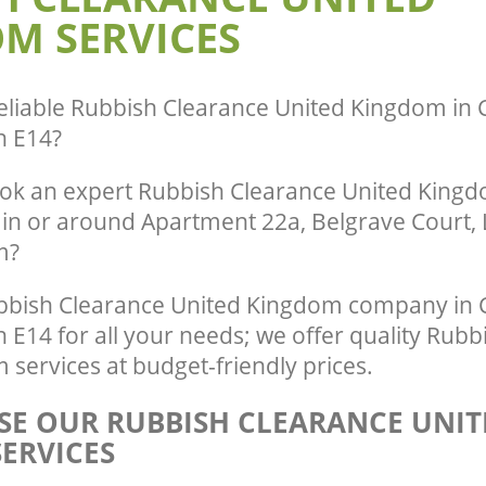
te Collection United Kingdom
M SERVICES
London
Commercial Clearance United Kingd
Wharf London
ance United Kingdom Canary Wharf
Man Van Rubbish Collection United 
Wharf London
eliable
Rubbish Clearance United Kingdom in 
n E14
?
ok an expert Rubbish Clearance United Kingdo
 in or around Apartment 22a, Belgrave Court, 
m?
bbish Clearance United Kingdom company in 
E14 for all your needs; we offer quality Rubb
services at budget-friendly prices.
E OUR RUBBISH CLEARANCE UNIT
ERVICES