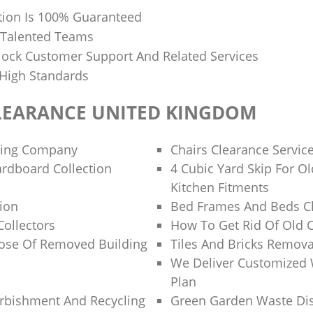
tion Is 100% Guaranteed
 Talented Teams
ock Customer Support And Related Services
 High Standards
LEARANCE UNITED KINGDOM
ling Company
Chairs Clearance Servic
rdboard Collection
4 Cubic Yard Skip For 
Kitchen Fitments
tion
Bed Frames And Beds Cl
Collectors
How To Get Rid Of Old 
ose Of Removed Building
Tiles And Bricks Remova
We Deliver Customized 
Plan
rbishment And Recycling
Green Garden Waste Di