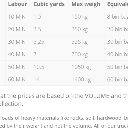
Labour
Cubic yards
Max weigh
Equival
d
10 MIN
1.5
150 kg
8 bin ba
20 MIN
3.5
350 kg
20 bin b
30 MIN
5.25
525 kg
30 bin b
40 MIN
7
700 kg
40 bin b
50 MIN
10.5
1050 kg
50 bin b
60 MIN
14
1400 kg
60 bin b
hat the prices are based on the VOLUME and 
llection.
loads of heavy materials like rocks, soil, hardwood, b
ed by their weight and not the volume. All of our truck