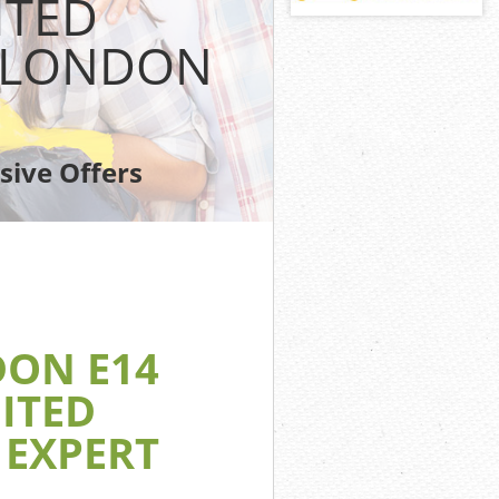
ITED
ry Wharf
 LONDON
 Wharf London
nary Wharf
ngdom Canary
sive Offers
Kingdom Canary
ary Wharf
ngdom Canary
ngdom Canary
ON E14
anary Wharf
ITED
dom Canary
EXPERT
gdom Canary