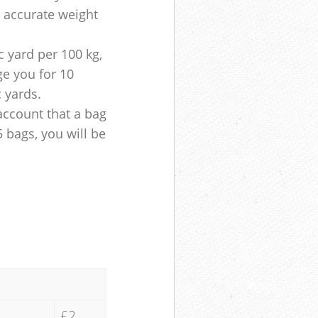
e accurate weight
 yard per 100 kg,
ge you for 10
c yards.
account that a bag
5 bags, you will be
£2