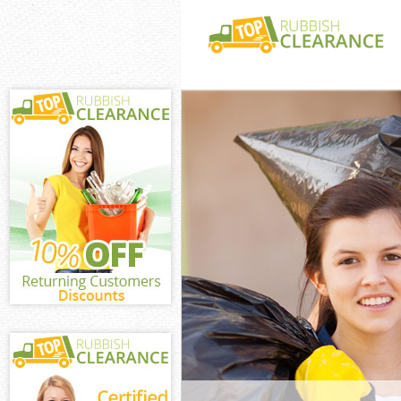
White Goods Di
Wharf London
Junk Clearance
London
Waste Clearanc
London
Kitchen Bathro
Canary Wharf 
Sofa Bed Remov
Wharf London
Bulky Waste Co
Wharf London
Rubbish Cleara
London
Waste Disposal
London