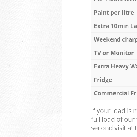
Paint per litre
Extra 10min L
Weekend char
TV or Monitor
Extra Heavy W
Fridge
Commercial Fr
If your load is
full load of our
second visit at t