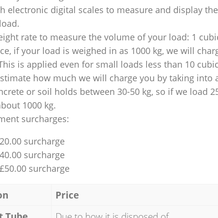
 electronic digital scales to measure and display th
 load.
ight rate to measure the volume of your load: 1 cubic
nce, if your load is weighed in as 1000 kg, we will char
This is applied even for small loads less than 10 cubi
 estimate how much we will charge you by taking into 
ncrete or soil holds between 30-50 kg, so if we load 2
about 1000 kg.
ment surcharges:
£20.00 surcharge
£40.00 surcharge
 £50.00 surcharge
on
Price
t Tube
Due to how it is disposed of