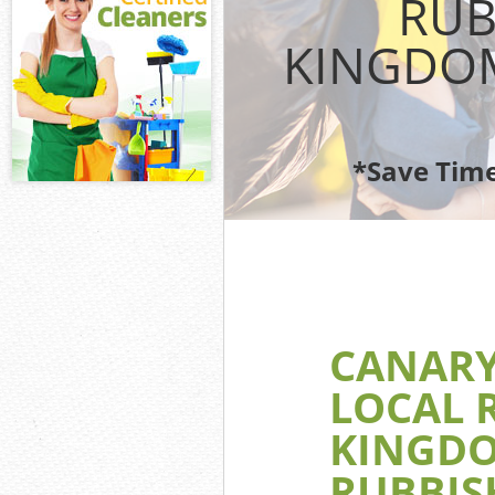
RUB
Waste Collecti
London
KINGDO
Junk Disposal 
Disposal Unite
TV Recycling D
Wharf London
Refuse Removal
*Save Time
London
Waste Removal
Wharf London
IT Recycling D
London
House Clearanc
London
CANARY
Garden Clearan
London
LOCAL 
Commercial Fri
Canary Wharf 
KINGDO
Event Waste Cl
RUBBIS
Wharf London