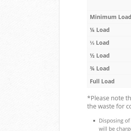
Minimum Loa
¼ Load
⅓ Load
½ Load
¾ Load
Full Load
*Please note t
the waste for co
Disposing of 
will be charg