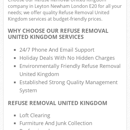
company in Leyton Newham London E20 for all your
needs; we offer quality Refuse Removal United
Was
Kingdom services at budget-friendly prices.
WHY CHOOSE OUR REFUSE REMOVAL
UNITED KINGDOM SERVICES
Rub
24/7 Phone And Email Support
Holiday Deals With No Hidden Charges
Environmentally Friendly Refuse Removal
United Kingdom
Lap
Established Strong Quality Management
System
Of
REFUSE REMOVAL UNITED KINGDOM
Nig
Co
Loft Clearing
Furmiture And Junk Collection