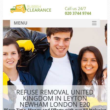
Call us 24/7
020 3744 9744
MENU
SERVICES
W
HOME
DEALS
Kit
FAQ
CONTACT
Bu
REFUSE REMOVAL UNITED
KINGDOM IN LEYTON
NEWHAM LONDON E20
*Save Time, Money and Efforts with our All Inclusive