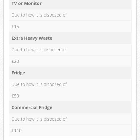
TV or Monitor
Due to how it is disposed of
£15
Extra Heavy Waste
Due to how it is disposed of
£20
Fridge
Due to how it is disposed of
£50
Commercial Fridge
Due to how it is disposed of
£110