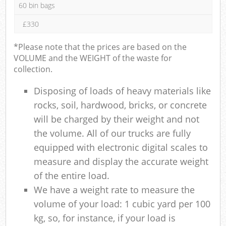
60 bin bags
£330
*Please note that the prices are based on the
VOLUME and the WEIGHT of the waste for
collection.
Disposing of loads of heavy materials like
rocks, soil, hardwood, bricks, or concrete
will be charged by their weight and not
the volume. All of our trucks are fully
equipped with electronic digital scales to
measure and display the accurate weight
of the entire load.
We have a weight rate to measure the
volume of your load: 1 cubic yard per 100
kg, so, for instance, if your load is