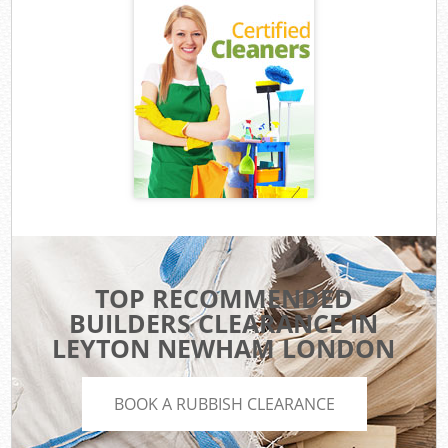
TOP RECOMMENDED
BUILDERS CLEARANCE IN
LEYTON NEWHAM LONDON
BOOK A RUBBISH CLEARANCE