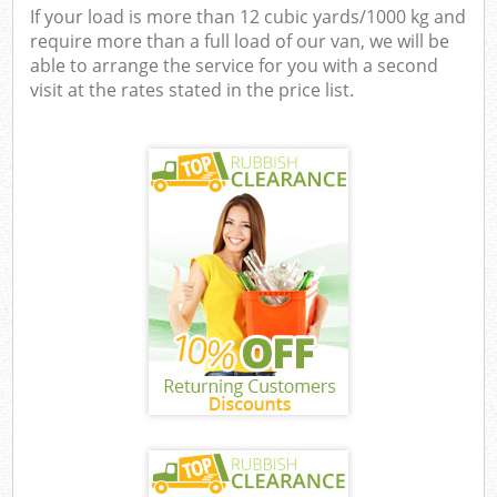
If your load is more than 12 cubic yards/1000 kg and
require more than a full load of our van, we will be
able to arrange the service for you with a second
visit at the rates stated in the price list.