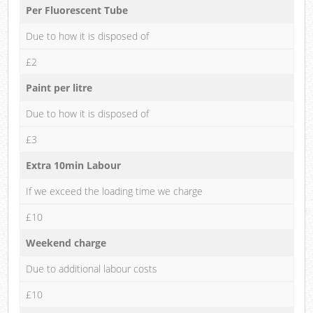
Per Fluorescent Tube
Due to how it is disposed of
£2
Paint per litre
Due to how it is disposed of
£3
Extra 10min Labour
If we exceed the loading time we charge
£10
Weekend charge
Due to additional labour costs
£10