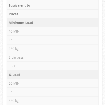
Equivalent to
Prices
Minimum Load
10 MIN
1.5
150 kg
8 bin bags
£80
¼ Load
20 MIN
3.5
350 kg