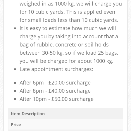
weighed in as 1000 kg, we will charge you
for 10 cubic yards. This is applied even
for small loads less than 10 cubic yards.
It is easy to estimate how much we will
charge you by taking into account that a
bag of rubble, concrete or soil holds
between 30-50 kg, so if we load 25 bags,
you will be charged for about 1000 kg.
Late appointment surcharges:
After 6pm - £20.00 surcharge
After 8pm - £40.00 surcharge
After 10pm - £50.00 surcharge
Item Description
Price