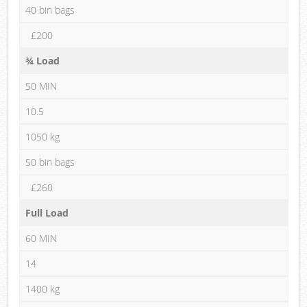
40 bin bags
£200
¾ Load
50 MIN
10.5
1050 kg
50 bin bags
£260
Full Load
60 MIN
14
1400 kg