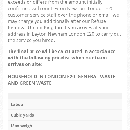
exceeds or differs from the amount initially
confirmed with our Leyton Newham London E20
customer service staff over the phone or email, we
may charge you additionally after our Refuse
Removal United Kingdom team arrives at your
address in Leyton Newham London E20 to carry out
the service you hired.
The final price will be calculated in accordance
with the following pricelist when our team
arrives on site:
HOUSEHOLD IN LONDON E20- GENERAL WASTE
AND GREEN WASTE
Labour
Cubic yards
Max weigh