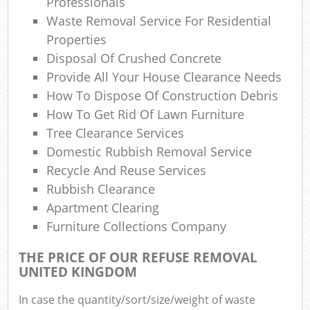
Professionals
Waste Removal Service For Residential
Properties
Disposal Of Crushed Concrete
Provide All Your House Clearance Needs
How To Dispose Of Construction Debris
How To Get Rid Of Lawn Furniture
Tree Clearance Services
Domestic Rubbish Removal Service
Recycle And Reuse Services
Rubbish Clearance
Apartment Clearing
Furniture Collections Company
THE PRICE OF OUR REFUSE REMOVAL
UNITED KINGDOM
In case the quantity/sort/size/weight of waste