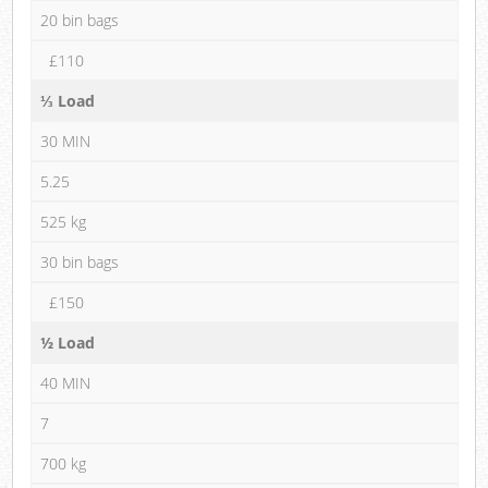
20 bin bags
£110
⅓ Load
30 MIN
5.25
525 kg
30 bin bags
£150
½ Load
40 MIN
7
700 kg