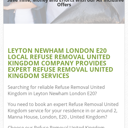
T
Offers
Was
I
LEYTON NEWHAM LONDON E20
LOCAL REFUSE REMOVAL UNITED
Ev
KINGDOM COMPANY PROVIDES
C
EXPERT REFUSE REMOVAL UNITED
KINGDOM SERVICES
Searching for reliable
Refuse Removal United
Kingdom in Leyton Newham London E20
?
You need to book an expert Refuse Removal United
Kingdom service for your residence in or around 2,
Manna House, London, E20 , United Kingdom?
Choose our Refuse Removal United Kingdom