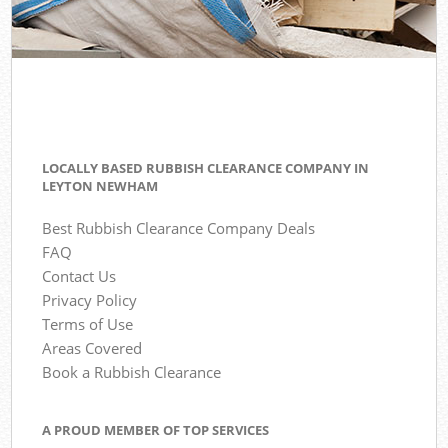
LOCALLY BASED RUBBISH CLEARANCE COMPANY IN
LEYTON NEWHAM
Best Rubbish Clearance Company Deals
FAQ
Contact Us
Privacy Policy
Terms of Use
Areas Covered
Book a Rubbish Clearance
A PROUD MEMBER OF TOP SERVICES