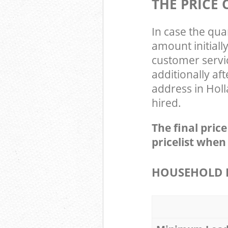
THE PRICE
In case the qua
amount initial
customer servi
additionally a
address in Hol
hired.
The final pric
pricelist when
HOUSEHOLD I