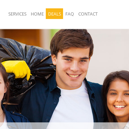
SERVICES
HOME
DEALS
FAQ
CONTACT
sposal United Kingdom Holland Park
Rubbish Removal United Kingdom Hol
London
 United Kingdom Holland Park
Junk Collection United Kingdom Holla
London
e United Kingdom Holland Park
Fluorescent Tube Disposal United Ki
Park London
om Waste Disposal United Kingdom
Loft Clearance United Kingdom Holla
ondon
London
al Disposal United Kingdom Holland
Furniture Disposal United Kingdom Ho
London
llection United Kingdom Holland
Rubbish Collection United Kingdom Ho
London
nce United Kingdom Holland Park
Refuse Collection United Kingdom Hol
London
 United Kingdom Holland Park
Waste Disposal Company United Kin
Park London