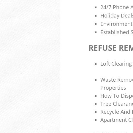
24/7 Phone 
Holiday Deal
Environmenta
Established 
REFUSE RE
Loft Clearing
Waste Remova
Properties
How To Dispo
Tree Clearan
Recycle And 
Apartment Cl