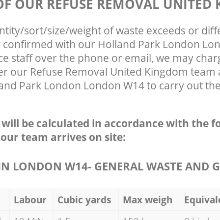
 OF OUR REFUSE REMOVAL UNITED
ntity/sort/size/weight of waste exceeds or diff
ly confirmed with our Holland Park London L
ce staff over the phone or email, we may char
fter our Refuse Removal United Kingdom team a
land Park London London W14 to carry out the
e will be calculated in accordance with the f
 our team arrives on site:
N LONDON W14- GENERAL WASTE AND G
Labour
Cubic yards
Max weigh
Equival