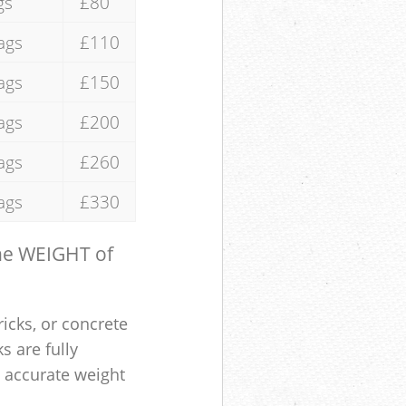
gs
£80
ags
£110
ags
£150
ags
£200
ags
£260
ags
£330
the WEIGHT of
ricks, or concrete
s are fully
e accurate weight