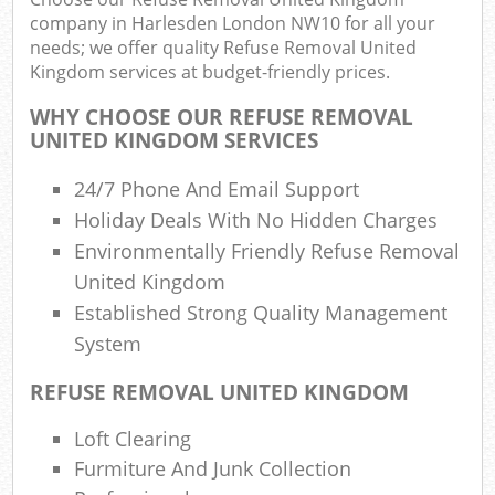
company in Harlesden London NW10 for all your
needs; we offer quality Refuse Removal United
Kingdom services at budget-friendly prices.
R
R
WHY CHOOSE OUR REFUSE REMOVAL
UNITED KINGDOM SERVICES
R
L
24/7 Phone And Email Support
Holiday Deals With No Hidden Charges
Environmentally Friendly Refuse Removal
United Kingdom
Established Strong Quality Management
M
System
REFUSE REMOVAL UNITED KINGDOM
Loft Clearing
Furmiture And Junk Collection