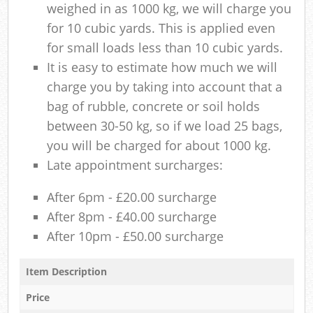
weighed in as 1000 kg, we will charge you
for 10 cubic yards. This is applied even
for small loads less than 10 cubic yards.
It is easy to estimate how much we will
charge you by taking into account that a
bag of rubble, concrete or soil holds
between 30-50 kg, so if we load 25 bags,
you will be charged for about 1000 kg.
Late appointment surcharges:
After 6pm - £20.00 surcharge
After 8pm - £40.00 surcharge
After 10pm - £50.00 surcharge
Item Description
Price