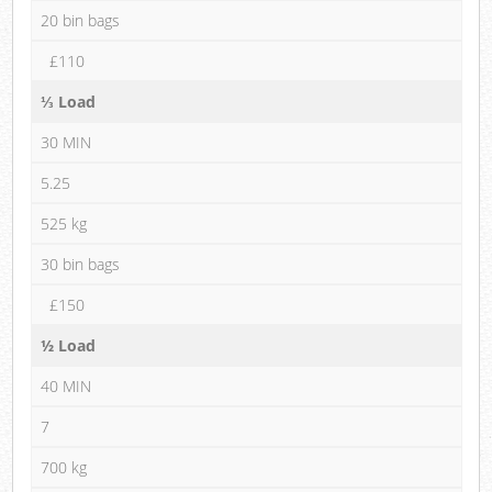
20 bin bags
£110
⅓ Load
30 MIN
5.25
525 kg
30 bin bags
£150
½ Load
40 MIN
7
700 kg