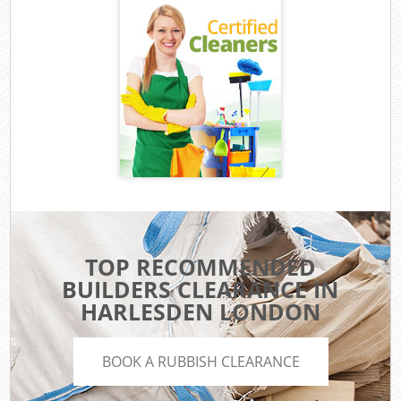
TOP RECOMMENDED
BUILDERS CLEARANCE IN
HARLESDEN LONDON
BOOK A RUBBISH CLEARANCE