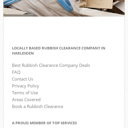
LOCALLY BASED RUBBISH CLEARANCE COMPANY IN
HARLESDEN
Best Rubbish Clearance Company Deals
FAQ
Contact Us
Privacy Policy
Terms of Use
Areas Covered
Book a Rubbish Clearance
A PROUD MEMBER OF TOP SERVICES