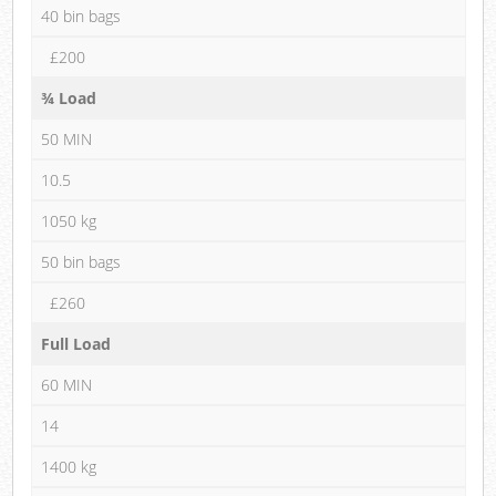
40 bin bags
£200
¾ Load
50 MIN
10.5
1050 kg
50 bin bags
£260
Full Load
60 MIN
14
1400 kg