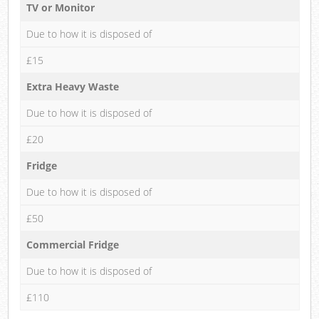
TV or Monitor
Due to how it is disposed of
£15
Extra Heavy Waste
Due to how it is disposed of
£20
Fridge
Due to how it is disposed of
£50
Commercial Fridge
Due to how it is disposed of
£110