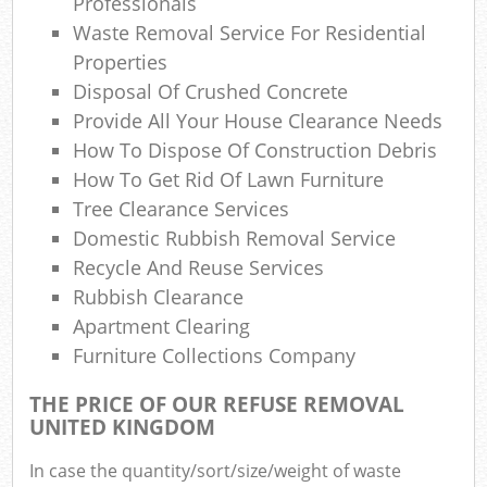
Professionals
Waste Removal Service For Residential
Properties
Disposal Of Crushed Concrete
Provide All Your House Clearance Needs
How To Dispose Of Construction Debris
How To Get Rid Of Lawn Furniture
Tree Clearance Services
Domestic Rubbish Removal Service
Recycle And Reuse Services
Rubbish Clearance
Apartment Clearing
Furniture Collections Company
THE PRICE OF OUR REFUSE REMOVAL
UNITED KINGDOM
In case the quantity/sort/size/weight of waste