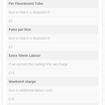
Per Fluorescent Tube
Due to how it is disposed of
£2
Paint per litre
Due to how it is disposed of
£3
Extra 10min Labour
If we exceed the loading time we charge
£10
Weekend charge
Due to additional labour costs
£10