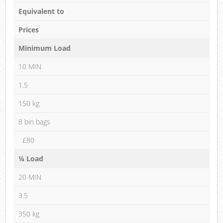
Equivalent to
Prices
Minimum Load
10 MIN
1.5
150 kg
8 bin bags
£80
¼ Load
20 MIN
3.5
350 kg