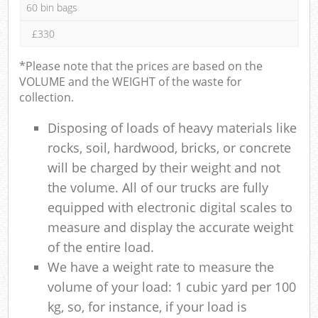
60 bin bags
£330
*Please note that the prices are based on the
VOLUME and the WEIGHT of the waste for
collection.
Disposing of loads of heavy materials like
rocks, soil, hardwood, bricks, or concrete
will be charged by their weight and not
the volume. All of our trucks are fully
equipped with electronic digital scales to
measure and display the accurate weight
of the entire load.
We have a weight rate to measure the
volume of your load: 1 cubic yard per 100
kg, so, for instance, if your load is