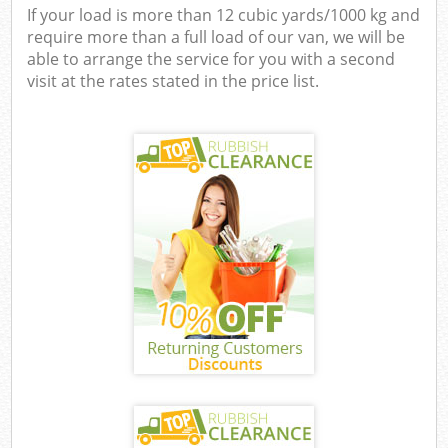
If your load is more than 12 cubic yards/1000 kg and
require more than a full load of our van, we will be
able to arrange the service for you with a second
visit at the rates stated in the price list.