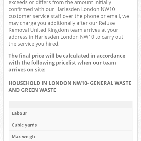
exceeds or differs from the amount initially
confirmed with our Harlesden London NW10
customer service staff over the phone or email, we
may charge you additionally after our Refuse
Removal United Kingdom team arrives at your
address in Harlesden London NW10 to carry out
the service you hired.
The final price will be calculated in accordance
with the following pricelist when our team
arrives on site:
HOUSEHOLD IN LONDON NW10- GENERAL WASTE
AND GREEN WASTE
Labour
Cubic yards
Max weigh