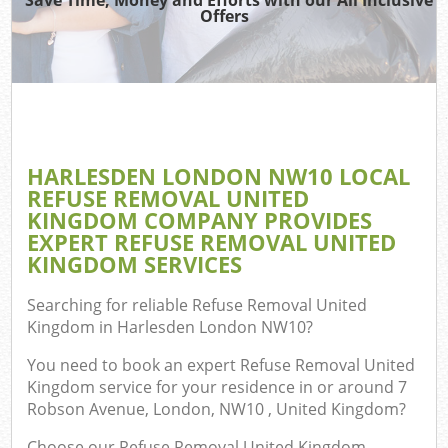
Offers
Co
HARLESDEN LONDON NW10 LOCAL
Co
REFUSE REMOVAL UNITED
KINGDOM COMPANY PROVIDES
EXPERT REFUSE REMOVAL UNITED
KINGDOM SERVICES
F
Searching for reliable
Refuse Removal United
Kingdom in Harlesden London NW10
?
You need to book an expert Refuse Removal United
Kingdom service for your residence in or around 7
Robson Avenue, London, NW10 , United Kingdom?
Choose our Refuse Removal United Kingdom