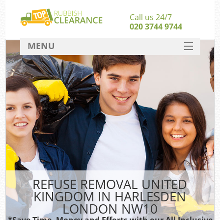
Call us 24/7
020 3744 9744
MENU
SERVICES
HOME
DEALS
FAQ
S
CONTACT
REFUSE REMOVAL UNITED
KINGDOM IN HARLESDEN
LONDON NW10
*Save Time, Money and Efforts with our All Inclusive