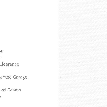
re
s
 Clearance
anted Garage
oval Teams
s