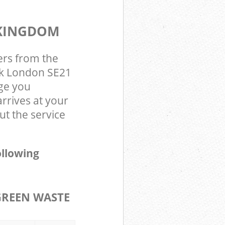
 KINGDOM
ers from the
rk London SE21
ge you
rrives at your
t the service
ollowing
GREEN WASTE