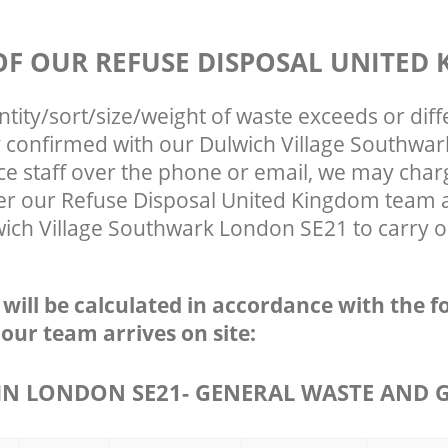
 OF OUR REFUSE DISPOSAL UNITED
ntity/sort/size/weight of waste exceeds or diff
ly confirmed with our Dulwich Village Southwa
ce staff over the phone or email, we may char
ter our Refuse Disposal United Kingdom team a
ich Village Southwark London SE21 to carry ou
e will be calculated in accordance with the f
 our team arrives on site:
N LONDON SE21- GENERAL WASTE AND 