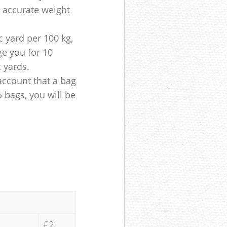
e accurate weight
 yard per 100 kg,
ge you for 10
c yards.
account that a bag
5 bags, you will be
£2