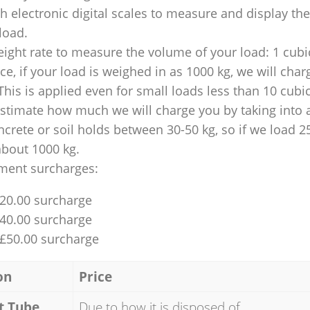
 electronic digital scales to measure and display th
 load.
ight rate to measure the volume of your load: 1 cubic
nce, if your load is weighed in as 1000 kg, we will char
This is applied even for small loads less than 10 cubi
 estimate how much we will charge you by taking into 
ncrete or soil holds between 30-50 kg, so if we load 2
about 1000 kg.
ment surcharges:
£20.00 surcharge
£40.00 surcharge
 £50.00 surcharge
on
Price
t Tube
Due to how it is disposed of