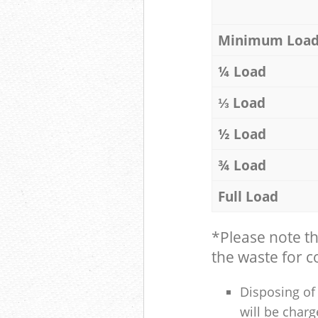
Minimum Loa
¼ Load
⅓ Load
½ Load
¾ Load
Full Load
*Please note t
the waste for co
Disposing of 
will be charg