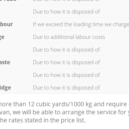
Due to how it is disposed of
abour
If we exceed the loading time we charg
ge
Due to additional labour costs
Due to how it is disposed of
aste
Due to how it is disposed of
Due to how it is disposed of
idge
Due to how it is disposed of
 more than 12 cubic yards/1000 kg and require
 van, we will be able to arrange the service for
he rates stated in the price list.