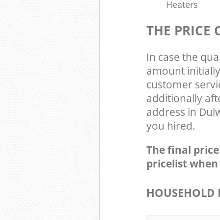
Heaters
THE PRICE
In case the qua
amount initial
customer servi
additionally af
address in Dulw
you hired.
The final pric
pricelist when
HOUSEHOLD I