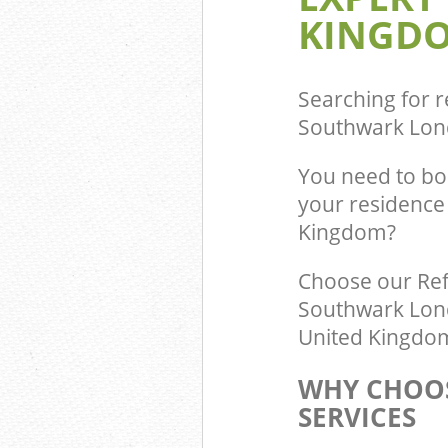
KINGDO
Commercial Was
Dulwich Villag
Builders Cleara
Southwark
Searching for r
Southwark Lon
You need to bo
your residence 
Kingdom?
Choose our Ref
Southwark Londo
United Kingdom 
WHY CHOOS
SERVICES