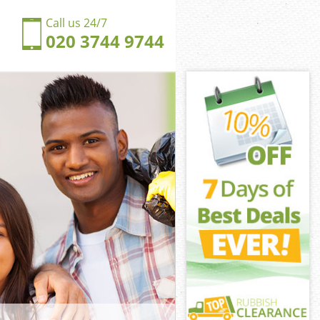
Call us 24/7
020 3744 9744
ich Village
h Village
ngdom Dulwich
h Village
lwich Village
lwich Village
wich Village
gdom Dulwich