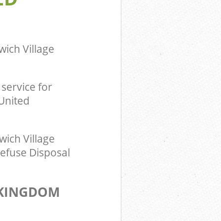
om Dulwich
ingdom
ich Village
service for
 United
ich Village
Refuse Disposal
 KINGDOM