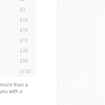
£3
e
£10
£10
£15
£20
£50
£110
 more than a
 you with a