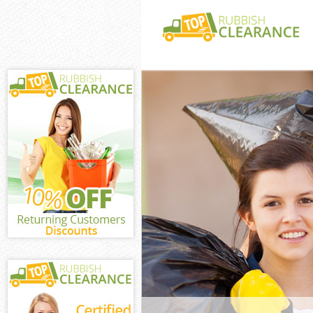
White Goods Di
Village Southw
Junk Clearance
Southwark
Waste Clearanc
Southwark
Kitchen Bathro
Dulwich Villag
Sofa Bed Remov
Dulwich Villag
Bulky Waste Co
Village Southw
Rubbish Cleara
Southwark
Waste Disposal
Southwark