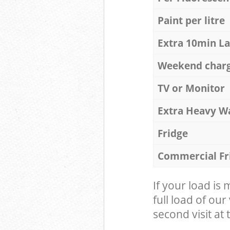
Paint per litre
Extra 10min L
Weekend char
TV or Monitor
Extra Heavy W
Fridge
Commercial Fr
If your load is
full load of our
second visit at t