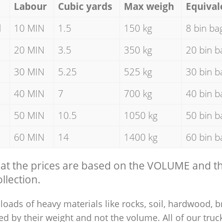
Labour
Cubic yards
Max weigh
Equival
d
10 MIN
1.5
150 kg
8 bin ba
20 MIN
3.5
350 kg
20 bin b
30 MIN
5.25
525 kg
30 bin b
40 MIN
7
700 kg
40 bin b
50 MIN
10.5
1050 kg
50 bin b
60 MIN
14
1400 kg
60 bin b
hat the prices are based on the VOLUME and 
llection.
loads of heavy materials like rocks, soil, hardwood, b
ed by their weight and not the volume. All of our truck