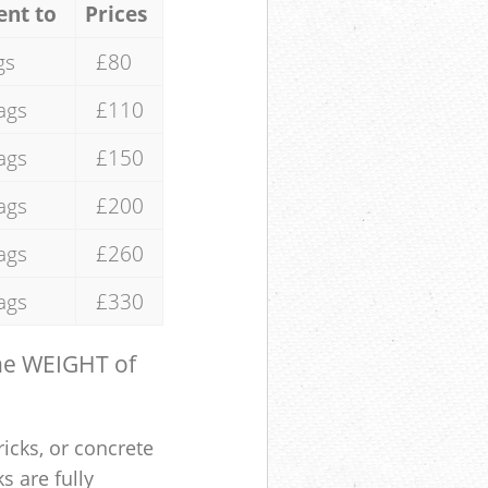
ent to
Prices
gs
£80
ags
£110
ags
£150
ags
£200
ags
£260
ags
£330
the WEIGHT of
ricks, or concrete
s are fully