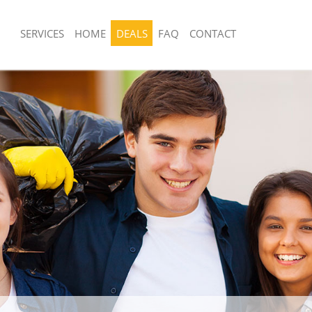
SERVICES
HOME
DEALS
FAQ
CONTACT
sposal United Kingdom Dulwich
Rubbish Removal United Kingdom Dulw
ark
Southwark
 United Kingdom Dulwich Village
Junk Collection United Kingdom Dulwic
Southwark
e United Kingdom Dulwich Village
Fluorescent Tube Disposal United Ki
Village Southwark
om Waste Disposal United Kingdom
Loft Clearance United Kingdom Dulwic
e Southwark
Southwark
al Disposal United Kingdom
Furniture Disposal United Kingdom Du
e Southwark
Southwark
llection United Kingdom Dulwich
Rubbish Collection United Kingdom Du
ark
Southwark
nce United Kingdom Dulwich Village
Refuse Collection United Kingdom Dul
Southwark
 United Kingdom Dulwich Village
Waste Disposal Company United Kin
Village Southwark