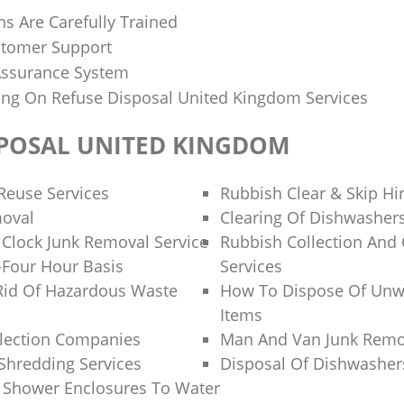
ns Are Carefully Trained
stomer Support
 Assurance System
cing On Refuse Disposal United Kingdom Services
SPOSAL UNITED KINGDOM
Reuse Services
Rubbish Clear & Skip Hi
moval
Clearing Of Dishwasher
Clock Junk Removal Service
Rubbish Collection And
Four Hour Basis
Services
Rid Of Hazardous Waste
How To Dispose Of Unw
Items
llection Companies
Man And Van Junk Rem
 Shredding Services
Disposal Of Dishwasher
 Shower Enclosures To Water