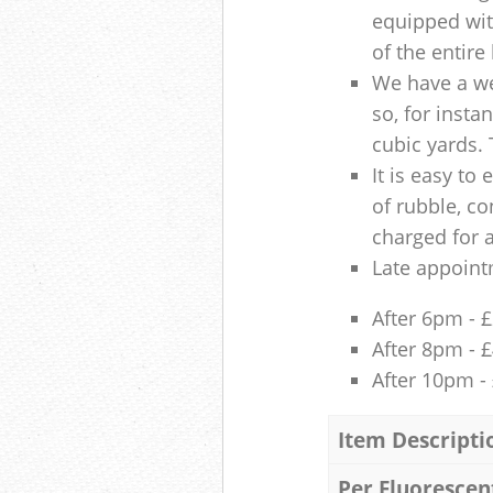
equipped with
of the entire
We have a we
so, for insta
cubic yards. 
It is easy to
of rubble, co
charged for 
Late appoint
After 6pm - 
After 8pm - 
After 10pm -
Item Descripti
Per Fluorescen