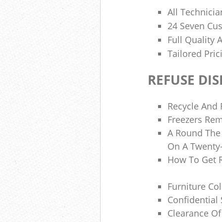
All Technicia
24 Seven Cu
Full Quality
Tailored Pri
REFUSE DI
Recycle And 
Freezers Re
A Round The 
On A Twenty-
How To Get 
Furniture Co
Confidential
Clearance Of