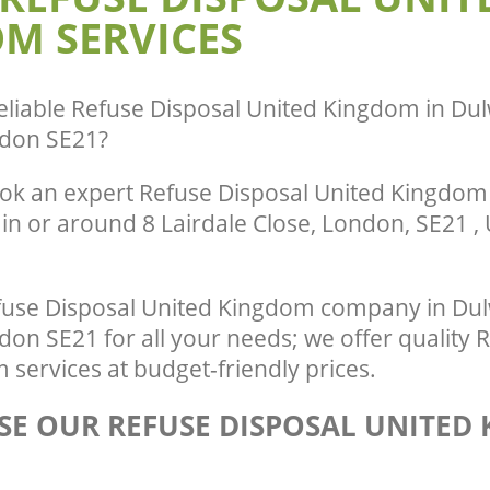
M SERVICES
Village Southwark
te Collection United Kingdom
e Southwark
Commercial Clearance United Kingd
Village Southwark
nce United Kingdom Dulwich Village
Man Van Rubbish Collection United K
eliable
Refuse Disposal United Kingdom in Dulw
Dulwich Village Southwark
don SE21
?
ok an expert Refuse Disposal United Kingdom 
in or around 8 Lairdale Close, London, SE21 ,
use Disposal United Kingdom company in Dulw
n SE21 for all your needs; we offer quality 
services at budget-friendly prices.
E OUR REFUSE DISPOSAL UNITED