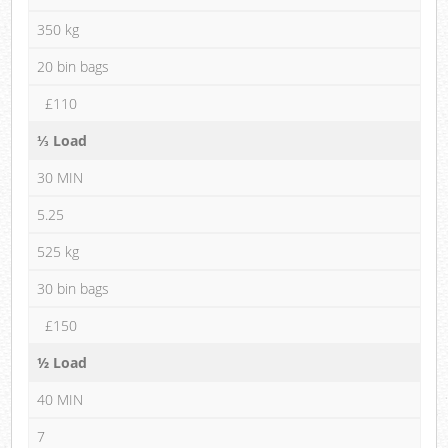
350 kg
20 bin bags
£110
⅓ Load
30 MIN
5.25
525 kg
30 bin bags
£150
½ Load
40 MIN
7