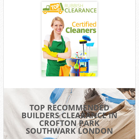
TOP RECOMMENDED
BUILDERS CLEARANCE IN
CROFTON PARK
SOUTHWARK LONDON