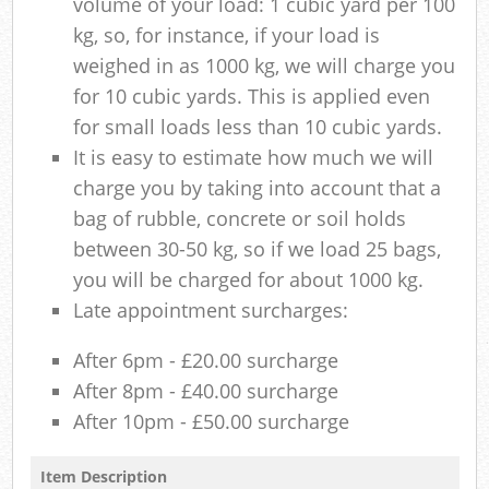
volume of your load: 1 cubic yard per 100
kg, so, for instance, if your load is
weighed in as 1000 kg, we will charge you
for 10 cubic yards. This is applied even
for small loads less than 10 cubic yards.
It is easy to estimate how much we will
charge you by taking into account that a
bag of rubble, concrete or soil holds
between 30-50 kg, so if we load 25 bags,
you will be charged for about 1000 kg.
Late appointment surcharges:
After 6pm - £20.00 surcharge
After 8pm - £40.00 surcharge
After 10pm - £50.00 surcharge
Item Description