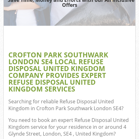
Offers
J
Re
W
CROFTON PARK SOUTHWARK
LONDON SE4 LOCAL REFUSE
DISPOSAL UNITED KINGDOM
Hou
COMPANY PROVIDES EXPERT
Gar
REFUSE DISPOSAL UNITED
Com
KINGDOM SERVICES
Searching for reliable
Refuse Disposal United
Kingdom in Crofton Park Southwark London SE4
?
Com
You need to book an expert Refuse Disposal United
Kingdom service for your residence in or around 4
Glynde Street, London, SE4 , United Kingdom?