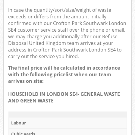
In case the quantity/sort/size/weight of waste
exceeds or differs from the amount initially
confirmed with our Crofton Park Southwark London
SE4 customer service staff over the phone or email,
we may charge you additionally after our Refuse
Disposal United Kingdom team arrives at your
address in Crofton Park Southwark London SE4 to
carry out the service you hired.
The final price will be calculated in accordance
with the following pricelist when our team
arrives on site:
HOUSEHOLD IN LONDON SE4- GENERAL WASTE
AND GREEN WASTE
Labour
Cubic yards