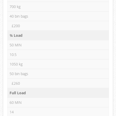
700 kg
40 bin bags
£200
¾ Load
50 MIN
10.5
1050 kg
50 bin bags
£260
Full Load
60 MIN
14