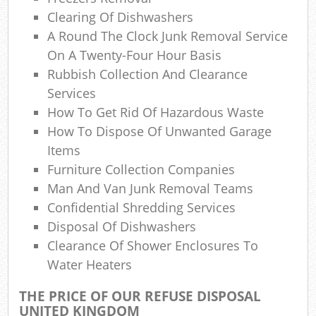
La
Clearing Of Dishwashers
A Round The Clock Junk Removal Service
Gar
On A Twenty-Four Hour Basis
O
Rubbish Collection And Clearance
Services
N
How To Get Rid Of Hazardous Waste
How To Dispose Of Unwanted Garage
Items
Man
Furniture Collection Companies
Man And Van Junk Removal Teams
Confidential Shredding Services
Disposal Of Dishwashers
Clearance Of Shower Enclosures To
Water Heaters
THE PRICE OF OUR REFUSE DISPOSAL
UNITED KINGDOM