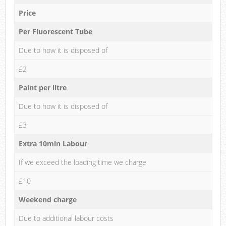
Price
Per Fluorescent Tube
Due to how it is disposed of
£2
Paint per litre
Due to how it is disposed of
£3
Extra 10min Labour
If we exceed the loading time we charge
£10
Weekend charge
Due to additional labour costs