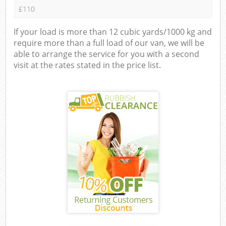
£110
If your load is more than 12 cubic yards/1000 kg and
require more than a full load of our van, we will be
able to arrange the service for you with a second
visit at the rates stated in the price list.