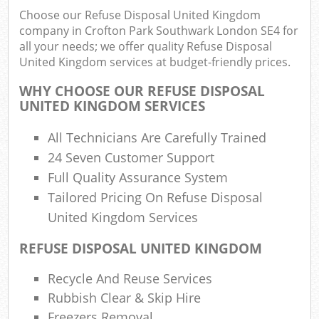
Rub
Choose our Refuse Disposal United Kingdom
Ju
company in Crofton Park Southwark London SE4 for
Fl
all your needs; we offer quality Refuse Disposal
United Kingdom services at budget-friendly prices.
Lo
Fur
WHY CHOOSE OUR REFUSE DISPOSAL
Rub
UNITED KINGDOM SERVICES
Ref
All Technicians Are Carefully Trained
W
24 Seven Customer Support
Wa
Full Quality Assurance System
J
Tailored Pricing On Refuse Disposal
Rub
United Kingdom Services
Ru
REFUSE DISPOSAL UNITED KINGDOM
Rub
Recycle And Reuse Services
Re
Rubbish Clear & Skip Hire
Ru
Freezers Removal