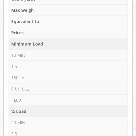
Max weigh
Equivalent to
Prices
Minimum Load
10 MIN
1.5
150 kg
8 bin bags
£80
¼ Load
20 MIN
3.5