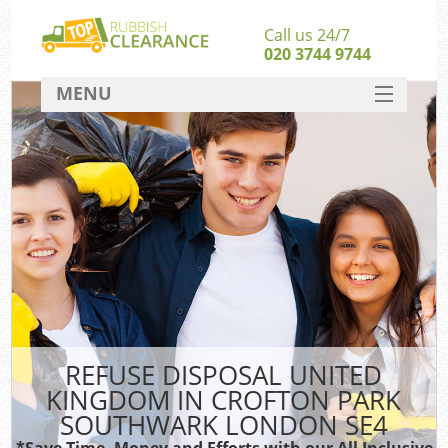
Call us 24/7
020 3744 9744
MENU
SERVICES
HOME
Ju
DEALS
Was
Kit
FAQ
So
CONTACT
REFUSE DISPOSAL UNITED
KINGDOM IN CROFTON PARK
SOUTHWARK LONDON SE4
Wa
Was
*Save Time, Money and Efforts with our All Inclusive