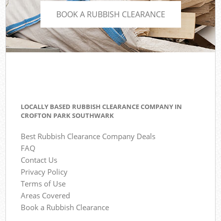
BOOK A RUBBISH CLEARANCE
LOCALLY BASED RUBBISH CLEARANCE COMPANY IN
CROFTON PARK SOUTHWARK
Best Rubbish Clearance Company Deals
FAQ
Contact Us
Privacy Policy
Terms of Use
Areas Covered
Book a Rubbish Clearance