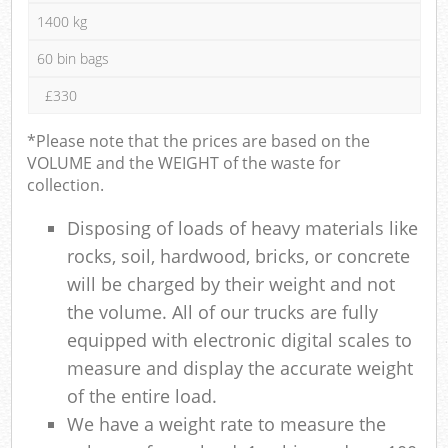
1400 kg
60 bin bags
£330
*Please note that the prices are based on the
VOLUME and the WEIGHT of the waste for
collection.
Disposing of loads of heavy materials like
rocks, soil, hardwood, bricks, or concrete
will be charged by their weight and not
the volume. All of our trucks are fully
equipped with electronic digital scales to
measure and display the accurate weight
of the entire load.
We have a weight rate to measure the