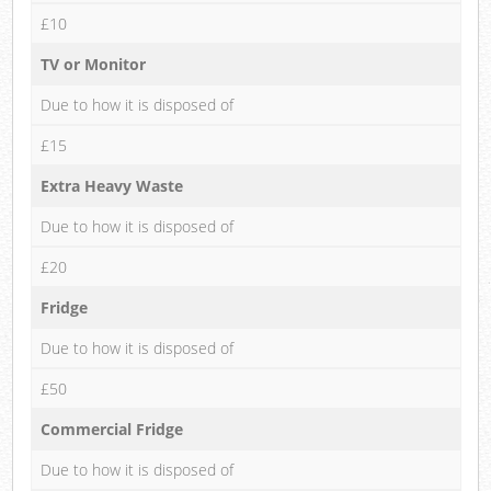
£10
TV or Monitor
Due to how it is disposed of
£15
Extra Heavy Waste
Due to how it is disposed of
£20
Fridge
Due to how it is disposed of
£50
Commercial Fridge
Due to how it is disposed of