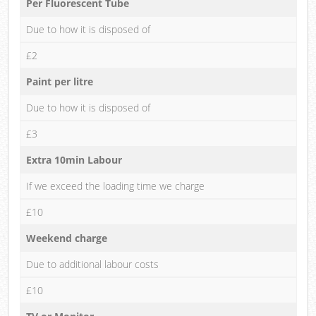
Per Fluorescent Tube
Due to how it is disposed of
£2
Paint per litre
Due to how it is disposed of
£3
Extra 10min Labour
If we exceed the loading time we charge
£10
Weekend charge
Due to additional labour costs
£10