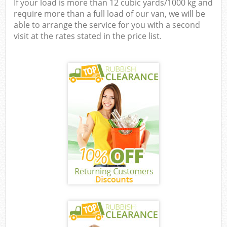
If your load is more than 12 cubic yards/1000 kg and
require more than a full load of our van, we will be
able to arrange the service for you with a second
visit at the rates stated in the price list.