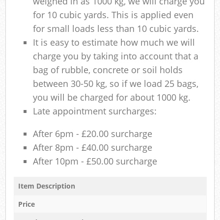
weighed in as 1000 kg, we will charge you
for 10 cubic yards. This is applied even
for small loads less than 10 cubic yards.
It is easy to estimate how much we will
charge you by taking into account that a
bag of rubble, concrete or soil holds
between 30-50 kg, so if we load 25 bags,
you will be charged for about 1000 kg.
Late appointment surcharges:
After 6pm - £20.00 surcharge
After 8pm - £40.00 surcharge
After 10pm - £50.00 surcharge
Item Description
Price