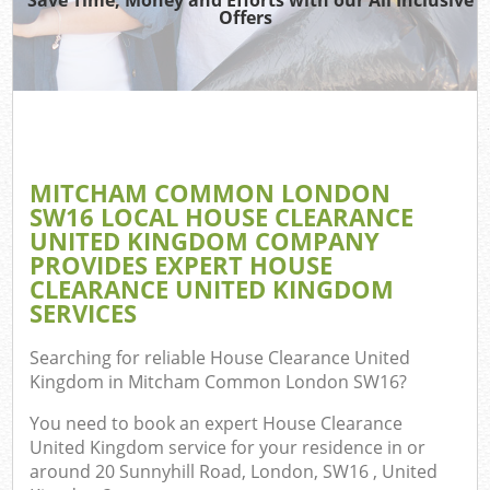
TV
Offers
IT
G
MITCHAM COMMON LONDON
C
SW16 LOCAL HOUSE CLEARANCE
UNITED KINGDOM COMPANY
Eve
PROVIDES EXPERT HOUSE
Co
CLEARANCE UNITED KINGDOM
SERVICES
B
Searching for reliable
House Clearance United
Kingdom in Mitcham Common London SW16
?
You need to book an expert House Clearance
United Kingdom service for your residence in or
around 20 Sunnyhill Road, London, SW16 , United
F