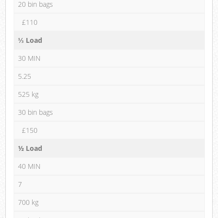
20 bin bags
£110
⅓ Load
30 MIN
5.25
525 kg
30 bin bags
£150
½ Load
40 MIN
7
700 kg