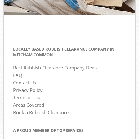
LOCALLY BASED RUBBISH CLEARANCE COMPANY IN
MITCHAM COMMON
Best Rubbish Clearance Company Deals
FAQ
Contact Us
Privacy Policy
Terms of Use
Areas Covered
Book a Rubbish Clearance
A PROUD MEMBER OF TOP SERVICES