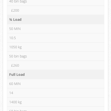
40 bin bags
£200
¾ Load
50 MIN
10.5
1050 kg
50 bin bags
£260
Full Load
60 MIN
14
1400 kg