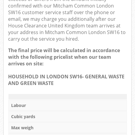
confirmed with our Mitcham Common London
SW16 customer service staff over the phone or
email, we may charge you additionally after our
House Clearance United Kingdom team arrives at
your address in Mitcham Common London SW16 to
carry out the service you hired.
The final price will be calculated in accordance
with the following pricelist when our team
arrives on site:
HOUSEHOLD IN LONDON SW16- GENERAL WASTE
AND GREEN WASTE
Labour
Cubic yards
Max weigh