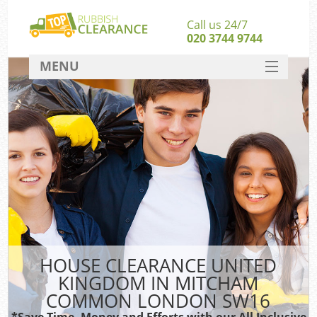
Call us 24/7
020 3744 9744
MENU
SERVICES
Wh
HOME
DEALS
FAQ
S
CONTACT
Bul
R
HOUSE CLEARANCE UNITED
KINGDOM IN MITCHAM
COMMON LONDON SW16
*Save Time, Money and Efforts with our All Inclusive