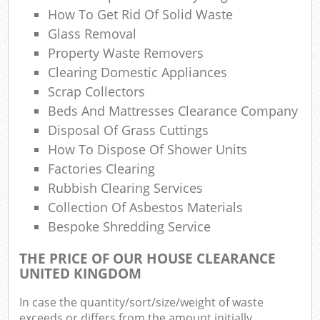
How To Get Rid Of Solid Waste
Com
Glass Removal
M
Property Waste Removers
Clearing Domestic Appliances
Scrap Collectors
Beds And Mattresses Clearance Company
Disposal Of Grass Cuttings
How To Dispose Of Shower Units
Factories Clearing
Rubbish Clearing Services
Collection Of Asbestos Materials
Bespoke Shredding Service
THE PRICE OF OUR HOUSE CLEARANCE
UNITED KINGDOM
In case the quantity/sort/size/weight of waste
exceeds or differs from the amount initially