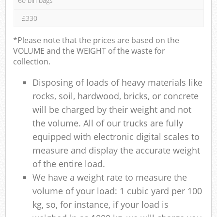
60 bin bags
£330
*Please note that the prices are based on the
VOLUME and the WEIGHT of the waste for
collection.
Disposing of loads of heavy materials like
rocks, soil, hardwood, bricks, or concrete
will be charged by their weight and not
the volume. All of our trucks are fully
equipped with electronic digital scales to
measure and display the accurate weight
of the entire load.
We have a weight rate to measure the
volume of your load: 1 cubic yard per 100
kg, so, for instance, if your load is