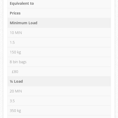
Equivalent to
Prices
Minimum Load
10 MIN
1.5
150 kg
8 bin bags
£80
¼ Load
20 MIN
3.5
350 kg