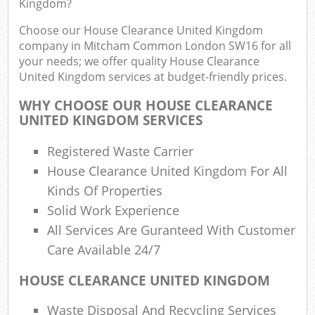
Kingdom?
R
Choose our House Clearance United Kingdom
company in Mitcham Common London SW16 for all
your needs; we offer quality House Clearance
United Kingdom services at budget-friendly prices.
WHY CHOOSE OUR HOUSE CLEARANCE
UNITED KINGDOM SERVICES
Registered Waste Carrier
R
House Clearance United Kingdom For All
Kinds Of Properties
Solid Work Experience
All Services Are Guranteed With Customer
Care Available 24/7
G
HOUSE CLEARANCE UNITED KINGDOM
Off
Waste Disposal And Recycling Services