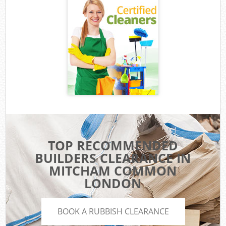
TOP RECOMMENDED
BUILDERS CLEARANCE IN
MITCHAM COMMON
LONDON
BOOK A RUBBISH CLEARANCE