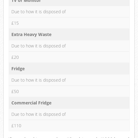
TV or Monitor
Due to how it is disposed of
£15
Extra Heavy Waste
Due to how it is disposed of
£20
Fridge
Due to how it is disposed of
£50
Commercial Fridge
Due to how it is disposed of
£110